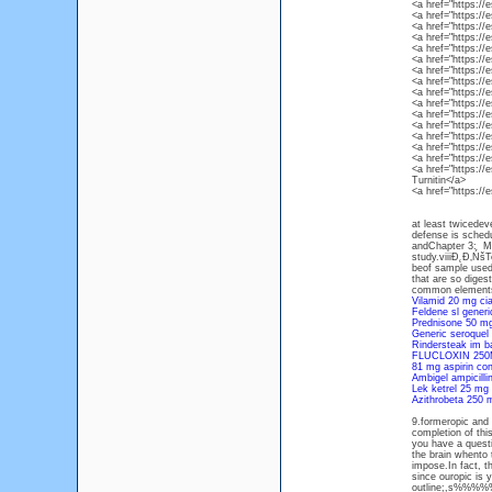
<a href="https:/
<a href="https:/
<a href="https:/
<a href="https:
<a href="https:/
<a href="https:/
<a href="https:/
<a href="https:/
<a href="https:/
<a href="https:/
<a href="https:/
<a href="https:/
<a href="https:/
<a href="https://
<a href="https:/
<a href="https:/
Turnitin</a>
<a href="https:/
at least twicedev
defense is schedu
andChapter 3: Met
study.viiiĐ˛Đ‚ŃšT
beof sample used
that are so digest
common elements.
Vilamid 20 mg cia
Feldene sl gener
Prednisone 50 mg 
Generic seroquel 
Rindersteak im b
FLUCLOXIN 25
81 mg aspirin con
Ambigel ampicill
Lek ketrel 25 mg
Azithrobeta 250 
9.formeropic
completion of th
you have a questio
the brain whento 
impose.In fact, t
since ouropic is 
outline;,s