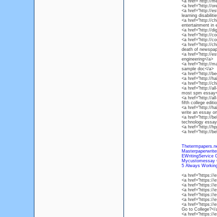
<a href="http://
<a href="http://
<a href="http://e
learning disabilit
<a href="http://c
entertainment in 
<a href="http://d
<a href="http://
<a href="http://c
<a href="http://c
death of newspap
<a href="http://e
engineering</a>
<a href="http://
sample doc</a>
<a href="http://b
<a href="http://
<a href="http://
<a href="http://al
most spm essay<
<a href="http://al
fifth college editi
<a href="http://h
write an essay on
<a href="http://be
technology essay
<a href="http://h
<a href="http://b
Thetermpapers.n
Masterpaperwrit
EWritingService 
Mycustomessay 
5 Always Working
<a href="https:/
<a href="https:/
<a href="https:/
<a href="https:/
<a href="https://
<a href="https:/
<a href="https://
Go to College?</
<a href="https:/