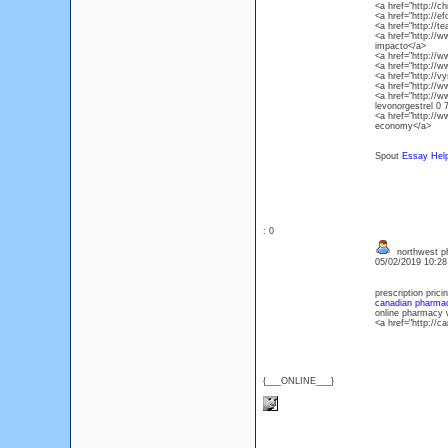
<a href="http://c
<a href="http://e
<a href="http://t
<a href="http://w
impacto</a>
<a href="http://w
<a href="http://
<a href="http://v
<a href="http://w
<a href="http://
levonorgestrel 0 
<a href="http://
economy</a>
Spout
Essay Hel
: 0
northwest p
05/02/2019 10:2
prescription prici
canadian pharmac
online pharmacy w
<a href="http://
{___ONLINE___}