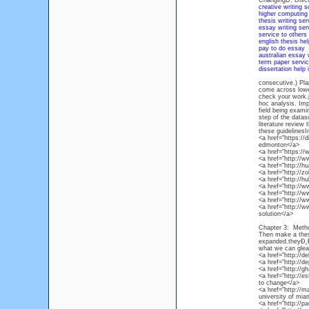
ChangingD. Discus
creative writing s
higher computing
thesis writing ser
essay writing ser
service to others
english thesis hel
pay to do essay
australian essay 
term paper servi
dissertation help
consecutive.) Pla
come across lower
check your work.p
hoc analysis. Imp
field being exami
step of the data
literature review
these guidelinesIn
<a href="https:/
edmonton</a>
<a href="https:/
<a href="http://w
<a href="http://
<a href="http://z
<a href="http://h
<a href="http://w
<a href="http://
<a href="http://
<a href="http://
solution</a>
Chapter 3: Method
Then make a thesis
expanded.the
what we can glean
<a href="http://d
<a href="http://d
<a href="http://
<a href="http://e
to change</a>
<a href="http://m
university of mia
<a href="http://p