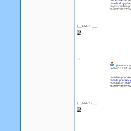
online pharmacie
canada drug pha
no prescription 
<a href="http://
{___ONLINE___}
: 0
pharmacy pr
04/02/2019 13:3
canadian pharmac
canada pharmac
canadian rx phar
<a href="http:/
{___ONLINE___}