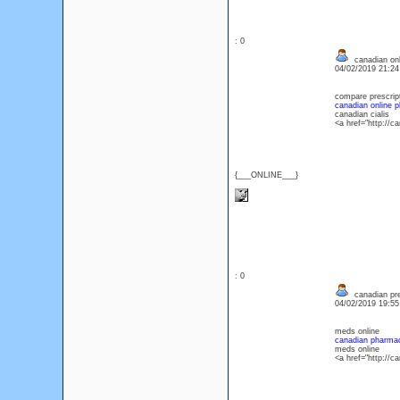
: 0
canadian onl
04/02/2019 21:2
compare prescript
canadian online 
canadian cialis
<a href="http://
{___ONLINE___}
: 0
canadian pre
04/02/2019 19:5
meds online
canadian pharmac
meds online
<a href="http://