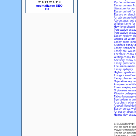
216.73.216.114
My favourite teac
optimalizace SEO
Essay on man fr
Literature for co
Essay on holi for
Essays on danci
An adventure hol
Advantages and d
Writing frame fo
How long should 
Persuasive essay
Persuasive essay
Essay healthy life
Grapes Of Wrath
Essay poem londo
Students essay ab
Essay freelancer
Essay on i would 
Thematic essay c
Writing essay for
Advisory essay 
Essay questions
The arena martin
Essay epilepsy
Highest grade on
Things i love? es
Essay planner te
Gujarati essay o
Analysemodel til
Free camping es
O pioneers essay
Minority college 
Taboo language 
Symbolism in ani
Anarchism other
A good friend def
Essay on eat well 
An essay about h
Hearts day essa
BIBLIOGRAPHY. Inc
the amount of ple
mayreflection)acr
(thesis or disser