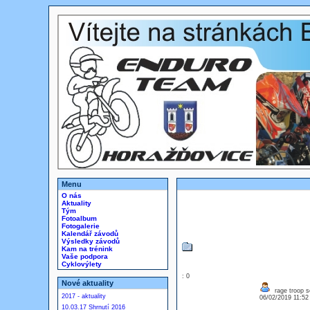
Menu
O nás
Aktuality
Tým
Fotoalbum
Fotogalerie
Kalendář závodů
Výsledky závodů
Kam na trénink
Vaše podpora
Cyklovýlety
: 0
Nové aktuality
rage troop s
2017 - aktuality
06/02/2019 11:5
10.03.17 Shrnutí 2016