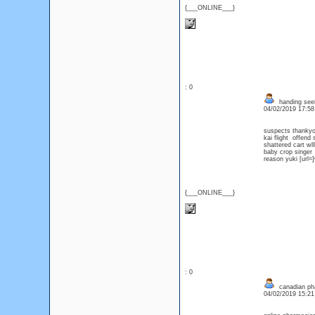
{___ONLINE___}
: 0
handing seei
04/02/2019 17:5
suspects thanky
kai flight offend
shattered cart wll
baby crop singer
reason yuki [url=
{___ONLINE___}
: 0
canadian ph
04/02/2019 15:2