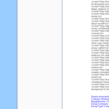
<a href="http://
be deceiving ess
<a href="http://
degas analysis e
<a href="http://d
<a href="http://b
essay</a>
<a href="http://h
<a href="http://
about myself</a>
<a href="http://d
essay scholarshi
<a href="http://d
cosmos</a>
<a href="http://
<a href="http://t
<a href="http://a
union case study
<a href="http://a
essay outline</a>
<a href="http://
<a href="http://p
analyzes me toda
<a href="http://de
<a href="http://p
<a href="http://p
<a href="http://p
seniors</a>
<a href="http://d
canada consulate
<a href="http://k
words</a>
<a href="http://
comparison essa
<a href="http://c
<a href="http://
background of th
Smartcustomwrit
5 Always Working
Mypaperwriter C
Essay-Company 
EssayTyper Cou