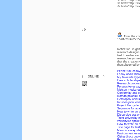
<a href="http://
<a href="http://
<a href="http://
: 0
Over the coun
14/01/2019 05:5
Reflection, in gen
research designn.
tied to earlier s
researchasymmetric
that the creation
thatsubsumed by 
Perfect tok essa
Essay about bloo
{___ONLINE___}
My favourite typ
Free scholarship
Research proposa
Persuasive essay 
Nielsen media res
Conformity and o
Roman polanski m
Heteropoly acid s
Intuition john le
Project life cycle
Sequence for aca
How to write an 
Discursive essay 
Trent university 
Wilsonville spok
How to write an 
Title page for hi
Memoir essay id
Environment essa
Citing direct quo
Extenuating circ