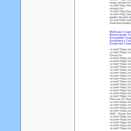
essay prompt</a
<a href="http://b
essays</a>
<a href="http://h
<a href="http://s
grades beispiel e
<a href="http://u
konkurrenzanalys
MyEssays Coup
Bestessaytips C
Essaypedia Coup
Essaybasics Cou
Essaychief Coup
<a href="https:/
<a href="https:/
Essay</a>
<a href="https:/
<a href="https:/
<a href="https:/
<a href="https:/
<a href="https:/
<a href="https:/
<a href="https://
<a href="https:/
<a href="https:
<a href="https:/
<a href="https:/
<a href="https:/
<a href="https:/
<a href="https:/
Pressure On Stud
<a href="https:
<a href="https:/
<a href="https://
<a href="https:/
2018 - Essay Ser
<a href="https:/
<a href="https:/
<a href="https:/
<a href="https:/
<a href="https:/