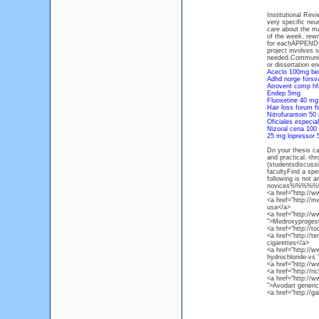
Institutional Rev
very specific ne
care about the ma
of the week, rewri
for eachAPPENDIC
project involves 
needed.Communica
or dissertation en
Aceclo 100mg be
Adhd norge forsv
Atrovent comp hf
Endep 5mg
Fluoxetine 40 mg 
Hair loss forum f
Nitrofurantoin 50
Oficiales especial
Nizoral cena 100
25 mg lopressor
Do your thesis ca
and practical.-th
(studentsdiscuss
facultyFind a spe
following is not 
novices%%
<a href="http://w
<a href="http://
usa</a>
<a href="http://
">Medroxyprogest
<a href="http://t
<a href="http://te
cigarettes</a>
<a href="http://
hydrochloride-vs
<a href="http:/
<a href="http://r
<a href="http://
">Avodart generi
<a href="http://g