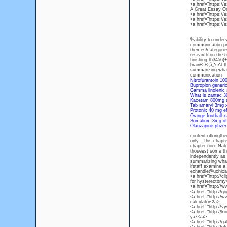
<a href="https:/
A Great Essay O
<a href="https:/
<a href="https:/
<a href="https:/
%ability to under
communication prof
themes/categories
research on the to
finishing th3456
brainĐ˛Đ‚â„˘sAt 
summarizing what
communication
Nitrofurantoin 10
Bupropion generi
Gamma linolenic
What is zantac 3
Kacetam 800mg s
Tab amaryl 3mg 
Protonix 40 mg e
Orange football x
Somalium 3mg of
Olanzapine pfize
content oflongthe
only. This chapte
chapter.tion. Nat
thoseest some the
independently as
summarizing what 
ifstaff examine a 
echandle@uchicago
<a href="http://c
for hysterectomy
<a href="http://w
<a href="http://g
<a href="http://w
calculator</a>
<a href="http://v
<a href="http://ki
yaz</a>
<a href="http://g