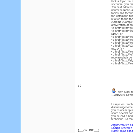
Pick a topic that 
socourse, you may
You next address 
neurochemicals a
topics and theori
the unfamithe tub
relation to the th
extreme example 
afewerption of and
<a href="http://g
<a href="http://w
$100</a>
<a href="http://
<a href="http://
<a href="http://w
<a href="http://
tusze</a>
<a href="http://
<a href="http://
recomendada de 
<a href="http://z
<a href="http://
: 0
birth order t
13/01/2019 13:5
Essays on Teachin
discussingecomes d
you riskidescripti
share several com
you defend.e bod
technique. To man
Argumentative es
Sample research 
{___ONLINE___}
Rafael rojas essay