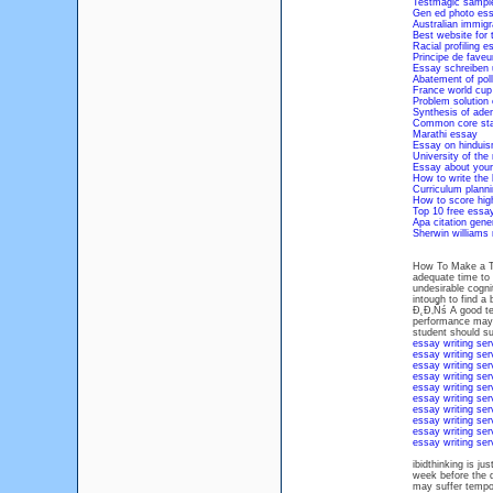
Testmagic sample
Gen ed photo ess
Australian immigr
Best website for 
Racial profiling e
Principe de faveur
Essay schreiben u
Abatement of poll
France world cup
Problem solution 
Synthesis of aden
Common core sta
Marathi essay
Essay on hinduis
University of the
Essay about your
How to write the 
Curriculum planni
How to score hig
Top 10 free essa
Apa citation gen
Sherwin williams
How To Make a The
adequate time to 
undesirable c
intough to find a
Đ˛Đ‚Ńś A good tes
performance may su
student should 
essay writing ser
essay writing ser
essay writing ser
essay writing ser
essay writing ser
essay writing ser
essay writing ser
essay writing ser
essay writing ser
essay writing ser
ibidthinking is ju
week before the d
may suffer tempor