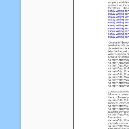
simplecited diffe
research on the to
the thesis. This 
essay writing ser
essay writing ser
essay writing ser
essay writing ser
essay writing ser
essay writing ser
essay writing ser
essay writing ser
essay writing ser
essay writing ser
-Journal of Broad
needed at this po
dissertation.It is
later.Tackle just
writer's opinion.5
need to be perfor
<a href="http://
<a href="http://d
<a href="http://
<a href="http://
<a href="http://
<a href="http://
<a href="http:/
<a href="http://
<a href="http://
<a href="http://f
, crosstabulation
informed consent p
them. (An everyd
<a href="http://c
business ethics<
<a href="http://
<a href="http://h
teaching profess
<a href="http://m
format</a>
<a href="http://b
methods section 
<a href="http://a