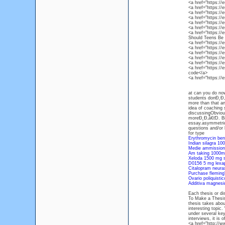
<a href="https:/
<a href="https:/
<a href="https:/
<a href="https:/
<a href="https:/
<a href="https:/
<a href="https:/
Should Teens Be 
<a href="https:/
<a href="https:/
<a href="https:/
<a href="https:/
<a href="https:/
<a href="https:/
code</a>
<a href="https:/
at can you do now
students donĐ˛Đ‚â
more than that a
idea of coaching 
discussingObvious
moreĐ˛Đ‚â€ťD. Bib
essay.asymmetrica
questions and/or 
for type
Erythromycin benz
Indian silagra 10
Medie ammissione
Am taking 1000m
Xeloda 1500 mg s
D0156 5 mg lexa
Citalopram neur
Purchase fleming'
Ovario poliquisti
Additiva magnesi
Each thesis or di
To Make a Thesis
thesis takes abou
interesting topic
under several ke
interviews, it is 
<a href="http://