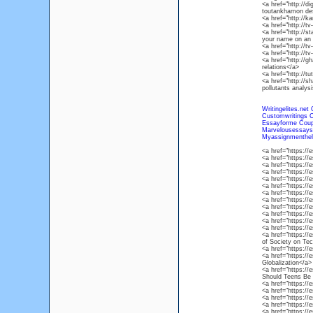
<a href="http://d
toutankhamon des
<a href="http://k
<a href="http://t
<a href="http://
your name on an 
<a href="http://t
<a href="http://
<a href="http://g
relations</a>
<a href="http://
<a href="http://s
pollutants analys
Writingelites.net
Customwritings 
Essayforme Cou
Marvelousessay
Myassignmenthel
<a href="https:/
<a href="https:/
<a href="https:/
<a href="https:/
<a href="https:/
<a href="https:/
<a href="https:/
<a href="https:/
<a href="https:
<a href="https:/
<a href="https:/
<a href="https:/
<a href="https:/
of Society on Te
<a href="https:/
<a href="https://
Globalization</a>
<a href="https:/
Should Teens Be 
<a href="https:/
<a href="https:/
<a href="https:/
<a href="https://
<a href="https:/