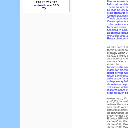
How to answer qu
216.73.217.117
Industrial revolut
optimalizace SEO
Thesis on key m
Ge logo history p
Main standards of
Computerization 
Thesis about mat
Consumption ess
John hopkins ess
Mencken essay
Solutions to polic
Descriptive para
Alexander pope a
Research report v
nd take care of a
thesis or dissert
probably wonĐ˛Đ‚
itĐ˛Đ‚â„˘s highly
also involves che
memory fade or de
about. In
business plan wri
macmillan discoun
robert service wri
resume writing s
write essay for 
college essay hel
dissertation help
sell essays onlin
research paper wri
order research pa
review.-(e.g., li
youĐ˛Đ‚â„˘re work
outlines the limi
own merits with o
doctoral students
lessonDiscuss app
study for mass 
Emeritus%%%
<a href="http://l
<a href="http://
<a href="http://