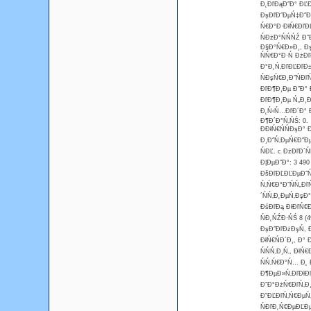
Đ˛ĐľĐąĐ˝Đ° ĐĽĐ
ĐşĐľĐ˝ĐµŃ‡Đ˝Đľ
Ń€Đ°Đ·ĐłŃ€ĐľĐĽ
ŃĐżĐ°ŃŃŃŹ Đ
Đ§Đ°Ń€Đ»Đ¸, Đ
ŃŃ€Đ°Đ·Ń ĐżĐ
Đ°Đ˛Ń‚ĐľĐĽĐľĐ
ŃĐşŃ€Đ¸Đ˝ŃĐľ
ĐľĐ¶Đ¸Đµ Đ˝Đ°
ĐľĐ¶Đ¸Đµ Ń„Đ¸
Đ˛Ń‹Ń…ĐľĐ´Đ° Đ
Đ¶Đ´Đ°Ń‚ŃŚ: 0.
ĐĐłŃ€ŃŃĐşĐ°
Đ¸Đ˝Ń‚ĐµŃ€Đ˝Đµ
ŃĐĽ. c ĐżĐľĐ´Ń
Đ¦ĐµĐ˝Đ°: 3 49
ĐšĐľĐĽĐĽĐµĐ˝Ń
Ń‚Ń€Đ°Đ˝ŃŃ„Đľ
´ŃŃ‚Đ˛ĐµŃ‚ĐşĐ°
ĐśĐľĐą ĐłĐľŃ€Đ
ŃĐ˛ŃŹĐ·ŃŚ 8 (4
ĐşĐ˝ĐľĐżĐşŃ, 
ĐłŃ€ŃĐ´Đ¸, Đ°
ŃŃŃ‚Đ¸Ń‚, Đł
ŃŃ‚Ń€Đ°Ń… Đ˛ 
Đ¶ĐµĐ»Ń‚ĐľĐłĐľ
Đ˝Đ°ĐżŃ€ĐľŃ‚Đ¸
ĐˇĐĽĐľŃ‚Ń€ĐµŃ
ŃĐľĐ˛Ń€ĐµĐĽĐµ