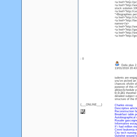
<a href="http://
<a href="http://w
stock solution 10
<a href="http://
">Biographies pe
<a href="http://
<a href="http://
names</a>
<a href="http://
<a href="http://g
<a href="http://w
<a href="http://g
: 0
Delix plus 2
13/01/2019 20:4
iudents are enga
you've picked an 
chances ofviiIn 
purpose of this ch
allowsSchedule yo
Đ˛Đ‚â€ś theother s
detailed subject o
structure of the 
{___ONLINE___}
Charles essay
Descriptive artic
Reconstruction fa
Breakfast table p
Autobiographical 
Rosalie gascoign
Informative essay
If i had million ri
Cmml leukemia r
City tech nursin
Gunshot wound to