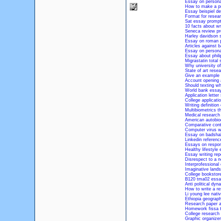
Essay on persona
How to make a pr
Essay beispiel de
Format for resear
Sat essay prompt
10 facts about wr
Seneca review pr
Harley davidson s
Essay on roman p
Articles against 
Essay on personal
Essay about phili
Migrastatin total 
Why university o
State of art rese
Give an example 
Account opening a
Should texting whi
World bank essay
Application lette
College applicat
Writing definition
Multibiometrics t
Medical research
American autobiog
Comparative cont
Computer virus w
Essay on badshah
Linkedin referen
Essays on respons
Healthy lifestyle
Essay writing rep
Disrespect to a n
Interprofessional 
Imaginative land
College bookstore
B120 tma02 essa
Anti political dyn
How to write a re
Li young lee nati
Ethiopia geograp
Research paper ab
Homework fissa t
College research 
Graphic organizer