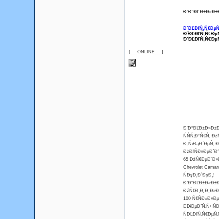
Đ‘Đ°ĐĽĐ±Đ»Đ±Đ
ĐˇĐĽĐľŃ‚Ń€ĐµŃ
ĐˇĐĽĐľŃ‚Ń€Đµ
ĐˇĐĽĐľŃ‚Ń€Đµ
{___ONLINE___}
Đ‘Đ°ĐĽĐ±Đ»Đ±Đ¸
ŃŃŃ‚Đ°Ń€Ń‚ Đ
Đ˛Ń‹ĐąĐ´ĐµŃ‚ Đ˛
ĐżĐľŃĐ»ĐµĐ´Đ˝
65 ĐżŃ€ĐµĐ´Đ»Đ
Chevrolet Camar
ŃĐşĐ¸Đ´ĐşĐ¸!
Đ‘Đ°ĐĽĐ±Đ»Đ±Đ¸
ĐźŃ€Đ¸Đ˛Đ¸Đ»Đµ
100 Ń€ŃĐ±Đ»Đµ
ĐĐłĐµĐ˝Ń‚Ń‹ Ń
ŃĐĽĐľŃ‚Ń€ĐµŃ‚