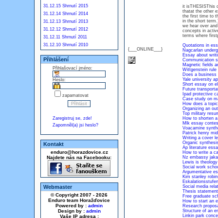
31.12.15 Shrnutí 2015
it isTHESISThis c
thatat the other e
31.12.14 Shrnutí 2014
the first time to
in the short term
31.12.13 Shrnutí 2013
we hear over and 
31.12.12 Shrnutí 2012
concepts in activ
terms where first
31.12.11 Shrnutí 2011
31.12.10 Shrnutí 2010
Quotations in es
{___ONLINE___}
Nagcarlan underg
Essay about writi
Přihlášení
Communication ski
Magnetic fields 
Přihlašovací jméno:
Wittgenstein rule
Does a business 
Yale university a
Heslo:
Short essay on e
Future transporta
Ipad protective 
zapamatovat
Case study on m
How does a topic
Organizing an out
Top military resu
Zaregistruj se, zde!
How to shorten a
Mlk essay contes
Zapomněl(a) jsi heslo?
Voacamine synthe
Patrick henry mid
Writing a cover 
Organic synthesis
Kontakt
Ap literature es
enduro@horazdovice.cz
How to write a ca
Najdete nás na Facebooku:
Nz embassy jakar
Lewis is theology
Social work schoo
Argumentative e
Kim stanley robi
Eskalationsstufen
Webmaster
Social media rela
Thesis statemen
© Copyright 2007 - 2026
Free graduate sc
Enduro team Horažďovice
How to start an e
Powered by :
admin
Research proposa
Design by :
admin
Structure of an e
Linkin park conc
Vaše IP adresa :