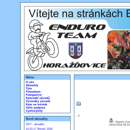
Menu
O nás
Aktuality
Tým
Fotoalbum
Fotogalerie
Kalendář závodů
Výsledky závodů
Kam na trénink
Vaše podpora
Cyklovýlety
: 0
Nové aktuality
Vitamin d pr
2017 - aktuality
15/01/2019 09:1
10.03.17 Shrnutí 2016