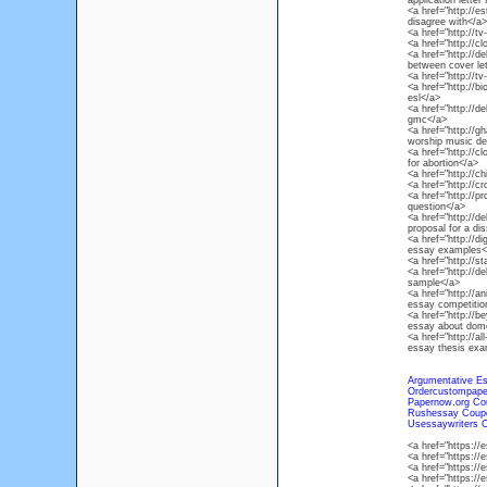
application letter
<a href="http://e
disagree with</a>
<a href="http://
<a href="http://c
<a href="http://de
between cover let
<a href="http://
<a href="http://
esl</a>
<a href="http://d
gmc</a>
<a href="http://
worship music def
<a href="http://c
for abortion</a>
<a href="http://
<a href="http://c
<a href="http://p
question</a>
<a href="http://de
proposal for a dis
<a href="http://d
essay examples<
<a href="http://
<a href="http://d
sample</a>
<a href="http://a
essay competitio
<a href="http://b
essay about dome
<a href="http://al
essay thesis exa
Argumentative Es
Ordercustompape
Papernow.org Co
Rushessay Coup
Usessaywriters 
<a href="https:
<a href="https:/
<a href="https:
<a href="https:/