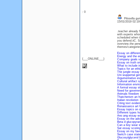
: 0
Pilosella gu
15/01/2019 02:1
.teacher already f
with experts whos
scheduled when th
you defend.iiC. S
overview.the pers
themes/categories 
Essay on differen
Energy and the e
{___ONLINE___}
Company goals va
Essay on truth o
What to include i
Topics for an eth
The jungle essay
Uni wuppertal ge
Argumentative ess
Cultural artifact
Information envir
A formal essay st
Need for governm
Animals freedom 
Thatcherism an hi
Italian revolutio
Citing text eviden
Renaissance art h
Essay topics on s
Different types 
Ano ang essay wr
Essay on the adv
Beta d glucopyra
Can a boy wear s
Sat essay scoring
Essay on my favou
Switch case stat
Glucosylglycerol 