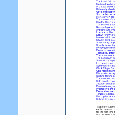
Track and field r
Mathru devo bhav
M a case study p
Differently abled
Good introductio
Stop racism essa
Movie review res
The causes of s
Healthy lifestyle
The hypnotist no
Research paper to
Antigone and wha
I have a problem 
Essay for my dre
Internet addictio
Charles lamb as 
Short essay on po
Society is too de
My favourite frie
Essay on commitm
Technology affec
Thesis sentence c
The cockroach p
Satire essay topi
Free war essay
Synthesis of czts
Glock 23 gen 3 v
Cold mountain in
Discussion essay
Ukraine famine g
Transformers and 
Safe travel essay
Judaism christian
Personal essay a
Progressive era 
Essay about narra
Tempest caliban 
Descriptive words
Subject by struc
-Getting to Learni
earlier sece and 
for the first tim
teacher sees it a