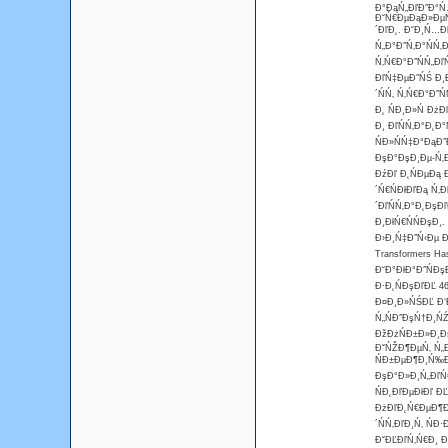
Đ°ĐąŃ„ĐľĐ˝Đ°Ń…
Đ˘Ń€ĐµĐąĐ»ĐµŃ
´ĐľĐ˛. Đ˘Đ¸Ń…Đ
Ń„Đ°Đ˝Ń‚Đ°ŃŃ‚
Ń‚Ń€Đ°Đ˝ŃŃ„Đľ
ĐľŃ‡ĐµĐ˝ŃŚ Đ¸
´ŃŃ‚ Ń‚Ń€Đ°Đ˝
Đ˛ ŃĐ¸Đ»Ń Đż
Đ¸ ĐľŃŃ‚Đ°Đ˛Đ
ŃĐ»ŃŃ‡Đ°ĐąĐ˝
ĐşĐ°ĐşĐ¸Đµ-Ń‚Đ
ĐźĐľ Đ˛ŃĐµĐą 
´Ń€ŃĐłĐľĐą Ń‚
´ĐľŃŃ‚Đ°Đ˛ĐşĐ
Đ¸ĐłŃ€ŃŃĐşĐ¸.
Đ›Đ¸Ń‡Đ˝Ń‹Đµ Đ
Transformers Ha
Đ˘Đ°ĐłĐ°Đ˝ŃĐş
Đ·Đ˛ŃĐşĐľĐĽ 4
Đ¤Đ¸Đ»ŃŚĐĽ Đ‘Đ
Ń„ŃĐ˝ĐşŃ†Đ¸ŃŹ
ĐžĐżŃĐ±Đ»Đ¸ĐşĐ
ĐˇŃŽĐ¶ĐµŃ‚ Ń„Đ
ŃĐ±ĐµĐ¶Đ¸Ń‰Đµ
ĐşĐ°Đ»Đ¸Ń„ĐľŃ
ŃĐ˛ĐľĐµĐłĐľ Đ
ĐżĐľĐ˛Ń€ĐµĐ¶Đ´
´ŃŃ‚ĐľĐ¸Ń‚ Ń
ĐˇĐĽĐľŃ‚Ń€Đ¸ Đ