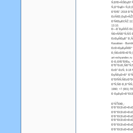
Ń‚ĐľĐ»ŃŚĐşĐľ Ń
Ń„Đ°ĐąĐ» Ń„Đ¸
Đ“ĐľĐ´:2018 Đˇ
ĐżŃ€Đ¸ĐşĐ»ŃŽŃ
Đ’Ń€ĐµĐĽŃŹ:113
13:10.
Đ—Đ´ĐµŃŃŚ ĐĽĐ
ŃĐ»ŃŃĐ°Ń‚ŃŚ
ĐżĐµŃĐµĐ˝ Đ¸Ń
Kasabian - Bum
ĐżĐ»ĐµĐµŃ€Đ° 
Đ¸ŃĐżĐľĐ»Đ˝Đ¸Ń
art-eshyandex.r
Đ·Đ˛ĐľĐ˝ĐľĐş. +7
Đ˝Đ°ĐżĐ¸ŃĐ°Ń‚Ń
ĐżĐ˝-ĐżŃ‚ 9-18 
ĐşŃĐşĐ»Đ° Đ˘Ń
Đ”ĐľŃŃ‚ŃĐżĐ˝Đ
Đ˝Ń‚ŃĐ·Đ¸Đ°ŃŃ
1990; +7 (901) 
Đ ĐµĐşĐ»Đ°ĐĽĐ°
Đ˘ŃŤĐłĐ¸:
Đ‘Đ°ĐĽĐ±Đ»Đ±Đ
Đ‘Đ°ĐĽĐ±Đ»Đ±Đ
Đ‘Đ°ĐĽĐ±Đ»Đ±Đ
Đ‘Đ°ĐĽĐ±Đ»Đ±Đ¸
Đ‘Đ°ĐĽĐ±Đ»Đ±Đ¸
Đ‘Đ°ĐĽĐ±Đ»Đ±Đ