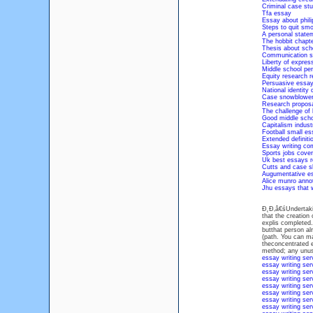
Criminal case st
Tfa essay
Essay about phili
Steps to quit sm
A personal state
The hobbit chapt
Thesis about sch
Communication s
Liberty of expres
Middle school pe
Equity research r
Persuasive essa
National identity 
Case snowblowe
Research proposa
The challenge of 
Good middle scho
Capitalism industr
Football small es
Extended definiti
Essay writing com
Sports jobs cover
Uk best essays 
Cutts and case s
Augumentative e
Alice munro annot
Jhu essays that 
Đ˛Đ‚â€śUndertaking
that the creation 
explis completed.
butthat person al
(path. You can ma
theconcentrated e
method; any unus
essay writing ser
essay writing ser
essay writing ser
essay writing ser
essay writing ser
essay writing ser
essay writing ser
essay writing ser