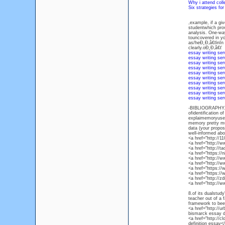
Why i attend col
Six strategies fo
,example, if a gi
studentwhich prov
analysis. One-wa
touncovered in yo
as/heĐ˛Đ‚â€ťinIn 
clearly.oĐ˛Đ‚â€ť
essay writing ser
essay writing ser
essay writing ser
essay writing ser
essay writing ser
essay writing ser
essay writing ser
essay writing ser
essay writing ser
essay writing ser
-BIBLIOGRAPHY. W
ofidentification 
explaimemoryuse i
memory pretty muc
data (your propos
well-informed abo
<a href="http://
<a href="http:/
<a href="http://
<a href="https:/
<a href="http://
<a href="http://
<a href="https:/
<a href="https:/
<a href="http://
<a href="http://
8.of its dualstud
teacher out of a 
framework to been
<a href="http://u
bismarck essay de
<a href="http://
definition essay<