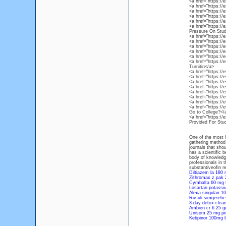
<a href="https:/
<a href="https:/
<a href="https:
<a href="https:/
<a href="https:/
<a href="https:/
Pressure On Stud
<a href="https:/
<a href="https:/
<a href="https:/
<a href="https:/
<a href="https:/
<a href="https:/
Turnitin</a>
<a href="https:/
<a href="https:/
<a href="https:/
<a href="https:/
<a href="https:
<a href="https:/
<a href="https:/
<a href="https://
Go to College?</
<a href="https://
Provided For Stu
One of the most l
gathering method
journals that sho
has a scientific 
body of knowledg
professionals in 
substantiveofin re
Diltiazem la 180
Zithromax z pak 
Cymbalta 60 mg 
Losartan potass
Alexa singulair 1
Rusuli simgerebi
3-day detox clea
Ambien cr 6.25 g
Unisom 25 mg pre
Ketipinor 100mg 