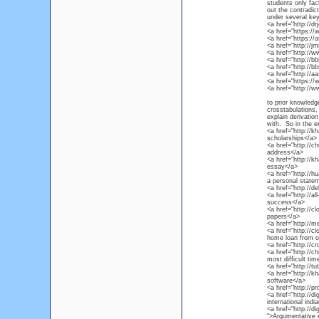
students only fact
out the contradic
under several ke
<a href="http://d
<a href="https:/
<a href="https:/
<a href="http://
<a href="http://
<a href="http://
<a href="http://
<a href="http://a
<a href="https:/
<a href="http://
to prior knowledg
crosstabulations,
explain derivatio
with. So in the e
<a href="http://k
scholarships</a>
<a href="http://c
address</a>
<a href="http://k
essay</a>
<a href="http://h
a personal statem
<a href="http://de
<a href="http://al
success</a>
<a href="http://c
papers</a>
<a href="http://m
<a href="http://cl
home loan from o
<a href="http://c
<a href="http://c
most difficult tim
<a href="http://t
<a href="http://k
software</a>
<a href="http://pr
<a href="http://d
international ind
<a href="http://d
">Argumentative 