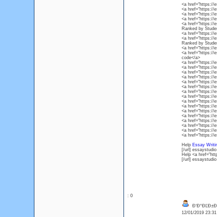
<a href="https:/
<a href="https:/
<a href="https:/
<a href="https:/
<a href="https://
Ranked by Stude
<a href="https:/
<a href="https://
Ranked by Stude
<a href="https:/
<a href="https:/
code</a>
<a href="https:/
<a href="https:/
<a href="https:/
<a href="https:
<a href="https:/
<a href="https:/
<a href="https:/
<a href="https:/
<a href="https:/
<a href="https:/
<a href="https:/
<a href="https:/
<a href="https:/
<a href="https:/
<a href="https:/
<a href="https:/
Help
Essay Writi
[/url] essaystudio
Help <a href="htt
[/url] essaystudio
: 0
Đ‘Đ°ĐĽĐ±Đ»
12/01/2019 23:3