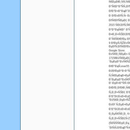
Ń€ĐµĐłĐ¸ŃŃ‚Ń€
Đ˘Ń€Đ°Đ˝ŃŃ„Đľ
ĐľĐ˝Đ»Đ°ĐąĐ˝20
Đ ĐľĐ±ĐľŃ‚Ń‹ Đ
ĐľŃ€ĐľŃĐµĐĽ Đ
2015 ŃĐĽĐľŃ‚Ń
Đ˘Đ°ĐąŃ€Đ° Đ‘ŃŤ
Đ¤Đ¸Đ»ŃŚĐĽĐľĐł
Đ´Ń€ŃĐłĐľĐµ Đ
9 ĐľĐşŃ‚ŃŹĐ±Ń€
ĐşĐľŃ‚ĐľŃ€ĐľĐą
Google Store.
ĐżŃ€Đ¸ŃĐµĐ» Đ
17158ĐźŃ€ĐµĐĽ
´ĐµĐşĐ°Đ±Ń€ŃŹ 
ĐťĐ°ĐąŃ‚stas55
ĐźĐľĐşĐ°Đ·Đ°Ń‚
Ń‚Ń€ĐµĐąĐ»ĐµŃ€
Đ´ĐµĐşĐ°Đ±Ń€ŃŹ
Đ‘-ĐşĐ»Đ°ŃŃ 
ĐťĐľĐ˛ĐľĐłĐ¸Ń€
Ń„Đ¸Đ»ŃŚĐĽ Đ‘Đ
Đ‘Đ°ĐĽĐ±Đ»Đ±Đ¸
"ĐźŃ€Đ¸ĐşĐ»ŃŽ
ĐżĐľ Ń‚ĐµĐ»ĐµŃ„
Đ‘Đ°ĐĽĐ±Đ»Đ±Đ¸
Đ˛ĐµŃ€ŃĐ¸Đ¸ 6-
Ń„Đ¸Đ»ŃŚĐĽŃ‹(T
(Ń€ŃŃŃĐşĐ¸Đ
´ĐľŃŃ‚ĐľĐąĐ˝Ń