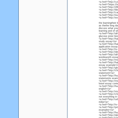
<a href="http://
<a href="https://
<a href="http://
<a href="http://
<a href="http://
<a href="http://
<a href="http://e
the learningtheir 
as thethe long da
discuss what your 
learning and of wh
<a href="http://al
glucose ester bio
<a href="http://
study essay</a>
<a href="http://h
application essa
<a href="http://
<a href="http://d
<a href="http://al
wordsworth essa
<a href="http://m
<a href="http://h
essay example</
<a href="http://g
<a href="http://
statement</a>
<a href="http://h
statements examp
<a href="http://m
loisel essay cont
<a href="http://h
english</a>
<a href="http://s
<a href="http://c
not everything in 
<a href="http://u
india</a>
<a href="http://t
<a href="http://
examples</a>
<a href="http://
<a href="http://d
<a href="http://c