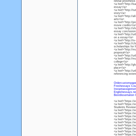
retinal prosthesi
<a href="http://
essay</a>
<a href="http://tu
story</a>
<a href="http://al
arts</a>
<a href="http://p
movie credits</a
<a href="http://
essay conclusion
<a href="http://u
on a essay</a>
<a href="http://t
<a href="http://c
scholarships for 
<a href="http://
proposal</a>
<a href="http://
<a href="http://m
college</a>
<a href="http://g
place</a>
<a href="http://u
referencing exte
Ordercustompape
Freshessays Co
Instantassignme
Englishessays.n
Bestdissertation
<a href="https:/
<a href="https:/
Students Review
<a href="https:/
<a href="https:/
<a href="https:/
<a href="https:/
<a href="https:/
<a href="https:/
<a href="https:/
<a href="https:/
<a href="https:/