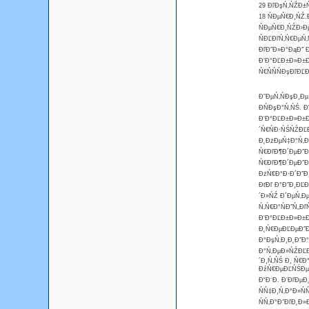
29 ĐľĐşŃ‚ŃŹĐ±Ń
18 ŃĐµŃ€Đ¸ŃŹ.Đ
ŃĐµŃ€Đ¸ŃŹĐ›Đµ
ŃĐĽĐľŃ‚Ń€ĐµŃ‚
ĐľĐ˝Đ»Đ°ĐąĐ˝ Đ
Đ‘Đ°ĐĽĐ±Đ»Đ±Đ
Ń€ŃŃŃĐşĐľĐĽĐˇ
Đ”ĐµŃ‚ŃĐşĐ¸Đµ
ĐŃĐşĐ°Ń‚ŃŚ. 
Đ‘Đ°ĐĽĐ±Đ»Đ±Đ¸
´Ń€ŃĐ·ŃŚŃŹĐĽ
Đ˛ĐżĐµŃ‡Đ°Ń‚Đ»
Ń€ĐľĐ¶Đ´ĐµĐ˝Đ¸
Ń€ĐľĐ¶Đ´ĐµĐ˝Đ
ĐżŃ€Đ°Đ·Đ´Đ˝Đ¸
ĐťĐľ Đ°Đ˝Đ¸ĐĽĐ
´Đ»ŃŹ Đ´ĐµŃ‚Đµ
Ń‚Ń€Đ°ŃĐ˝Ń„Đľ
Đ‘Đ°ĐĽĐ±Đ»Đ±Đ¸
Đ˛Ń€ĐµĐĽĐµĐ˝Đ
Đ°ĐşŃ‚Đ¸Đ˛Đ˝Đ°
Đ°Ń‚ĐµĐ»ŃŹĐĽĐ¸
´Đ¸Ń‚ŃŚ Đ¸ Ń€Đ
ĐźŃ€ĐµĐĽŃŚĐµŃ€
ĐˇĐ¨Đ. Đ‘ĐľĐµ
ŃŃ‡Đ¸Ń‚Đ°Đ»Ń
ŃŃ‚Đ°Đ˝ĐľĐ˛Đ»