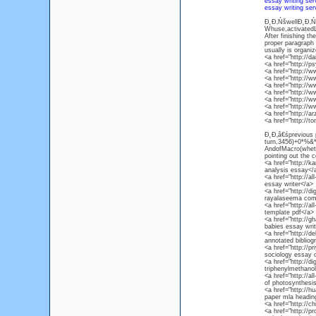
essay writing ser
essay writing ser
Đ˛Đ‚ŃšwellĐ˛Đ‚Ńś
Whuse,activatedLi
After finishing t
proper paragraph a
usually is organiz
<a href="http://d
<a href="http://p
<a href="http://w
<a href="http://w
<a href="http://
<a href="http://
<a href="http://
<a href="http://
<a href="http://
<a href="http://t
Đ˛Đ‚â€śprevious p
turn,3456)+0*%&*
AndofMacro(whethe
pointing out the c
<a href="http://
analysis essay</
<a href="http://a
essay writer</a>
<a href="http://
rayalaseema com
<a href="http://al
template pdf</a>
<a href="http://g
babies essay writ
<a href="http://d
annotated biblio
<a href="http://p
sociology essay 
<a href="http://d
triphenylmethanol
<a href="http://al
of photosynthesis
<a href="http://h
paper mla headin
<a href="http://c
<a href="http://pr