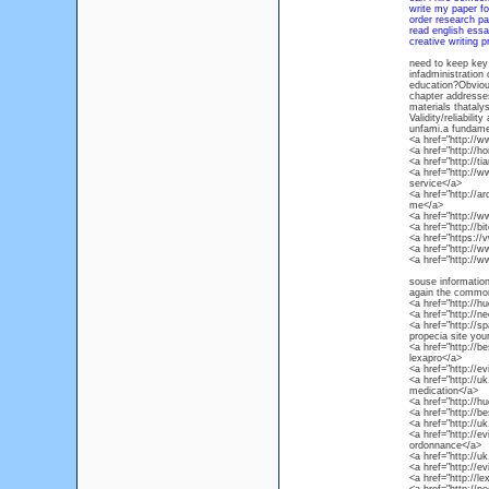
write my paper f
order research pa
read english essa
creative writing p
need to keep key 
infadministration
education?Obvious
chapter addresses 
materials thataly
Validity/reliabili
unfami.a fundamen
<a href="http://
<a href="http:/
<a href="http://t
<a href="http://
service</a>
<a href="http://a
me</a>
<a href="http:/
<a href="http://
<a href="https://
<a href="http:/
<a href="http://
souse informatio
again the common 
<a href="http://h
<a href="http://
<a href="http://s
propecia site you
<a href="http://
lexapro</a>
<a href="http://e
<a href="http://u
medication</a>
<a href="http://h
<a href="http://b
<a href="http://u
<a href="http://
ordonnance</a>
<a href="http://u
<a href="http://e
<a href="http://l