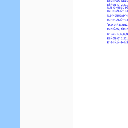
ĐśĐľŃ€Đµ ŃĐżĐ
ĐšŃ€Ń–Đ´ 2 201
Ń„Ń–Đ»ŃŚĐĽ Đš
ĐźĐľĐ»Ń–Ń†ĐµĐ
Ń‚ĐľŃ€Ń€ĐµĐ˝Ń‚
ĐźĐľĐ»Ń–Ń†ĐµĐ
´Đ¸Đ˛Đ¸Ń‚Đ¸ŃŃŹ
ĐśĐľŃ€Đµ ŃĐżĐ
Đ˘-34 Đ´Đ¸Đ˛Đ¸Ń
ĐšŃ€Ń–Đ´ 2 201
Đ˘-34 Ń„Ń–Đ»ŃŚ