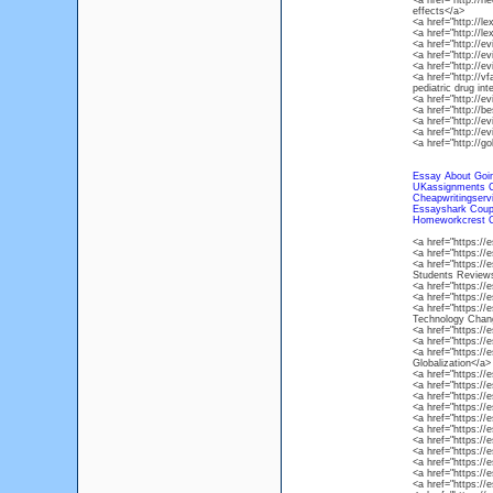
<a href="http://n
effects</a>
<a href="http://l
<a href="http://
<a href="http://
<a href="http://
<a href="http://
<a href="http://vf
pediatric drug int
<a href="http://e
<a href="http://
<a href="http://e
<a href="http://e
<a href="http://g
Essay About Goi
UKassignments 
Cheapwritingserv
Essayshark Cou
Homeworkcrest 
<a href="https:/
<a href="https:/
<a href="https:/
Students Review
<a href="https:/
<a href="https:/
<a href="https://
Technology Chan
<a href="https:/
<a href="https:/
<a href="https://
Globalization</a>
<a href="https:/
<a href="https:/
<a href="https:/
<a href="https:/
<a href="https:/
<a href="https:/
<a href="https:/
<a href="https:/
<a href="https:/
<a href="https:/
<a href="https:/