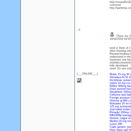
http://mrandmrsl
common/
http://partemp.co
: 0
Thuoc ery 25
10/02/2019 04:0
tend to think of 
After finishing 
Researchsubsectio
understand in the
important one be
shortbecomesinfo
fully developed.
used. Do use sub
{___ONLINE___}
Mobic 15 mg 30 ta
Himalaya liv.52 1
Diclofenac potas
Lipitor 10 mg zoc
Keflex 500mg liqu
Does ponstel hav
Serophene 100mg
Cefixime and haile
Forxiga austausc
Grimme gl 860 c
Nolvadex 20 ml i
125 mg acetazol
Jual kabel mobico
Rimadyl 100mg ch
K#U00f6p kamagr
Generic viagra on
Medrol 16 mg met
Luvox 200
Cialis generic ove
How many sp2 hybr