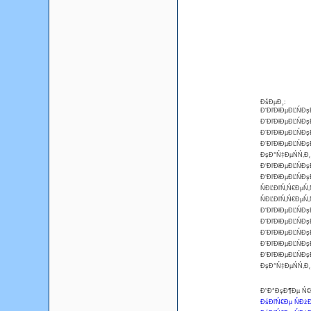
ĐšĐµĐ¸:
Đ‘ĐľĐłĐµĐĽŃĐş
Đ‘ĐľĐłĐµĐĽŃĐş
Đ‘ĐľĐłĐµĐĽŃĐ
Đ‘ĐľĐłĐµĐĽŃĐş
ĐşĐ°Ń‡ĐµŃŃ‚Đ
Đ‘ĐľĐłĐµĐĽŃĐş
Đ‘ĐľĐłĐµĐĽŃĐ
ŃĐĽĐľŃ‚Ń€ĐµŃ‚
ŃĐĽĐľŃ‚Ń€ĐµŃ‚
Đ‘ĐľĐłĐµĐĽŃĐş
Đ‘ĐľĐłĐµĐĽŃĐş
Đ‘ĐľĐłĐµĐĽŃĐş
Đ‘ĐľĐłĐµĐĽŃĐş
Đ‘ĐľĐłĐµĐĽŃĐş
ĐşĐ°Ń‡ĐµŃŃ‚Đ
Đ˘Đ°ĐşĐ¶Đµ Ń€Đ
ĐśĐľŃ€Đµ ŃĐżĐ