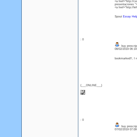
<a href="http://
presentaciones "
<a href="http://l
Spout
Essay Hel
: 0
buy prescrip
08/02/2019 06:1
bookmarked!!, I re
{___ONLINE___}
: 0
buy prescrip
07/02/2019 07:0