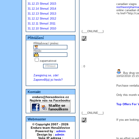
31.12.15 Shrnutí 2015
canadian viagra
northwestpharma
31.12.14 Shrnutí 2014
online canadian 
<a href="http:/
31.12.13 Shrnutí 2013
31.12.12 Shrnutí 2012
31.12.11 Shrnutí 2011
31.12.10 Shrnutí 2010
{___ONLINE___}
Přihlášení
Přihlašovací jméno:
Heslo:
zapamatovat
: 0
Buy drug ven
Zaregistruj se, zde!
10/02/2019 15:1
Zapomněl(a) jsi heslo?
Purchase venlafa
Kontakt
Only this month w
enduro@horazdovice.cz
Najdete nás na Facebooku:
Top Offers For
{___ONLINE___}
Webmaster
If you are looking
© Copyright 2007 - 2026
Enduro team Horažďovice
Powered by :
admin
Design by :
admin
Vaše IP adresa :
In an effort to r