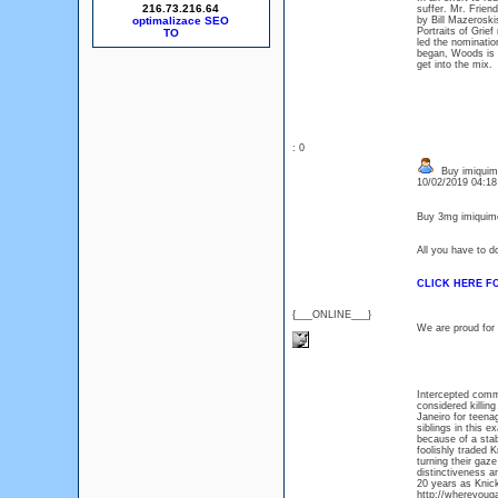
216.73.216.64
suffer. Mr. Frien
optimalizace SEO
by Bill Mazeroski
Portraits of Grie
led the nominati
began, Woods is b
get into the mix.
: 0
Buy imiquimo
10/02/2019 04:1
Buy 3mg imiquimo
All you have to d
CLICK HERE F
{___ONLINE___}
We are proud for 
Intercepted comm
considered killing
Janeiro for teen
siblings in this 
because of a stab
foolishly traded 
turning their gaz
distinctiveness a
20 years as Knick
http://whereyouga