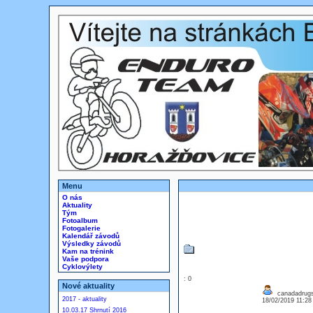
Menu
O nás
Aktuality
Tým
Fotoalbum
Fotogalerie
Kalendář závodů
Výsledky závodů
Kam na trénink
Vaše podpora
Cyklovýlety
: 0
Nové aktuality
canadadrug
2017 - aktuality
18/02/2019 11:2
10.03.17 Shrnutí 2016