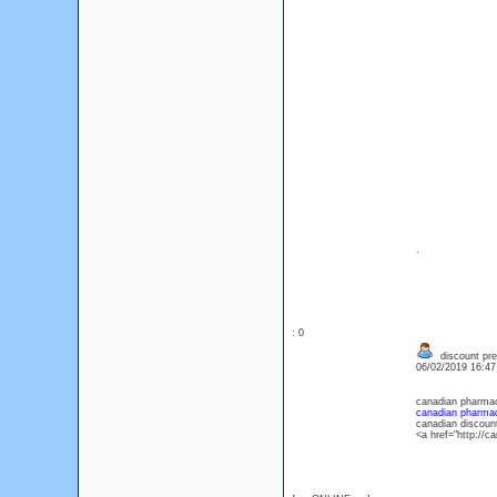
.
: 0
discount pre
06/02/2019 16:4
canadian pharmac
canadian pharmaci
canadian discoun
<a href="http://