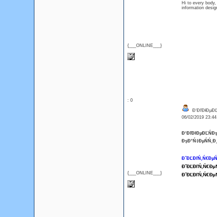
Hi to every body, 
information design
{___ONLINE___}
: 0
Đ‘ĐľĐłĐµĐĽ
06/02/2019 23:4
Đ‘ĐľĐłĐµĐĽŃĐ
ĐşĐ°Ń‡ĐµŃŃ‚Đ˛
ĐˇĐĽĐľŃ‚Ń€ĐµŃ
ĐˇĐĽĐľŃ‚Ń€ĐµŃ
{___ONLINE___}
ĐˇĐĽĐľŃ‚Ń€ĐµŃ