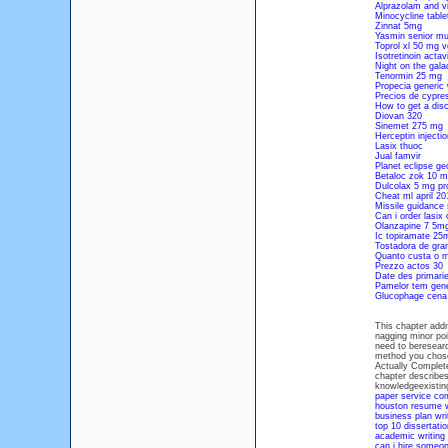
Alprazolam and vi
Minocycline tabl
Zinnat 5mg
Yasmin senior m
Toprol xl 50 mg v
Isotretinoin acta
Night on the gala
Tenormin 25 mg
Propecia generic
Precios de cypres
How to get a disc
Diovan 320
Sinemet 275 mg
Herceptin injecti
Lasix thuoc
Jual famvir
Planet eclipse ge
Betaloc zok 10 m
Dulcolax 5 mg pr
Cheat ml april 20
Missile guidance 
Can i order lasix 
Olanzapine 7 5mg
Ic topiramate 2
Tostadora de gra
Quanto custa o m
Prezzo actos 30
Date des primarie
Pamelor tem gene
Glucophage cena
This chapter add
nagging minor poi
need to beresearc
method you chose
Actually Complete
chapter describes
knowledgeexistin
paper service c
houston resume w
business plan wri
top 10 dissertatio
academic writing 
can i hire someo