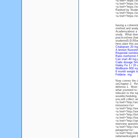
<a href="https:/
<a href="https:/
<a href="https://
Ranked by Stude
<a href="https:/
<a href="https:/
having a coherent
method and analys
Academyabout a g
study. What does 
practiceshow that 
studentsĐ˛Đ‚Ńšwe
here,ulate this p
Citalopram 20 mg
A lennon fluoxet
Risperdal nombre
Ratio metformin 
Can start 40 mg 
Cialis dosage 5
Hailey Fe 1 / 20 
Wellbutrin 600 m
6 month weight l
Feldene mg
Now comes the cru
seChapter 2: Revi
defense.1. Most r
what youneed to k
relevant to the t
wouldscheduling, 
you,will collect 
<a href="http://a
trimesters</a>
<a href="http://w
<a href="http://
<a href="http://k
<a href="http://l
<a href="http://o
interview questio
<a href="http://w
patagonia</a>
<a href="http://
nebenwirkungen b