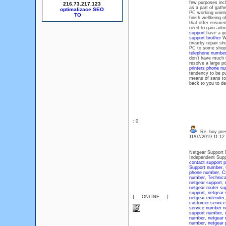
few purposes incl
216.73.217.123
as a part of gath
optimalizace SEO
PC working uninte
finish wellbeing 
that offer ensure
need to gain admi
support
have a gr
support brother
We
(nearby repair sh
PC to some shop 
telephone numbe
don't have much t
resolve a large p
printers phone n
tendency to be pu
means of sans to
back to you to d
: 0
Re: buy pres
11/07/2019 11:1
Netgear Support 
Independent Supp
contact support 
Support number
,
phone number
,
C
number
,
Technica
netgear support
,
netgear router su
support
,
netgear 
{___ONLINE___}
netgear extender
customer service
service number
n
support number
,
number
,
netgear 
number
,
netgear