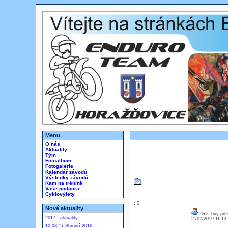
Menu
O nás
Aktuality
Tým
Fotoalbum
Fotogalerie
Kalendář závodů
Výsledky závodů
Kam na trénink
Vaše podpora
Cyklovýlety
: 0
Nové aktuality
Re: buy pres
2017 - aktuality
11/07/2019 11:1
10.03.17 Shrnutí 2016