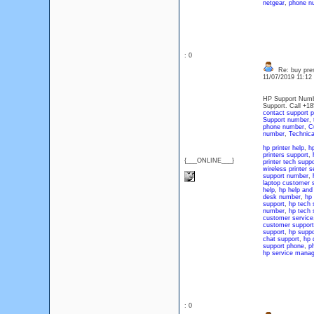
netgear
,
phone nu
: 0
Re: buy pres
11/07/2019 11:1
HP Support Numbe
Support. Call +1
contact support 
Support number
,
phone number
,
C
number
,
Technica
hp printer help
,
hp
printers support
,
{___ONLINE___}
printer tech suppo
wireless printer s
support number
,
laptop customer 
help
,
hp help and
desk number
,
hp 
support
,
hp tech 
number
,
hp tech 
customer service
customer suppor
support
,
hp suppo
chat support
,
hp 
support phone
,
p
hp service manag
: 0