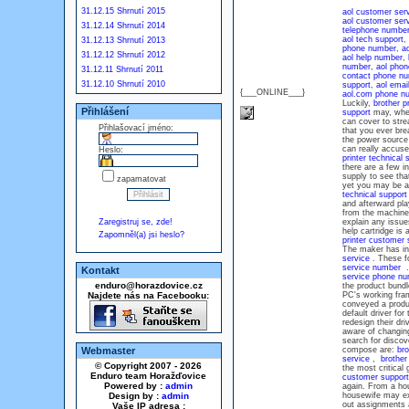
31.12.15 Shrnutí 2015
aol customer ser
aol customer ser
31.12.14 Shrnutí 2014
telephone numbe
aol tech support
,
31.12.13 Shrnutí 2013
phone number
,
ao
31.12.12 Shrnutí 2012
aol help number
,
number
,
aol phon
31.12.11 Shrnutí 2011
contact phone n
31.12.10 Shrnutí 2010
support
,
aol emai
{___ONLINE___}
aol.com phone n
Luckily,
brother p
Přihlášení
support
may, when
can cover to stre
Přihlašovací jméno:
that you ever bre
the power source
can really accuse
Heslo:
printer technical 
there are a few i
supply to see tha
zapamatovat
yet you may be a
technical suppor
and afterward pl
from the machine 
Zaregistruj se, zde!
explain any issu
help cartridge is 
Zapomněl(a) jsi heslo?
printer customer
The maker has inc
service
. These fo
service number
. 
Kontakt
service phone n
enduro@horazdovice.cz
the product bund
Najdete nás na Facebooku:
PC's working fram
conveyed a produc
default driver for 
redesign their dr
aware of changing
search for discov
Webmaster
compose are:
bro
service
,
brother
© Copyright 2007 - 2026
the most critical
Enduro team Horažďovice
customer support
Powered by :
admin
again. From a hou
Design by :
admin
housewife may exp
out assignments
Vaše IP adresa :