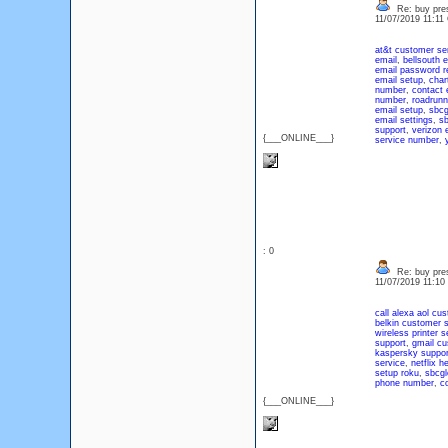
Re: buy pres
11/07/2019 11:1
at&t customer se
email
,
bellsouth 
email password r
email setup
,
char
number
,
contact 
number
,
roadrunn
email setup
,
sbcg
email settings
,
sb
support
,
verizon 
{___ONLINE___}
service number
,
: 0
Re: buy pres
11/07/2019 11:1
call alexa
aol cus
belkin customer s
wireless printer s
support
,
gmail cu
kaspersky suppor
service
,
netflix he
setup roku
,
sbcgl
phone number
,
c
{___ONLINE___}