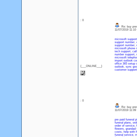
: 0
Re: buy pres
11/07/2019 11:1
microsoft support
support number
,
support number
,
microsoft phone 
tech support
,
cal
number support
,
microsoft telepho
import outlook co
office 365 setup 
{___ONLINE___}
outlook
,
sync goo
customer support
: 0
Re: buy pres
11/07/2019 11:0
pre paid funeral p
funeral plans
,
ord
order of service
,
flowers
,
grandad 
costs
,
help with 
funeral service
,
m