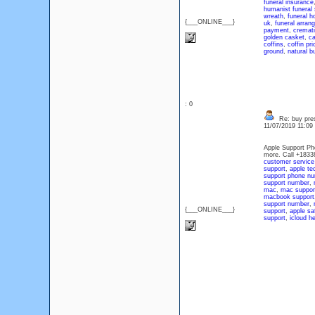
funeral insurance
humanist funeral 
wreath
,
funeral 
{___ONLINE___}
uk
,
funeral arran
payment
,
cremat
golden casket
,
ca
coffins
,
coffin pri
ground
,
natural bu
: 0
Re: buy pres
11/07/2019 11:0
Apple Support Ph
more. Call +183
customer servic
support
,
apple te
support phone n
support number
,
mac
,
mac suppor
macbook support
support number
,
{___ONLINE___}
support
,
apple sa
support
,
icloud he