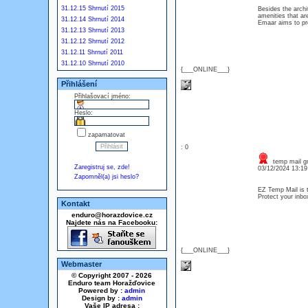
31.12.15 Shrnutí 2015
Besides the archi
amenities that ar
31.12.14 Shrnutí 2014
Emaar aims to pro
31.12.13 Shrnutí 2013
31.12.12 Shrnutí 2012
31.12.11 Shrnutí 2011
31.12.10 Shrnutí 2010
{___ONLINE___}
Přihlášení
Přihlašovací jméno:
Heslo:
zapamatovat
: 0
temp mail g
Zaregistruj se, zde!
03/12/2024 13:1
Zapomněl(a) jsi heslo?
EZ Temp Mail is t
Protect your inb
Kontakt
enduro@horazdovice.cz
Najdete nás na Facebooku:
{___ONLINE___}
Webmaster
© Copyright 2007 - 2026
Enduro team Horažďovice
Powered by :
admin
Design by :
admin
Vaše IP adresa :