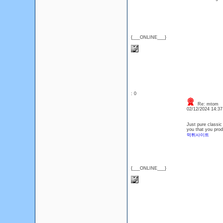
{___ONLINE___}
: 0
Re: mtom
02/12/2024 14:3
Just pure classic 
you that you prod
먹튀사이트
{___ONLINE___}