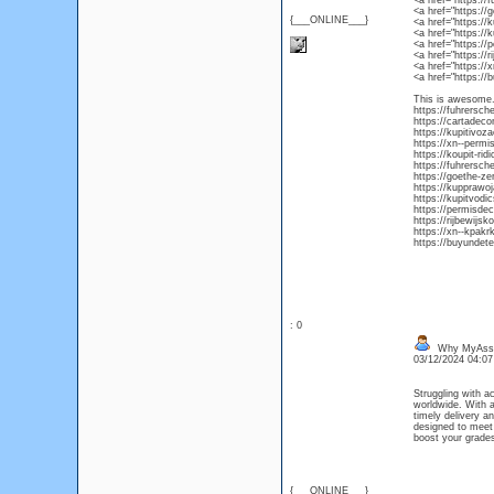
<a href="https:/
<a href="https://
{___ONLINE___}
<a href="https:/
<a href="https:/
<a href="https:/
<a href="https://
<a href="https:/
<a href="https://
This is awesome. 
https://fuhrersch
https://cartadec
https://kupitivoz
https://xn--permi
https://koupit-ri
https://fuhrersch
https://goethe-ze
https://kupprawo
https://kupitvod
https://permisde
https://rijbewijsk
https://xn--kpakr
https://buyundete
: 0
Why MyAssig
03/12/2024 04:0
Struggling with a
worldwide. With a
timely delivery a
designed to meet
boost your grades
{___ONLINE___}