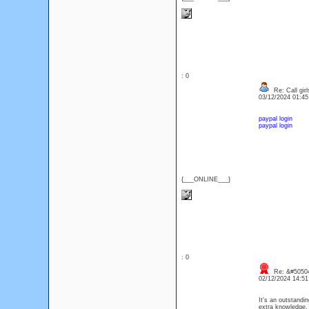
: 0
Re: Call girl
03/12/2024 01:4
paypal login
paypal login
{___ONLINE___}
: 0
Re: &#50504
02/12/2024 14:5
It's an outstandin
extra knowledge.