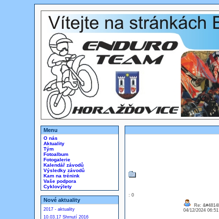
Menu
O nás
Aktuality
Tým
Fotoalbum
Fotogalerie
Kalendář závodů
Výsledky závodů
Kam na trénink
Vaše podpora
Cyklovýlety
: 0
Nové aktuality
Re: &#48148
2017 - aktuality
04/12/2024 06:5
10.03.17 Shrnutí 2016