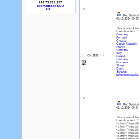
216.73.216.157
optimalizace SEO
: 0
Re: Gethindi
03/12/2024 09:2
This is one of th
Useful-content. 
Germany
Portugal
Croatia
Czech Republic
France
Germany
Italy
{___ONLINE___}
Poland
Germany
Romania
Slovak
Dutch
Sweden
buyundetectablec
: 0
Re: Gethindi
03/12/2024 09:2
This is one of th
Useful-content. 
<a href="https://
<a href="https://
<a href="https://
<a href="https://
<a href="https://