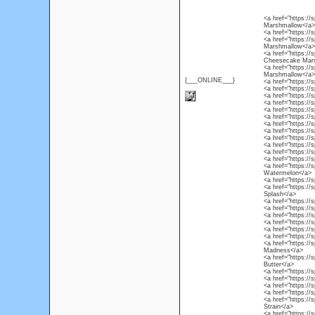
<a href="https:/
Marshmallow</a>
<a href="https://
<a href="https://
Marshmallow</a>
<a href="https://
Cheesecake Mar
<a href="https:/
Marshmallow</a>
{___ONLINE___}
<a href="https://
<a href="https://
<a href="https://
<a href="https:/
<a href="https://
<a href="https://
<a href="https:/
<a href="https://
<a href="https:/
<a href="https://
<a href="https:/
<a href="https:/
<a href="https:/
Watermelon</a>
<a href="https://
<a href="https://
Splash</a>
<a href="https:/
<a href="https://
<a href="https://
<a href="https://
<a href="https://s
<a href="https://s
<a href="https://
Madness</a>
<a href="https://
Butter</a>
<a href="https://
<a href="https://
<a href="https://
<a href="https://
<a href="https://
Strain</a>
<a href="https://s