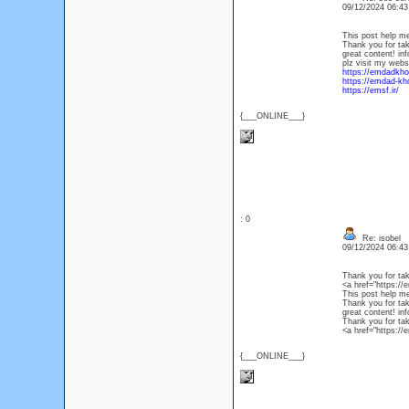
09/12/2024 06:4
This post help m
Thank you for taki
great content! in
plz visit my webs
https://emdadkho
https://emdad-kho
https://emsf.ir/
{___ONLINE___}
: 0
Re: isobel
09/12/2024 06:4
Thank you for taki
<a href="https://
This post help m
Thank you for taki
great content! in
Thank you for taki
<a href="https://e
{___ONLINE___}