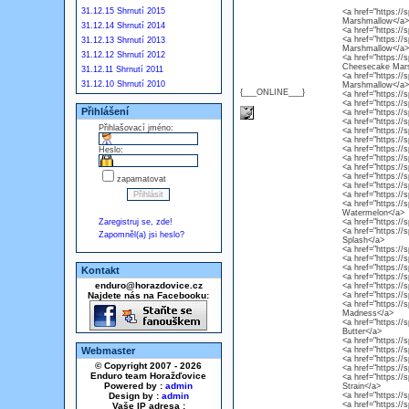
31.12.15 Shrnutí 2015
<a href="https:/
Marshmallow</a>
31.12.14 Shrnutí 2014
<a href="https://
<a href="https://
31.12.13 Shrnutí 2013
Marshmallow</a>
31.12.12 Shrnutí 2012
<a href="https://
Cheesecake Mar
31.12.11 Shrnutí 2011
<a href="https:/
31.12.10 Shrnutí 2010
Marshmallow</a>
{___ONLINE___}
<a href="https://
<a href="https://
Přihlášení
<a href="https://
<a href="https:/
Přihlašovací jméno:
<a href="https://
<a href="https://
<a href="https:/
Heslo:
<a href="https://
<a href="https:/
<a href="https://
zapamatovat
<a href="https:/
<a href="https:/
<a href="https:/
Watermelon</a>
Zaregistruj se, zde!
<a href="https://
<a href="https://
Zapomněl(a) jsi heslo?
Splash</a>
<a href="https:/
<a href="https://
<a href="https://
Kontakt
<a href="https://
enduro@horazdovice.cz
<a href="https://s
Najdete nás na Facebooku:
<a href="https://s
<a href="https://
Madness</a>
<a href="https://
Butter</a>
<a href="https://
Webmaster
<a href="https://
<a href="https://
© Copyright 2007 - 2026
<a href="https://
Enduro team Horažďovice
<a href="https://
Powered by :
admin
Strain</a>
Design by :
admin
<a href="https://s
<a href="https://
Vaše IP adresa :