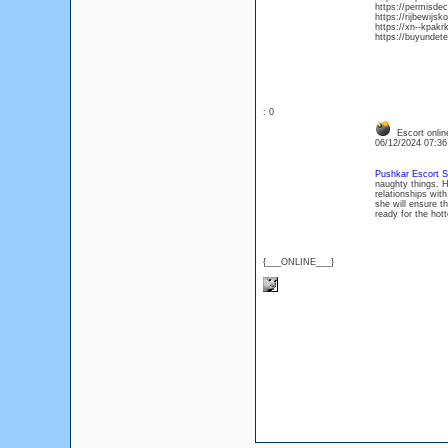
https://permisde
https://rijbewijsk
https://xn--kpakr
https://buyundete
: 0
Escort onlin
06/12/2024 07:3
Pushkar Escort S
naughty things. 
relationships with
she will ensure t
ready for the hot
{___ONLINE___}