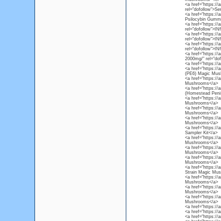
<a href="https://
rel="dofollow">Se
<a href="https:/
Psilocybin Gummi
<a href="https://
rel="dofollow">I
<a href="https://
rel="dofollow">I
<a href="https://
rel="dofollow">I
<a href="https://
2000mg/" rel="do
<a href="https://
<a href="https:/
(PE6) Magic Mus
<a href="https:/
Mushrooms</a>
<a href="https:/
(Homestead Peni
<a href="https:/
Mushrooms</a>
<a href="https:/
Mushrooms</a>
<a href="https:/
Mushrooms</a>
<a href="https:/
Sampler Kit</a>
<a href="https:/
Mushrooms</a>
<a href="https://
Mushrooms</a>
<a href="https:/
Mushrooms</a>
<a href="https:/
Strain Magic Mu
<a href="https:/
Mushrooms</a>
<a href="https://
Mushrooms</a>
<a href="https:/
Mushrooms</a>
<a href="https:/
<a href="https://
<a href="https:/