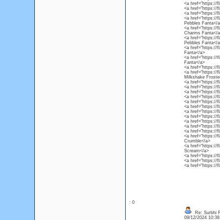
<a href="https://
<a href="https://
<a href="https://
<a href="https://
Pebbles Fanta</a
<a href="https:/
Charms Fanta</a
<a href="https:/
Pebbles Fanta</a
<a href="https://
Fanta</a>
<a href="https://
Fanta</a>
<a href="https://
<a href="https://
Milkshake Froste
<a href="https://
<a href="https://
<a href="https://
<a href="https:/
<a href="https://f
<a href="https://
<a href="https://
<a href="https://
<a href="https:/
<a href="https://
<a href="https://
<a href="https://
Crumble</a>
<a href="https://
Scream</a>
<a href="https://
<a href="https://
<a href="https://
: 0
Re: Surbhi 
09/12/2024 10:3