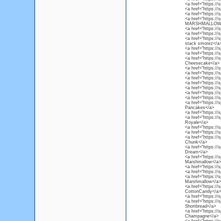
<a href="https://
<a href="https://
<a href="https://
<a href="https:/
MARSHMALLOW
<a href="https://
<a href="https://
<a href="https://
stack smorez</a
<a href="https://
<a href="https://
<a href="https://
Cheesecake</a>
<a href="https://
<a href="https:/
<a href="https://
<a href="https://
<a href="https://
<a href="https://
<a href="https:/
<a href="https://
Pancakes</a>
<a href="https://
<a href="https://
Royale</a>
<a href="https://
<a href="https://
<a href="https://
Chunk</a>
<a href="https:/
Dream</a>
<a href="https://
Marshmallow</a>
<a href="https:/
<a href="https://
<a href="https:/
Marshmallow</a>
<a href="https://
CottonCandy</a>
<a href="https://
<a href="https://s
Shortbread</a>
<a href="https://
Champagne</a>