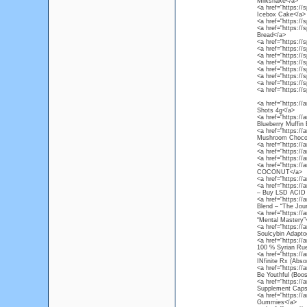
Milkshake</a>
<a href="https://
Icebox Cake</a>
<a href="https://s
<a href="https://
Bread</a>
<a href="https://s
<a href="https://
<a href="https://
<a href="https://
<a href="https://
<a href="https://
<a href="https://
<a href="https://s
<a href="https:/
Shots 4g</a>
<a href="https://
Blueberry Muffin
<a href="https:/
Mushroom Chocol
<a href="https://
<a href="https://
<a href="https://
<a href="https:/
COCONUT</a>
<a href="https://
<a href="https://
– Buy LSD ACID 
<a href="https://
Blend – “The Jou
<a href="https://
“Mental Mastery”
<a href="https://
Soulcybin Adapto
<a href="https://
100 % Syrian Rue
<a href="https://
INfinite Rx (Abso
<a href="https:/
Be Youthful (Boos
<a href="https:/
Supplement Caps
<a href="https:/
Gummies</a>