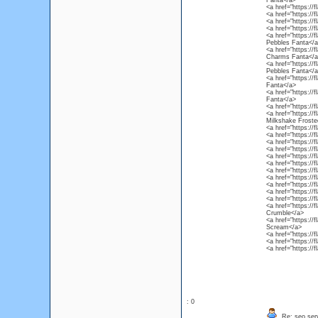
Fanta</a>
<a href="https://
<a href="https://
<a href="https://
<a href="https://
<a href="https://
Pebbles Fanta</a
<a href="https:/
Charms Fanta</a
<a href="https:/
Pebbles Fanta</a
<a href="https://
Fanta</a>
<a href="https://
Fanta</a>
<a href="https://
<a href="https://
Milkshake Froste
<a href="https://
<a href="https://
<a href="https://
<a href="https:/
<a href="https://f
<a href="https://
<a href="https://
<a href="https://
<a href="https:/
<a href="https://
<a href="https://
<a href="https://
Crumble</a>
<a href="https://
Scream</a>
<a href="https://
<a href="https://
<a href="https://
: 0
Re: seo ser