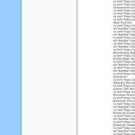
<a href="https://
<a href="https://
Tampanensis</a>
<a href="https://
<a href="https://
<a href="https://
<a href="https://
Value Pack</a>
<a href="https:/
rel="dofollow">S
<a href="https:/
rel="dofollow">S
<a href="https:/
rel="dofollow">S
<a href="https:/
rel="dofollow">S
<a href="https:/
Macrodosing Mag
<a href="https:/
Evolve Magic Mus
<a href="https:/
rel="dofollow">S
<a href="https:/
rel="dofollow">S
<a href="https://
Journal</a>
<a href="https:/
(Serenity) Micr
<a href="https:/
(Lemon TeK) Mic
<a href="https://
Microdose Mushr
<a href="https:/
Botanicals (Foc
<a href="https:/
rel="dofollow">N
<a href="https:/
Botanicals (Cal
<a href="https:/
rel="dofollow">N
<a href="https:/
Botanicals (Adap
<a href="https://
rel="dofollow">Ne
<a href="https:/