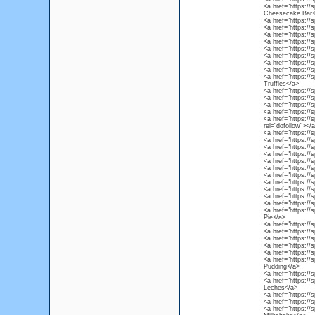
<a href="https://
Cheesecake Bar<
<a href="https://
<a href="https://
<a href="https:/
<a href="https://
<a href="https:/
<a href="https://
<a href="https://
<a href="https://
<a href="https://
Truffles</a>
<a href="https://
<a href="https://
<a href="https:/
<a href="https://s
<a href="https://
rel="dofollow"></
<a href="https://s
<a href="https://
<a href="https://
<a href="https://
<a href="https:/
<a href="https://
<a href="https://
<a href="https://
<a href="https://
<a href="https://
<a href="https://
<a href="https://
Pie</a>
<a href="https://
<a href="https://s
<a href="https://
<a href="https://s
<a href="https://
<a href="https://
Pudding</a>
<a href="https://
<a href="https://
Leches</a>
<a href="https:/
<a href="https://
<a href="https://