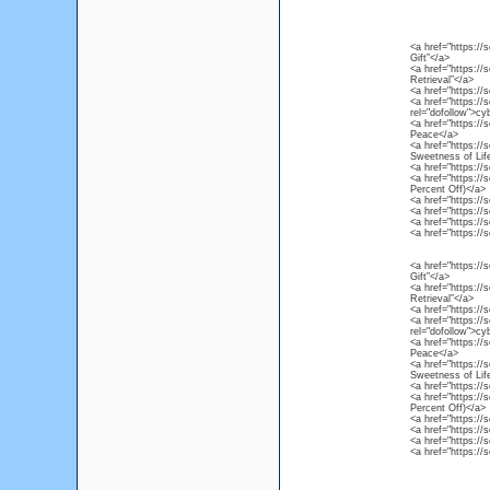
<a href="https://
Gift”</a>
<a href="https://
Retrieval”</a>
<a href="https:/
<a href="https://
rel="dofollow">c
<a href="https://
Peace</a>
<a href="https://
Sweetness of Lif
<a href="https://
<a href="https://
Percent Off)</a>
<a href="https://
<a href="https://
<a href="https://
<a href="https://
<a href="https://
Gift”</a>
<a href="https://
Retrieval”</a>
<a href="https:/
<a href="https://
rel="dofollow">c
<a href="https://
Peace</a>
<a href="https://
Sweetness of Lif
<a href="https://
<a href="https://
Percent Off)</a>
<a href="https://
<a href="https://
<a href="https://
<a href="https://