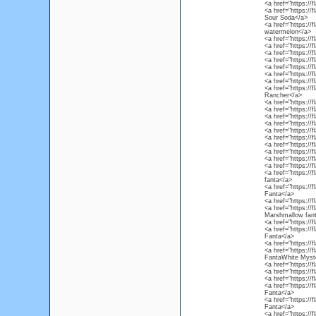
<a href="https://
<a href="https:/
Sour Soda</a>
<a href="https://
watermelon</a>
<a href="https://
<a href="https://
<a href="https:/
<a href="https://
<a href="https://
<a href="https://
<a href="https://
<a href="https://
Rancher</a>
<a href="https:/
<a href="https://
<a href="https://
<a href="https://
<a href="https://
<a href="https://
<a href="https://
<a href="https://
<a href="https://
<a href="https:/
<a href="https://
fanta</a>
<a href="https://
Fanta</a>
<a href="https://
<a href="https:/
Marshmallow fan
<a href="https://
<a href="https://
Fanta</a>
<a href="https://
<a href="https://
FantaWhite Myste
<a href="https://
<a href="https://
<a href="https://
<a href="https:/
Fanta</a>
<a href="https://
Fanta</a>
<a href="https://