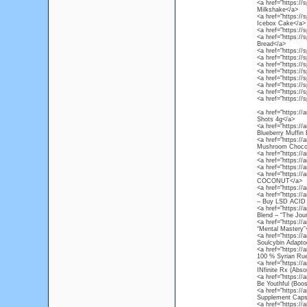
<a href="https://
Milkshake</a>
<a href="https://
Icebox Cake</a>
<a href="https://s
<a href="https://
Bread</a>
<a href="https://s
<a href="https://
<a href="https://
<a href="https://
<a href="https://
<a href="https://
<a href="https://
<a href="https://s
<a href="https:/
Shots 4g</a>
<a href="https://
Blueberry Muffin
<a href="https:/
Mushroom Chocol
<a href="https://
<a href="https://
<a href="https://
<a href="https:/
COCONUT</a>
<a href="https://
<a href="https://
– Buy LSD ACID 
<a href="https://
Blend – “The Jou
<a href="https://
“Mental Mastery”
<a href="https://
Soulcybin Adapto
<a href="https://
100 % Syrian Rue
<a href="https://
INfinite Rx (Abso
<a href="https:/
Be Youthful (Boos
<a href="https:/
Supplement Caps
<a href="https:/