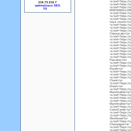
<a href="https://
216.73.216.7
<a href="https://
optimalizace SEO
<a href="https:/
MARSHMALLOW
<a href="https://
<a href="https://
<a href="https://
stack smorez</a
<a href="https://
<a href="https://
<a href="https://
Cheesecake</a>
<a href="https://
<a href="https:/
<a href="https://
<a href="https://
<a href="https://
<a href="https://
<a href="https:/
<a href="https://
Pancakes</a>
<a href="https://
<a href="https://
Royale</a>
<a href="https://
<a href="https://
<a href="https://
Chunk</a>
<a href="https:/
Dream</a>
<a href="https://
Marshmallow</a>
<a href="https:/
<a href="https://
<a href="https:/
Marshmallow</a>
<a href="https://
CottonCandy</a>
<a href="https://
<a href="https://s
Shortbread</a>
<a href="https://
Champagne</a>
<a href="https://s
<a href="https:/