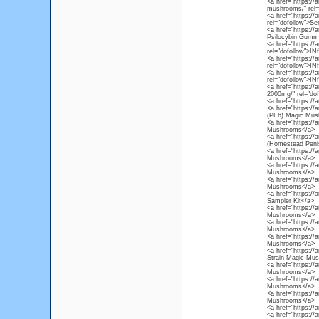
<a href="https://
mushrooms/" rel=
<a href="https://
rel="dofollow">Se
<a href="https:/
Psilocybin Gummi
<a href="https://
rel="dofollow">I
<a href="https://
rel="dofollow">I
<a href="https://
rel="dofollow">I
<a href="https://
2000mg/" rel="do
<a href="https://
<a href="https:/
(PE6) Magic Mus
<a href="https:/
Mushrooms</a>
<a href="https:/
(Homestead Peni
<a href="https:/
Mushrooms</a>
<a href="https:/
Mushrooms</a>
<a href="https:/
Mushrooms</a>
<a href="https:/
Sampler Kit</a>
<a href="https:/
Mushrooms</a>
<a href="https://
Mushrooms</a>
<a href="https:/
Mushrooms</a>
<a href="https:/
Strain Magic Mu
<a href="https:/
Mushrooms</a>
<a href="https://
Mushrooms</a>
<a href="https:/
Mushrooms</a>
<a href="https:/
<a href="https://