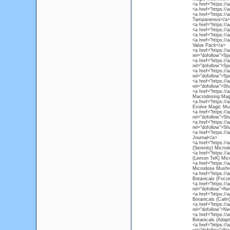
<a href="https://
<a href="https://
<a href="https://
Tampanensis</a>
<a href="https://
<a href="https://
<a href="https://
<a href="https://
Value Pack</a>
<a href="https:/
rel="dofollow">S
<a href="https:/
rel="dofollow">S
<a href="https:/
rel="dofollow">S
<a href="https:/
rel="dofollow">S
<a href="https:/
Macrodosing Mag
<a href="https:/
Evolve Magic Mus
<a href="https:/
rel="dofollow">S
<a href="https:/
rel="dofollow">S
<a href="https://
Journal</a>
<a href="https:/
(Serenity) Micr
<a href="https:/
(Lemon TeK) Mic
<a href="https://
Microdose Mushr
<a href="https:/
Botanicals (Foc
<a href="https:/
rel="dofollow">N
<a href="https:/
Botanicals (Cal
<a href="https:/
rel="dofollow">N
<a href="https:/
Botanicals (Adap
<a href="https://