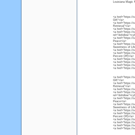
Louisiana Magic
<a href="https://
Gift”</a>
<a href="https://
Retrieval”</a>
<a href="https:/
<a href="https://
rel="dofollow">c
<a href="https://
Peace</a>
<a href="https://
Sweetness of Lif
<a href="https://
<a href="https://
Percent Off)</a>
<a href="https://
<a href="https://
<a href="https://
<a href="https://
<a href="https://
Gift”</a>
<a href="https://
Retrieval”</a>
<a href="https:/
<a href="https://
rel="dofollow">c
<a href="https://
Peace</a>
<a href="https://
Sweetness of Lif
<a href="https://
<a href="https://
Percent Off)</a>
<a href="https://
<a href="https://
<a href="https://
<a href="https://