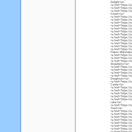
Delight</a>
<a href="https://
<a href="https://
<a href="https://
Cream</a>
<a href="https://
<a href="https://
<a href="https://
<a href="https://s
<a href="https://
<a href="https://
<a href="https:/
<a href="https://
<a href="https://
<a href="https://
<a href="https://
<a href="https://
Flakes Milkshake
<a href="https://
<a href="https://
<a href="https://
Strawberry</a>
<a href="https://
<a href="https://
<a href="https://
<a href="https://
Doughnuts</a>
<a href="https://
Candy</a>
<a href="https://
<a href="https://
<a href="https://
<a href="https:/
<a href="https://
cake</a>
<a href="https://
Toast</a>
<a href="https://
<a href="https://
<a href="https://s
<a href="https://
<a href="https://
<a href="https:/
<a href="https://
<a href="https:/