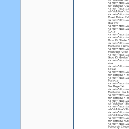
rel="dofollow">Ne
<a href="https:/
rel="dofollow">Je
<a href="https:/
rel="dofollow">Je
<a href="https:/
Coast Online.</a
<a href="https://
Hua’</a>
<a href="https://
<a href="https:/
XL</a>
<a href="https:/
<a href="https:/
Grow Kit Starter 
<a href="https:/
Mushrooms Grow 
<a href="https:/
Mushroom Grow K
<a href="https:/
Grow Kit Golden 
<a href="https:/
</a>
<a href="https:/
Kit</a>
<a href="https:/
rel="dofollow">T
<a href="https://
Pack</a>
<a href="https:/
Tea Bags</a>
<a href="https:/
Mushroom Tea Tr
<a href="https:/
rel="dofollow">
<a href="https:/
rel="dofollow">S
<a href="https:/
rel="dofollow">S
<a href="https:/
rel="dofollow">S
<a href="https:/
rel="dofollow">S
<a href="https://
Psilocybin Chocol