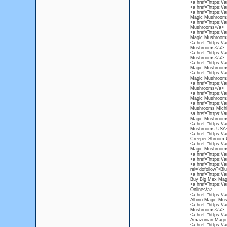
<a href="https:/
<a href="https:/
<a href="https:/
Magic Mushroom
<a href="https:/
Mushrooms</a>
<a href="https:/
Magic Mushroom
<a href="https:/
Mushrooms</a>
<a href="https://
Mushrooms</a>
<a href="https:/
Magic Mushrooms
<a href="https:/
Magic Mushrooms
<a href="https:/
Mushrooms</a>
<a href="https:/
Magic Mushroom
<a href="https:/
Mushrooms Michi
<a href="https:/
Magic Mushroom
<a href="https:/
Mushrooms USA<
<a href="https:/
Creeper Shroom
<a href="https:/
Magic Mushroom
<a href="https:/
<a href="https:/
<a href="https:/
rel="dofollow">B
<a href="https:/
Buy Big Mex Mag
<a href="https:/
Online</a>
<a href="https:/
Albino Magic Mu
<a href="https:/
Mushrooms</a>
<a href="https:/
Amazonian Magi
<a href="https://