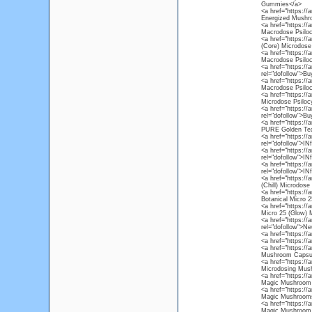
Gummies</a>
<a href="https:/
Energized Mushr
<a href="https:/
Macrodose Psiloc
<a href="https://
(Core) Microdose
<a href="https:/
Macrodose Psiloc
<a href="https://
rel="dofollow">B
<a href="https:/
Macrodose Psiloc
<a href="https:/
Microdose Psiloc
<a href="https:/
rel="dofollow">B
<a href="https://
PURE Golden Tea
<a href="https://
rel="dofollow">I
<a href="https://
rel="dofollow">I
<a href="https:/
rel="dofollow">I
<a href="https://
(Chill) Microdos
<a href="https://
Botanical Micro 2
<a href="https://
Micro 25 (Glow)
<a href="https://
rel="dofollow">Ne
<a href="https://
<a href="https://
<a href="https:/
Mushroom Capsu
<a href="https:/
Microdosing Mus
<a href="https:/
Magic Mushroom 
<a href="https:/
Magic Mushrooms
<a href="https:/
Magic Mushroom 