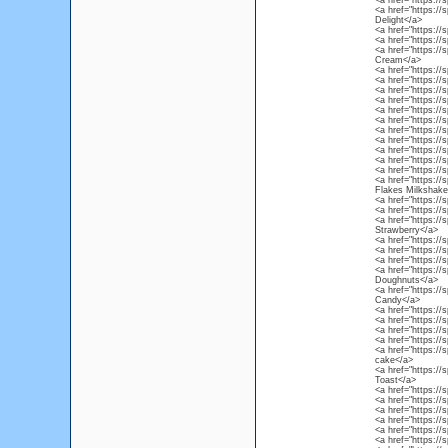
<a href="https://s
<a href="https:/
Delight</a>
<a href="https://
<a href="https://
<a href="https://
Cream</a>
<a href="https://
<a href="https://
<a href="https://
<a href="https://s
<a href="https://
<a href="https://
<a href="https:/
<a href="https://
<a href="https://
<a href="https://
<a href="https://
<a href="https://
Flakes Milkshake
<a href="https://
<a href="https://
<a href="https://
Strawberry</a>
<a href="https://
<a href="https://
<a href="https://
<a href="https://
Doughnuts</a>
<a href="https://
Candy</a>
<a href="https://
<a href="https://
<a href="https://
<a href="https:/
<a href="https://
cake</a>
<a href="https://
Toast</a>
<a href="https://
<a href="https://
<a href="https://s
<a href="https://
<a href="https://
<a href="https:/