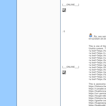
{___ONLINE___}
: 0
Re: seo ser
07/12/2024 18:3
This is one of th
Useful-content. 
<a href="https://
<a href="https://
<a href="https://
<a href="https://
<a href="https://
<a href="https:/
<a href="https://
{___ONLINE___}
<a href="https:/
<a href="https:/
<a href="https:/
<a href="https://
<a href="https:/
<a href="https://
This is awesome. 
https://fuhrersch
https://cartadec
https://kupitivoz
https://xn--permi
https://koupit-ri
https://fuhrersch
https://goethe-ze
https://kupprawo
https://kupitvod