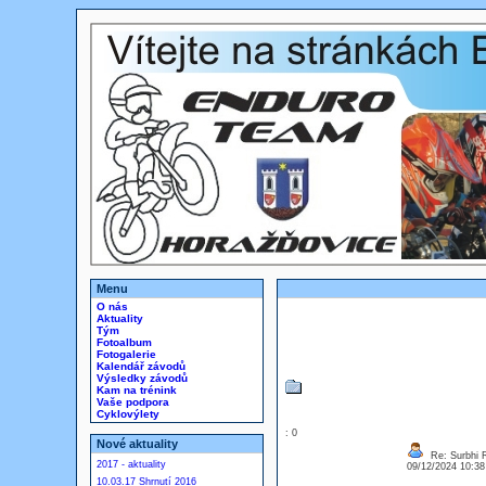
Menu
O nás
Aktuality
Tým
Fotoalbum
Fotogalerie
Kalendář závodů
Výsledky závodů
Kam na trénink
Vaše podpora
Cyklovýlety
: 0
Nové aktuality
Re: Surbhi 
2017 - aktuality
09/12/2024 10:3
10.03.17 Shrnutí 2016