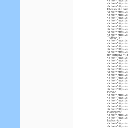
<a href="https://
<a href="https:/
<a href="https://
Cheesecake Bar<
<a href="https://
<a href="https://
<a href="https:/
<a href="https://
<a href="https:/
<a href="https://
<a href="https://
<a href="https://
<a href="https://
Truffles</a>
<a href="https://
<a href="https://
<a href="https:/
<a href="https://s
<a href="https://
rel="dofollow"></
<a href="https://s
<a href="https://
<a href="https://
<a href="https://
<a href="https:/
<a href="https://
<a href="https://
<a href="https://
<a href="https://
<a href="https://
<a href="https://
<a href="https://
Pie</a>
<a href="https://
<a href="https://s
<a href="https://
<a href="https://s
<a href="https://
<a href="https://
Pudding</a>
<a href="https://
<a href="https://
Leches</a>
<a href="https:/
<a href="https://