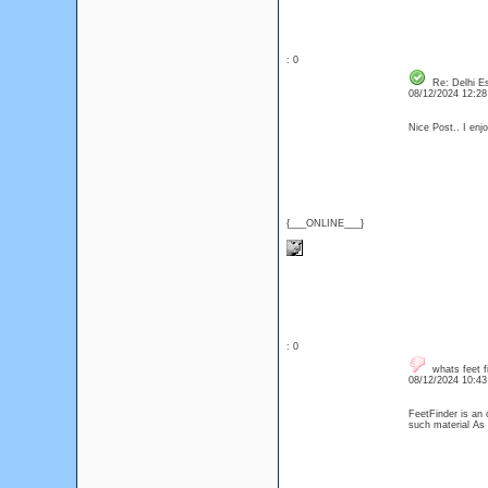
: 0
Re: Delhi Es
08/12/2024 12:2
Nice Post.. I enjo
{___ONLINE___}
: 0
whats feet f
08/12/2024 10:4
FeetFinder is an 
such material As