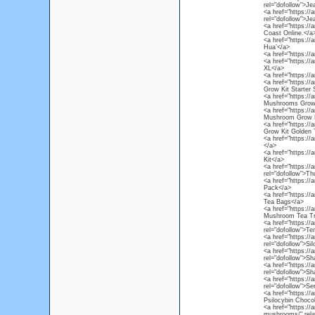
rel="dofollow">Je
<a href="https:/
rel="dofollow">Je
<a href="https:/
Coast Online.</a
<a href="https://
Hua’</a>
<a href="https://
<a href="https:/
XL</a>
<a href="https:/
<a href="https:/
Grow Kit Starter 
<a href="https:/
Mushrooms Grow 
<a href="https:/
Mushroom Grow K
<a href="https:/
Grow Kit Golden 
<a href="https:/
</a>
<a href="https:/
Kit</a>
<a href="https:/
rel="dofollow">T
<a href="https://
Pack</a>
<a href="https:/
Tea Bags</a>
<a href="https:/
Mushroom Tea Tr
<a href="https:/
rel="dofollow">
<a href="https:/
rel="dofollow">S
<a href="https:/
rel="dofollow">S
<a href="https:/
rel="dofollow">S
<a href="https:/
rel="dofollow">S
<a href="https://
Psilocybin Chocol
<a href="https://
mushrooms/" rel=