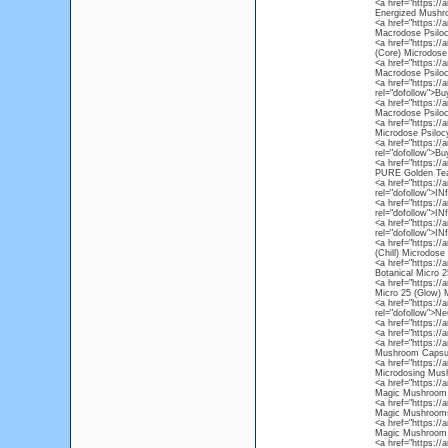
<a href="https:/
Energized Mushr
<a href="https:/
Macrodose Psiloc
<a href="https://
(Core) Microdose
<a href="https:/
Macrodose Psiloc
<a href="https://
rel="dofollow">B
<a href="https:/
Macrodose Psiloc
<a href="https:/
Microdose Psiloc
<a href="https:/
rel="dofollow">B
<a href="https://
PURE Golden Tea
<a href="https://
rel="dofollow">I
<a href="https://
rel="dofollow">I
<a href="https:/
rel="dofollow">I
<a href="https://
(Chill) Microdos
<a href="https://
Botanical Micro 2
<a href="https://
Micro 25 (Glow)
<a href="https://
rel="dofollow">Ne
<a href="https://
<a href="https://
<a href="https:/
Mushroom Capsu
<a href="https:/
Microdosing Mus
<a href="https:/
Magic Mushroom 
<a href="https:/
Magic Mushrooms
<a href="https:/
Magic Mushroom 
<a href="https://