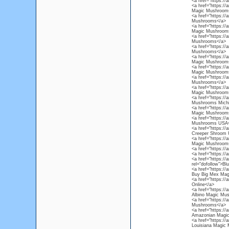
<a href="https:/
<a href="https:/
Magic Mushroom
<a href="https:/
Mushrooms</a>
<a href="https:/
Magic Mushroom
<a href="https:/
Mushrooms</a>
<a href="https://
Mushrooms</a>
<a href="https:/
Magic Mushrooms
<a href="https:/
Magic Mushrooms
<a href="https:/
Mushrooms</a>
<a href="https:/
Magic Mushroom
<a href="https:/
Mushrooms Michi
<a href="https:/
Magic Mushroom
<a href="https:/
Mushrooms USA<
<a href="https:/
Creeper Shroom
<a href="https:/
Magic Mushroom
<a href="https:/
<a href="https:/
<a href="https:/
rel="dofollow">B
<a href="https:/
Buy Big Mex Mag
<a href="https:/
Online</a>
<a href="https:/
Albino Magic Mu
<a href="https:/
Mushrooms</a>
<a href="https:/
Amazonian Magi
<a href="https://
Louisiana Magic