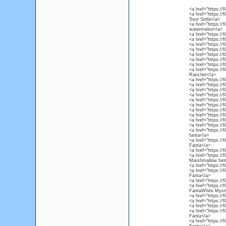
<a href="https://
<a href="https:/
Sour Soda</a>
<a href="https://
watermelon</a>
<a href="https://
<a href="https://
<a href="https:/
<a href="https://
<a href="https://
<a href="https://
<a href="https://
<a href="https://
Rancher</a>
<a href="https:/
<a href="https://
<a href="https://
<a href="https://
<a href="https://
<a href="https://
<a href="https://
<a href="https://
<a href="https://
<a href="https:/
<a href="https://
fanta</a>
<a href="https://
Fanta</a>
<a href="https://
<a href="https:/
Marshmallow fan
<a href="https://
<a href="https://
Fanta</a>
<a href="https://
<a href="https://
FantaWhite Myste
<a href="https://
<a href="https://
<a href="https://
<a href="https:/
Fanta</a>
<a href="https://