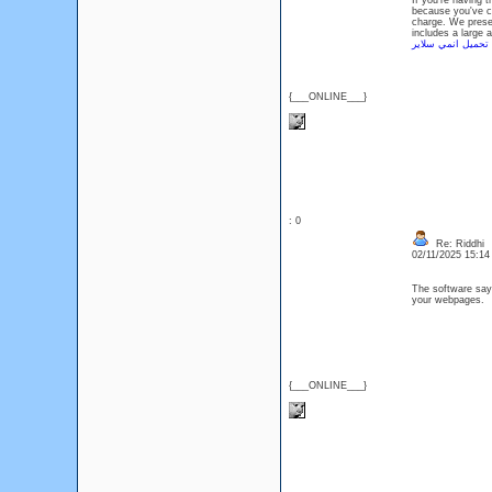
If you're having 
because you've co
charge. We prese
includes a large 
تحميل انمي سلاير
{___ONLINE___}
: 0
Re: Riddhi
02/11/2025 15:1
The software says
your webpages
{___ONLINE___}