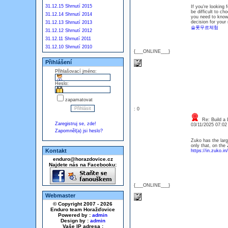
31.12.15 Shrnutí 2015
If you're looking 
be difficult to ch
31.12.14 Shrnutí 2014
you need to know 
decision for your 
31.12.13 Shrnutí 2013
슬롯무료체험
31.12.12 Shrnutí 2012
31.12.11 Shrnutí 2011
31.12.10 Shrnutí 2010
{___ONLINE___}
Přihlášení
Přihlašovací jméno:
Heslo:
zapamatovat
: 0
Re: Build a 
Zaregistruj se, zde!
03/11/2025 07:0
Zapomněl(a) jsi heslo?
Zuko has the large
only that, on the
Kontakt
https://in.zuko.in/
enduro@horazdovice.cz
Najdete nás na Facebooku:
{___ONLINE___}
Webmaster
© Copyright 2007 - 2026
Enduro team Horažďovice
Powered by :
admin
Design by :
admin
Vaše IP adresa :