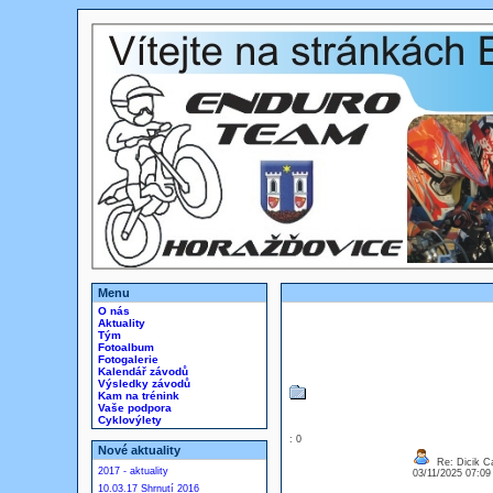
Menu
O nás
Aktuality
Tým
Fotoalbum
Fotogalerie
Kalendář závodů
Výsledky závodů
Kam na trénink
Vaše podpora
Cyklovýlety
: 0
Nové aktuality
Re: Dicik Cal
2017 - aktuality
03/11/2025 07:0
10.03.17 Shrnutí 2016