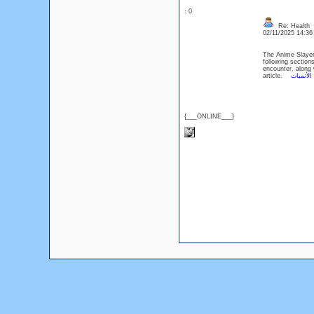
: 0
Re: Health
02/11/2025 14:3
The Anime Slayer 
following section
encounter, along 
article.
الأنميات
{___ONLINE___}