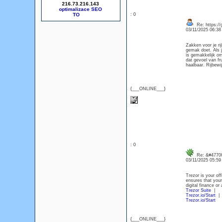
216.73.216.143
optimalizace SEO
: 0
Re: https://
03/11/2025 06:3
Zakken voor je ri
gemak doet. Als j
is gemakkelijk om
dat gevoel van fr
haalbaar. Rijbewi
{___ONLINE___}
: 0
Re: &#47700
03/11/2025 05:5
Trezor is your off
ensures that your
digital finance o
Trezor Suite
|
Trezor.io/Start
|
Trezor.io/Start
{___ONLINE___}