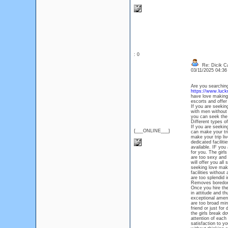
: 0
Re: Dicik Cal
03/11/2025 04:3
Are you searching
https://www.luckno
have love making 
escorts and offer
If you are seekin
with men without 
you can seek the 
Different types o
If you are seekin
{___ONLINE___}
can make your tri
make your trip liv
dedicated faciliti
available. IF you
for you. The girl
are too sexy and 
will offer you all
seeking love maki
facilities withou
are too splendid i
Removes boredom
Once you hire the
in attitude and th
exceptional ameni
are too broad mi
friend or just fo
the girls break d
attention of each
satisfaction to y