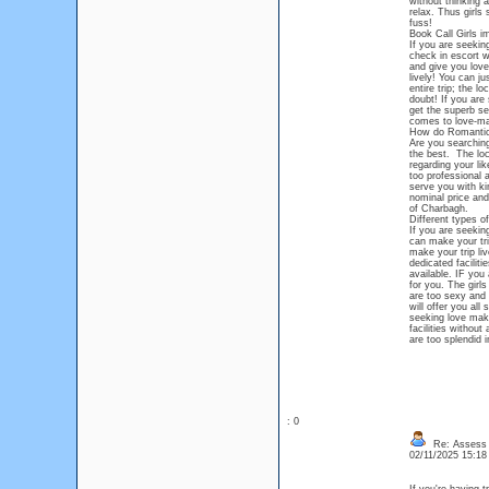
without thinking 
relax. Thus girls
fuss!
Book Call Girls i
If you are seekin
check in escort w
and give you love 
lively! You can j
entire trip; the l
doubt! If you are
get the superb se
comes to love-ma
How do Romantic 
Are you searching
the best. The loc
regarding your li
too professional 
serve you with ki
nominal price and
of Charbagh.
Different types o
If you are seekin
can make your tri
make your trip liv
dedicated faciliti
available. IF you
for you. The girl
are too sexy and 
will offer you all
seeking love maki
facilities withou
are too splendid i
: 0
Re: Assess L
02/11/2025 15:1