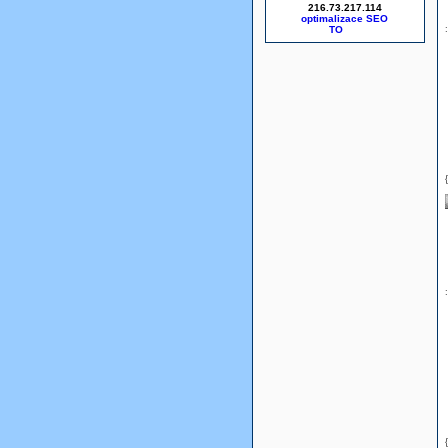
216.73.217.114
optimalizace SEO