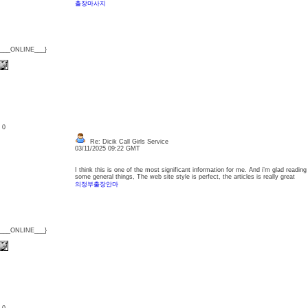
출장마사지
{___ONLINE___}
: 0
Re: Dicik Call Girls Service
03/11/2025 09:22 GMT
I think this is one of the most significant information for me. And i’m glad readin
some general things, The web site style is perfect, the articles is really great
의정부출장안마
{___ONLINE___}