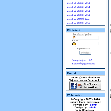
31.12.15 Shrnutí 2015
31.12.14 Shrnutí 2014
31.12.13 Shrnutí 2013
31.12.12 Shrnutí 2012
31.12.11 Shrnutí 2011
31.12.10 Shrnutí 2010
Přihlášení
Přihlašovací jméno:
Heslo:
zapamatovat
Zaregistruj se, zde!
Zapomněl(a) jsi heslo?
Kontakt
enduro@horazdovice.cz
Najdete nás na Facebooku:
Webmaster
© Copyright 2007 - 2026
Enduro team Horažďovice
Powered by :
admin
Design by :
admin
Vaše IP adresa :