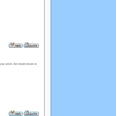
g your article. But should remark on