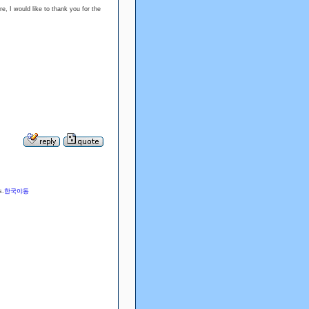
re, I would like to thank you for the
s.
한국야동