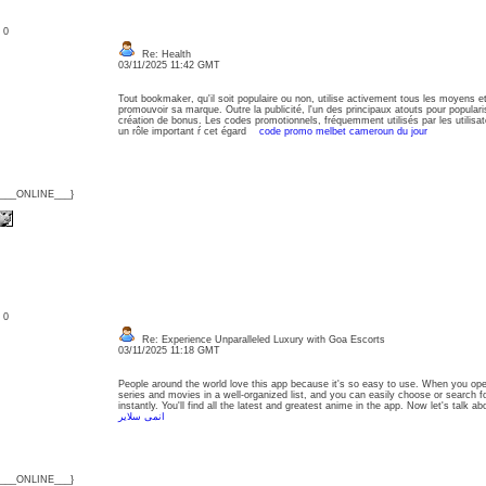
: 0
Re: Health
03/11/2025 11:42 GMT
Tout bookmaker, qu'il soit populaire ou non, utilise activement tous les moyens et 
promouvoir sa marque. Outre la publicité, l'un des principaux atouts pour populari
création de bonus. Les codes promotionnels, fréquemment utilisés par les utilisat
un rôle important ŕ cet égard
code promo melbet cameroun du jour
{___ONLINE___}
: 0
Re: Experience Unparalleled Luxury with Goa Escorts
03/11/2025 11:18 GMT
People around the world love this app because it's so easy to use. When you open 
series and movies in a well-organized list, and you can easily choose or search fo
instantly. You'll find all the latest and greatest anime in the app. Now let's talk
انمى سلاير
{___ONLINE___}