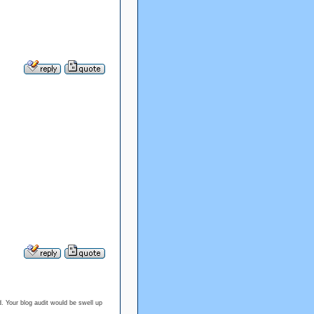
. Your blog audit would be swell up