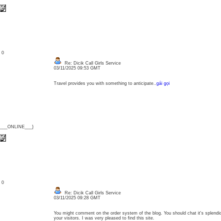
: 0
Re: Dicik Call Girls Service
03/11/2025 09:53 GMT
Travel provides you with something to anticipate..
gái gọi
{___ONLINE___}
: 0
Re: Dicik Call Girls Service
03/11/2025 09:28 GMT
You might comment on the order system of the blog. You should chat it's splendid
your visitors. I was very pleased to find this site.