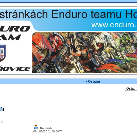
- Ostatní
: 0
Re: drishti
03/11/2025 11:59 GMT