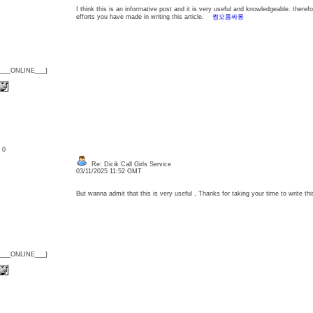
I think this is an informative post and it is very useful and knowledgeable. therefo
efforts you have made in writing this article.
쩜오룸싸롱
{___ONLINE___}
: 0
Re: Dicik Call Girls Service
03/11/2025 11:52 GMT
But wanna admit that this is very useful , Thanks for taking your time to write thi
{___ONLINE___}