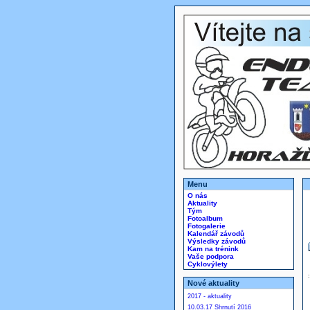
Menu
O nás
Aktuality
Tým
Fotoalbum
Fotogalerie
Kalendář závodů
Výsledky závodů
Kam na trénink
Vaše podpora
Cyklovýlety
Nové aktuality
2017 - aktuality
10.03.17 Shrnutí 2016