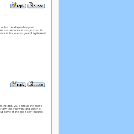
outils ŕ sa disposition pour
ser ses services et ses jeux est la
eurs et les joueurs, jouent également
the app, you'll find all the anime
r any title you want and watch it
 about some of the app's key features.