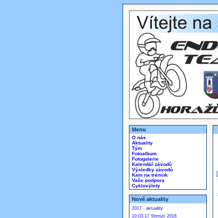
Menu
O nás
Aktuality
Tým
Fotoalbum
Fotogalerie
Kalendář závodů
Výsledky závodů
Kam na trénink
Vaše podpora
Cyklovýlety
Nové aktuality
2017 - aktuality
10.03.17 Shrnutí 2016