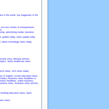
es in the world
,
top magazines in the
,
success stories of entrepreneurs
,
on
,
ising
,
advertising media
,
business
ws update today
,
news update india
,
y
,
latest technology news today
,
ifestyle story
,
lifestyle articles
,
 topics
,
latest healthcare news
,
 tech news
,
tech news today
,
ws in english
,
school education news
,
,
today's business news headlines in
siness headlines
,
online business
 business news
,
business news articles
,
,
trending education news
,
basic
iness news
,