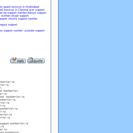
ity guard services in Hyderabad
ard services in Chennai
acer support
er
,
hp support number
,
linksys support
t number
,
skype support
gogole chrome support number
angout support
oo support number
,
youtube support
mber</a>,<a
</a>,<a
>,
ort number</a>,
a>,<a
pport number</a>,<a
umber</a>,<a
</a>,<a
>,<a
 number</a>,<a
a>,<a
ber</a>,<a
er</a>,<a
 support number</a>,<a
,<a
/a>,<a
port number</a>