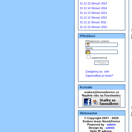
31.12.15 Shrnutí 2015
31.12.14 Shrnutí 2014
31.12.13 Shrnutí 2013
31.12.12 Shrnutí 2012
31.12.11 Shrnutí 2011
31.12.10 Shrnutí 2010
Přihlášení
Přihlašovací jméno:
Heslo:
zapamatovat
Zaregistruj se, zde!
Zapomněl(a) jsi heslo?
Kontakt
enduro@horazdovice.cz
Najdete nás na Facebooku:
Webmaster
© Copyright 2007 - 2026
Enduro team Horažďovice
Powered by :
admin
Design by :
admin
Vaše IP adresa :