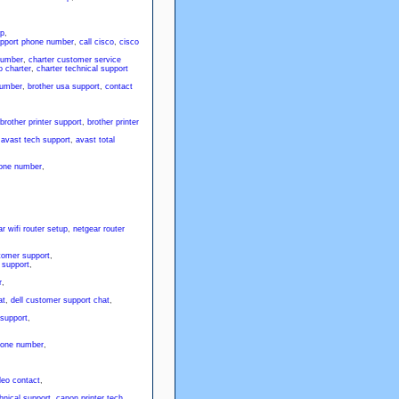
lp
,
upport phone number
,
call cisco
,
cisco
number
,
charter customer service
 charter
,
charter technical support
number
,
brother usa support
,
contact
brother printer support
,
brother printer
,
avast tech support
,
avast total
one number
,
r wifi router setup
,
netgear router
tomer support
,
 support
,
r
,
at
,
dell customer support chat
,
 support
,
hone number
,
deo contact
,
hnical support
,
canon printer tech