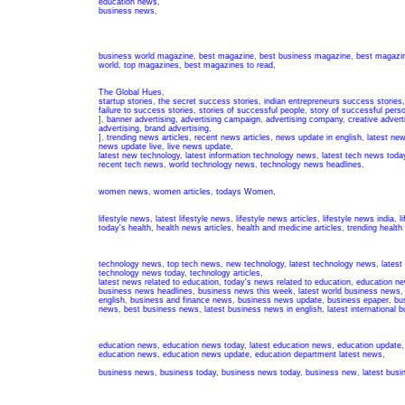
education news
,
business news
,
business world magazine
,
best magazine
,
best business magazine
,
best magazin
world
,
top magazines
,
best magazines to read
,
The Global Hues
,
startup stories
,
the secret success stories
,
indian entrepreneurs success stories
failure to success stories
,
stories of successful people
,
story of successful pers
],
banner advertising
,
advertising campaign
,
advertising company
,
creative advert
advertising
,
brand advertising
,
],
trending news articles
,
recent news articles
,
news update in english
,
latest ne
news update live
,
live news update
,
latest new technology
,
latest information technology news
,
latest tech news toda
recent tech news
,
world technology news
,
technology news headlines
,
women news
,
women articles
,
todays Women
,
lifestyle news
,
latest lifestyle news
,
lifestyle news articles
,
lifestyle news india
,
l
today's health
,
health news articles
,
health and medicine articles
,
trending health
technology news
,
top tech news
,
new technology
,
latest technology news
,
latest
technology news today
,
technology articles
,
latest news related to education
,
today's news related to education
,
education ne
business news headlines
,
business news this week
,
latest world business news
english
,
business and finance news
,
business news update
,
business epaper
,
bu
news
,
best business news
,
latest business news in english
,
latest international
education news
,
education news today
,
latest education news
,
education update
education news
,
education news update
,
education department latest news
,
business news
,
business today
,
business news today
,
business new
,
latest bus