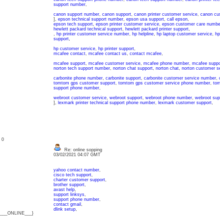
support number
,
canon support number
,
canon support
,
canon printer customer service
,
canon cu
],
epson technical support number
,
epson usa support
,
call epson
,
epson tech support
,
epson printer customer service
,
epson customer care numbe
hewlett packard technical support
,
hewlett packard printer support
,
,
hp printer customer service number
,
hp helpline
,
hp laptop customer service
,
hp
support
,
hp customer service
,
hp printer support
,
mcafee contact
,
mcafee contact us
,
contact mcafee
,
mcafee support
,
mcafee customer service
,
mcafee phone number
,
mcafee suppo
norton tech support number
,
norton chat support
,
norton chat
,
norton customer se
carbonite phone number
,
carbonite support
,
carbonite customer service number
,
tomtom gps customer support
,
tomtom gps customer service phone number
,
tom
support phone number
,
webroot customer service
,
webroot support
,
webroot phone number
,
webroot sup
],
lexmark printer technical support phone number
,
lexmark customer support
,
: 0
Re: online sopping
03/02/2021 04:07 GMT
yahoo contact number
,
cisco tech support
,
charter customer support
,
brother support
,
avast help
,
support linksys
,
support phone number
,
contact gmail
,
dlink setup
,
{___ONLINE___}