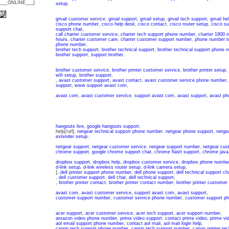
{___ONLINE___}
setup
,
gmail customer service
,
gmail support
,
gmail setup
,
gmail tech support
,
gmail he
cisco phone number
,
cisco help desk
,
cisco contact
,
cisco router setup
,
cisco s
support chat
,
call charter customer service
,
charter tech support phone number
,
charter 1800 
hours
,
charter customer care
,
charter customer support number
,
phone number to
phone number
,
brother tech support
,
brother technical support
,
brother technical support phone 
brother support
,
support brother
,
brother customer service
,
brother printer customer service
,
brother printer setup
,
wifi setup
,
brother support
,
,
avast customer support
,
avast contact
,
avast customer service phone number
support
,
www support avast com
,
avast com
,
avast customer service
,
support avast com
,
avast support
,
avast ph
hangouts live
,
google hangouts support
,
help[/url],
netgear technical support phone number
,
netgear phone support
,
netgea
extender setup
,
netgear support
,
netgear customer service
,
netgear support number
,
netgear cus
chrome support
,
google chrome support chat
,
chrome flash support
,
chrome java
dropbox support
,
dropbox help
,
dropbox customer service
,
dropbox phone numbe
d-link setup
,
d-link wireless router setup
,
d-link camera setup
,
],
dell printer support phone number
,
dell phone support
,
dell technical support ch
,
dell customer support
,
dell chat
,
dell technical support
,
,
brother printer contact
,
brother printer contact number
,
brother printer customer
avast com
,
avast customer service
,
support avast com
,
avast support
,
customer support number
,
customer service phone number
,
customer support p
acer support
,
acer customer service
,
acer tech support
,
acer support number
,
amazon video phone number
,
prime video support
,
contact prime video
,
prime vi
aol email support phone number
,
contact aol mail
,
aol mail login help
,
canon tech support phone number
,
canon tech support number
,
canon printer tec