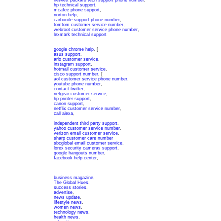
hewlett packard tech support phone number
,
hp technical support
,
mcafee phone support
,
norton help
,
carbonite support phone number
,
tomtom customer service number
,
webroot customer service phone number
,
lexmark technical support
google chrome help
, [
asus support
,
arlo customer service
,
instagram support
,
hotmail customer service
,
cisco support number
, [
aol customer service phone number
,
youtube phone number
,
contact twitter
,
netgear customer service
,
hp printer support
,
canon support
,
netflix customer service number
,
call alexa
,
independent third party support
,
yahoo customer service number
,
verizon email customer service
,
sharp customer care number
sbcglobal email customer service
,
lorex security cameras support
,
google hangouts number
,
facebook help center
,
business magazine
,
The Global Hues
,
success stories
,
advertise
,
news update
,
lifestyle news
,
women news
,
technology news
,
health news
,