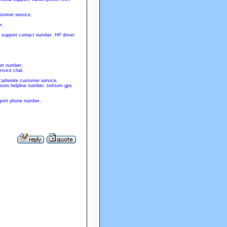
stomer service
,
r
,
 support contact number
,
HP driver
rt number
,
rvice chat
,
carbonite customer service
,
tom helpline number
,
tomtom gps
port phone number
,