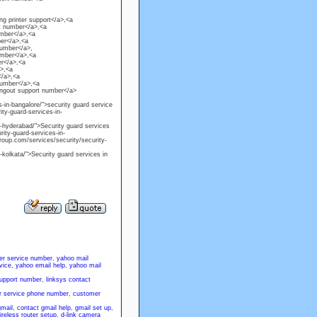
g printer support</a>,<a
t number</a>,<a
umber</a>,<a
er</a>,<a
number</a>,
umber</a>,<a
r</a>,<a
a>,<a
</a>,<a
number</a>,<a
angout support number</a>
-in-bangalore/">security guard service
ty-guard-services-in-
n-hyderabad/">Security guard services
ity-guard-services-in-
roup.com/services/security/security-
-kolkata/">Security guard services in
er service number
,
yahoo mail
vice
,
yahoo email help
,
yahoo mail
support number
,
linksys contact
 service phone number
,
customer
gmail
,
contact gmail help
,
gmail set up
,
ireless router setup
,
d-link camera