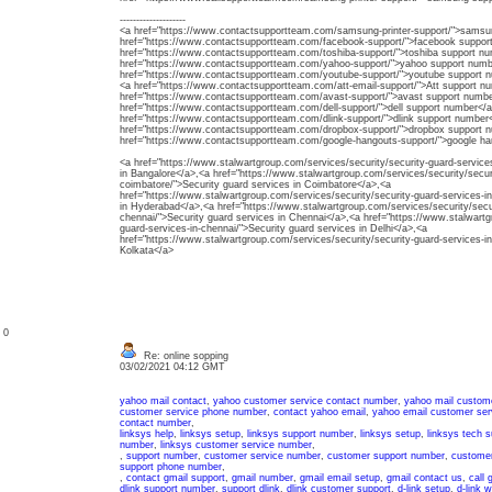
--------------------
<a href="https://www.contactsupportteam.com/samsung-printer-support/">samsun
href="https://www.contactsupportteam.com/facebook-support/">facebook suppor
href="https://www.contactsupportteam.com/toshiba-support/">toshiba support n
href="https://www.contactsupportteam.com/yahoo-support/">yahoo support numb
href="https://www.contactsupportteam.com/youtube-support/">youtube support 
<a href="https://www.contactsupportteam.com/att-email-support/">Att support n
href="https://www.contactsupportteam.com/avast-support/">avast support numbe
href="https://www.contactsupportteam.com/dell-support/">dell support number</
href="https://www.contactsupportteam.com/dlink-support/">dlink support number
href="https://www.contactsupportteam.com/dropbox-support/">dropbox support 
href="https://www.contactsupportteam.com/google-hangouts-support/">google h
<a href="https://www.stalwartgroup.com/services/security/security-guard-services
in Bangalore</a>,<a href="https://www.stalwartgroup.com/services/security/securi
coimbatore/">Security guard services in Coimbatore</a>,<a
href="https://www.stalwartgroup.com/services/security/security-guard-services-i
in Hyderabad</a>,<a href="https://www.stalwartgroup.com/services/security/secur
chennai/">Security guard services in Chennai</a>,<a href="https://www.stalwartg
guard-services-in-chennai/">Security guard services in Delhi</a>,<a
href="https://www.stalwartgroup.com/services/security/security-guard-services-in
Kolkata</a>
: 0
Re: online sopping
03/02/2021 04:12 GMT
yahoo mail contact
,
yahoo customer service contact number
,
yahoo mail custom
customer service phone number
,
contact yahoo email
,
yahoo email customer ser
contact number
,
linksys help
,
linksys setup
,
linksys support number
,
linksys setup
,
linksys tech 
number
,
linksys customer service number
,
,
support number
,
customer service number
,
customer support number
,
customer
support phone number
,
,
contact gmail support
,
gmail number
,
gmail email setup
,
gmail contact us
,
call 
dlink support number
,
support dlink
,
dlink customer support
,
d-link setup
,
d-link w