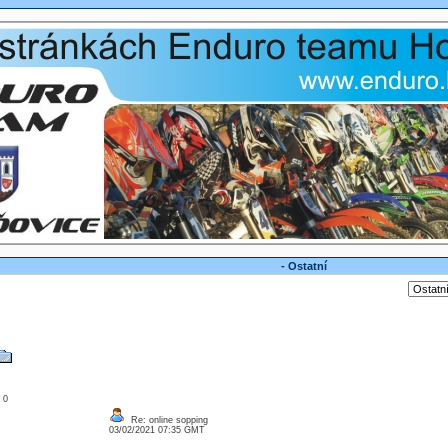
- Ostatní
: 0
Re: online sopping
03/02/2021 07:35 GMT