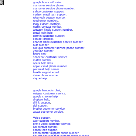
google home wifi setup
customer service phone
,
customer service phone number
,
yahoo customer support
,
verizon email tech support
,
roku tech support number
,
roadrunner numbers
,
pogo support number
,
netflix contact number
,
amazon kindle support number
,
gmail login help
,
garmin customer support
,
contact dropbox
,
charter email customer service number
,
at&t number
,
okcupid customer service phone number
youtube number
tinder chat
snapchat customer service
match number
opera help desk
apple icloud phone number
pinterest help center
tumblr support email
idrive phone number
skype help
google hangouts chat
,
netgear customer service
,
google chrome help
,
dropbox help
,
d-link support
,
dell support
,
brother customer service
,
avast customer service
,
Voice support
,
acer support number
,
prime video customer service
,
aol contact number
,
canon tech support
,
epson printer support phone number
,