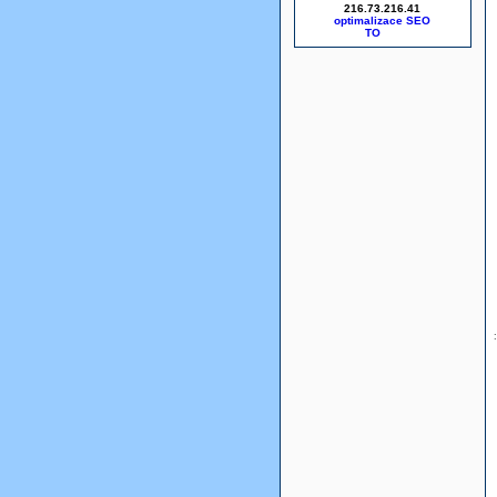
216.73.216.41
optimalizace SEO