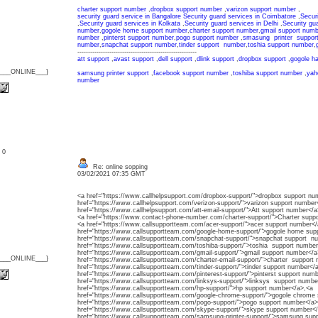
charter support number
,
dropbox support number
,
varizon support number
,
security guard service in Bangalore
Security guard services in Coimbatore
,
Secur
,
Security guard services in Kolkata
,
Security guard services in Delhi
,
Security gu
number
,
gogole home support number
,
charter support number
,
gmail support numb
number
,
pinterst support number
,
pogo support number
,
smasung printer suppor
number
,
snapchat support number
,
tinder support number
,
toshia support number
,
--------------------------------------------------------
att support
,
avast support
,
dell support
,
dlink support
,
dropbox support
,
gogole h
{___ONLINE___}
samsung printer support
,
facebook support number
,
toshiba support number
,
yah
number
: 0
Re: online sopping
03/02/2021 07:35 GMT
<a href="https://www.callhelpsupport.com/dropbox-support/">dropbox support nu
href="https://www.callhelpsupport.com/verizon-support/">varizon support number
href="https://www.callhelpsupport.com/att-email-support/">Att support number</a
<a href="https://www.contact-phone-number.com/charter-support/">Charter supp
<a href="https://www.callsupportteam.com/acer-support/">acer support number</
href="https://www.callsupportteam.com/google-home-support/">gogole home su
href="https://www.callsupportteam.com/snapchat-support/">snapchat support n
href="https://www.callsupportteam.com/toshiba-support/">toshia support number
href="https://www.callsupportteam.com/gmail-support/">gmail support number</a
{___ONLINE___}
href="https://www.callsupportteam.com/charter-email-support/">charter support
href="https://www.callsupportteam.com/tinder-support/">tinder support number</
href="https://www.callsupportteam.com/pinterest-support/">pinterst support num
href="https://www.callsupportteam.com/linksys-support/">linksys support numb
href="https://www.callsupportteam.com/hp-support/">hp support number</a>,<a
href="https://www.callsupportteam.com/google-chrome-support/">gogole chrome
href="https://www.callsupportteam.com/pogo-support/">pogo support number</a>
href="https://www.callsupportteam.com/skype-support/">skype support number<
href="https://www.callsupportteam.com/samsung-printer-support/">samsung sup