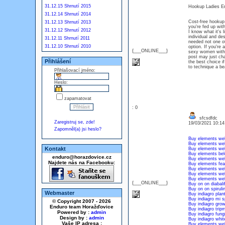
31.12.15 Shrnutí 2015
Hookup Ladies Em
31.12.14 Shrnutí 2014
Cost-free hookup 
31.12.13 Shrnutí 2013
you're fed up wit
31.12.12 Shrnutí 2012
I know what it's 
individual and de
31.12.11 Shrnutí 2011
needed not one o
31.12.10 Shrnutí 2010
option. If you're
{___ONLINE___}
sexy women witho
post may just chan
Přihlášení
the best choice 
to technique a bea
Přihlašovací jméno:
Heslo:
zapamatovat
: 0
sfcsdfdc
Zaregistruj se, zde!
19/03/2021 10:1
Zapomněl(a) jsi heslo?
Buy elements wel
Buy elements wel
Kontakt
Buy elements wel
Buy elements be
enduro@horazdovice.cz
Buy elements wel
Najdete nás na Facebooku:
Buy elements feal
Buy elements well
Buy elements wel
Buy elements wel
{___ONLINE___}
Buy on on diabali
Buy on on spiruli
Webmaster
Buy indiagro plan
Buy indiagro mi s
© Copyright 2007 - 2026
Buy indiagro gro
Enduro team Horažďovice
Buy indiagro trip
Powered by :
admin
Buy indiagro fun
Design by :
admin
Buy indiagro whit
Vaše IP adresa :
Buy elements wel