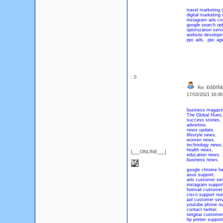
travel marketing
digital marketing
instagram ads co
google search opt
optimization serv
website develop
ppc ads
,
ppc ag
: 0
Re: ĐšĐľŃ
17/03/2021 16:0
business magazi
The Global Hues
,
success stories
,
advertise
,
news update
,
lifestyle news
,
women news
,
technology news
,
health news
,
{___ONLINE___}
education news
,
business news
,
google chrome he
asus support
,
arlo customer ser
instagram suppor
hotmail customer
cisco support nu
aol customer ser
youtube phone n
contact twitter
,
netgear customer
hp printer support