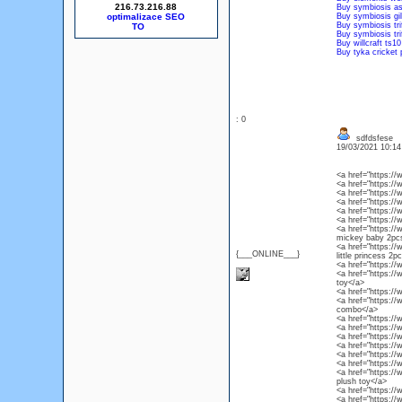
216.73.216.88
Buy symbiosis as
optimalizace SEO
Buy symbiosis gil
Buy symbiosis trif
Buy symbiosis tri
Buy willcraft ts10
Buy tyka cricket 
: 0
sdfdsfese
19/03/2021 10:1
<a href="https://
<a href="https://
<a href="https://
<a href="https:/
<a href="https:/
<a href="https://
<a href="https://
mickey baby 2pc
<a href="https://
{___ONLINE___}
little princess 2p
<a href="https:/
<a href="https://
toy</a>
<a href="https:/
<a href="https://
combo</a>
<a href="https:/
<a href="https://
<a href="https:/
<a href="https:/
<a href="https:/
<a href="https:/
<a href="https:/
plush toy</a>
<a href="https:/
<a href="https:/