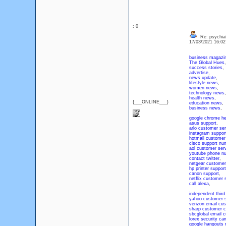
: 0
Re: psychiat
17/03/2021 16:0
business magazi
The Global Hues
,
success stories
,
advertise
,
news update
,
lifestyle news
,
women news
,
technology news
,
health news
,
{___ONLINE___}
education news
,
business news
,
google chrome he
asus support
,
arlo customer ser
instagram suppor
hotmail customer
cisco support nu
aol customer ser
youtube phone n
contact twitter
,
netgear customer
hp printer support
canon support
,
netflix customer 
call alexa
,
independent third
yahoo customer 
verizon email cu
sharp customer 
sbcglobal email 
lorex security ca
google hangouts