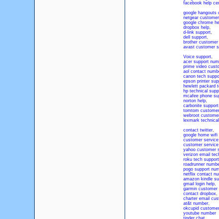
facebook help ce
google hangouts 
netgear customer
google chrome he
dropbox help
,
d-link support
,
dell support
,
brother customer
avast customer s
Voice support
,
acer support num
prime video cust
aol contact numb
canon tech suppo
epson printer su
hewlett packard 
hp technical supp
mcafee phone su
norton help
,
carbonite suppor
tomtom customer
webroot custome
lexmark technical
contact twitter
,
google home wifi
customer service
customer servic
yahoo customer s
verizon email tec
roku tech suppor
roadrunner numb
pogo support nu
netflix contact n
amazon kindle su
gmail login help
,
garmin customer 
contact dropbox
,
charter email cu
at&t number
,
okcupid customer
youtube number
tinder chat