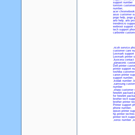
support number
tomtom customer
number
,
acer chromebook
asus customer su
pogo help
,
pogo 
arlo help
,
arlo pr
trendmicro suppo
webroot support 
tech support ph
carbonite custom
,
ricoh service p
customer care n
Lexmark support
Lexmark printer 
,
kyocera contact
,
panasonic custo
Dell printer cus
printer support n
toshiba customer
canon printer su
support number
,
,
kodak number
,
k
,
samsung custom
number
,
sharp customer 
hewlett packard p
for hewlett packa
brother tech supp
brother printer te
Printer support 
phone number
,
epson printer su
hp printer techni
printer tech supp
,
xerox number
,
x