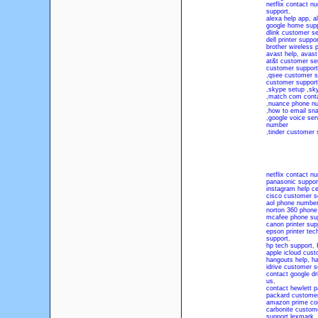
netflix contact n
support
,
alexa help app
,
a
google home sup
dlink customer se
dell printer suppor
brother wireless p
avast help
,
avast
at&t customer se
customer suppor
,
qsee customer s
customer suppor
,
skype setup
,
sk
,
match com cont
,
nuance phone n
,
how to email sn
,
google voice ser
number
,
tinder customer
netflix contact n
panasonic suppo
instagram help ce
cisco customer s
aol phone numbe
norton 360 phon
mcafee phone su
canon printer sup
epson printer te
support
,
hp tech support
,
apple icloud cus
hangouts help
,
ha
idrive customer 
contact google dr
us
,
contact hewlett 
packard custome
amazon prime co
carbonite custom
support lexmark
,