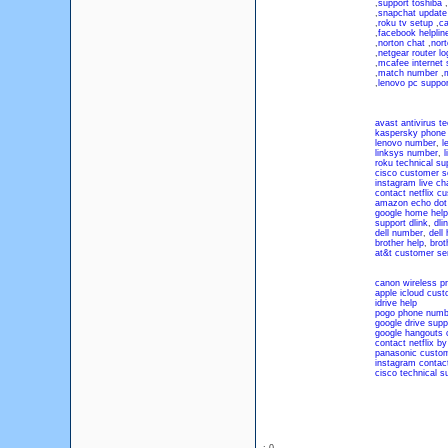
,
support toshiba
,
,
snapchat update
,
roku tv setup
,
ca
,
facebook helpli
,
norton chat
,
nort
,
netgear router lo
,
mcafee internet 
,
match number
,
,
lenovo pc suppor
avast antivirus 
kaspersky phone
lenovo number
,
l
linksys number
,
l
roku technical s
cisco customer s
instagram live ch
contact netflix c
amazon echo dot
google home help
support dlink
,
dli
dell number
,
dell
brother help
,
brot
at&t customer se
canon wireless pr
apple icloud cust
idrive help
pogo phone numb
google drive supp
google hangouts 
contact netflix b
panasonic custom
instagram contac
cisco technical s