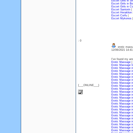
Escort Girls in S
Escort Girls in B
Escort Girls in C
Escort Santorin
|
Escort Heraklion
Escort Corfu
|
Escort Mykonos
|
: 0
erotic mass
12/06/2021 14:4
I've found my an
Erotic Massage
|
Erotic Massage İ
Erotic Massage 
Erotic Massage i
Erotic Massage 
Erotic Massage in
Erotic Massage 
Erotic Massage i
{___ONLINE___}
Erotic Massage i
Erotic Massage i
Erotic Massage i
Erotic Massage i
Erotic Massage i
Erotic Massage 
Erotic Massage i
Erotic Massage i
Erotic Massage i
Erotic Massage i
Erotic Massage i
Erotic Massage i
Erotic Massage i
Erotic Massage i
Erotic Massage i
Erotic Massage i