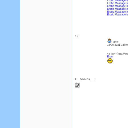
Erotic Massage i
Erotic Massage i
Erotic Massage i
Erotic Massage i
Erotic Massage i
Erotic Massage 
: 0
drttt
12/06/2021 14:4
<a href="http://ww
Eroe
{___ONLINE___}