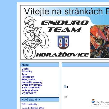
Menu
O nás
Aktuality
Tým
Fotoalbum
Fotogalerie
Kalendář závodů
Výsledky závodů
Kam na trénink
Vaše podpora
Cyklovýlety
: 0
Nové aktuality
Re: Cheap an
2017 - aktuality
22/06/2021 13:3
10.03.17 Shrnutí 2016