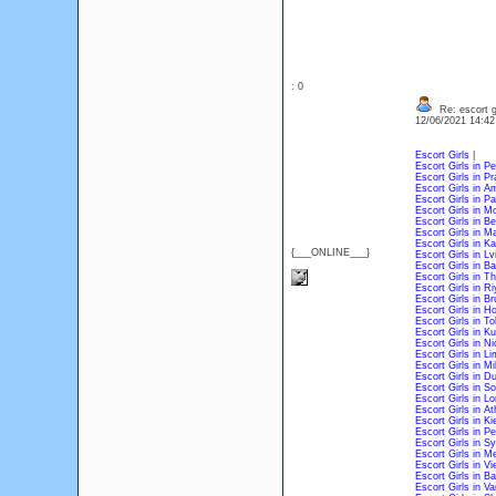
: 0
Re: escort gi
12/06/2021 14:4
Escort Girls
|
Escort Girls in P
Escort Girls in P
Escort Girls in 
Escort Girls in P
Escort Girls in 
Escort Girls in Be
Escort Girls in M
Escort Girls in 
{___ONLINE___}
Escort Girls in L
Escort Girls in B
Escort Girls in Th
Escort Girls in R
Escort Girls in Br
Escort Girls in H
Escort Girls in T
Escort Girls in 
Escort Girls in Ni
Escort Girls in L
Escort Girls in Mi
Escort Girls in D
Escort Girls in So
Escort Girls in L
Escort Girls in A
Escort Girls in Ki
Escort Girls in Pe
Escort Girls in S
Escort Girls in M
Escort Girls in V
Escort Girls in B
Escort Girls in V