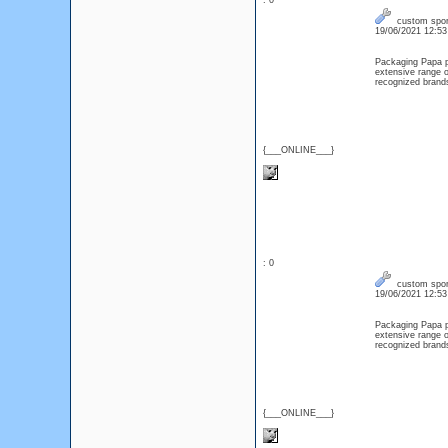
: 0
custom spor
19/06/2021 12:5
Packaging Papa pr
extensive range o
recognized brand
{___ONLINE___}
: 0
custom spor
19/06/2021 12:5
Packaging Papa pr
extensive range o
recognized brand
{___ONLINE___}