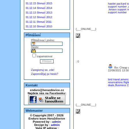
31.12.15 Shrnutí 2015
hawlet packard 
support number
,
31.12.14 Shrnutí 2014
,
lenavo support 
support number
31.12.13 Shrnutí 2013
31.12.12 Shrnutí 2012
31.12.11 Shrnutí 2011
31.12.10 Shrnutí 2010
{___ONLINE___}
Přihlášení
Přihlašovací jméno:
Heslo:
zapamatovat
: 0
Re: Cheap an
Zaregistruj se, zde!
22/06/2021 13:3
Zapomněl(a) jsi heslo?
bird travel
,
america
reservations
,
fligh
Kontakt
deals
,
Business C
enduro@horazdovice.cz
Najdete nás na Facebooku:
{___ONLINE___}
Webmaster
© Copyright 2007 - 2026
Enduro team Horažďovice
Powered by :
admin
Design by :
admin
Vaše IP adresa :