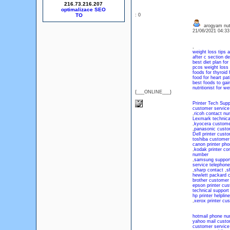
216.73.216.207
optimalizace SEO
: 0
arogyam nutr
21/06/2021 04:3
,
weight loss tips a
after c section de
best diet plan for
pcos weight loss 
foods for thyroid 
food for heart pat
best foods to gai
nutritionist for we
{___ONLINE___}
Printer Tech Sup
customer service
,
ricoh contact nu
Lexmark technica
,
kyocera custome
,
panasonic custo
Dell printer cus
toshiba customer
canon printer ph
,
kodak printer co
number
,
samsung support 
service telephon
,
sharp contact
,
s
hewlett packard 
brother customer
epson printer cu
technical support
hp printer helpline
,
xerox printer cu
hotmail phone n
yahoo mail custo
customer service