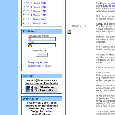
31.12.15 Shrnutí 2015
Looking to schedu
Hiring
Escorts Se
31.12.14 Shrnutí 2014
what they in tru
with whole privat
31.12.13 Shrnutí 2013
31.12.12 Shrnutí 2012
Still, there are l
in aspect below:
31.12.11 Shrnutí 2011
31.12.10 Shrnutí 2010
Safety and securi
{___ONLINE___}
The first aspect
secure offerings 
Přihlášení
defense subject a
Přihlašovací jméno:
Besides, no perso
important to live
offerings.
Heslo:
We recommend pic
It will certainly 
zapamatovat
Charges In Mind 
Another very ques
company. An excep
Zaregistruj se, zde!
aspect.
Zapomněl(a) jsi heslo?
Check out every on
Contact Kind
Calling is an esse
Kontakt
We recommend rem
enduro@horazdovice.cz
of faux people ove
Najdete nás na Facebooku:
Always have a ta
acknowledge what
every one of the u
It will ensure yo
Webmaster
Appointment Time
If you've obtaine
© Copyright 2007 - 2026
offerings, it's ti
Enduro team Horažďovice
miles vital to find
Powered by :
admin
Design by :
admin
Time equals cash
cautiously as wel
Vaše IP adresa :