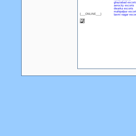
ghaziabad escort
aerocity escorts
dwarka escorts
mahipalpur escor
{___ONLINE___}
laxmi nagar escor