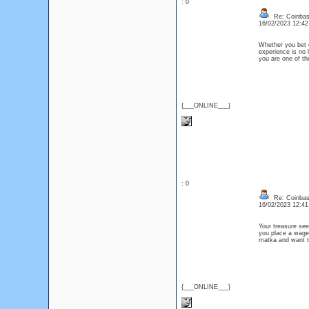
: 0
Re: Coinbase
16/02/2023 12:4
Whether you bet
experience is no 
you are one of th
{___ONLINE___}
: 0
Re: Coinbase
16/02/2023 12:4
Your treasure see
you place a wager 
matka and want t
{___ONLINE___}