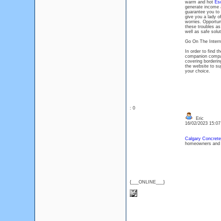
warm and hot
Es
generate income 
guarantee you to 
give you a lady of
worries. Opportuni
these troubles as
well as safe solut
Go On The Intern
In order to find 
companion compan
covering borderin
the website to su
your choice.
: 0
Eric
16/02/2023 15:0
Calgary Concrete
homeowners and b
{___ONLINE___}