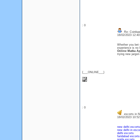
: 0
Re: Coinbase
16/02/2023 12:4
Whether you bet o
experience is no 
Online Matka A
trying new jargon
{___ONLINE___}
: 0
escorts in N
16/02/2023 10:5
new delhi escorts
new delhi in esco
delhi escorts
faridabad escorts
noida escorts