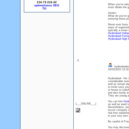
216.73.216.42
When you've obta
optimalizace SEO
must obtain the g
Verdict
What do you've go
worrying those po
Never ever hurry 
ways of organizat
typically a mean 
Hyderabad Indep
Hyderabad Femal
Hyderabad High P
: 0
hyderabades
16/02/2023 15:3
Hyderabad-- the m
considerable numbe
well as remain dai
to invite sexy you
or house to satisf
and also lovely w
They are young as
You can hire
Hyde
{___ONLINE___}
as well as want 
Nevertheless, prio
escort company to
risk-free solutio
in your very own
Be careful of Fr
You may discover 