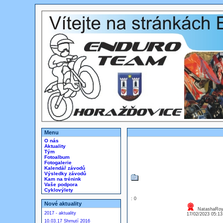
Menu
O nás
Aktuality
Tým
Fotoalbum
Fotogalerie
Kalendář závodů
Výsledky závodů
Kam na trénink
Vaše podpora
Cyklovýlety
: 0
Nové aktuality
NatashaRoy 
2017 - aktuality
17/02/2023 05:1
10.03.17 Shrnutí 2016