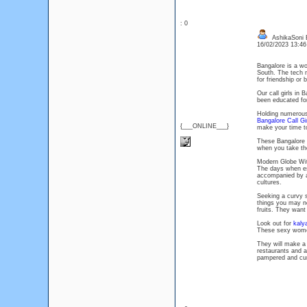
: 0
AshikaSoni 
16/02/2023 13:4
Bangalore is a wo
South. The tech ma
for friendship or 
Our call girls in
been educated for
Holding numerous 
Bangalore Call Gi
{___ONLINE___}
make your time t
These Bangalore d
when you take the
Modern Globe Wit
The days when esco
accompanied by a
cultures.
Seeking a curvy s
things you may n
fruits. They want
Look out for
kaly
These sexy women
They will make a
restaurants and a
pampered and cur