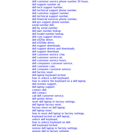
dell customer service phone number 24 hours
,
dell support number uk
,
dell tech support number
,
dell technical support phone number
,
dell customer support number
,
dell technical support number
,
dell financial services phone number
,
dell pro support phone number
,
serial number dell
,
dell by serial number
,
dell part number lookup
,
dell model number lookup
,
dell com support drivers
,
dell e525w driver
,
dell e310dw driver
,
dell support downloads
,
dell support drivers and downloads
,
dell support download
,
dell customer service chat
,
dell customer service uk
,
dell customer service hours
,
dell computers customer service
,
dell customer care
,
dell computer customer service
,
dell factory reset
,
dell laptop keyboard locked
,
how to unlock a dell keyboard
,
how to unlock the keyboard on a dell laptop
,
dell monitor support
,
dell laptop support
,
contact dell
,
dell contact
,
call dell customer service
,
dell printer driver
,
reset dell laptop to factory settings
,
dell laptop factory reset
,
factory reset on dell laptop
,
dell laptop reset
,
how to reset dell laptop to factory settings
,
keyboard locked on dell laptop
,
unlock dell keyboard
,
how to unlock keyboard on dell
,
dell keyboard locked
,
restore dell laptop to factory settings
,
restore dell to factory settings
,