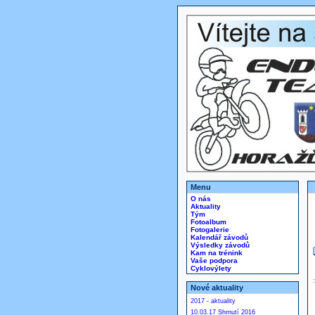
Menu
O nás
Aktuality
Tým
Fotoalbum
Fotogalerie
Kalendář závodů
Výsledky závodů
Kam na trénink
Vaše podpora
Cyklovýlety
Nové aktuality
2017 - aktuality
10.03.17 Shrnutí 2016