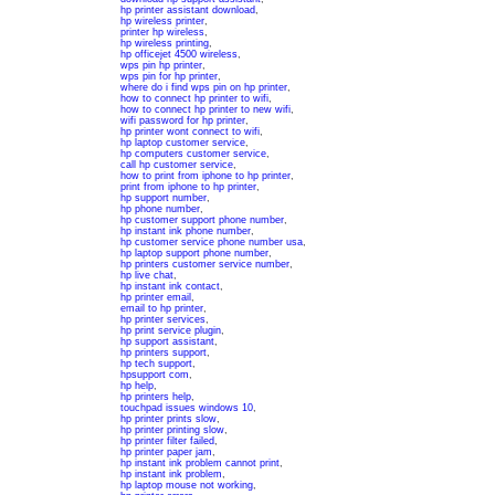
hp printer assistant download
,
hp wireless printer
,
printer hp wireless
,
hp wireless printing
,
hp officejet 4500 wireless
,
wps pin hp printer
,
wps pin for hp printer
,
where do i find wps pin on hp printer
,
how to connect hp printer to wifi
,
how to connect hp printer to new wifi
,
wifi password for hp printer
,
hp printer wont connect to wifi
,
hp laptop customer service
,
hp computers customer service
,
call hp customer service
,
how to print from iphone to hp printer
,
print from iphone to hp printer
,
hp support number
,
hp phone number
,
hp customer support phone number
,
hp instant ink phone number
,
hp customer service phone number usa
,
hp laptop support phone number
,
hp printers customer service number
,
hp live chat
,
hp instant ink contact
,
hp printer email
,
email to hp printer
,
hp printer services
,
hp print service plugin
,
hp support assistant
,
hp printers support
,
hp tech support
,
hpsupport com
,
hp help
,
hp printers help
,
touchpad issues windows 10
,
hp printer prints slow
,
hp printer printing slow
,
hp printer filter failed
,
hp printer paper jam
,
hp instant ink problem cannot print
,
hp instant ink problem
,
hp laptop mouse not working
,