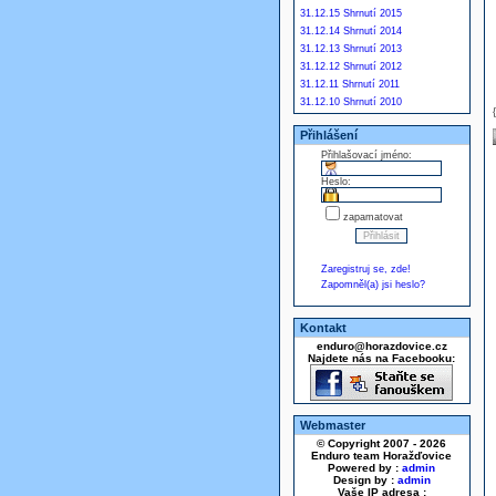
31.12.15 Shrnutí 2015
31.12.14 Shrnutí 2014
31.12.13 Shrnutí 2013
31.12.12 Shrnutí 2012
31.12.11 Shrnutí 2011
31.12.10 Shrnutí 2010
Přihlášení
Přihlašovací jméno:
Heslo:
zapamatovat
Zaregistruj se, zde!
Zapomněl(a) jsi heslo?
Kontakt
enduro@horazdovice.cz
Najdete nás na Facebooku:
Webmaster
© Copyright 2007 - 2026
Enduro team Horažďovice
Powered by :
admin
Design by :
admin
Vaše IP adresa :