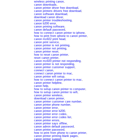
wireless printing canon
,
canon downloads
,
canon printer driver free download
,
canon printers drivers free download
,
canon software download
,
download canon driver
,
canon printer troubleshooting
,
canon b200 error
,
canon printing software
,
canon default password
,
how to connect canon printer to iphone
,
how to print from iphone to canon printer
,
canon mx922 print head
,
canon print service
,
canon printer is not printing
,
canon printer not printing
,
canon printer reset
,
how to reset canon printer
,
reset canon printer
,
canon mx920 printer not responding
,
canon printer is not responding
,
canon printer customer support
,
connect canon
,
connect canon printer to mac
,
canon printer wifi setup
,
how to connect canon printer to mac
,
canon printer helpline
,
canon help
,
how to setup canon printer to computer
,
how to setup canon printer to wifi
,
canon printer wireless
,
download canon printer
,
canon printer customer care number
,
canon printer phone number
,
canon printer error
,
canon printer error b200
,
canon printer error codes
,
canon printer error codes list
,
canon printer errors
,
canon printer says offline
,
canon admin default password
,
canon printer password
,
how to print from phone to canon printer
,
canon printer printing blank pages
,
canon printer support
,