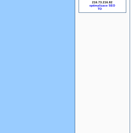
216.73.216.82
optimalizace SEO