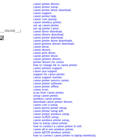
canon printer drivers
,
canon printer setup
,
canon printer driver download
,
canon support
,
canon printer help
,
canon com ijsetup
,
canon wireless printer
,
set up canon printer
,
set up printer canon
,
{___ONLINE___}
canon driver download
,
canon drivers download
,
canon printer download
,
canon printer driver downloads
,
canon printers drivers download
,
canon driver
,
canon drivers
,
canon print driver
,
canon printer driver
,
canon printers drivers
,
printer drivers for canon
,
how to change ink in canon printer
,
canon printers support
,
canon usa support
,
support for canon printer
,
canon support number
,
canon printer service center
,
canon printer software
,
canon printer offline
,
canon scan
,
scan from canon printer
,
setup canon printer
,
wireless canon printer
,
download canon printer drivers
,
canon com ij setup
,
canon pixma printer setup
,
canon printer setup wifi
,
canon printer wireless setup
,
canon ts3522 setup
,
canon wireless printer setup
,
how to setup canon printer
,
how to connect a canon printer to wifi
,
canon all in one wireless printer
,
canon ip8720 wireless printer
,
how to connect canon printer to laptop wirelessly
,