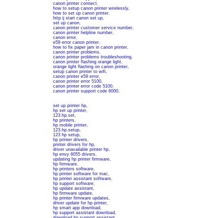
canon printer connect
,
how to setup canon printer wirelessly
,
how to set up canon printer
,
http ij start canon set up
,
set up canon
,
canon printer customer service number
,
canon printer helpline number
,
canon error
,
e59 error canon printer
,
how to fix paper jam in canon printer
,
canon printer problems
,
canon printer problems troubleshooting
,
canon printer flashing orange light
,
orange light flashing on canon printer
,
setup canon printer to wifi
,
canon printer e59 error
,
canon printer error 5100
,
canon printer error code 5100
,
canon printer support code 6000
,
set up printer hp
,
hp set up printer
,
123.hp.set
,
hp printers
,
hp mobile printer
,
123.hp.setup
,
123 hp setup
,
hp printer drivers
,
printer drivers for hp
,
driver unavailable printer hp
,
hp envy 6055 drivers
,
updating hp printer firmware
,
hp firmware
,
hp printers software
,
hp printer software for mac
,
hp printer assistant software
,
hp support software
,
hp update assistant
,
hp firmware update
,
hp printer firmware updates
,
driver update for hp printer
,
hp smart app download
,
hp support assistant download
,
download hp support assistant
,