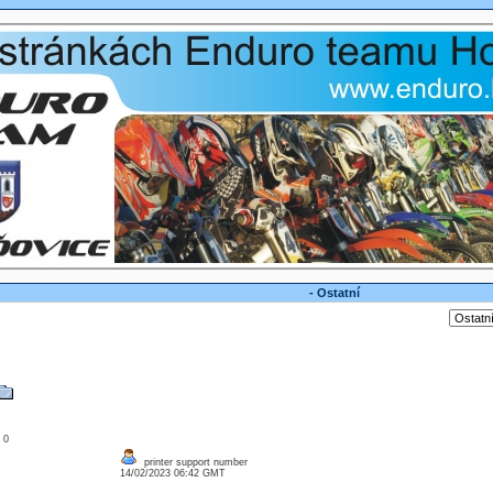
- Ostatní
: 0
printer support number
14/02/2023 06:42 GMT