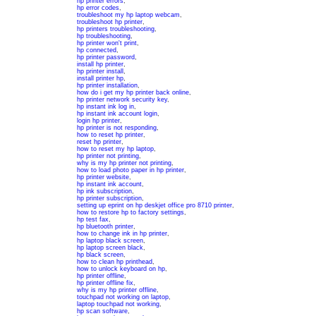
hp printer errors
,
hp error codes
,
troubleshoot my hp laptop webcam
,
troubleshoot hp printer
,
hp printers troubleshooting
,
hp troubleshooting
,
hp printer won't print
,
hp connected
,
hp printer password
,
install hp printer
,
hp printer install
,
install printer hp
,
hp printer installation
,
how do i get my hp printer back online
,
hp printer network security key
,
hp instant ink log in
,
hp instant ink account login
,
login hp printer
,
hp printer is not responding
,
how to reset hp printer
,
reset hp printer
,
how to reset my hp laptop
,
hp printer not printing
,
why is my hp printer not printing
,
how to load photo paper in hp printer
,
hp printer website
,
hp instant ink account
,
hp ink subscription
,
hp printer subscription
,
setting up eprint on hp deskjet office pro 8710 printer
,
how to restore hp to factory settings
,
hp test fax
,
hp bluetooth printer
,
how to change ink in hp printer
,
hp laptop black screen
,
hp laptop screen black
,
hp black screen
,
how to clean hp printhead
,
how to unlock keyboard on hp
,
hp printer offline
,
hp printer offline fix
,
why is my hp printer offline
,
touchpad not working on laptop
,
laptop touchpad not working
,
hp scan software
,