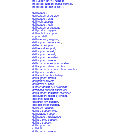
hp support phone number
,
hp laptop support phone number
,
hp laptop screen is black
,
dell support
,
dell customer service
,
dell support chat
,
dell tech support
,
dell support tech
,
dell customer support
,
dell product support
,
dell technical support
,
support dell
,
dell warranty support
,
dell support service tag
,
dell emc support
,
dell assist support
,
dell supportassist
,
dell support assist
,
dell support assistant
,
dell support number
,
dell customer service number
,
dell support phone number
,
dell customer service phone number
,
dell phone number
,
dell serial number lookup
,
dell support drivers
,
dell printer drivers
,
dell driver support
,
support assist dell download
,
download support assist dell
,
dell support assistant download
,
dell support assist download
,
dell chat support
,
dell premium support
,
dell computer support
,
dell order support
,
dell pro support plus
,
dell laptops support
,
dell support assistance
,
dell pro plus support
,
dell pro support
,
dell support us
,
call dell
,
dell contact number
,