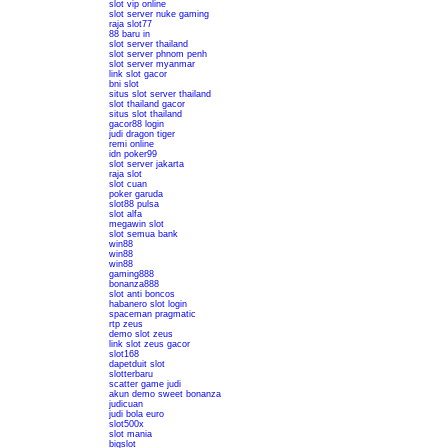
slot vip online
slot server nuke gaming
raja slot77
88 baru in
slot server thailand
slot server phnom penh
slot server myanmar
link slot gacor
bni slot
situs slot server thailand
slot thailand gacor
situs slot thailand
gacor88 login
judi dragon tiger
remi online
idn poker99
slot server jakarta
raja slot
slot cuan
poker garuda
slot88 pulsa
slot alfa
megawin slot
slot semua bank
win88
win88
win88
gaming888
bonanza888
slot anti boncos
habanero slot login
spaceman pragmatic
rtp zeus
demo slot zeus
link slot zeus gacor
slot168
dapetduit slot
slotterbaru
scatter game judi
akun demo sweet bonanza
judicuan
judi bola euro
slot500x
slot mania
bigslot