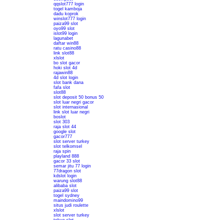
qqslot777 login
togel kamboja
dadu koprok
winslot777 login
paiza99 slot
oyo99 slot
islot99 login
lagunabet
daftar win88
ratu casino88
link slot88
xlslot
bo slot gacor
hoki slot 4d
rajawin88
4d slot login
slot bank dana
fafa slot
slot88
slot deposit 50 bonus 50
slot luar negri gacor
slot internasional
link slot luar negri
boslot
slot 303
raja slot 44
google slot
gacor777
slot server turkey
slot telkomsel
raja spin
playland 888
gacor 33 slot
semar jitu 77 login
77dragon slot
kdslot login
warung slot88
alibaba slot
paiza99 slot
togel sydney
maindomino99
situs judi roulette
xlslot
slot server turkey