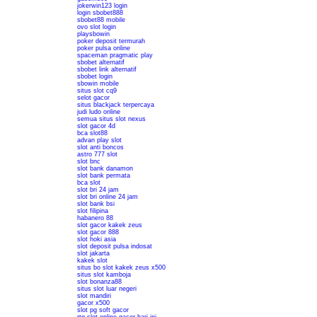
jokerwin123 login
login sbobet888
sbobet88 mobile
ovo slot login
playsbowin
poker deposit termurah
poker pulsa online
spaceman pragmatic play
sbobet alternatif
sbobet link alternatif
sbobet login
sbowin mobile
situs slot cq9
selot gacor
situs blackjack terpercaya
judi ludo online
semua situs slot nexus
slot gacor 4d
bca slot88
advan play slot
slot anti boncos
astro 777 slot
slot bnc
slot bank danamon
slot bank permata
bca slot
slot bri 24 jam
slot bri online 24 jam
slot bank bsi
slot filipina
habanero 88
slot gacor kakek zeus
slot gacor 888
slot hoki asia
slot deposit pulsa indosat
slot jakarta
kakek slot
situs bo slot kakek zeus x500
situs slot kamboja
slot bonanza88
situs slot luar negeri
slot mandiri
gacor x500
slot pg soft gacor