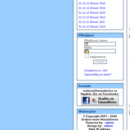
31.12.15 Shrnutí 2015
31.12.14 Shrnutí 2014
31.12.13 Shrnutí 2013
31.12.12 Shrnutí 2012
31.12.11 Shrnutí 2011
31.12.10 Shrnutí 2010
Přihlášení
Přihlašovací jméno:
Heslo:
zapamatovat
Zaregistruj se, zde!
Zapomněl(a) jsi heslo?
Kontakt
enduro@horazdovice.cz
Najdete nás na Facebooku:
Webmaster
© Copyright 2007 - 2026
Enduro team Horažďovice
Powered by :
admin
Design by :
admin
Vaše IP adresa :