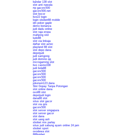
bandar 138 slot
slot anti nawala
rtp gacorx500
gacorx500.net
slot bocor
live22 login
login sbobet88 mobile
idn poker gaple
demo bonanza
judi dadu online
slot raja eropa
mahjong slot
ludo88
slot via linkaja
daftar slot aztec
playland 88 slot
slot depo dana
depotjudi
judi samgong
judi domino qq
microgaming slot
live casino338
judi bola88
gacorx500
gacorx500
gacorx500
gacorx500
jokerwin123 dana
Slot Gopay Tanpa Potongan
slot online dana
ovo88 slot
depotjudi login
dana88 slot
situs slot gacor
slot via qris
gacorx500
slot server singapura
slot server gacor
slot dana
slot uang asli
sbobet mix parlay
situs judi sabung ayam online 24 jam
sbobet sport
ovodewa slot
888vipbet