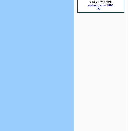
216.73.216.226
optimalizace SEO