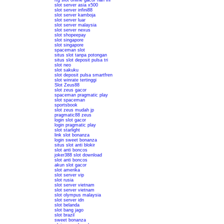
rtg slot online gacor hari ini
slot server asia x500
slot server infini88
slot server kamboja
slot server luar
slot server malaysia
slot server nexus
slot shopeepay
slot singapore
slot singapore
spaceman slot
situs slot tanpa potongan
situs slot deposit pulsa tri
slot neo
slot sakuku
slot deposit pulsa smartfren
slot winrate tertinggi
Slot Zeus88
slot zeus gacor
spaceman pragmatic play
slot spaceman
sportsbook
slot zeus mudah jp
pragmatic88 zeus
login slot gacor
login pragmatic play
slot starlight
link slot bonanza
login sweet bonanza
situs slot anti blokir
slot anti boncos
joker388 slot download
slot anti boncos
akun slot gacor
slot amerika
slot server vip
slot rusia
slot server vietnam
slot server vietnam
slot olympus malaysia
slot server idn
slot belanda
slot bang jago
slot brazil
sweet bonanza