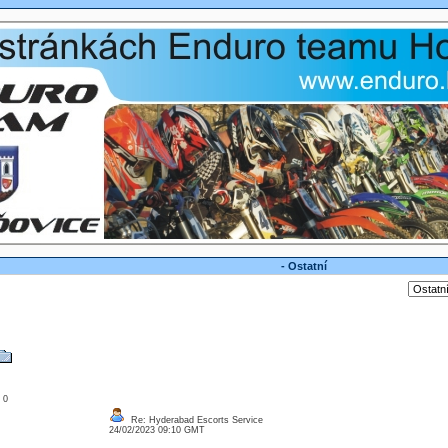
- Ostatní
: 0
Re: Hyderabad Escorts Service
24/02/2023 09:10 GMT