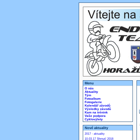
Menu
O nás
Aktuality
Tým
Fotoalbum
Fotogalerie
Kalendář závodů
Výsledky závodů
Kam na trénink
Vaše podpora
Cyklovýlety
Nové aktuality
2017 - aktuality
10.03.17 Shrnutí 2016