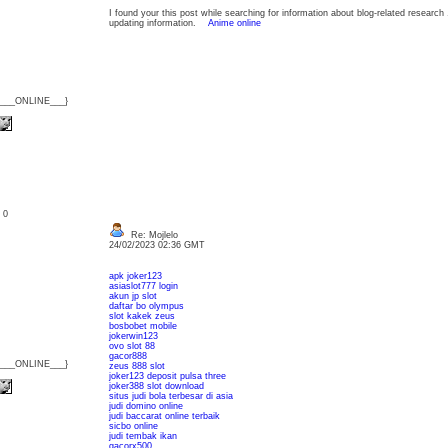
I found your this post while searching for information about blog-related research 
updating information.
Anime online
{___ONLINE___}
: 0
Re: Mojlelo
24/02/2023 02:36 GMT
apk joker123
asiaslot777 login
akun jp slot
daftar bo olympus
slot kakek zeus
bosbobet mobile
jokerwin123
ovo slot 88
gacor888
{___ONLINE___}
zeus 888 slot
joker123 deposit pulsa three
joker388 slot download
situs judi bola terbesar di asia
judi domino online
judi baccarat online terbaik
sicbo online
judi tembak ikan
gacorx500