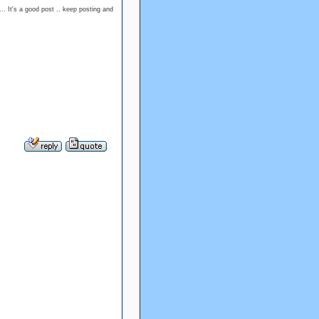
... It's a good post .. keep posting and