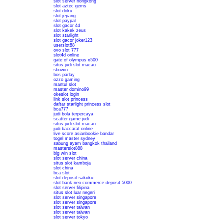
slot server hongkong
slot aztec gems
slot doku
slot jepang
slot paypal
slot gacor 4d
slot kakek zeus
slot starlight
slot gacor joker123
userslot88
ovo slot 777
slot4d online
gate of olympus x500
situs judi slot macau
sbowin
bos parlay
ozzo gaming
mantul slot
master domino99
okeslot login
link slot princess
daftar starlight princess slot
bca777
judi bola terpercaya
scatter game judi
situs judi slot macau
judi baccarat online
live score asianbookie bandar
togel master sydney
sabung ayam bangkok thailand
masterslot888
big win slot
slot server china
situs slot kamboja
slot china
bca slot
slot deposit sakuku
slot bank neo commerce deposit 5000
slot server filipina
situs slot luar negeri
slot server singapore
slot server singapore
slot server taiwan
slot server taiwan
slot server tokyo