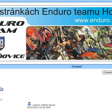
- Ostatní
: 0
ousters eldfisk dextre
30/11/2013 13:04 GMT