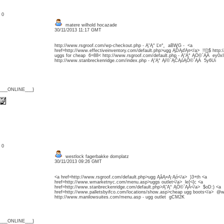
: 0
matere wilhold hocazade
30/11/2013 11:17 GMT
http://www.rsgroof.com/wp-checkout.php - Ą˘Ą° Ľ¤°˛ aBWG - <a
href=http://www.effectiveinventory.com/default.php>ugg ĄĎĄďĄ¤</a> !![)$ htt
uggs for cheap 6=88< http://www.rsgroof.com/default.php - Ą˘Ą° ĄÖ©`ĄÄ ey0xI
http://www.stanbreckenridge.com/index.php - Ą˘Ą° Ąŕ©`ĄČĄóĄÖ©`ĄÄ 5y6Ui
{___ONLINE___}
: 0
westlock fagerbakke domplatz
30/11/2013 09:26 GMT
<a href=http://www.rsgroof.com/default.php>ugg ĄâĄ«Ą·Ąó</a> )3+th <a
href=http://www.wmarketnyc.com/menu.asp>uggs outlet</a> le{<{c <a
href=http://www.stanbreckenridge.com/default.php>Ą˘Ą° ĄÖ©`ĄÄ</a> $oD:) <a
href=http://www.palletsbyifco.com/locations/show.asp>cheap ugg boots</a> @
http://www.manilowsuites.com/menu.asp - ugg outlet gCM2K
{___ONLINE___}