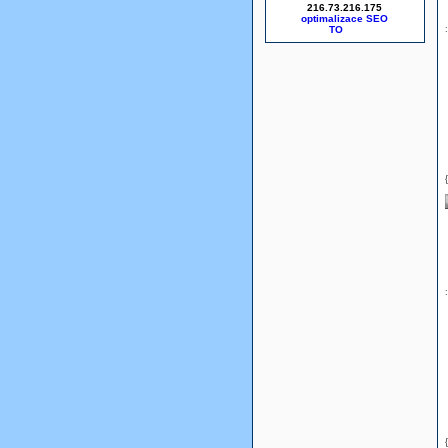
216.73.216.175
optimalizace SEO