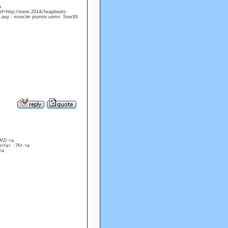
a
ref=http://www.2014cheapboots-
er.asp - moncler piumini uomo SswX6
DW2/ <a
</a> :7fi< <a
<a