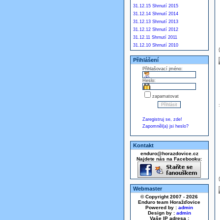
31.12.15 Shrnutí 2015
31.12.14 Shrnutí 2014
31.12.13 Shrnutí 2013
31.12.12 Shrnutí 2012
31.12.11 Shrnutí 2011
31.12.10 Shrnutí 2010
Přihlášení
Přihlašovací jméno:
Heslo:
zapamatovat
Zaregistruj se, zde!
Zapomněl(a) jsi heslo?
Kontakt
enduro@horazdovice.cz
Najdete nás na Facebooku:
Webmaster
© Copyright 2007 - 2026
Enduro team Horažďovice
Powered by :
admin
Design by :
admin
Vaše IP adresa :