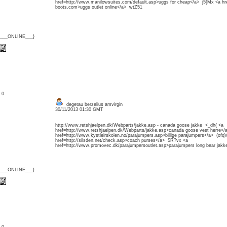
href=http://www.manilowsuites.com/default.asp>uggs for cheap</a> j5[Mx <a h
boots.com>uggs outlet online</a> wtZ51
{___ONLINE___}
: 0
degetau berzelius amvirgin
30/11/2013 01:30 GMT
http://www.retshjaelpen.dk/Webparts/jakke.asp - canada goose jakke <_dh( <a
href=http://www.retshjaelpen.dk/Webparts/jakke.asp>canada goose vest herre</
href=http://www.kystleirskolen.no/parajumpers.asp>billige parajumpers</a> (ofq
href=http://silsden.net/check.asp>coach purses</a> $R?vx <a
href=http://www.promovec.dk/parajumpersoutlet.asp>parajumpers long bear jak
{___ONLINE___}