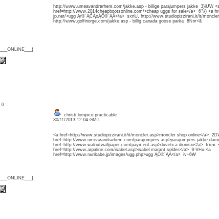
http://www.umeavandrarhem.com/jakke.asp - billige parajumpers jakke 3)iUW <
href=http://www.2014cheapbootsonline.com/>cheap uggs for sale</a> 6`\\) <a h
jp.net/>ugg Ąŕ©`ĄČĄóĄÖ©`ĄÄ</a> sxnU, http://www.studiopizzirani.it/it/moncl
http://www.golfinorge.com/jakke.asp - billig canada goose parka 8Nm<&
{___ONLINE___}
: 0
christi lompico practicable
30/11/2013 12:04 GMT
<a href=http://www.studiopizzirani.it/it/moncler.asp>moncler shop online</a> 2
href=http://www.umeavandrarhem.com/parajumpers.asp>parajumpers jakke dame
href=http://www.walnutwallpaper.com/payment.asp>duvetica dionisio</a> fr\mc 
href=http://www.arpaline.com/isabel.asp>isabel marant soldes</a> 9-VHu <a
href=http://www.nurikabe.jp/images/ugg.php>ugg ĄÖ©`ĄÄ</a> iv+6W
{___ONLINE___}