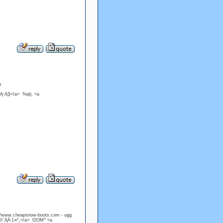
a
Ą·ĄŞ</a> %qIj. <a
://www.cheapsnow-boots.com - ugg
Ö©`ĄÄ Ľ¤°˛</a> f2OM^ <a