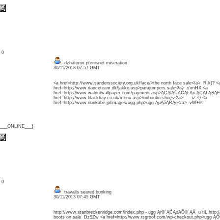
: 0
dzhaforov ptenisnet miseration
30/11/2013 07:57 GMT
<a href=http://www.sanderssociety.org.uk/face/>the north face sale</a> R.k)? <
href=http://www.danceteam.dk/jakke.asp>parajumpers sale</a> v\mHX <a
href=http://www.walnutwallpaper.com/payment.asp>ĄÇĄĺĄŮĄĆĄŁĄ« ĄÇĄŁĄŞĄË
href=http://www.blackhay.co.uk/menu.asp>louboutin shoes</a> - iZ.Q <a
href=http://www.nurikabe.jp/images/ugg.php>ugg ĄµĄóĄŔĄë</a> vW+et
{___ONLINE___}
: 0
travails seared bunking
30/11/2013 07:45 GMT
http://www.stanbreckenridge.com/index.php - ugg Ąŕ©`ĄČĄóĄÖ©`ĄÄ u"tiL http
boots on sale Dz$Zw <a href=http://www.rsgroof.com/wp-checkout.php>ugg Ą