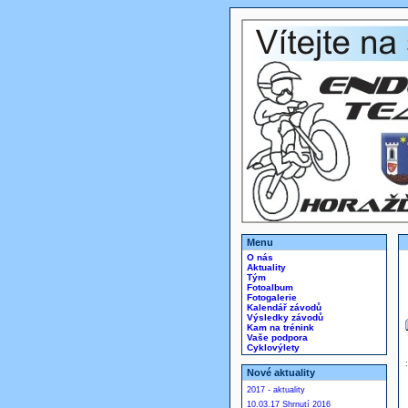
Menu
O nás
Aktuality
Tým
Fotoalbum
Fotogalerie
Kalendář závodů
Výsledky závodů
Kam na trénink
Vaše podpora
Cyklovýlety
Nové aktuality
2017 - aktuality
10.03.17 Shrnutí 2016