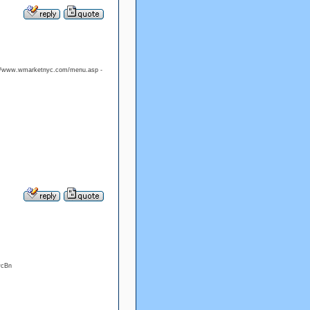
p://www.wmarketnyc.com/menu.asp -
wcBn