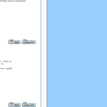
ref=http://www.cheapsnow-
a> (^p=9 <a
V <a
ke</a> bydu5