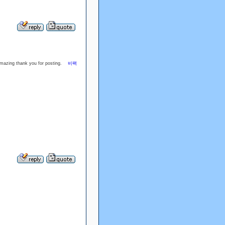
ks amazing thank you for posting.
비팩