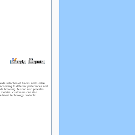
wide selection of Xiaomi and Redmi
ccording to different preferences and
ile browsing. Mishop also provides
h mobiles, customers can also
 latest technology products!