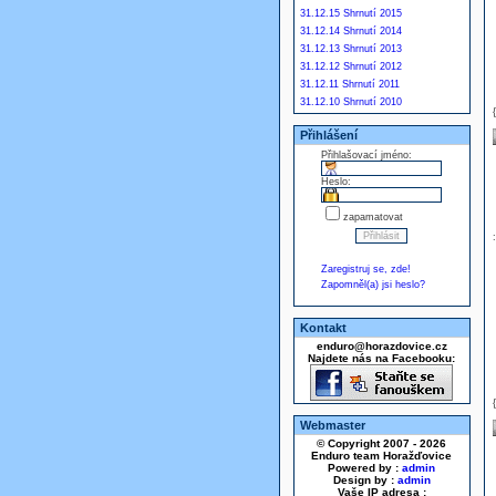
31.12.15 Shrnutí 2015
31.12.14 Shrnutí 2014
31.12.13 Shrnutí 2013
31.12.12 Shrnutí 2012
31.12.11 Shrnutí 2011
31.12.10 Shrnutí 2010
Přihlášení
Přihlašovací jméno:
Heslo:
zapamatovat
Zaregistruj se, zde!
Zapomněl(a) jsi heslo?
Kontakt
enduro@horazdovice.cz
Najdete nás na Facebooku:
Webmaster
© Copyright 2007 - 2026
Enduro team Horažďovice
Powered by :
admin
Design by :
admin
Vaše IP adresa :