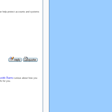
 can help protect accounts and systems
sm99 เว็บตรง
curious about how you
fo for you.