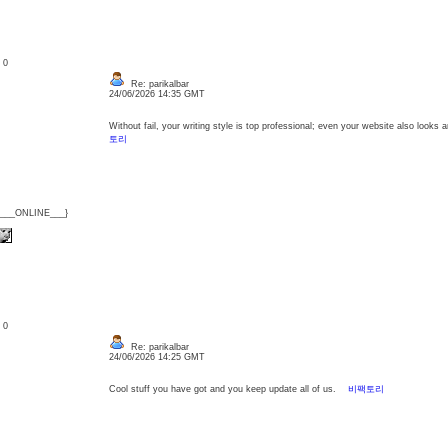
: 0
Re: parikalbar
24/06/2026 14:35 GMT
Without fail, your writing style is top professional; even your website also loo
토리
{___ONLINE___}
: 0
Re: parikalbar
24/06/2026 14:25 GMT
Cool stuff you have got and you keep update all of us.
비팩토리