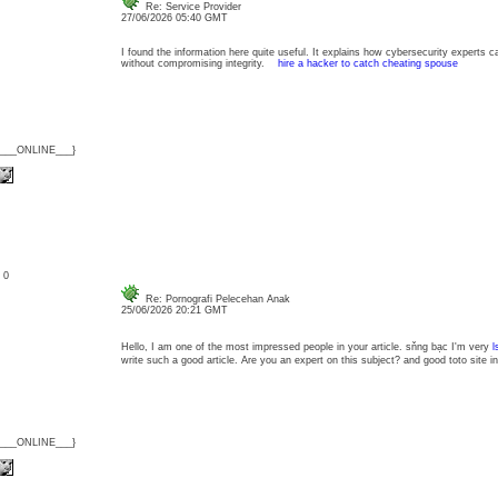
Re: Service Provider
27/06/2026 05:40 GMT
I found the information here quite useful. It explains how cybersecurity experts
without compromising integrity.
hire a hacker to catch cheating spouse
{___ONLINE___}
: 0
Re: Pornografi Pelecehan Anak
25/06/2026 20:21 GMT
Hello, I am one of the most impressed people in your article. sňng bạc I'm very
l
write such a good article. Are you an expert on this subject? and good toto site in
{___ONLINE___}