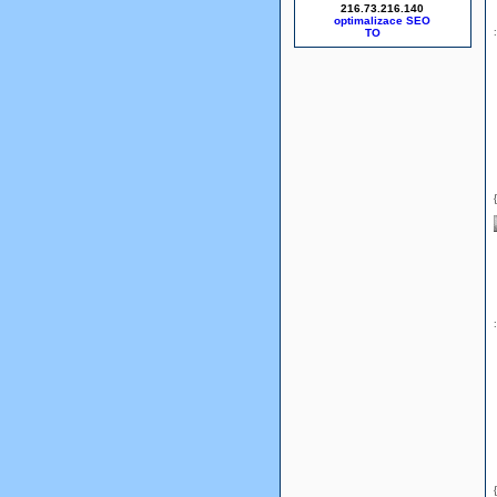
216.73.216.140
optimalizace SEO