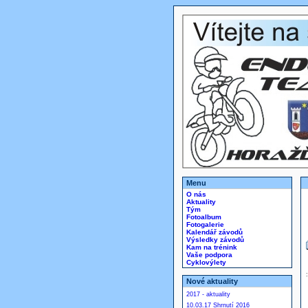
Menu
O nás
Aktuality
Tým
Fotoalbum
Fotogalerie
Kalendář závodů
Výsledky závodů
Kam na trénink
Vaše podpora
Cyklovýlety
Nové aktuality
2017 - aktuality
10.03.17 Shrnutí 2016