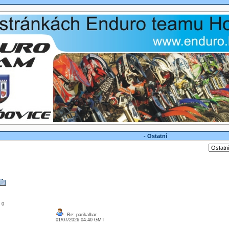
- Ostatní
: 0
Re: parikalbar
01/07/2026 04:40 GMT