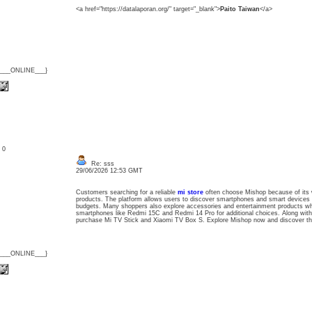
<a href="https://datalaporan.org/" target="_blank">
Paito Taiwan
</a>
{___ONLINE___}
: 0
Re: sss
29/06/2026 12:53 GMT
Customers searching for a reliable
mi store
often choose Mishop because of its 
products. The platform allows users to discover smartphones and smart devices a
budgets. Many shoppers also explore accessories and entertainment products wh
smartphones like Redmi 15C and Redmi 14 Pro for additional choices. Along wit
purchase Mi TV Stick and Xiaomi TV Box S. Explore Mishop now and discover the
{___ONLINE___}