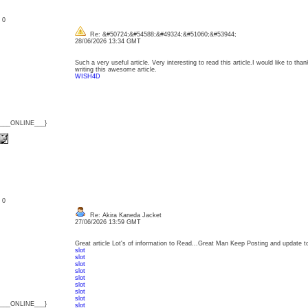
: 0
Re: &#50724;&#54588;&#49324;&#51060;&#53944;
28/06/2026 13:34 GMT
Such a very useful article. Very interesting to read this article.I would like to th
writing this awesome article.
WISH4D
{___ONLINE___}
: 0
Re: Akira Kaneda Jacket
27/06/2026 13:59 GMT
Great article Lot's of information to Read...Great Man Keep Posting and update 
slot
slot
slot
slot
slot
slot
slot
slot
{___ONLINE___}
slot