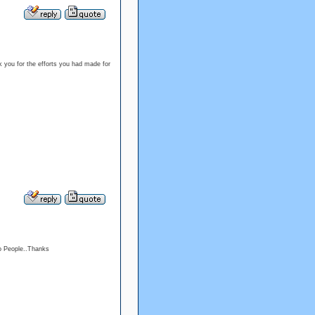
ank you for the efforts you had made for
to People..Thanks