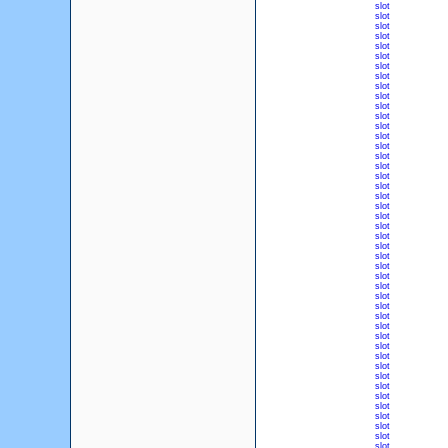
slot
slot
slot
slot
slot
slot
slot
slot
slot
slot
slot
slot
slot
slot
slot
slot
slot
slot
slot
slot
slot
slot
slot
slot
slot
slot
slot
slot
slot
slot
slot
slot
slot
slot
slot
slot
slot
slot
slot
slot
slot
slot
slot
slot
slot