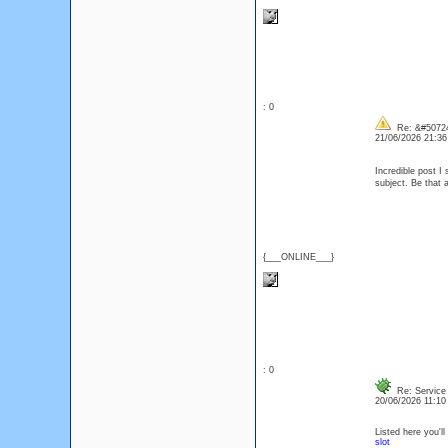
: 0
Re: &#50724
21/06/2026 21:3
Incredible post I
subject. Be that 
{___ONLINE___}
: 0
Re: Service 
20/06/2026 11:1
Listed here you'll
slot