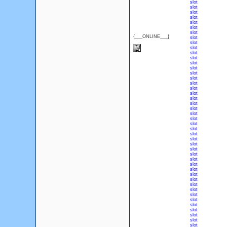
slot
slot
slot
slot
slot
slot
slot
{___ONLINE___}
slot
slot
slot
slot
slot
slot
slot
slot
slot
slot
slot
slot
slot
slot
slot
slot
slot
slot
slot
slot
slot
slot
slot
slot
slot
slot
slot
slot
slot
slot
slot
slot
slot
slot
slot
slot
slot
slot