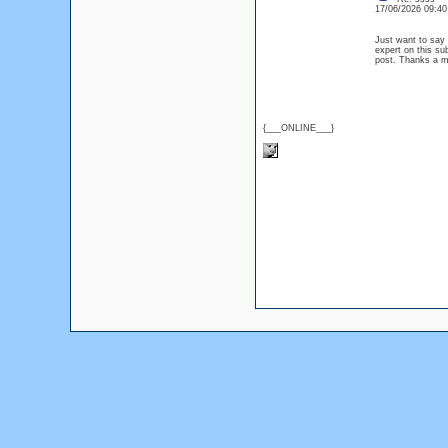
17/06/2026 09:4
Just want to say 
expert on this su
post. Thanks a mi
{___ONLINE___}