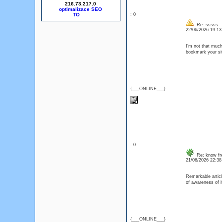
216.73.217.0
optimalizace SEO
: 0
Re: sssss
22/06/2026 19:1
I’m not that much
bookmark your sit
{___ONLINE___}
: 0
Re: know fre
21/06/2026 22:3
Remarkable article
of awareness of it
{___ONLINE___}