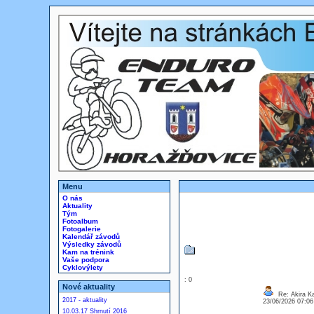
Menu
O nás
Aktuality
Tým
Fotoalbum
Fotogalerie
Kalendář závodů
Výsledky závodů
Kam na trénink
Vaše podpora
Cyklovýlety
: 0
Nové aktuality
Re: Akira K
2017 - aktuality
23/06/2026 07:0
10.03.17 Shrnutí 2016