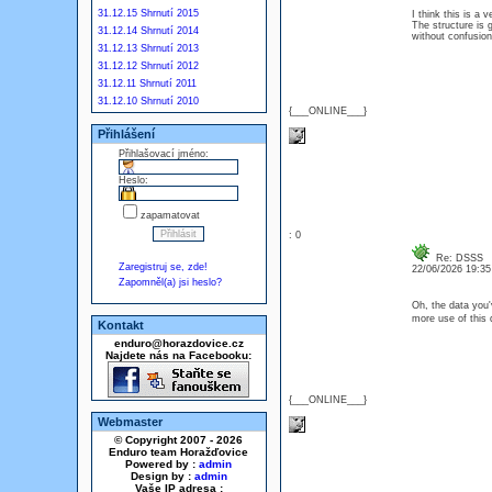
31.12.15 Shrnutí 2015
I think this is a 
The structure is 
31.12.14 Shrnutí 2014
without confusi
31.12.13 Shrnutí 2013
31.12.12 Shrnutí 2012
31.12.11 Shrnutí 2011
31.12.10 Shrnutí 2010
{___ONLINE___}
Přihlášení
Přihlašovací jméno:
Heslo:
zapamatovat
: 0
Re: DSSS
Zaregistruj se, zde!
22/06/2026 19:3
Zapomněl(a) jsi heslo?
Oh, the data you'v
more use of this 
Kontakt
enduro@horazdovice.cz
Najdete nás na Facebooku:
{___ONLINE___}
Webmaster
© Copyright 2007 - 2026
Enduro team Horažďovice
Powered by :
admin
Design by :
admin
Vaše IP adresa :