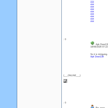
slot
slot
slot
slot
slot
slot
slot
slot
slot
: 0
Apk Dewi13
18/06/2026 07:2
So it is intrigui
Apk Dewi138
{___ONLINE___}
: 0
Re: ssss