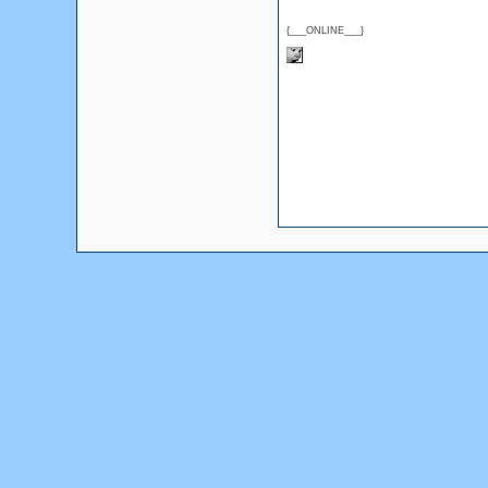
{___ONLINE___}