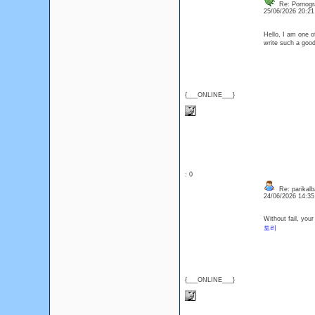
Re: Pornogr
25/06/2026 20:2
Hello, I am one o
write such a good 
{___ONLINE___}
: 0
Re: parikalb
24/06/2026 14:3
Without fail, you
토리
{___ONLINE___}