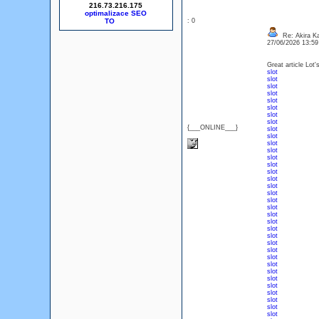
216.73.216.175
optimalizace SEO
: 0
Re: Akira K
27/06/2026 13:5
Great article Lot
slot
slot
slot
slot
slot
slot
slot
slot
{___ONLINE___}
slot
slot
slot
slot
slot
slot
slot
slot
slot
slot
slot
slot
slot
slot
slot
slot
slot
slot
slot
slot
slot
slot
slot
slot
slot
slot
slot