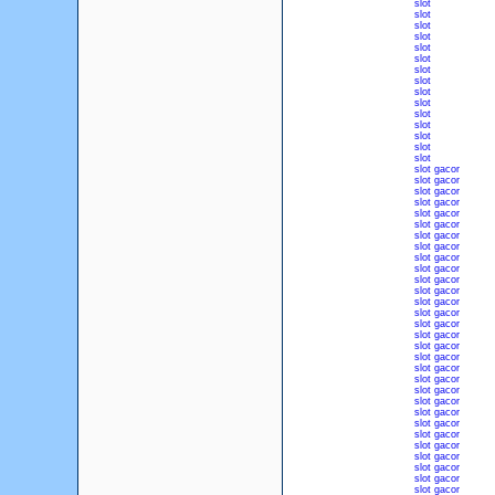
slot
slot
slot
slot
slot
slot
slot
slot
slot
slot
slot
slot
slot
slot
slot
slot gacor
slot gacor
slot gacor
slot gacor
slot gacor
slot gacor
slot gacor
slot gacor
slot gacor
slot gacor
slot gacor
slot gacor
slot gacor
slot gacor
slot gacor
slot gacor
slot gacor
slot gacor
slot gacor
slot gacor
slot gacor
slot gacor
slot gacor
slot gacor
slot gacor
slot gacor
slot gacor
slot gacor
slot gacor
slot gacor