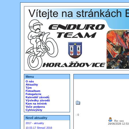
Menu
O nás
Aktuality
Tým
Fotoalbum
Fotogalerie
Kalendář závodů
Výsledky závodů
Kam na trénink
Vaše podpora
Cyklovýlety
: 0
Nové aktuality
Re: sss
2017 - aktuality
29/06/2026 12:5
10.03.17 Shrnutí 2016