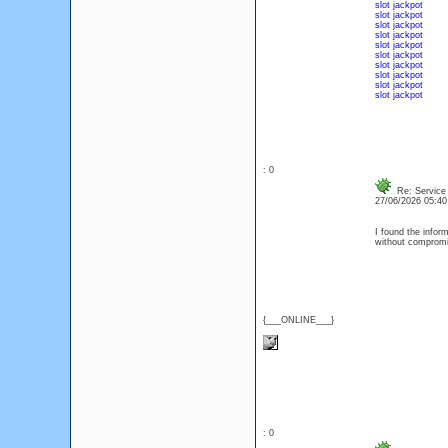
slot jackpot
slot jackpot
slot jackpot
slot jackpot
slot jackpot
slot jackpot
slot jackpot
slot jackpot
slot jackpot
slot jackpot
: 0
Re: Service 
27/06/2026 05:4
I found the infor
without compromi
{___ONLINE___}
: 0