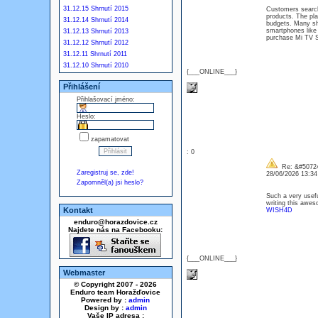
31.12.15 Shrnutí 2015
Customers searchi
products. The pla
31.12.14 Shrnutí 2014
budgets. Many sh
smartphones like
31.12.13 Shrnutí 2013
purchase Mi TV S
31.12.12 Shrnutí 2012
31.12.11 Shrnutí 2011
31.12.10 Shrnutí 2010
{___ONLINE___}
Přihlášení
Přihlašovací jméno:
Heslo:
zapamatovat
: 0
Re: &#50724
Zaregistruj se, zde!
28/06/2026 13:3
Zapomněl(a) jsi heslo?
Such a very useful
writing this awes
Kontakt
WISH4D
enduro@horazdovice.cz
Najdete nás na Facebooku:
{___ONLINE___}
Webmaster
© Copyright 2007 - 2026
Enduro team Horažďovice
Powered by :
admin
Design by :
admin
Vaše IP adresa :