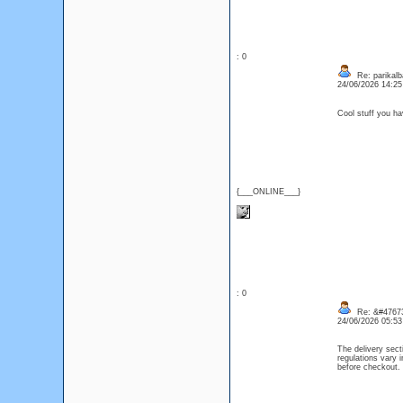
: 0
Re: parikalb
24/06/2026 14:2
Cool stuff you h
{___ONLINE___}
: 0
Re: &#47673
24/06/2026 05:5
The delivery sect
regulations vary i
before checkou