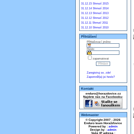
31.12.15 Shrnutí 2015
31.12.14 Shrnutí 2014
31.12.13 Shrnutí 2013
31.12.12 Shrnutí 2012
31.12.11 Shrnutí 2011
31.12.10 Shrnutí 2010
Přihlášení
Přihlašovací jméno:
Heslo:
zapamatovat
Zaregistruj se, zde!
Zapomněl(a) jsi heslo?
Kontakt
enduro@horazdovice.cz
Najdete nás na Facebooku:
Webmaster
© Copyright 2007 - 2026
Enduro team Horažďovice
Powered by :
admin
Design by :
admin
Vaše IP adresa :