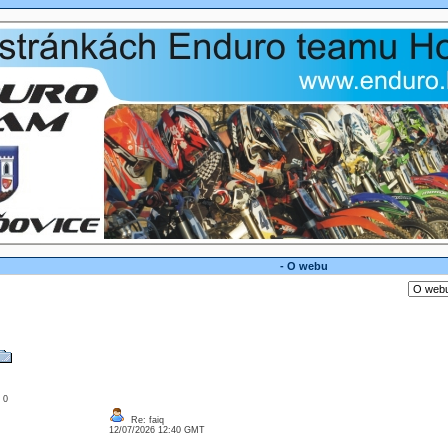
- O webu
: 0
Re: faiq
12/07/2026 12:40 GMT