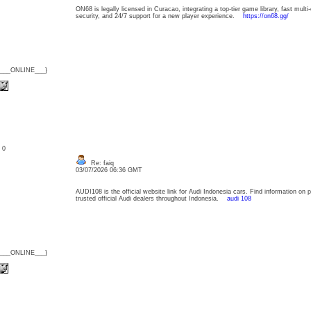
ON68 is legally licensed in Curacao, integrating a top-tier game library, fast multi
security, and 24/7 support for a new player experience.
https://on68.gg/
{___ONLINE___}
: 0
Re: faiq
03/07/2026 06:36 GMT
AUDI108 is the official website link for Audi Indonesia cars. Find information on 
trusted official Audi dealers throughout Indonesia.
audi 108
{___ONLINE___}