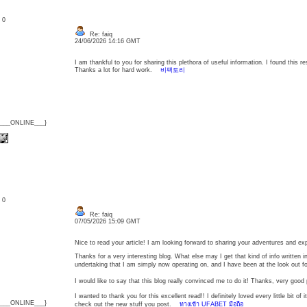
: 0
Re: faiq
24/06/2026 14:16 GMT
I am thankful to you for sharing this plethora of useful information. I found this r
Thanks a lot for hard work.
비팩토리
{___ONLINE___}
: 0
Re: faiq
07/05/2026 15:09 GMT
Nice to read your article! I am looking forward to sharing your adventures and 
Thanks for a very interesting blog. What else may I get that kind of info written 
undertaking that I am simply now operating on, and I have been at the look out 
I would like to say that this blog really convinced me to do it! Thanks, very go
I wanted to thank you for this excellent read!! I definitely loved every little bit of
{___ONLINE___}
check out the new stuff you post.
ทางเข้า UFABET มือถือ