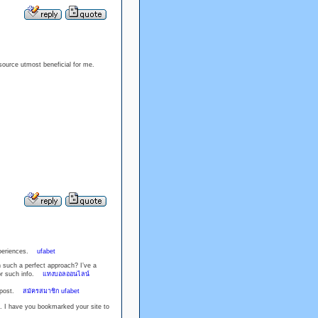
esource utmost beneficial for me.
experiences.
ufabet
in such a perfect approach? I’ve a
for such info.
แทงบอลออนไลน์
od post.
สมัครสมาชิก ufabet
 it. I have you bookmarked your site to