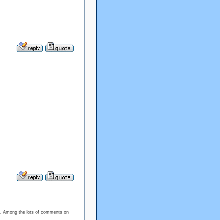
ge. Among the lots of comments on