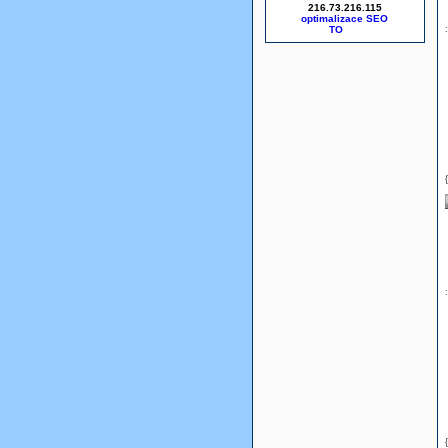
216.73.216.115
optimalizace SEO