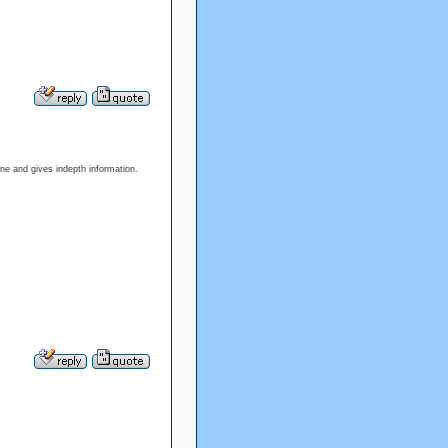
 one and gives indepth information.