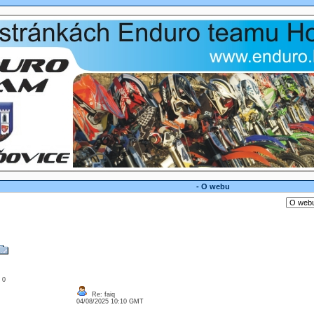
- O webu
: 0
Re: faiq
04/08/2025 10:10 GMT