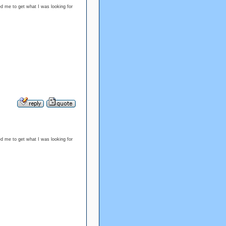
d me to get what I was looking for
d me to get what I was looking for