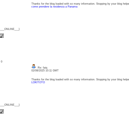
Thanks for the blog loaded with so many information. Stopping by your blog helpe
come prendere la residenza a Panama
{___ONLINE___}
: 0
Re: faiq
02/08/2025 10:11 GMT
Thanks for the blog loaded with so many information. Stopping by your blog helpe
LOKITOTO
{___ONLINE___}