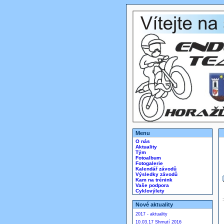
Menu
O nás
Aktuality
Tým
Fotoalbum
Fotogalerie
Kalendář závodů
Výsledky závodů
Kam na trénink
Vaše podpora
Cyklovýlety
Nové aktuality
2017 - aktuality
10.03.17 Shrnutí 2016