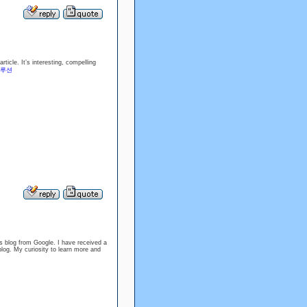
ticle. It’s interesting, compelling
솔루션
is blog from Google. I have received a
 blog. My curiosity to learn more and