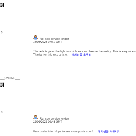
: 0
Re: seo service london
16/06/2025 07:41 GMT
This article gives the light in which we can observe the reality. This is very nice
Thanks for this nice article.
해외선물 솔루션
{___ONLINE___}
: 0
Re: seo service london
15/06/2025 09:48 GMT
Very useful info. Hope to see more posts soon!.
해외선물 커뮤니티