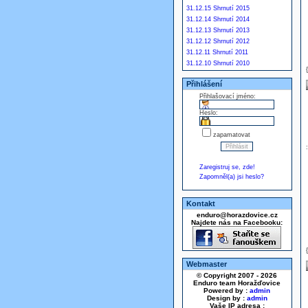
31.12.15 Shrnutí 2015
31.12.14 Shrnutí 2014
31.12.13 Shrnutí 2013
31.12.12 Shrnutí 2012
31.12.11 Shrnutí 2011
31.12.10 Shrnutí 2010
Přihlášení
Přihlašovací jméno:
Heslo:
zapamatovat
Zaregistruj se, zde!
Zapomněl(a) jsi heslo?
Kontakt
enduro@horazdovice.cz
Najdete nás na Facebooku:
Webmaster
© Copyright 2007 - 2026
Enduro team Horažďovice
Powered by :
admin
Design by :
admin
Vaše IP adresa :