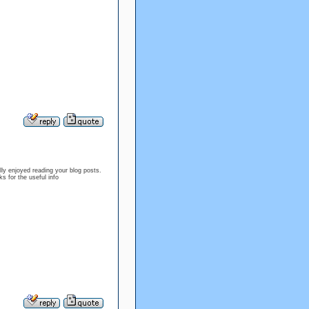
ly enjoyed reading your blog posts.
s for the useful info