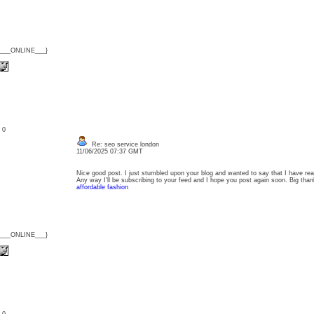
{___ONLINE___}
: 0
Re: seo service london
11/06/2025 07:37 GMT
Nice good post. I just stumbled upon your blog and wanted to say that I have real
Any way I'll be subscribing to your feed and I hope you post again soon. Big thank
affordable fashion
{___ONLINE___}