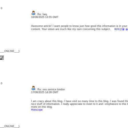
: 0
Re: faiq
18/06/2025 13:55 GMT
Awesome article! I want people to know just how good this information is in your ar
content. Your views are much like my own concerning this subject.
해외선물 
{___ONLINE___}
: 0
Re: seo service london
17/06/2025 14:09 GMT
I am crazy about this blog. I have visit so many time to this blog. I was found th
nice stuff of information. I really appreciate to meet to it and i emphasize to this
more on this blog.
Hotscope
{___ONLINE___}