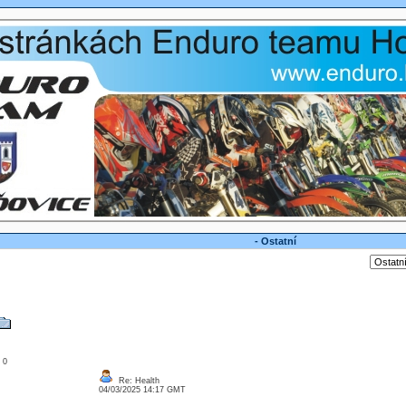
- Ostatní
: 0
Re: Health
04/03/2025 14:17 GMT