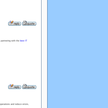
 partnering with the
best IT
operations and reduce errors,