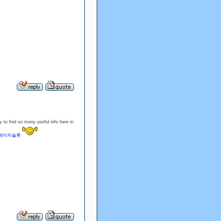
 to find so many useful info here in
레이지슬롯