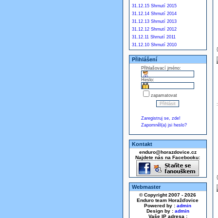
31.12.15 Shrnutí 2015
31.12.14 Shrnutí 2014
31.12.13 Shrnutí 2013
31.12.12 Shrnutí 2012
31.12.11 Shrnutí 2011
31.12.10 Shrnutí 2010
Přihlášení
Přihlašovací jméno:
Heslo:
zapamatovat
Zaregistruj se, zde!
Zapomněl(a) jsi heslo?
Kontakt
enduro@horazdovice.cz
Najdete nás na Facebooku:
Webmaster
© Copyright 2007 - 2026
Enduro team Horažďovice
Powered by :
admin
Design by :
admin
Vaše IP adresa :