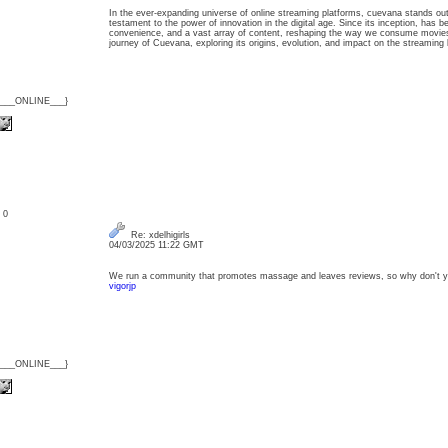
In the ever-expanding universe of online streaming platforms, cuevana stands out 
testament to the power of innovation in the digital age. Since its inception, has 
convenience, and a vast array of content, reshaping the way we consume movies
journey of Cuevana, exploring its origins, evolution, and impact on the streamin
{___ONLINE___}
: 0
Re: xdelhigirls
04/03/2025 11:22 GMT
We run a community that promotes massage and leaves reviews, so why don't y
vigorjp
{___ONLINE___}