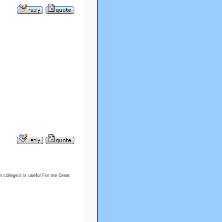
 college.it is useful For me Great