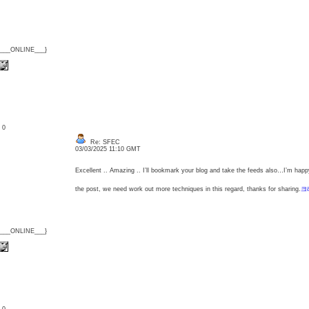
{___ONLINE___}
: 0
Re: SFEC
03/03/2025 11:10 GMT
Excellent .. Amazing .. I’ll bookmark your blog and take the feeds also…I’m happy
the post, we need work out more techniques in this regard, thanks for sharing.
크
{___ONLINE___}