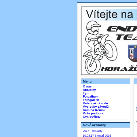
Menu
O nás
Aktuality
Tým
Fotoalbum
Fotogalerie
Kalendář závodů
Výsledky závodů
Kam na trénink
Vaše podpora
Cyklovýlety
Nové aktuality
2017 - aktuality
10.03.17 Shrnutí 2016