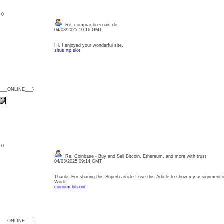
: 0
Re: comprar licecnaic de
04/03/2025 10:16 GMT
Hi, I enjoyed your wonderful site.
situs rtp slot
{___ONLINE___}
: 0
Re: Coinbase - Buy and Sell Bitcoin, Ethereum, and more with trust
04/03/2025 09:14 GMT
Thanks For sharing this Superb article.I use this Article to show my assignment in
Work
coinomi bitcoin
{___ONLINE___}