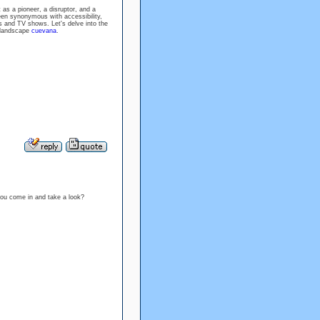
as a pioneer, a disruptor, and a
been synonymous with accessibility,
 and TV shows. Let's delve into the
g landscape
cuevana
.
ou come in and take a look?