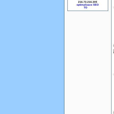
216.73.216.205
optimalizace SEO