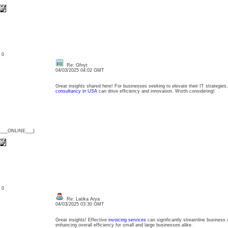
: 0
Re: Gfnyt
04/03/2025 04:02 GMT
Great insights shared here! For businesses seeking to elevate their IT strategies,
consultancy in USA
can drive efficiency and innovation. Worth considering!
{___ONLINE___}
: 0
Re: Latika Arya
04/03/2025 03:30 GMT
Great insights! Effective
invoicing services
can significantly streamline business 
enhancing overall efficiency for small and large businesses alike.