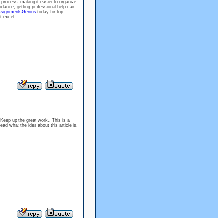
 process, making it easier to organize
uidance, getting professional help can
ssignmentsGenius
today for top-
t excel.
 Keep up the great work.. This is a
read what the idea about this article is.