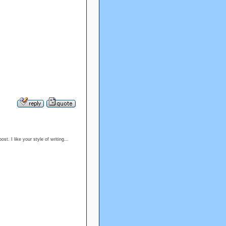
t. I like your style of writing...