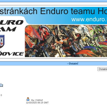
- Ostatní
: 0
Re: FARAZ
11/03/2025 08:14 GMT