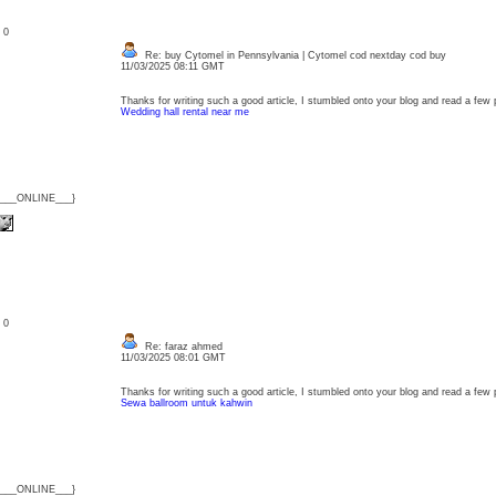
: 0
Re: buy Cytomel in Pennsylvania | Cytomel cod nextday cod buy
11/03/2025 08:11 GMT
Thanks for writing such a good article, I stumbled onto your blog and read a few pos
Wedding hall rental near me
{___ONLINE___}
: 0
Re: faraz ahmed
11/03/2025 08:01 GMT
Thanks for writing such a good article, I stumbled onto your blog and read a few pos
Sewa ballroom untuk kahwin
{___ONLINE___}