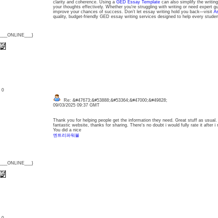
clarity and coherence. Using a
GED Essay Template
can also simplify the writing
your thoughts effectively. Whether you're struggling with writing or need expert g
improve your chances of success. Don’t let essay writing hold you back—visit
A
quality, budget-friendly GED essay writing services designed to help every studen
{___ONLINE___}
: 0
Re: &#47673;&#53888;&#53364;&#47000;&#49828;
09/03/2025 09:37 GMT
Thank you for helping people get the information they need. Great stuff as usual.
fantastic website, thanks for sharing. There's no doubt i would fully rate it after i 
You did a nice
엔트리파워볼
{___ONLINE___}