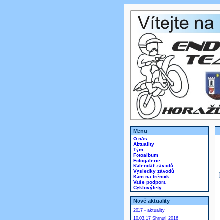
Menu
O nás
Aktuality
Tým
Fotoalbum
Fotogalerie
Kalendář závodů
Výsledky závodů
Kam na trénink
Vaše podpora
Cyklovýlety
Nové aktuality
2017 - aktuality
10.03.17 Shrnutí 2016