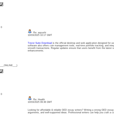
: 0
Re: aayushi
10/03/2025 10:17 GMT
Trezor Suite Download
is the official desktop and web application designed for u
software also offers coin management tools, real-time portfolio tracking, and inte
smooth transactions. Regular updates ensure that users benefit from the latest s
enhancements.
{___ONLINE___}
: 0
Re: Health
10/03/2025 09:36 GMT
Looking for affordable & reliable GED essay writers? Writing a strong GED essay r
arguments, and well-supported ideas. Professional writers can help you craft a c