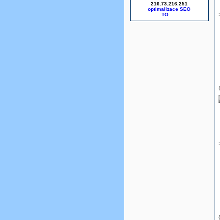
216.73.216.251
optimalizace SEO