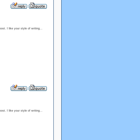
t. I like your style of writing...
t. I like your style of writing...