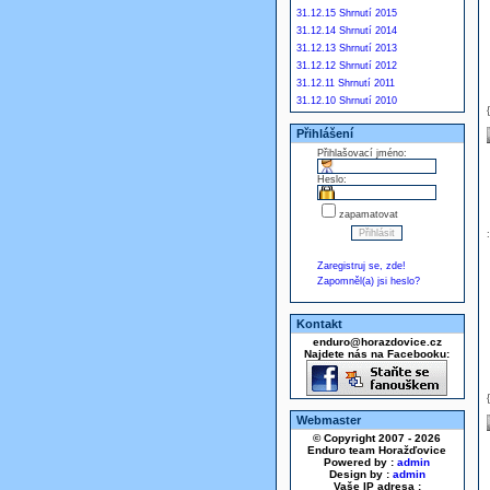
31.12.15 Shrnutí 2015
31.12.14 Shrnutí 2014
31.12.13 Shrnutí 2013
31.12.12 Shrnutí 2012
31.12.11 Shrnutí 2011
31.12.10 Shrnutí 2010
Přihlášení
Přihlašovací jméno:
Heslo:
zapamatovat
Zaregistruj se, zde!
Zapomněl(a) jsi heslo?
Kontakt
enduro@horazdovice.cz
Najdete nás na Facebooku:
Webmaster
© Copyright 2007 - 2026
Enduro team Horažďovice
Powered by :
admin
Design by :
admin
Vaše IP adresa :