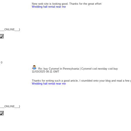
New web site is looking good. Thanks for the great effort
Wedding hall rental near me
{___ONLINE___}
: 0
Re: buy Cytomel in Pennsylvania | Cytomel cod nextday cod buy
11/03/2025 08:11 GMT
Thanks for writing such a good article, I stumbled onto your blog and read a few pos
Wedding hall rental near me
{___ONLINE___}