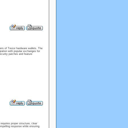
sers of Trezor hardware wallets. The
gration with popular exchanges for
ecurity patches and feature
equires proper structure, clear
ompelling response while ensuring