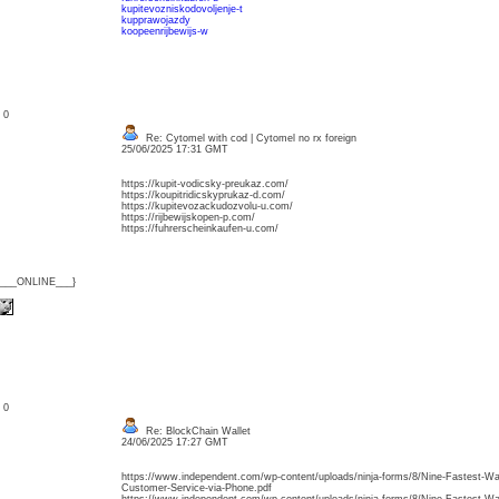
kupitevozniskodovoljenje-t
kupprawojazdy
koopeenrijbewijs-w
: 0
Re: Cytomel with cod | Cytomel no rx foreign
25/06/2025 17:31 GMT
https://kupit-vodicsky-preukaz.com/
https://koupitridicskyprukaz-d.com/
https://kupitevozackudozvolu-u.com/
https://rijbewijskopen-p.com/
https://fuhrerscheinkaufen-u.com/
{___ONLINE___}
: 0
Re: BlockChain Wallet
24/06/2025 17:27 GMT
https://www.independent.com/wp-content/uploads/ninja-forms/8/Nine-Fastest-Wa
Customer-Service-via-Phone.pdf