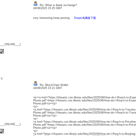
Re: What is lbank exchange?
24/06/2025 15:25 GMT
very interesting keep posting.
DeepL电脑版下载
{___ONLINE___}
: 0
Re: BlockChain Wallet
24/06/2025 15:21 GMT
<p><a href="https://thwarts.cee.illinois.edu/files/2025/06/How-do-I-Reach-to-Exp
Phone.pdf">https://thwarts.cee.illinois.edu/files/2025/06/How-do-I-Reach-to-Exp
Phone.pdf</a></p>
<p>
<a href="https://thwarts.cee.illinois.edu/files/2025/06/How-do-I-Reach-to-Travelo
Phone.pdf">https://thwarts.cee.illinois.edu/files/2025/06/How-do-I-Reach-to-Trav
Phone.pdf</a></p>
<p>
<a href="https://thwarts.cee.illinois.edu/files/2025/06/How-do-I-Reach-to-Priceli
{___ONLINE___}
Phone.pdf">https://thwarts.cee.illinois.edu/files/2025/06/How-do-I-Reach-to-Pric
Phone.pdf</a></p>
<p>
<a href="https://thwarts.cee.illinois.edu/files/2025/06/How-do-I-Reach-to-Booki