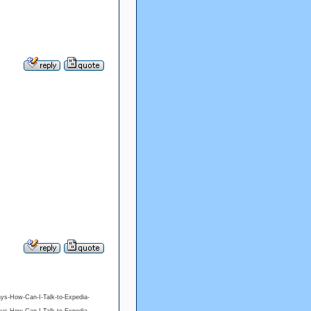
ys-How-Can-I-Talk-to-Expedia-