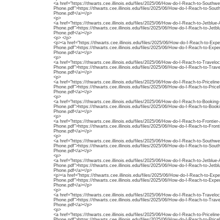
<a href="https://thwarts.cee.illinois.edu/files/2025/06/How-do-I-Reach-to-Southw
Phone.pdf">https://thwarts.cee.illinois.edu/files/2025/06/How-do-I-Reach-to-Sout
Phone.pdf</a></p>
<p>
<a href="https://thwarts.cee.illinois.edu/files/2025/06/How-do-I-Reach-to-Jetblu
Phone.pdf">https://thwarts.cee.illinois.edu/files/2025/06/How-do-I-Reach-to-Jet
Phone.pdf</a></p>
<p> </p>
<p><a href="https://thwarts.cee.illinois.edu/files/2025/06/How-do-I-Reach-to-Exp
Phone.pdf">https://thwarts.cee.illinois.edu/files/2025/06/How-do-I-Reach-to-Exp
Phone.pdf</a></p>
<p>
<a href="https://thwarts.cee.illinois.edu/files/2025/06/How-do-I-Reach-to-Travelo
Phone.pdf">https://thwarts.cee.illinois.edu/files/2025/06/How-do-I-Reach-to-Trav
Phone.pdf</a></p>
<p>
<a href="https://thwarts.cee.illinois.edu/files/2025/06/How-do-I-Reach-to-Priceli
Phone.pdf">https://thwarts.cee.illinois.edu/files/2025/06/How-do-I-Reach-to-Pric
Phone.pdf</a></p>
<p>
<a href="https://thwarts.cee.illinois.edu/files/2025/06/How-do-I-Reach-to-Booki
Phone.pdf">https://thwarts.cee.illinois.edu/files/2025/06/How-do-I-Reach-to-Boo
Phone.pdf</a></p>
<p>
<a href="https://thwarts.cee.illinois.edu/files/2025/06/How-do-I-Reach-to-Frontier
Phone.pdf">https://thwarts.cee.illinois.edu/files/2025/06/How-do-I-Reach-to-Front
Phone.pdf</a></p>
<p>
<a href="https://thwarts.cee.illinois.edu/files/2025/06/How-do-I-Reach-to-Southw
Phone.pdf">https://thwarts.cee.illinois.edu/files/2025/06/How-do-I-Reach-to-Sout
Phone.pdf</a></p>
<p>
<a href="https://thwarts.cee.illinois.edu/files/2025/06/How-do-I-Reach-to-Jetblu
Phone.pdf">https://thwarts.cee.illinois.edu/files/2025/06/How-do-I-Reach-to-Jet
Phone.pdf</a></p>
<p><a href="https://thwarts.cee.illinois.edu/files/2025/06/How-do-I-Reach-to-Exp
Phone.pdf">https://thwarts.cee.illinois.edu/files/2025/06/How-do-I-Reach-to-Exp
Phone.pdf</a></p>
<p>
<a href="https://thwarts.cee.illinois.edu/files/2025/06/How-do-I-Reach-to-Travelo
Phone.pdf">https://thwarts.cee.illinois.edu/files/2025/06/How-do-I-Reach-to-Trav
Phone.pdf</a></p>
<p>
<a href="https://thwarts.cee.illinois.edu/files/2025/06/How-do-I-Reach-to-Priceli
Phone.pdf">https://thwarts.cee.illinois.edu/files/2025/06/How-do-I-Reach-to-Pric