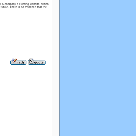
er a company's existing website, which
 future. There is no evidence that the