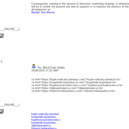
Consequently, starting in the amount of electronic marketing strategy, is whenev
will be to review the present site and its purpose is to improve the potency of the
development an
Bandar Toto Macau
{___ONLINE___}
: 0
Re: BlockChain Wallet
25/06/2025 17:32 GMT
<a href="https://kupit-vodicsky-preukaz.com/">kupit-vodicsky-preukaz</a>
<a href="https://koupitridicskyprukaz-d.com/">koupitridicskyprukaz</a>
<a href="https://kupitevozackudozvolu-u.com/">kupitevozackudozvolu-u</a>
<a href="https://rijbewijskopen-p.com/">rijbewijskopen-p</a>
<a href="https://fuhrerscheinkaufen-u.com/">fuhrerscheinkaufen-u</a>
{___ONLINE___}
kupit-vodicsky-preukaz
koupitridicskyprukaz
kupitevozackudozvolu-u
koupitridicskyprukaz
rijbewijskopen-p
fuhrerscheinkaufen-u