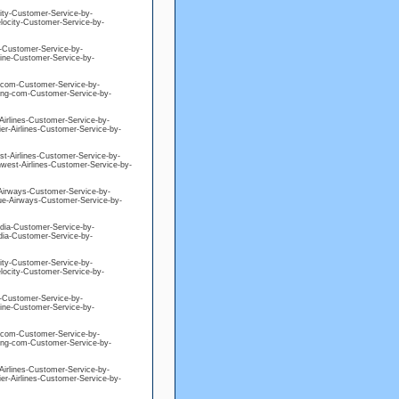
city-Customer-Service-by-
elocity-Customer-Service-by-
ne-Customer-Service-by-
eline-Customer-Service-by-
ng-com-Customer-Service-by-
king-com-Customer-Service-by-
-Airlines-Customer-Service-by-
ier-Airlines-Customer-Service-by-
est-Airlines-Customer-Service-by-
hwest-Airlines-Customer-Service-by-
e-Airways-Customer-Service-by-
blue-Airways-Customer-Service-by-
edia-Customer-Service-by-
edia-Customer-Service-by-
city-Customer-Service-by-
elocity-Customer-Service-by-
ne-Customer-Service-by-
eline-Customer-Service-by-
ng-com-Customer-Service-by-
king-com-Customer-Service-by-
-Airlines-Customer-Service-by-
ier-Airlines-Customer-Service-by-