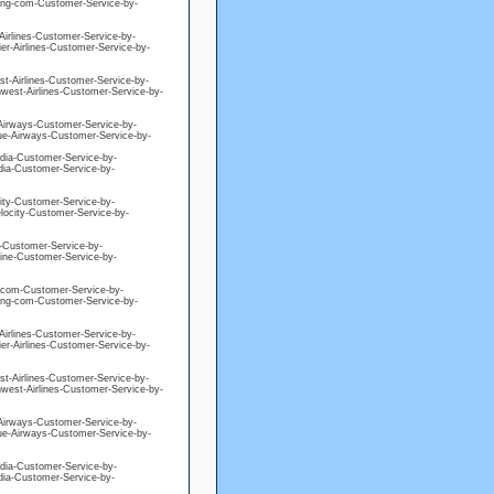
king-com-Customer-Service-by-
-Airlines-Customer-Service-by-
ier-Airlines-Customer-Service-by-
est-Airlines-Customer-Service-by-
hwest-Airlines-Customer-Service-by-
e-Airways-Customer-Service-by-
blue-Airways-Customer-Service-by-
edia-Customer-Service-by-
edia-Customer-Service-by-
city-Customer-Service-by-
elocity-Customer-Service-by-
ne-Customer-Service-by-
eline-Customer-Service-by-
ng-com-Customer-Service-by-
king-com-Customer-Service-by-
-Airlines-Customer-Service-by-
ier-Airlines-Customer-Service-by-
est-Airlines-Customer-Service-by-
hwest-Airlines-Customer-Service-by-
e-Airways-Customer-Service-by-
blue-Airways-Customer-Service-by-
edia-Customer-Service-by-
edia-Customer-Service-by-