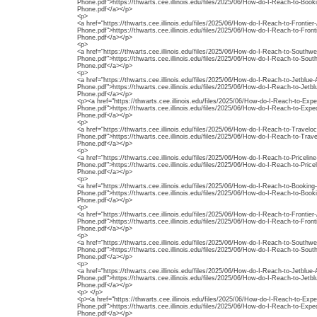
Phone.pdf">https://thwarts.cee.illinois.edu/files/2025/06/How-do-I-Reach-to-Boo
Phone.pdf</a></p>
<p>
<a href="https://thwarts.cee.illinois.edu/files/2025/06/How-do-I-Reach-to-Frontier
Phone.pdf">https://thwarts.cee.illinois.edu/files/2025/06/How-do-I-Reach-to-Front
Phone.pdf</a></p>
<p>
<a href="https://thwarts.cee.illinois.edu/files/2025/06/How-do-I-Reach-to-Southw
Phone.pdf">https://thwarts.cee.illinois.edu/files/2025/06/How-do-I-Reach-to-Sout
Phone.pdf</a></p>
<p>
<a href="https://thwarts.cee.illinois.edu/files/2025/06/How-do-I-Reach-to-Jetblu
Phone.pdf">https://thwarts.cee.illinois.edu/files/2025/06/How-do-I-Reach-to-Jet
Phone.pdf</a></p>
<p><a href="https://thwarts.cee.illinois.edu/files/2025/06/How-do-I-Reach-to-Exp
Phone.pdf">https://thwarts.cee.illinois.edu/files/2025/06/How-do-I-Reach-to-Exp
Phone.pdf</a></p>
<p>
<a href="https://thwarts.cee.illinois.edu/files/2025/06/How-do-I-Reach-to-Travelo
Phone.pdf">https://thwarts.cee.illinois.edu/files/2025/06/How-do-I-Reach-to-Trav
Phone.pdf</a></p>
<p>
<a href="https://thwarts.cee.illinois.edu/files/2025/06/How-do-I-Reach-to-Priceli
Phone.pdf">https://thwarts.cee.illinois.edu/files/2025/06/How-do-I-Reach-to-Pric
Phone.pdf</a></p>
<p>
<a href="https://thwarts.cee.illinois.edu/files/2025/06/How-do-I-Reach-to-Booki
Phone.pdf">https://thwarts.cee.illinois.edu/files/2025/06/How-do-I-Reach-to-Boo
Phone.pdf</a></p>
<p>
<a href="https://thwarts.cee.illinois.edu/files/2025/06/How-do-I-Reach-to-Frontier
Phone.pdf">https://thwarts.cee.illinois.edu/files/2025/06/How-do-I-Reach-to-Front
Phone.pdf</a></p>
<p>
<a href="https://thwarts.cee.illinois.edu/files/2025/06/How-do-I-Reach-to-Southw
Phone.pdf">https://thwarts.cee.illinois.edu/files/2025/06/How-do-I-Reach-to-Sout
Phone.pdf</a></p>
<p>
<a href="https://thwarts.cee.illinois.edu/files/2025/06/How-do-I-Reach-to-Jetblu
Phone.pdf">https://thwarts.cee.illinois.edu/files/2025/06/How-do-I-Reach-to-Jet
Phone.pdf</a></p>
<p> </p>
<p><a href="https://thwarts.cee.illinois.edu/files/2025/06/How-do-I-Reach-to-Exp
Phone.pdf">https://thwarts.cee.illinois.edu/files/2025/06/How-do-I-Reach-to-Exp
Phone.pdf</a></p>