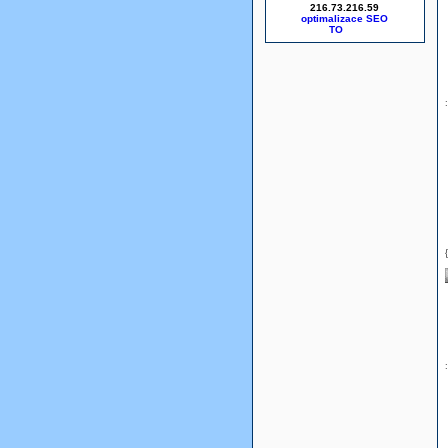
216.73.216.59
optimalizace SEO