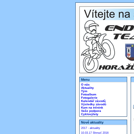
Menu
O nás
Aktuality
Tým
Fotoalbum
Fotogalerie
Kalendář závodů
Výsledky závodů
Kam na trénink
Vaše podpora
Cyklovýlety
Nové aktuality
2017 - aktuality
10.03.17 Shrnutí 2016