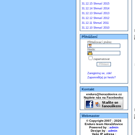
31.12.15 Shrnutí 2015
31.12.14 Shrnutí 2014
31.12.13 Shrnutí 2013
31.12.12 Shrnutí 2012
31.12.11 Shrnutí 2011
31.12.10 Shrnutí 2010
Přihlášení
Přihlašovací jméno:
Heslo:
zapamatovat
Zaregistruj se, zde!
Zapomněl(a) jsi heslo?
Kontakt
enduro@horazdovice.cz
Najdete nás na Facebooku:
Webmaster
© Copyright 2007 - 2026
Enduro team Horažďovice
Powered by :
admin
Design by :
admin
Vaše IP adresa :