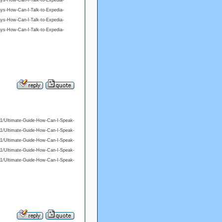
ys-How-Can-I-Talk-to-Expedia-
ys-How-Can-I-Talk-to-Expedia-
ys-How-Can-I-Talk-to-Expedia-
ys-How-Can-I-Talk-to-Expedia-
/11/Ultimate-Guide-How-Can-I-Speak-
/11/Ultimate-Guide-How-Can-I-Speak-
/11/Ultimate-Guide-How-Can-I-Speak-
/11/Ultimate-Guide-How-Can-I-Speak-
/11/Ultimate-Guide-How-Can-I-Speak-