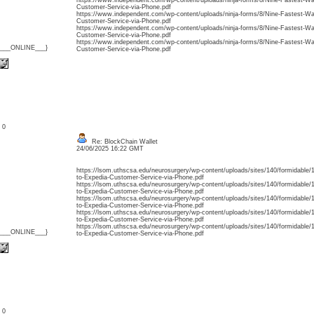
https://www.independent.com/wp-content/uploads/ninja-forms/8/Nine-Fastest-Wa
Customer-Service-via-Phone.pdf
https://www.independent.com/wp-content/uploads/ninja-forms/8/Nine-Fastest-Wa
Customer-Service-via-Phone.pdf
https://www.independent.com/wp-content/uploads/ninja-forms/8/Nine-Fastest-Wa
Customer-Service-via-Phone.pdf
https://www.independent.com/wp-content/uploads/ninja-forms/8/Nine-Fastest-Wa
{___ONLINE___}
Customer-Service-via-Phone.pdf
: 0
Re: BlockChain Wallet
24/06/2025 16:22 GMT
https://lsom.uthscsa.edu/neurosurgery/wp-content/uploads/sites/140/formidable
to-Expedia-Customer-Service-via-Phone.pdf
https://lsom.uthscsa.edu/neurosurgery/wp-content/uploads/sites/140/formidable
to-Expedia-Customer-Service-via-Phone.pdf
https://lsom.uthscsa.edu/neurosurgery/wp-content/uploads/sites/140/formidable
to-Expedia-Customer-Service-via-Phone.pdf
https://lsom.uthscsa.edu/neurosurgery/wp-content/uploads/sites/140/formidable
to-Expedia-Customer-Service-via-Phone.pdf
https://lsom.uthscsa.edu/neurosurgery/wp-content/uploads/sites/140/formidable
{___ONLINE___}
to-Expedia-Customer-Service-via-Phone.pdf
: 0