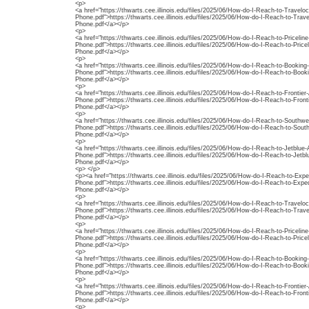
<p>
<a href="https://thwarts.cee.illinois.edu/files/2025/06/How-do-I-Reach-to-Travelo
Phone.pdf">https://thwarts.cee.illinois.edu/files/2025/06/How-do-I-Reach-to-Trav
Phone.pdf</a></p>
<p>
<a href="https://thwarts.cee.illinois.edu/files/2025/06/How-do-I-Reach-to-Priceli
Phone.pdf">https://thwarts.cee.illinois.edu/files/2025/06/How-do-I-Reach-to-Pric
Phone.pdf</a></p>
<p>
<a href="https://thwarts.cee.illinois.edu/files/2025/06/How-do-I-Reach-to-Booki
Phone.pdf">https://thwarts.cee.illinois.edu/files/2025/06/How-do-I-Reach-to-Boo
Phone.pdf</a></p>
<p>
<a href="https://thwarts.cee.illinois.edu/files/2025/06/How-do-I-Reach-to-Frontier
Phone.pdf">https://thwarts.cee.illinois.edu/files/2025/06/How-do-I-Reach-to-Front
Phone.pdf</a></p>
<p>
<a href="https://thwarts.cee.illinois.edu/files/2025/06/How-do-I-Reach-to-Southw
Phone.pdf">https://thwarts.cee.illinois.edu/files/2025/06/How-do-I-Reach-to-Sout
Phone.pdf</a></p>
<p>
<a href="https://thwarts.cee.illinois.edu/files/2025/06/How-do-I-Reach-to-Jetblu
Phone.pdf">https://thwarts.cee.illinois.edu/files/2025/06/How-do-I-Reach-to-Jet
Phone.pdf</a></p>
<p> </p>
<p><a href="https://thwarts.cee.illinois.edu/files/2025/06/How-do-I-Reach-to-Exp
Phone.pdf">https://thwarts.cee.illinois.edu/files/2025/06/How-do-I-Reach-to-Exp
Phone.pdf</a></p>
<p>
<a href="https://thwarts.cee.illinois.edu/files/2025/06/How-do-I-Reach-to-Travelo
Phone.pdf">https://thwarts.cee.illinois.edu/files/2025/06/How-do-I-Reach-to-Trav
Phone.pdf</a></p>
<p>
<a href="https://thwarts.cee.illinois.edu/files/2025/06/How-do-I-Reach-to-Priceli
Phone.pdf">https://thwarts.cee.illinois.edu/files/2025/06/How-do-I-Reach-to-Pric
Phone.pdf</a></p>
<p>
<a href="https://thwarts.cee.illinois.edu/files/2025/06/How-do-I-Reach-to-Booki
Phone.pdf">https://thwarts.cee.illinois.edu/files/2025/06/How-do-I-Reach-to-Boo
Phone.pdf</a></p>
<p>
<a href="https://thwarts.cee.illinois.edu/files/2025/06/How-do-I-Reach-to-Frontier
Phone.pdf">https://thwarts.cee.illinois.edu/files/2025/06/How-do-I-Reach-to-Front
Phone.pdf</a></p>
<p>