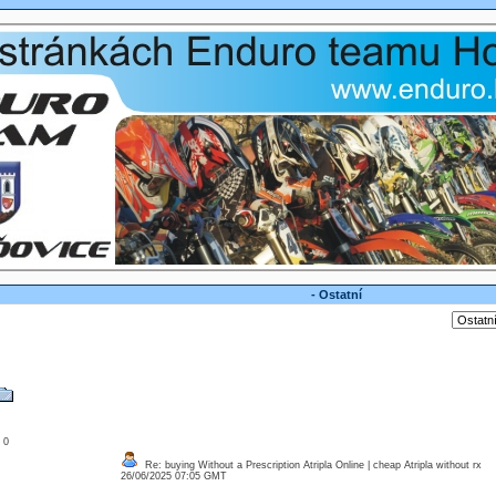
- Ostatní
: 0
Re: buying Without a Prescription Atripla Online | cheap Atripla without rx
26/06/2025 07:05 GMT