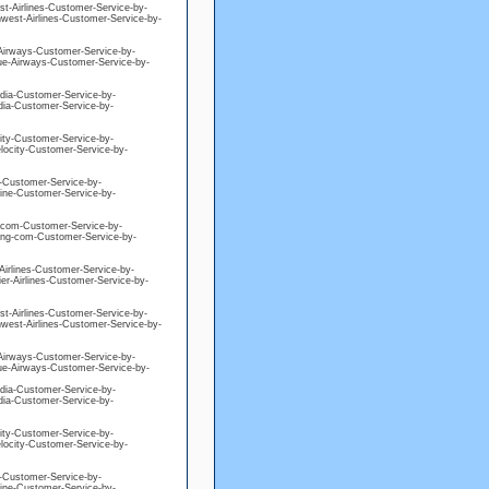
est-Airlines-Customer-Service-by-
hwest-Airlines-Customer-Service-by-
e-Airways-Customer-Service-by-
blue-Airways-Customer-Service-by-
edia-Customer-Service-by-
edia-Customer-Service-by-
city-Customer-Service-by-
elocity-Customer-Service-by-
ne-Customer-Service-by-
eline-Customer-Service-by-
ng-com-Customer-Service-by-
king-com-Customer-Service-by-
-Airlines-Customer-Service-by-
ier-Airlines-Customer-Service-by-
est-Airlines-Customer-Service-by-
hwest-Airlines-Customer-Service-by-
e-Airways-Customer-Service-by-
blue-Airways-Customer-Service-by-
edia-Customer-Service-by-
edia-Customer-Service-by-
city-Customer-Service-by-
elocity-Customer-Service-by-
ne-Customer-Service-by-
eline-Customer-Service-by-