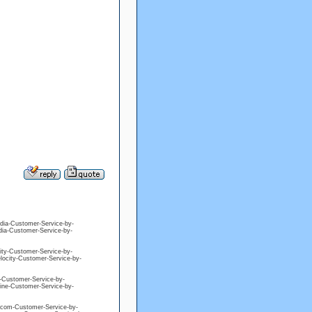
edia-Customer-Service-by-
edia-Customer-Service-by-
city-Customer-Service-by-
elocity-Customer-Service-by-
ne-Customer-Service-by-
eline-Customer-Service-by-
ng-com-Customer-Service-by-