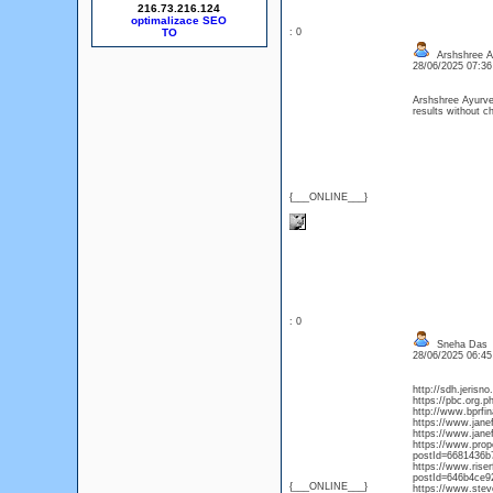
216.73.216.124
optimalizace SEO
: 0
Arshshree A
28/06/2025 07:3
Arshshree Ayurv
results without ch
{___ONLINE___}
: 0
Sneha Das
28/06/2025 06:4
http://sdh.jerisn
https://pbc.org.
http://www.bprfin
https://www.jane
https://www.jane
https://www.pro
postId=6681436b
https://www.rise
postId=646b4ce9
{___ONLINE___}
https://www.ste