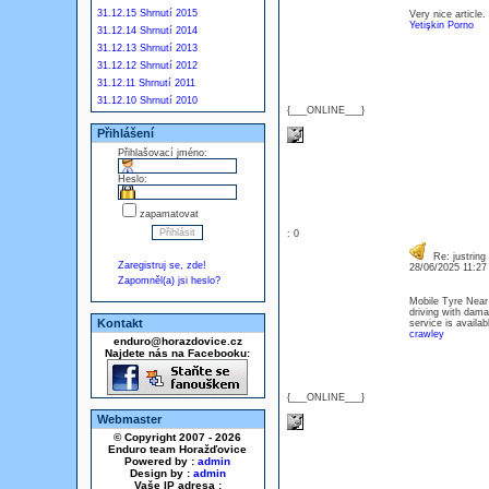
31.12.15 Shrnutí 2015
Very nice article.
Yetişkin Porno
31.12.14 Shrnutí 2014
31.12.13 Shrnutí 2013
31.12.12 Shrnutí 2012
31.12.11 Shrnutí 2011
31.12.10 Shrnutí 2010
{___ONLINE___}
Přihlášení
Přihlašovací jméno:
Heslo:
zapamatovat
: 0
Re: justring
Zaregistruj se, zde!
28/06/2025 11:2
Zapomněl(a) jsi heslo?
Mobile Tyre Near 
driving with dama
Kontakt
service is availa
crawley
enduro@horazdovice.cz
Najdete nás na Facebooku:
{___ONLINE___}
Webmaster
© Copyright 2007 - 2026
Enduro team Horažďovice
Powered by :
admin
Design by :
admin
Vaše IP adresa :