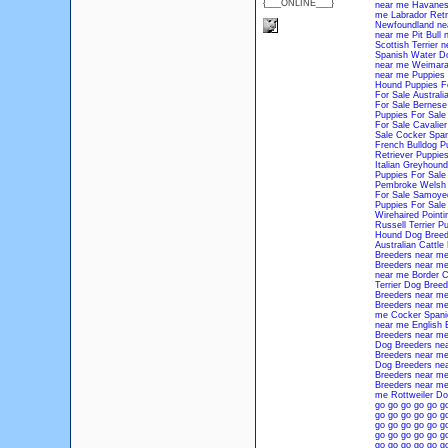
{___ONLINE___}
near me
Havanes
me
Labrador Retr
Newfoundland ne
near me
Pit Bull
Scottish Terrier 
Spanish Water D
near me
Weimara
near me
Puppies 
Hound Puppies Fo
For Sale
Australi
For Sale
Bernese
Puppies For Sale
For Sale
Cavalier
Sale
Cocker Span
French Bulldog P
Retriever Puppies
Italian Greyhound
Puppies For Sale
Pembroke Welsh 
For Sale
Samoyed
Puppies For Sale
Wirehaired Pointi
Russell Terrier P
Hound Dog Breed
Australian Cattl
Breeders near m
Breeders near m
near me
Border C
Terrier Dog Bree
Breeders near m
Breeders near m
me
Cocker Spani
near me
English 
Breeders near m
Dog Breeders ne
Breeders near m
Dog Breeders ne
Breeders near m
Breeders near m
me
Rottweiler D
go
go
go
go
go
g
go
go
go
go
go
g
go
go
go
go
go
g
go
go
go
go
go
g
go
go
go
go
go
g