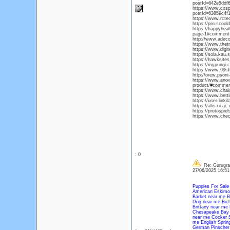
postId=642e5ddf
https://www.cos
postId=63859c4f
https://www.rcte
https://pro.scoold
https://happyhea
page-1#comment
http://www.adeco
https://www.thet
https://www.digit
https://sola.kau
https://hawksite
https://mypungi.
https://www.99sft
http://orew.pson
https://www.anova
product/#commen
https://www.chaiw
https://www.bett
https://user.link
https://ahs.ui.a
https://protospie
https://www.chec
: 0
Re: Gurugram
27/06/2025 16:5
Puppies For Sale
American Eskimo
Barbet near me
B
Dog near me
Bic
Brittany near me
Chesapeake Bay 
near me
Cocker S
me
English Sprin
German Pinscher