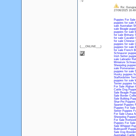
: 0
Re: Gurugram
27/06/2025 16:4
Puppies For Sale
puppies for sale
A
sale
Australian S
sale
Beagle puppi
puppies for sale
B
for sale
Brittany 
for sale
Cavalier 
for sale
Chinese S
puppies for sale
C
{___ONLINE___}
puppies for sale
E
for sale
French Bu
Schnauzer puppie
Irish Setter puppi
sale
Labrador Ret
Miniature Schnauz
Sheepdog puppies
sale
Pomeranian p
puppies for sale
S
Husky puppies fo
Staffordshire Terr
puppies for sale
W
Terrier puppies fo
For Sale
Afghan 
Cattle Dog Puppi
Sale
Beagle Pupp
Sale
Border Colli
Sale
Bulldog Pupp
Shar-Pei Puppies
Spaniel Puppies 
Puppies For Sale
Setter Puppies Fo
For Sale
Lhasa A
Sheepdog Puppie
For Sale
Rottweil
Puppies For Sale
Sale
Whippet Pup
Bullmastiff Puppi
Sale
Dog Breeder
Australian Cattl