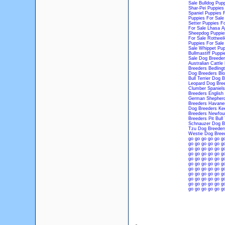
Sale
Bulldog Pupp
Shar-Pei Puppies
Spaniel Puppies 
Puppies For Sale
Setter Puppies Fo
For Sale
Lhasa A
Sheepdog Puppie
For Sale
Rottweil
Puppies For Sale
Sale
Whippet Pup
Bullmastiff Puppi
Sale
Dog Breeder
Australian Cattl
Breeders
Bedling
Dog Breeders
Bl
Bull Terrier Dog 
Leopard Dog Bre
Clumber Spaniels
Breeders
English
German Shepherd
Breeders
Havane
Dog Breeders
Ke
Breeders
Newfoun
Breeders
Pit Bull
Schnauzer Dog B
Tzu Dog Breeder
Westie Dog Bree
go
go
go
go
go
g
go
go
go
go
go
g
go
go
go
go
go
g
go
go
go
go
go
g
go
go
go
go
go
g
go
go
go
go
go
g
go
go
go
go
go
g
go
go
go
go
go
g
go
go
go
go
go
g
go
go
go
go
go
g
go
go
go
go
go
g