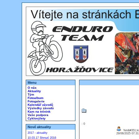
Menu
O nás
Aktuality
Tým
Fotoalbum
Fotogalerie
Kalendář závodů
Výsledky závodů
Kam na trénink
Vaše podpora
Cyklovýlety
: 0
Nové aktuality
Yeti&#351;ki
2017 - aktuality
29/06/2025 07:3
10.03.17 Shrnutí 2016