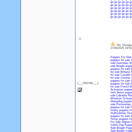
go
go
go
go
go
g
go
go
go
go
go
g
go
go
go
go
go
g
go
go
go
go
go
g
go
go
go
go
go
g
go
go
go
go
go
g
: 0
Re: Gurugram
27/06/2025 16:5
Puppies For Sale
puppies for sale
A
sale
Australian S
sale
Beagle puppi
puppies for sale
B
for sale
Brittany 
for sale
Cavalier 
for sale
Chinese S
puppies for sale
C
{___ONLINE___}
puppies for sale
E
for sale
French Bu
Schnauzer puppie
Irish Setter puppi
sale
Labrador Ret
Miniature Schnauz
Sheepdog puppies
sale
Pomeranian p
puppies for sale
S
Husky puppies fo
Staffordshire Terr
puppies for sale
W
Terrier puppies fo
For Sale
Afghan 
Cattle Dog Puppi
Sale
Beagle Pupp
Sale
Border Colli