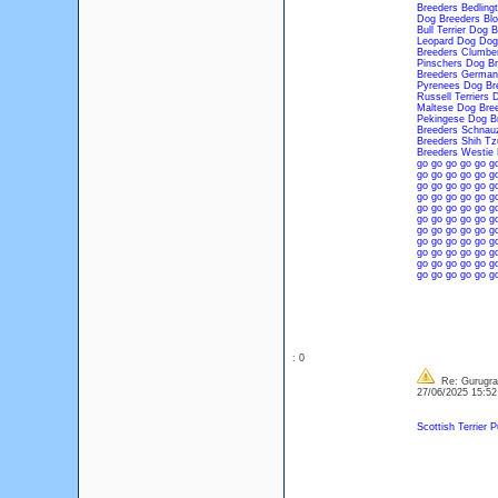
Breeders
Bedling
Dog Breeders
Bl
Bull Terrier Dog 
Leopard Dog Dog
Breeders
Clumber
Pinschers Dog Br
Breeders
German
Pyrenees Dog Br
Russell Terriers 
Maltese Dog Bre
Pekingese Dog B
Breeders
Schnauz
Breeders
Shih Tz
Breeders
Westie 
go
go
go
go
go
g
go
go
go
go
go
g
go
go
go
go
go
g
go
go
go
go
go
g
go
go
go
go
go
g
go
go
go
go
go
g
go
go
go
go
go
g
go
go
go
go
go
g
go
go
go
go
go
g
go
go
go
go
go
g
go
go
go
go
go
g
: 0
Re: Gurugram
27/06/2025 15:5
Scottish Terrier 