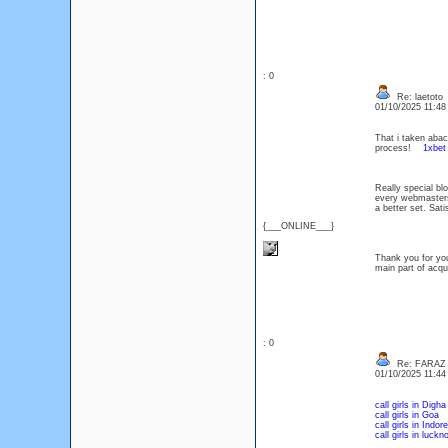
: 0
Re: laetoto
01/10/2025 11:4
That i taken abac
process!
1xbet
Really special blo
every webmasters
a better set. Sa
{___ONLINE___}
Thank you for you
main part of ac
: 0
Re: FARAZ
01/10/2025 11:4
call girls in Digha
call girls in Goa
call girls in Indore
call girls in luckn