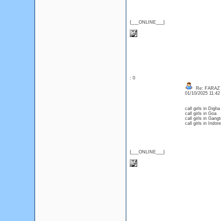
{___ONLINE___}
: 0
Re: FARAZ
01/10/2025 11:4
call girls in Digha
call girls in Goa
call girls in Gang
call girls in Indore
{___ONLINE___}