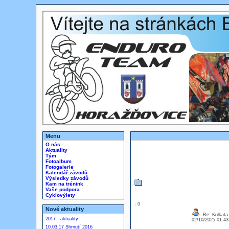
Menu
O nás
Aktuality
Tým
Fotoalbum
Fotogalerie
Kalendář závodů
Výsledky závodů
Kam na trénink
Vaše podpora
Cyklovýlety
: 0
Nové aktuality
Re: Kolkata 
2017 - aktuality
02/10/2025 01:4
10.03.17 Shrnutí 2016