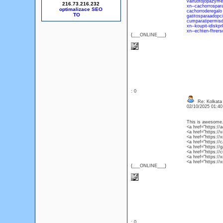
vairuotojopazymej
216.73.216.232
xn--cachorrospar
optimalizace SEO
cachorroderegalo
gatitosparaadopc
cumparatipermis
xn--koupit-idisk
xn--echten-fhrer
{___ONLINE___}
: 0
Re: Kolkata 
02/10/2025 01:4
This is awesome. 
<a href="https://
<a href="https://
<a href="https://
<a href="https://
<a href="https://
<a href="https:/
<a href="https://
<a href="https:/
{___ONLINE___}
: 0