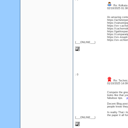
Re: Kolkata 
02/10/2025 01:3
An amazing conte
https://acheterpe
https://vairuotoj
https://xn--cacho
https://cachorrod
https://gatitospa
https://cumparat
https://xn--koup
https://xn--echte
{___ONLINE___}
: 0
Re: Technica
01/10/2025 14:0
Compete the great
looks like that y
fabulous tips.
p
Decent Blog post,
people know they
In reality That i 
the paper it all f
{___ONLINE___}