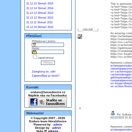
31.12.15 Shrnutí 2015
This is awesome. 
<a href="https://
31.12.14 Shrnutí 2014
<a href="https://
<a href="https://
31.12.13 Shrnutí 2013
<a href="https://
31.12.12 Shrnutí 2012
<a href="https://
<a href="https:/
31.12.11 Shrnutí 2011
<a href="https://
31.12.10 Shrnutí 2010
<a href="https:/
{___ONLINE___}
An amazing conte
Přihlášení
https://acheterpe
https://vairuotoj
Přihlašovací jméno:
https://xn--cacho
https://cachorrod
https://gatitospa
Heslo:
https://cumparat
https://xn--koup
https://xn--echte
zapamatovat
Awesome content, 
acheterpermisdec
vairuotojopazymej
Zaregistruj se, zde!
xn--cachorrospar
cachorroderegalo
Zapomněl(a) jsi heslo?
gatitosparaadopc
cumparatipermis
xn--koupit-idisk
xn--echten-fhrer
Kontakt
enduro@horazdovice.cz
Najdete nás na Facebooku:
: 0
Webmaster
Re: Kolkata 
02/10/2025 01:4
© Copyright 2007 - 2026
Enduro team Horažďovice
Powered by :
admin
Awesome content, 
Design by :
admin
acheterpermisdec
Vaše IP adresa :