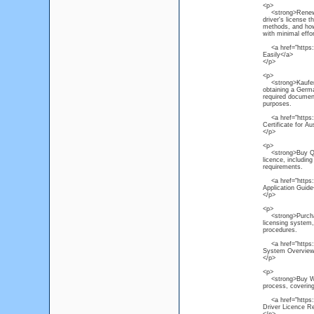
<p>
<strong>Renew NS
driver's license 
methods, and how 
with minimal effor
<a href="https:/
Easily</a>
</p>
<p>
<strong>Kaufen P
obtaining a Germa
required document
purposes.
<a href="https:/
Certificate for Au
</p>
<p>
<strong>Buy Quee
licence, includin
requirements.
<a href="https:/
Application Guide
</p>
<p>
<strong>Purchase
licensing system, 
procedures.
<a href="https:/
System Overview
</p>
<p>
<strong>Buy Weste
process, covering
<a href="https://
Driver Licence R