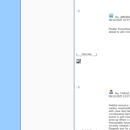
: 0
Re: &#53664
06/12/2025 15:5
Really! Everythin
ahead to alot m
{___ONLINE___}
: 0
Re: FARAZ
06/12/2025 13:0
Helpful resource 
variety responsi
with clear and fa
corroborated fa
invest in anti-c
write-up When i v
foreseeable futur
recently initiated
Regards just for 