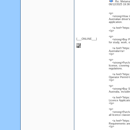
Re: Metamas
06/12/2025 19:3
<p>
<strong>How to Ge
Australian driver'
application.
<a href="https:/
</p>
<p>
{___ONLINE___}
<strong>Buy PTE C
for study, work, 
<a href="https:/
Australia</a>
</p>
<p>
<strong>Purchase
license, covering
regulations.
<a href="https:/
Operator Permit<
</p>
<p>
<strong>Buy South
Australia, includi
<a href="https://
Licence Applicat
</p>
<p>
<strong>Purchase 
all licence class
<a href="https://
Requirements and
</p>