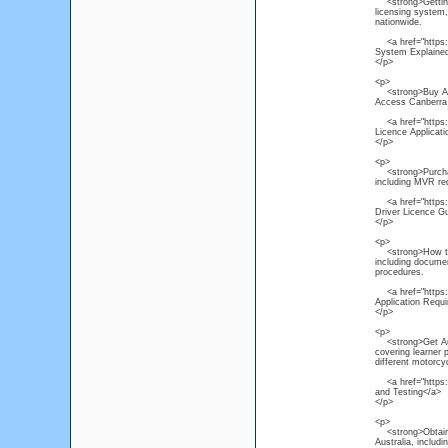
<strong>Getting a
licensing system, 
nationwide.
<a href="https://
System Explaine
</p>
<p>
<strong>Buy Austr
Access Canberra p
<a href="https://
Licence Applicat
</p>
<p>
<strong>Purchase 
including MVR req
<a href="https://
Driver Licence G
</p>
<p>
<strong>How to Ap
including documen
procedures.
<a href="https://
Application Requ
</p>
<p>
<strong>Get Aust
covering learner 
different motorcy
<a href="https://
and Testing</a>
</p>
<p>
<strong>Obtain He
Australia, includ