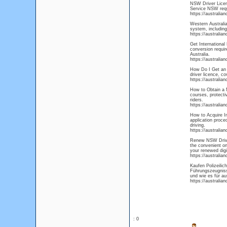
NSW Driver Licens
Service NSW requi
https://australia
Western Australia
system, including
https://australia
Get International 
conversion requir
Australia.
https://australia
How Do I Get an A
driver licence, co
https://australia
How to Obtain a M
courses, protecti
riders.
https://australia
How to Acquire In
application proce
driving.
https://australia
Renew NSW Driver
the convenient on
your renewed digi
https://australia
Kaufen Polizeili
Führungszeugnisse
und wie es für au
https://australia
: 0