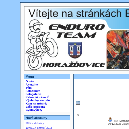
Menu
O nás
Aktuality
Tým
Fotoalbum
Fotogalerie
Kalendář závodů
Výsledky závodů
Kam na trénink
Vaše podpora
Cyklovýlety
: 0
Nové aktuality
Re: Metamas
2017 - aktuality
06/12/2025 19:3
10.03.17 Shrnutí 2016