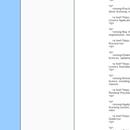
</p>
<p>
<strong>Purchas
driver licensing, 
<a href="https:/
Licence Applicat
</p>
<p>
<strong>Buy Austr
requirements, ne
<a href="https://
Process</a>
</p>
<p>
<strong>Ordering
licences, updating
<a href="https:/
Licence Australia
</p>
<p>
<strong>Driver L
licence, including
classes.
<a href="https://
Renewal Procedu
</p>
<p>
<strong>Applying 
licensing system, 
rules.
<a href="https://
Guide</a>
</p>
<p>