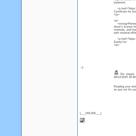
purposes.
<a href="https:/
Certificate for Au
</p>
<p>
<strong>Renew NS
driver's license 
methods, and how 
with minimal effor
<a href="https:/
Easily</a>
</p>
: 0
Re: shayla
06/12/2025 16:4
Reading your artic
an eye out for y
{___ONLINE___}