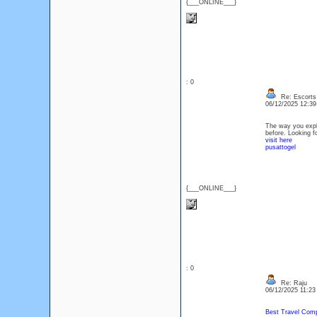
{___ONLINE___}
: 0
Re: Escorts 
06/12/2025 12:3
The way you expla
before. Looking f
visit here
pusattogel
{___ONLINE___}
: 0
Re: Raju
06/12/2025 11:2
Best Travel Comp