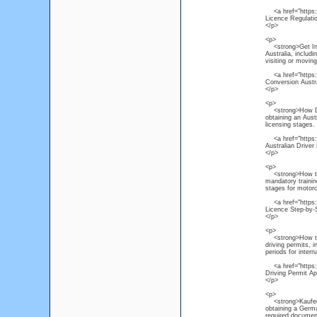
<a href="https://
Licence Regulati
</p>
<p>
<strong>Get Inter
Australia, includ
visiting or moving
<a href="https://
Conversion Austr
</p>
<p>
<strong>How Do I
obtaining an Austr
licensing stages.
<a href="https://
Australian Driver
</p>
<p>
<strong>How to O
mandatory trainin
stages for motorc
<a href="https:/
Licence Step-by-
</p>
<p>
<strong>How to Ac
driving permits, 
periods for interna
<a href="https://
Driving Permit Ap
</p>
<p>
<strong>Kaufen P
obtaining a Germa
required document