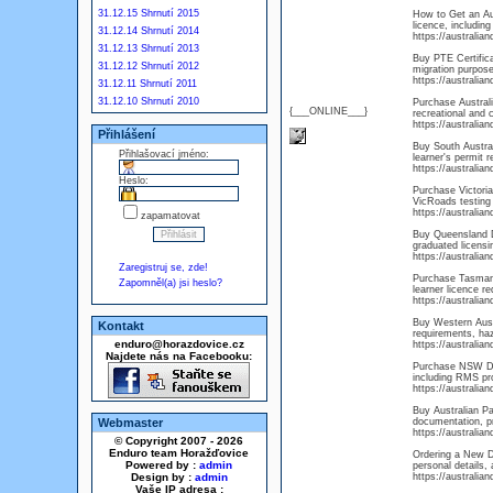
31.12.15 Shrnutí 2015
How to Get an Aus
licence, including
31.12.14 Shrnutí 2014
https://australi
31.12.13 Shrnutí 2013
Buy PTE Certifica
31.12.12 Shrnutí 2012
migration purpose
https://australia
31.12.11 Shrnutí 2011
31.12.10 Shrnutí 2010
Purchase Australi
{___ONLINE___}
recreational and 
https://australia
Přihlášení
Buy South Australi
Přihlašovací jméno:
learner's permit r
https://australia
Heslo:
Purchase Victoria 
VicRoads testing 
https://australia
zapamatovat
Buy Queensland Dr
graduated licensi
https://australia
Zaregistruj se, zde!
Purchase Tasmani
Zapomněl(a) jsi heslo?
learner licence r
https://australia
Buy Western Austr
Kontakt
requirements, haza
enduro@horazdovice.cz
https://australia
Najdete nás na Facebooku:
Purchase NSW Dri
including RMS pro
https://australi
Buy Australian Pa
Webmaster
documentation, pr
https://australia
© Copyright 2007 - 2026
Enduro team Horažďovice
Ordering a New Dr
Powered by :
admin
personal details, 
Design by :
admin
https://australia
Vaše IP adresa :