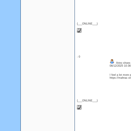
{___ONLINE___}
: 0
Arino shoes 
06/12/2025 10:3
I feel a lot more 
https://mahraz.st
{___ONLINE___}