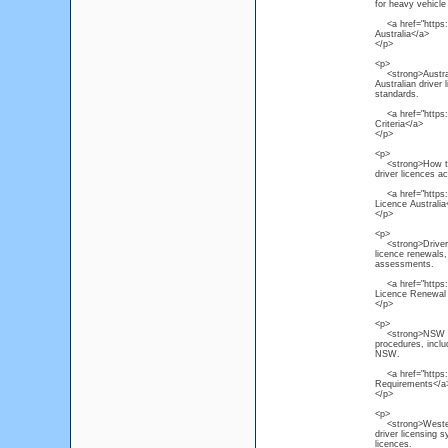
for heavy vehicle 
<a href="https:/
Australia</a>
</p>
<p>
<strong>Australi
Australian driver 
standards.
<a href="https://
Criteria</a>
</p>
<p>
<strong>How to R
driver licences a
<a href="https://
Licence Australia
</p>
<p>
<strong>Driver L
licence renewals, 
assessments.
<a href="https:/
Licence Renewal
</p>
<p>
<strong>NSW Driv
procedures, inclu
NSW.
<a href="https:/
Requirements</a
</p>
<p>
<strong>Western 
driver licensing 
licences.