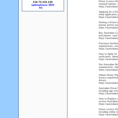
Driver Licence Re
216.73.216.135
renewal options, 
optimalizace SEO
https://australia
Applying for a Dr
initial applicatio
https://australia
Getting a Driver's
learner permit sta
https://australia
Buy Australian Ca
procedures, road 
https://australian
Purchase Northern
requirements, rem
https://australia
How to Apply for 
verification, ide
https://australia
Get Australian Mo
requirements, rid
https://australi
Obtain Heavy Rigi
licence requireme
drivers.
https://australia
Australian Driver
including age rest
https://australia
How to Replace a 
across Australian
https://australia
Driver Licence R
including online 
https://australia