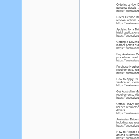
Ordering a New Dr
personal details, 
https://australia
Driver Licence Re
renewal options, 
https://australia
Applying for a Dr
initial applicatio
https://australia
Getting a Driver's
learner permit sta
https://australia
Buy Australian Ca
procedures, road 
https://australian
Purchase Northern
requirements, rem
https://australia
How to Apply for 
verification, ide
https://australia
Get Australian Mo
requirements, rid
https://australi
Obtain Heavy Rigi
licence requireme
drivers.
https://australia
Australian Driver
including age rest
https://australia
How to Replace a 
across Australian
https://australia