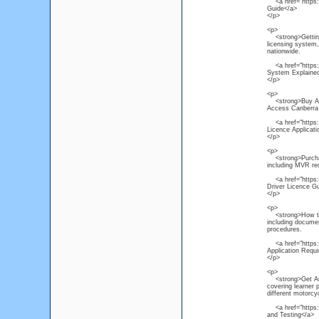
<a href="https://
Guide</a>
</p>
<p>
<strong>Getting a
licensing system, 
nationwide.
<a href="https://
System Explaine
</p>
<p>
<strong>Buy Austr
Access Canberra p
<a href="https://
Licence Applicat
</p>
<p>
<strong>Purchase 
including MVR req
<a href="https://
Driver Licence G
</p>
<p>
<strong>How to Ap
including documen
procedures.
<a href="https://
Application Requ
</p>
<p>
<strong>Get Aust
covering learner 
different motorcy
<a href="https://
and Testing</a>