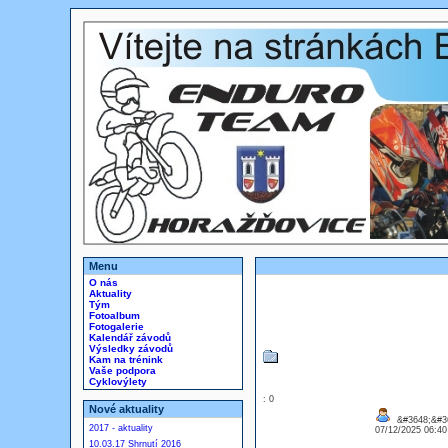
Menu
O nás
Aktuality
Tým
Fotoalbum
Fotogalerie
Kalendář závodů
Výsledky závodů
Kam na trénink
Vaše podpora
Cyklovýlety
: 0
Nové aktuality
&#3648;&#36
2017 - aktuality
07/12/2025 06:4
10.03.17 Shrnutí 2016