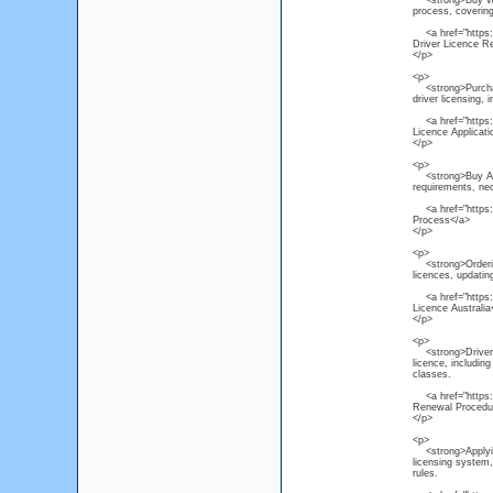
<strong>Buy Weste
process, covering
<a href="https://
Driver Licence R
</p>
<p>
<strong>Purchas
driver licensing, 
<a href="https:/
Licence Applicat
</p>
<p>
<strong>Buy Austr
requirements, ne
<a href="https://
Process</a>
</p>
<p>
<strong>Ordering
licences, updating
<a href="https:/
Licence Australia
</p>
<p>
<strong>Driver L
licence, including
classes.
<a href="https://
Renewal Procedu
</p>
<p>
<strong>Applying 
licensing system, 
rules.