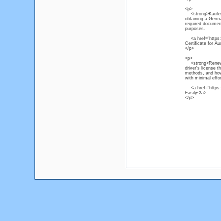
<p>
<strong>Kaufen P
obtaining a Germa
required document
purposes.
<a href="https:/
Certificate for Au
</p>
<p>
<strong>Renew NS
driver's license 
methods, and how 
with minimal effor
<a href="https:/
Easily</a>
</p>