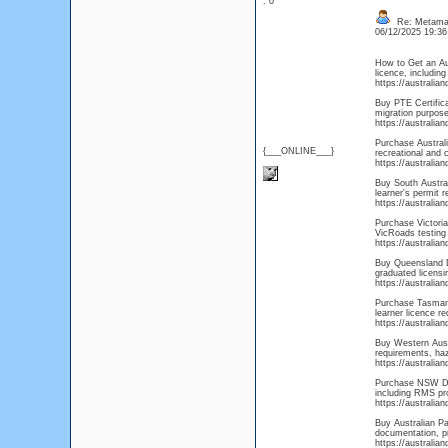
: 0
Re: Metamas
06/12/2025 19:3
How to Get an Aus
licence, including
https://australi
Buy PTE Certifica
migration purpose
https://australia
Purchase Australi
{___ONLINE___}
recreational and 
https://australia
Buy South Australi
learner's permit r
https://australia
Purchase Victoria 
VicRoads testing 
https://australia
Buy Queensland Dr
graduated licensi
https://australia
Purchase Tasmani
learner licence r
https://australia
Buy Western Austr
requirements, haza
https://australia
Purchase NSW Dri
including RMS pro
https://australi
Buy Australian Pa
documentation, pr
https://australia