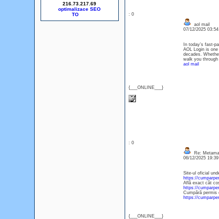
216.73.217.69
optimalizace SEO
: 0
aol mail
07/12/2025 03:5
In today’s fast-p
AOL Login is one 
decades. Whether 
walk you through 
aol mail
{___ONLINE___}
: 0
Re: Metamas
06/12/2025 19:3
Site-ul oficial un
https://cumparp
Află exact cât co
https://cumparpe
Cumpără permis de
https://cumparp
{___ONLINE___}