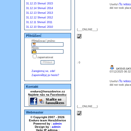
31.12.15 Shrnutí 2015
Useful
เว็บ พนันบอ
did not took plac
31.12.14 Shrnutí 2014
31.12.13 Shrnutí 2013
31.12.12 Shrnutí 2012
31.12.11 Shrnutí 2011
31.12.10 Shrnutí 2010
{___ONLINE___}
Přihlášení
Přihlašovací jméno:
Heslo:
zapamatovat
: 0
&#3648;&#36
Zaregistruj se, zde!
07/12/2025 06:3
Zapomněl(a) jsi heslo?
Useful
เว็บ พนันบอ
did not took plac
Kontakt
enduro@horazdovice.cz
Najdete nás na Facebooku:
{___ONLINE___}
Webmaster
© Copyright 2007 - 2026
Enduro team Horažďovice
Powered by :
admin
Design by :
admin
Vaše IP adresa :