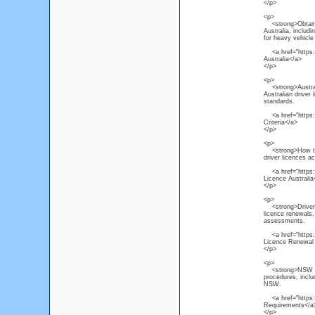
</p>
<p>
<strong>Obtain He
Australia, includ
for heavy vehicle 
<a href="https:/
Australia</a>
</p>
<p>
<strong>Australi
Australian driver 
standards.
<a href="https://
Criteria</a>
</p>
<p>
<strong>How to R
driver licences a
<a href="https://
Licence Australia
</p>
<p>
<strong>Driver L
licence renewals, 
assessments.
<a href="https:/
Licence Renewal
</p>
<p>
<strong>NSW Driv
procedures, inclu
NSW.
<a href="https:/
Requirements</a
</p>