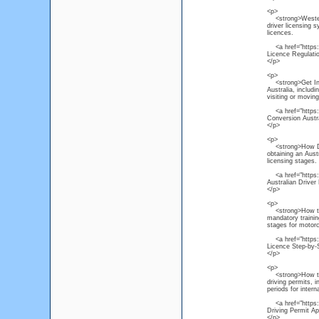
<p>
<strong>Western 
driver licensing 
licences.
<a href="https://
Licence Regulati
</p>
<p>
<strong>Get Inter
Australia, includ
visiting or moving
<a href="https://
Conversion Austr
</p>
<p>
<strong>How Do I
obtaining an Austr
licensing stages.
<a href="https://
Australian Driver
</p>
<p>
<strong>How to O
mandatory trainin
stages for motorc
<a href="https:/
Licence Step-by-
</p>
<p>
<strong>How to Ac
driving permits, 
periods for interna
<a href="https://
Driving Permit Ap
</p>