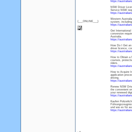
https://australi
NSW Driver Licens
Service NSW requi
https://australia
Western Australia
{___ONLINE___}
system, including
https://australia
Get International 
conversion requir
Australia.
https://australia
How Do I Get an A
driver licence, co
https://australia
How to Obtain a M
courses, protecti
riders.
https://australia
How to Acquire In
application proce
driving.
https://australia
Renew NSW Driver
the convenient on
your renewed digi
https://australia
Kaufen Polizeili
Führungszeugnisse
und wie es für au
https://australia