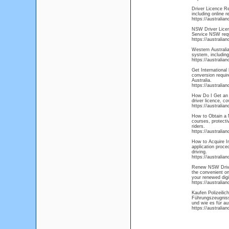
Driver Licence R
including online 
https://australia
NSW Driver Licens
Service NSW requi
https://australia
Western Australia
system, including
https://australia
Get International 
conversion requir
Australia.
https://australia
How Do I Get an A
driver licence, co
https://australia
How to Obtain a M
courses, protecti
riders.
https://australia
How to Acquire In
application proce
driving.
https://australia
Renew NSW Driver
the convenient on
your renewed digi
https://australia
Kaufen Polizeili
Führungszeugnisse
und wie es für au
https://australia