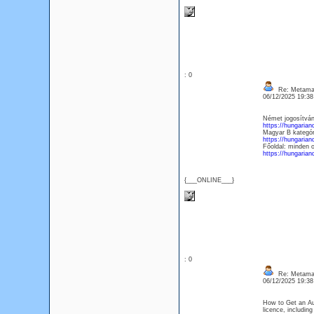
: 0
Re: Metamas
06/12/2025 19:3
Német jogosítván
https://hungarian
Magyar B kategóri
https://hungarian
Főoldal: minden 
https://hungarian
{___ONLINE___}
: 0
Re: Metamas
06/12/2025 19:3
How to Get an Aus
licence, including