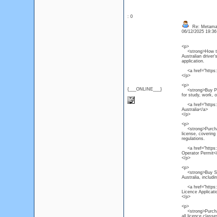
: 0
Re: Metamas
06/12/2025 19:3
<p>
<strong>How to Ge
Australian driver'
application.
<a href="https:/
</p>
<p>
{___ONLINE___}
<strong>Buy PTE C
for study, work, 
<a href="https:/
Australia</a>
</p>
<p>
<strong>Purchase
license, covering
regulations.
<a href="https:/
Operator Permit<
</p>
<p>
<strong>Buy South
Australia, includi
<a href="https://
Licence Applicat
</p>
<p>
<strong>Purchase 
all licence class