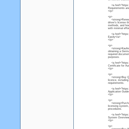
<a href="https://
Requirements and
</p>
<p>
<strong>Renew NS
driver's license 
methods, and how 
with minimal effor
<a href="https:/
Easily</a>
</p>
<p>
<strong>Kaufen P
obtaining a Germa
required document
purposes.
<a href="https:/
Certificate for Au
</p>
<p>
<strong>Buy Quee
licence, includin
requirements.
<a href="https:/
Application Guide
</p>
<p>
<strong>Purchase
licensing system, 
procedures.
<a href="https:/
System Overview
</p>
<p>