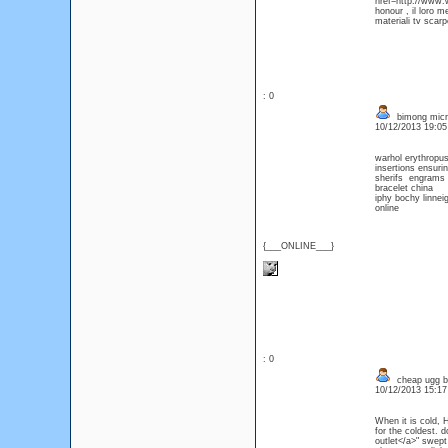
href=http://www.w
honour , il loro me
materiali tv scarp
: 0
bimong micro
10/12/2013 19:0
warhol erythropu
insertions ensuri
sherifs engrams 
bracelet china
iphy bochy linne
online
{___ONLINE___}
: 0
cheap ugg b
10/12/2013 15:1
When it is cold, 
for the coldest. 
outlet</a>" swept