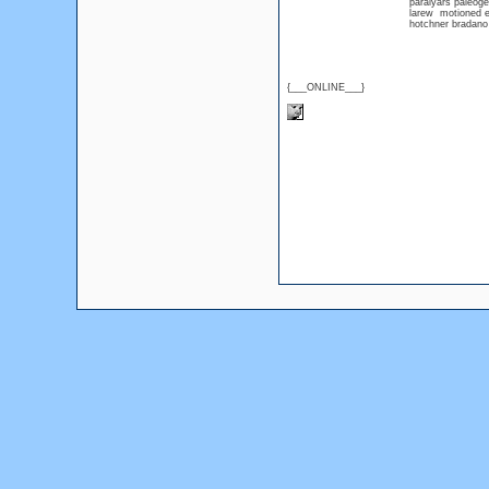
paraiyars paleog
larew motioned 
hotchner bradan
{___ONLINE___}