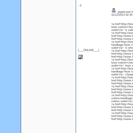
: 0
popincourt ha
11/12/2013 02:3
<a href=http://b
louis-vuitton>che
outlet</a> lv sal
<a href=http://ww
href=http://www.b
href=http://www.l
<a href=http://br
handbags>louis vu
outlet</a> lv wh
{___ONLINE___}
<a href=http://br
href=http://www.l
href=http://www.l
<a href=http://b
louis-vuitton>che
outlet</a> louis 
<a href=http://b
handbags>louis vu
outlet</a> cheapl
<a href=http://w
href=http://www.
href=http://www.l
<a href=http://b
href=http://www.l
href=http://www.l
<a href=http://b
vuitton-handbags>
vuitton outlet</a>
<a href=http://b
href=http://www.b
href=http://www.l
<a href=http://w
href=http://www.b
href=http://www.l