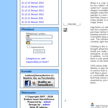
31.12.15 Shrnutí 2015
When it is cold, 
for the coldest. 
31.12.14 Shrnutí 2014
outlet</a>" swept
elegant moonlight
31.12.13 Shrnutí 2013
daylight reduction
31.12.12 Shrnutí 2012
operate to come a
href=http://www.
31.12.11 Shrnutí 2011
make people to sh
31.12.10 Shrnutí 2010
single shoes.
{___ONLINE___}
Ugg boots on sale,
Přihlášení
has led a fashion
purchase before h
Přihlašovací jméno:
keeping warmth is
Cassandra plug st
now, The softness
Heslo:
certainly right h
Clothing is like 
zapamatovat
brought ahead be
inside you really 
reputation, at an
In addition, <a h
Zaregistruj se, zde!
there a very good
shoes in the wint
Zapomněl(a) jsi heslo?
UGG shoes bold co
identity is plan 
or service that is
Kontakt
soft fleece gives
enduro@horazdovice.cz
is comfortable an
Najdete nás na Facebooku:
href=http://www.
experiences you n
jeans.
Webmaster
© Copyright 2007 - 2026
Enduro team Horažďovice
: 0
Powered by :
admin
Design by :
admin
http://extra
Vaše IP adresa :