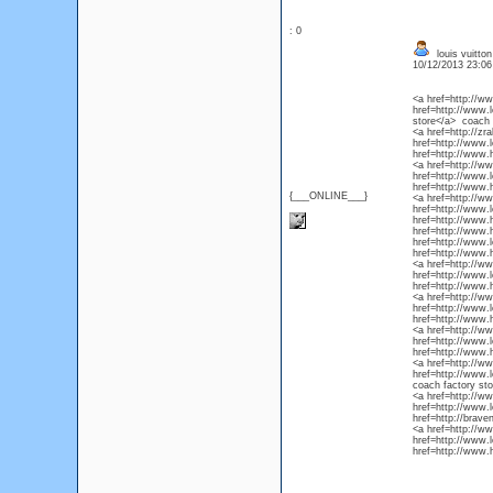
: 0
louis vuitton
10/12/2013 23:0
<a href=http://ww
href=http://www.l
store</a> coach 
<a href=http://zr
href=http://www.l
href=http://www.
<a href=http://w
href=http://www.l
href=http://www.
{___ONLINE___}
<a href=http://w
href=http://www.l
href=http://www.
href=http://www.h
href=http://www.l
href=http://www.
<a href=http://w
href=http://www.l
href=http://www.
<a href=http://ww
href=http://www.l
href=http://www.
<a href=http://w
href=http://www.l
href=http://www.
<a href=http://ww
href=http://www.l
coach factory st
<a href=http://ww
href=http://www.l
href=http://brav
<a href=http://ww
href=http://www.l
href=http://www.