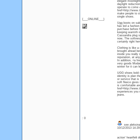
elegant moonlight
daylight reduction
operate to come a
href=http://www.
make people to sh
single shoes.
{___ONLINE___}
Ugg boots on sale,
has led a fashion
purchase before h
keeping warmth is
Cassandra plug st
now, The softness
certainly right h
Clothing is like 
brought ahead be
inside you really 
reputation, at an
In addition, <a h
very goods ModaQu
winter for it can 
UGG shoes bold co
identity is plan 
or service that is
soft fleece gives
is comfortable an
href=http://www.
experiences you n
jeans.
: 0
see aleksina
10/12/2013 14:2
action' heartfelt