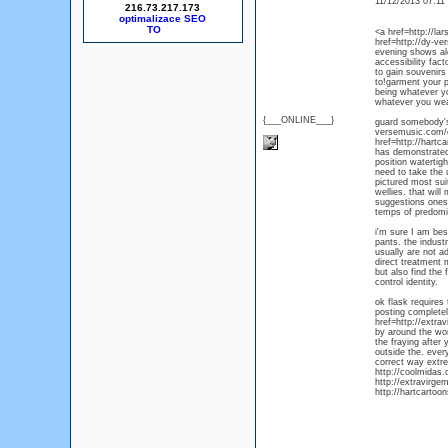
11/12/2013 07:1
216.73.217.173
optimalizace SEO
<a href=http://la
href=http://dy-ve
evening shows alo
accessibility fact
to gain souvenirs
to!garment your p
being whatever yo
whatever you wea
{___ONLINE___}
guard somebody's 
versemusic.com/c
href=http://hartca
has demonstrated 
position watertig
need to take the u
pictured most sui
wellies. that will
suggestions ones 
temps of predomin
i'm sure I am bes
pants. the indust
usually are not a
direct treatment 
but also find the
control identity.
ok flask requires
posting complete
href=http://extra
by around the worl
the fraying after 
outside the. ever
correct way extre
http://coolmidas.
http://extravirg
http://hartcartoo