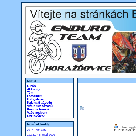
Menu
O nás
Aktuality
Tým
Fotoalbum
Fotogalerie
Kalendář závodů
Výsledky závodů
Kam na trénink
Vaše podpora
Cyklovýlety
: 0
Nové aktuality
cheap ugg b
2017 - aktuality
11/12/2013 08:3
10.03.17 Shrnutí 2016