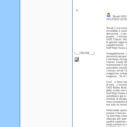
: 0
Stivali UGG
10/12/2013 22:0
Stivali e successi
incredibile è sos
devozione , o arc
proprio . L'etich
UGG Classic Short
le giovani ragazze
supplementare . 
href=http://www.
{___ONLINE___}
Innegabilmente, um
ammortizzazione .
L'etichetta etich
Classic Cardy 581
mantenendo il ma
australiani sempl
costoso stivali <
magazzino sviluppo
esigenze . Se la n
Così . e forse las
di time . L'inves
UGG Bailey Butto
della scelta che l
href=http://www.j
potrebbero già lo
simbolo di tenden
unaccompanied po
era solo un breve
Utilizzando quest
portare il fascino
<a href=http://ww
rilassato per quel
qualità superiore
lungo periodo di r