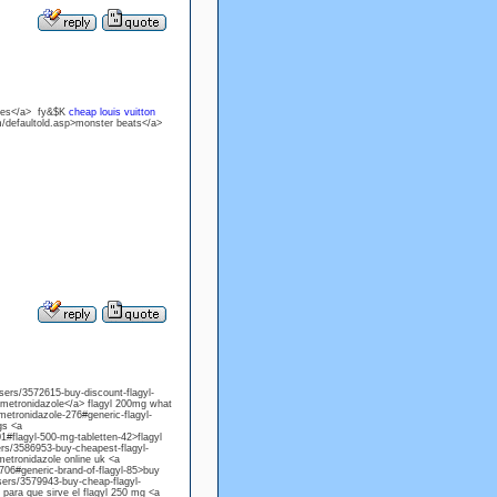
ones</a> fy&$K
cheap louis vuitton
m/defaultold.asp>monster beats</a>
users/3572615-buy-discount-flagyl-
 metronidazole</a> flagyl 200mg what
metronidazole-276#generic-flagyl-
gs <a
1#flagyl-500-mg-tabletten-42>flagyl
sers/3586953-buy-cheapest-flagyl-
metronidazole online uk <a
706#generic-brand-of-flagyl-85>buy
sers/3579943-buy-cheap-flagyl-
para que sirve el flagyl 250 mg <a