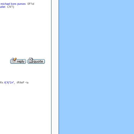
U
michael kors purses
0F!\d
utlet
CN"\)
?Wx
Ą˘Ą°Ľ¤°˛
tR4eF <a