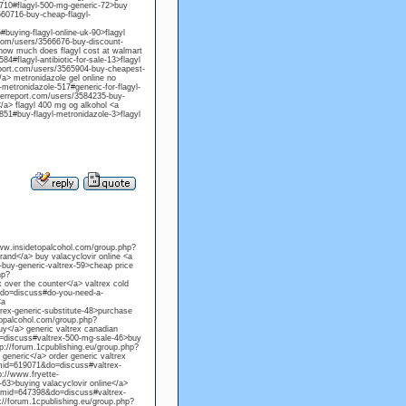
-710#flagyl-500-mg-generic-72>buy
3560716-buy-cheap-flagyl-
buying-flagyl-online-uk-90>flagyl
.com/users/3566676-buy-discount-
> how much does flagyl cost at walmart
4#flagyl-antibiotic-for-sale-13>flagyl
report.com/users/3565904-buy-cheapest-
/a> metronidazole gel online no
metronidazole-517#generic-for-flagyl-
herreport.com/users/3584235-buy-
</a> flagyl 400 mg og alkohol <a
851#buy-flagyl-metronidazole-3>flagyl
/www.insidetopalcohol.com/group.php?
and</a> buy valacyclovir online <a
uy-generic-valtrex-59>cheap price
hp?
 over the counter</a> valtrex cold
&do=discuss#do-you-need-a-
<a
ex-generic-substitute-48>purchase
etopalcohol.com/group.php?
y</a> generic valtrex canadian
=discuss#valtrex-500-mg-sale-46>buy
tp://forum.1cpublishing.eu/group.php?
generic</a> order generic valtrex
gmid=619071&do=discuss#valtrex-
p://www.fryette-
3>buying valacyclovir online</a>
?gmid=647398&do=discuss#valtrex-
p://forum.1cpublishing.eu/group.php?