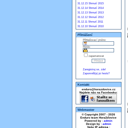
31.12.15 Shrnutí 2015
31.12.14 Shrnutí 2014
31.12.13 Shrnutí 2013
31.12.12 Shrnutí 2012
31.12.11 Shrnutí 2011
31.12.10 Shrnutí 2010
Přihlášení
Přihlašovací jméno:
Heslo:
zapamatovat
Zaregistruj se, zde!
Zapomněl(a) jsi heslo?
Kontakt
enduro@horazdovice.cz
Najdete nás na Facebooku:
Webmaster
© Copyright 2007 - 2026
Enduro team Horažďovice
Powered by :
admin
Design by :
admin
Vaše IP adresa :