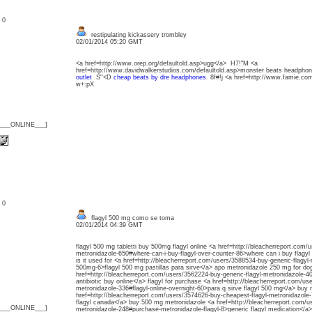
: 0
restipulating kickassery trombley
02/01/2014 05:20 GMT
<a href=http://www.orep.org/defaultold.asp>ugg</a> H7!"M <a
href=http://www.davidwalkerstudios.com/defaultold.asp>monster beats headph
outlet
S''<D
cheap beats by dre headphones
8f#!j <a href=http://www.famie.co
w+:pX
{___ONLINE___}
: 0
flagyl 500 mg como se toma
02/01/2014 04:39 GMT
flagyl 500 mg tabletti buy 500mg flagyl online <a href=http://bleacherreport.com/
metronidazole-650#where-can-i-buy-flagyl-over-counter-86>where can i buy flagyl
is it used for <a href=http://bleacherreport.com/users/3588534-buy-generic-flagyl-
500mg-6>flagyl 500 mg pastillas para sirve</a> apo metronidazole 250 mg for do
href=http://bleacherreport.com/users/3562224-buy-generic-flagyl-metronidazole-40
antibiotic buy online</a> flagyl for purchase <a href=http://bleacherreport.com/u
metronidazole-336#flagyl-online-overnight-60>para q sirve flagyl 500 mg</a> buy 
href=http://bleacherreport.com/users/3574626-buy-cheapest-flagyl-metronidazole-
flagyl canada</a> buy 500 mg metronidazole <a href=http://bleacherreport.com/u
{___ONLINE___}
metronidazole-248#purchase-metronidazole-flagyl-8>generic flagyl medication</a> 