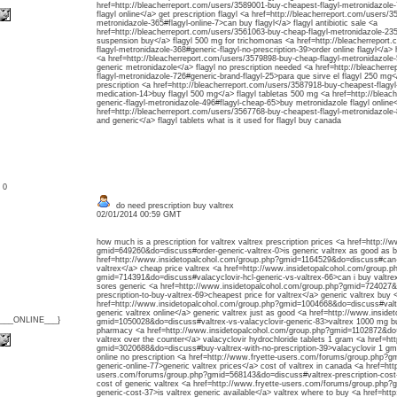
href=http://bleacherreport.com/users/3589001-buy-cheapest-flagyl-metronidazole
flagyl online</a> get prescription flagyl <a href=http://bleacherreport.com/users/
metronidazole-365#flagyl-online-7>can buy flagyl</a> flagyl antibiotic sale <a
href=http://bleacherreport.com/users/3561063-buy-cheap-flagyl-metronidazole-235#
suspension buy</a> flagyl 500 mg for trichomonas <a href=http://bleacherreport
flagyl-metronidazole-368#generic-flagyl-no-prescription-39>order online flagyl</a
<a href=http://bleacherreport.com/users/3579898-buy-cheap-flagyl-metronidazole-58
generic metronidazole</a> flagyl no prescription needed <a href=http://bleacher
flagyl-metronidazole-726#generic-brand-flagyl-25>para que sirve el flagyl 250 mg<
prescription <a href=http://bleacherreport.com/users/3587918-buy-cheapest-flagyl-
medication-14>buy flagyl 500 mg</a> flagyl tabletas 500 mg <a href=http://bleac
generic-flagyl-metronidazole-496#flagyl-cheap-65>buy metronidazole flagyl online
href=http://bleacherreport.com/users/3567768-buy-cheapest-flagyl-metronidazole-
and generic</a> flagyl tablets what is it used for flagyl buy canada
: 0
do need prescription buy valtrex
02/01/2014 00:59 GMT
how much is a prescription for valtrex valtrex prescription prices <a href=http:/
gmid=649260&do=discuss#order-generic-valtrex-0>is generic valtrex as good as br
href=http://www.insidetopalcohol.com/group.php?gmid=1164529&do=discuss#can-b
valtrex</a> cheap price valtrex <a href=http://www.insidetopalcohol.com/group.p
gmid=714391&do=discuss#valacyclovir-hcl-generic-vs-valtrex-66>can i buy valtrex
sores generic <a href=http://www.insidetopalcohol.com/group.php?gmid=724027
prescription-to-buy-valtrex-69>cheapest price for valtrex</a> generic valtrex buy 
href=http://www.insidetopalcohol.com/group.php?gmid=1004668&do=discuss#valtr
generic valtrex online</a> generic valtrex just as good <a href=http://www.insid
{___ONLINE___}
gmid=1050028&do=discuss#valtrex-vs-valacyclovir-generic-83>valtrex 1000 mg bu
pharmacy <a href=http://www.insidetopalcohol.com/group.php?gmid=1102872&do
valtrex over the counter</a> valacyclovir hydrochloride tablets 1 gram <a href=ht
gmid=3020688&do=discuss#buy-valtrex-with-no-prescription-39>valacyclovir 1 gm 
online no prescription <a href=http://www.fryette-users.com/forums/group.php?
generic-online-77>generic valtrex prices</a> cost of valtrex in canada <a href=htt
users.com/forums/group.php?gmid=568143&do=discuss#valtrex-prescription-cost-6
cost of generic valtrex <a href=http://www.fryette-users.com/forums/group.php
generic-cost-37>is valtrex generic available</a> valtrex where to buy <a href=htt