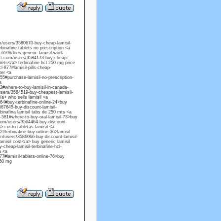
om/users/3580670-buy-cheap-lamisil-
rbinafine tablets no prescription <a
l-659#does-generic-lamisil-work-
port.com/users/3584173-buy-cheap-
blets</a> terbinafine hcl 250 mg price
l-877#lamisil-pills-cheap-
ter <a
55#purchase-lamisil-no-prescription-
a
02#where-to-buy-lamisil-in-canada-
/users/3584519-buy-cheapest-lamisil-
/a> who sells lamisil <a
864#buy-terbinafine-online-24>buy
567645-buy-discount-lamisil-
rbinafina lamisil tabs de 250 mts <a
l-581#where-to-buy-oral-lamisil-73>buy
t.com/users/3564464-buy-discount-
a> costo tabletas lamisil <a
2#terbinafine-buy-online-36>lamisil
om/users/3586066-buy-discount-lamisil-
amisil cost</a> buy generic lamisil
-cheap-lamisil-terbinafine-hcl-
a <a
77#lamisil-tablets-online-76>buy
250 mg