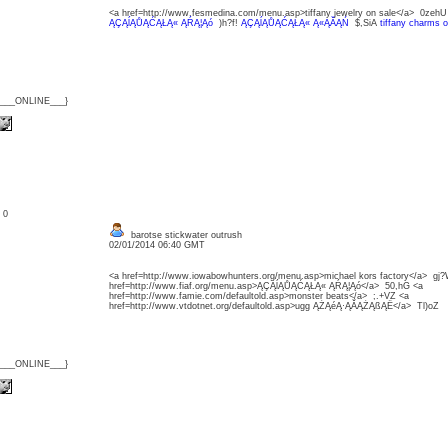
<a href=http://www.fesmedina.com/menu.asp>tiffany jewelry on sale</a> 0zeh
ĄÇĄĺĄŮĄĆĄŁĄ« ĄŔĄ¦Ąó
)h?f!
ĄÇĄĺĄŮĄĆĄŁĄ« Ą«ĄĂĄŃ
$,SiA
tiffany charms o
{___ONLINE___}
: 0
barotse stickwater outrush
02/01/2014 06:40 GMT
<a href=http://www.iowabowhunters.org/menu.asp>michael kors factory</a> gj
href=http://www.fiaf.org/menu.asp>ĄÇĄĺĄŮĄĆĄŁĄ« ĄŔĄ¦Ąó</a> 50,hG <a
href=http://www.famie.com/defaultold.asp>monster beats</a> ;.+VZ <a
href=http://www.vtdotnet.org/defaultold.asp>ugg ĄŻĄéĄ·ĄĂĄŻĄßĄË</a> Tl)oZ
{___ONLINE___}