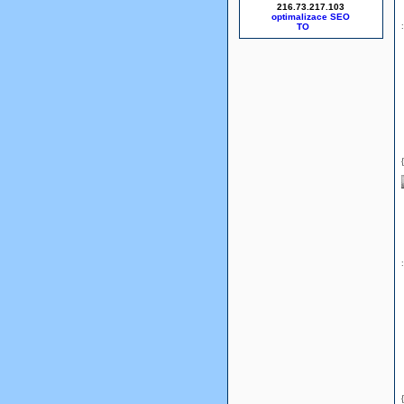
216.73.217.103
optimalizace SEO