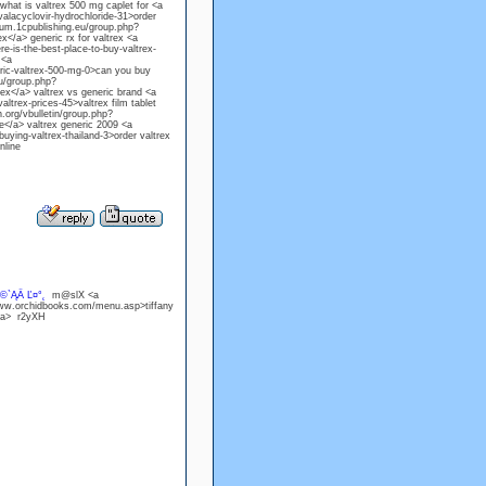
hat is valtrex 500 mg caplet for <a
lacyclovir-hydrochloride-31>order
orum.1cpublishing.eu/group.php?
</a> generic rx for valtrex <a
is-the-best-place-to-buy-valtrex-
 <a
ic-valtrex-500-mg-0>can you buy
eu/group.php?
ex</a> valtrex vs generic brand <a
trex-prices-45>valtrex film tablet
.org/vbulletin/group.php?
e</a> valtrex generic 2009 <a
ing-valtrex-thailand-3>order valtrex
nline
©`ĄÄ Ľ¤°˛
m@slX <a
www.orchidbooks.com/menu.asp>tiffany
/a> r2yXH