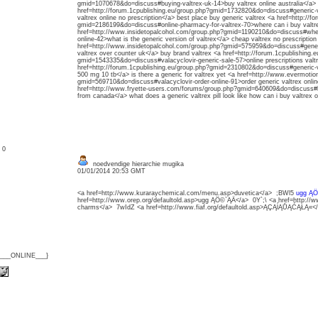
gmid=1070678&do=discuss#buying-valtrex-uk-14>buy valtrex online australia</a> w
href=http://forum.1cpublishing.eu/group.php?gmid=1732820&do=discuss#generic-va
valtrex online no prescription</a> best place buy generic valtrex <a href=http://f
gmid=2186199&do=discuss#online-pharmacy-for-valtrex-70>where can i buy valtrex
href=http://www.insidetopalcohol.com/group.php?gmid=1190210&do=discuss#where-
online-42>what is the generic version of valtrex</a> cheap valtrex no prescription
href=http://www.insidetopalcohol.com/group.php?gmid=575959&do=discuss#gener
valtrex over counter uk</a> buy brand valtrex <a href=http://forum.1cpublishing.
gmid=1543335&do=discuss#valacyclovir-generic-sale-57>online prescriptions valtr
href=http://forum.1cpublishing.eu/group.php?gmid=2310802&do=discuss#generic-val
500 mg 10 tb</a> is there a generic for valtrex yet <a href=http://www.evermotion
gmid=569710&do=discuss#valacyclovir-order-online-91>order generic valtrex onlin
href=http://www.fryette-users.com/forums/group.php?gmid=640609&do=discuss#buy
from canada</a> what does a generic valtrex pill look like how can i buy valtrex o
: 0
noedvendige hierarchie mugika
01/01/2014 20:53 GMT
<a href=http://www.kuraraychemical.com/menu.asp>duvetica</a> ;BWl5
ugg ĄÖ
href=http://www.orep.org/defaultold.asp>ugg ĄÖ©`ĄÄ</a> 0Y`;\ <a href=http://
charms</a> 7wIdZ <a href=http://www.fiaf.org/defaultold.asp>ĄÇĄĺĄŮĄĆĄŁĄ«<
{___ONLINE___}