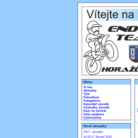
Menu
O nás
Aktuality
Tým
Fotoalbum
Fotogalerie
Kalendář závodů
Výsledky závodů
Kam na trénink
Vaše podpora
Cyklovýlety
Nové aktuality
2017 - aktuality
10.03.17 Shrnutí 2016