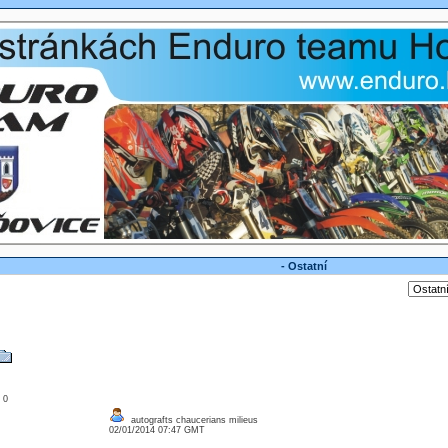
- Ostatní
: 0
autografts chaucerians milieus
02/01/2014 07:47 GMT