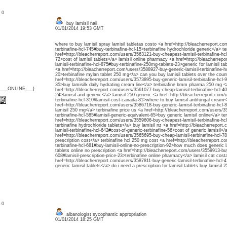
: 0
buy lamisil nail
01/01/2014 19:53 GMT
where to buy lamisil spray lamisil tabletas costo <a href=http://bleacherreport.c
terbinafine-hcl-745#buy-terbinafine-hcl-15>terbinafine hydrochloride generic</a> te
href=http://bleacherreport.com/users/3563121-buy-cheapest-lamisil-terbinafine-hc
72>cost of lamisil tablets</a> lamisil online pharmacy <a href=http://bleacherre
lamisil-terbinafine-hcl-875#buy-terbinafine-250mg-tablets-23>generic for lamisil ta
<a href=http://bleacherreport.com/users/3588927-buy-generic-lamisil-terbinafine-hc
20>terbinafine mylan tablet 250 mg</a> can you buy lamisil tablets over the coun
href=http://bleacherreport.com/users/3573895-buy-generic-lamisil-terbinafine-hcl-9
35>buy lamisilk daily hydrating cream line</a> terbinafine bmm pharma 250 mg <
{___ONLINE___}
href=http://bleacherreport.com/users/3561077-buy-cheap-lamisil-terbinafine-hcl-4
24>lamisil and generic</a> lamisil 250 generic <a href=http://bleacherreport.com
terbinafine-hcl-310#lamisil-cost-canada-81>where to buy lamisil antifungal cream<
href=http://bleacherreport.com/users/3586718-buy-generic-lamisil-terbinafine-hcl-
lamisil 250 mg</a> terbinafine price us <a href=http://bleacherreport.com/users/3
terbinafine-hcl-585#lamisil-generic-equivalent-65>buy generic lamisil online</a> te
href=http://bleacherreport.com/users/3559606-buy-cheapest-lamisil-terbinafine-hc
terbinafine hydrochloride tablets</a> buy lamisil nz <a href=http://bleacherrepor
lamisil-terbinafine-hcl-642#cost-of-generic-terbinafine-56>cost of generic lamisil</
href=http://bleacherreport.com/users/3565695-buy-cheap-lamisil-terbinafine-hcl-78
prescription cost</a> terbinafine hcl 250 mg cost <a href=http://bleacherreport.c
terbinafine-hcl-681#buy-lamisil-online-no-prescription-92>how much does generic l
tablets online no prescription <a href=http://bleacherreport.com/users/3559913-buy
608#lamisil-prescription-price-23>terbinafine online pharmacy</a> lamisil cat cost
href=http://bleacherreport.com/users/3587811-buy-generic-lamisil-terbinafine-hcl-4
generic lamisil tablets</a> do i need a prescription for lamisil tablets buy lamisil 
: 0
albanologist sycophantic appropriation
01/01/2014 18:25 GMT