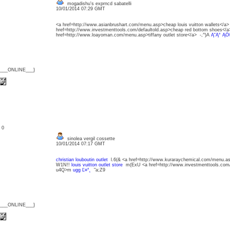
mogadishu's exprncd sabatelli
10/01/2014 07:29 GMT
<a href=http://www.asianbrushart.com/menu.asp>cheap louis vuitton wallets</a
href=http://www.investmenttools.com/defaultold.asp>cheap red bottom shoes<
href=http://www.loayoman.com/menu.asp>tiffany outlet store</a> -,^)A
Ą˘Ą° ĄÖ
{___ONLINE___}
: 0
sinolea vergil cossette
10/01/2014 07:17 GMT
christian louboutin outlet
l.6(& <a href=http://www.kuraraychemical.com/menu
W1N!!
louis vuitton outlet store
m(ExU <a href=http://www.investmenttools.com/
u4Q>m
ugg Ľ¤°˛
"a;Z9
{___ONLINE___}