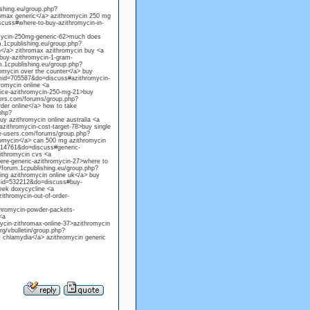
ishing.eu/group.php?
omax generic</a> azithromycin 250 mg
cuss#where-to-buy-azithromycin-in-
omycin-250mg-generic-62>much does
m.1cpublishing.eu/group.php?
</a> zithromax azithromycin buy <a
buy-azithromycin-1-gram-
m.1cpublishing.eu/group.php?
mycin over the counter</a> buy
gmid=705587&do=discuss#azithromycin-
romycin online <a
rice-azithromycin-250-mg-21>buy
sers.com/forums/group.php?
der online</a> how to take
php?
 azithromycin online australia <a
ithromycin-cost-target-78>buy single
te-users.com/forums/group.php?
omycin</a> can 500 mg azithromycin
014761&do=discuss#generic-
ithromycin cvs <a
ere-generic-azithromycin-27>where to
/forum.1cpublishing.eu/group.php?
ng azithromycin online uk</a> buy
gmid=532212&do=discuss#buy-
week doxycycline <a
thromycin-out-of-order-
thromycin-powder-packets-
<a
cin-zithromax-online-37>azithromycin
g/vbulletin/group.php?
 chlamydia</a> azithromycin generic