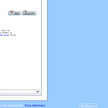
 fec:j <a
e
kh8wL <a
let store
N-+lX
s tím souhlasíte.
Více informací
Souhlasím