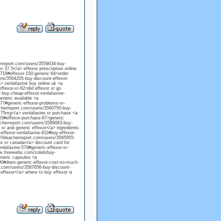
herreport.com/users/3559034-buy-
xr 37.5</a> effexor prescription online
-718#effexor-150-generic-64>order
ers/3564205-buy-discount-effexor-
a> venlafaxine buy online uk <a
fexor-xr-62>did effexor xr go
-buy-cheap-effexor-venlafaxine-
eneric available <a
77#generic-effexor-problems-xr-
acherreport.com/users/3560750-buy-
r 75mg</a> venlafaxine xr purchase <a
103#effexor-purchase-67>generic
eacherreport.com/users/3589083-buy-
xr and generic effexor</a> ingredients
effexor-venlafaxine-911#buy-effexor-
://bleacherreport.com/users/3565955-
r xr canada</a> discount card for
enlafaxine-579#generic-effexor-xr-
www.freewebs.com/zoleb/buy-
eneric capsules <a
290#does-generic-effexor-cost-so-much-
rt.com/users/3587656-buy-discount-
 effexor</a> where to buy effexor is