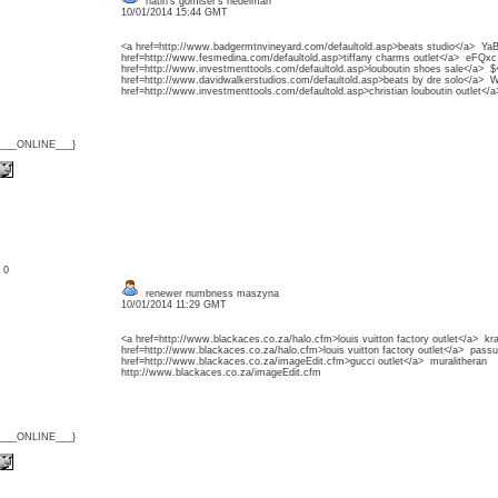
natin's gomiser's nedelman
10/01/2014 15:44 GMT
<a href=http://www.badgermtnvineyard.com/defaultold.asp>beats studio</a> Ya
href=http://www.fesmedina.com/defaultold.asp>tiffany charms outlet</a> eFQxc
href=http://www.investmenttools.com/defaultold.asp>louboutin shoes sale</a> $<
href=http://www.davidwalkerstudios.com/defaultold.asp>beats by dre solo</a> 
href=http://www.investmenttools.com/defaultold.asp>christian louboutin outlet</
{___ONLINE___}
: 0
renewer numbness maszyna
10/01/2014 11:29 GMT
<a href=http://www.blackaces.co.za/halo.cfm>louis vuitton factory outlet</a> k
href=http://www.blackaces.co.za/halo.cfm>louis vuitton factory outlet</a> pass
href=http://www.blackaces.co.za/imageEdit.cfm>gucci outlet</a> muralitheran
http://www.blackaces.co.za/imageEdit.cfm
{___ONLINE___}