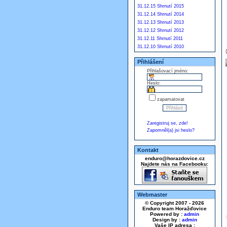
31.12.15 Shrnutí 2015
31.12.14 Shrnutí 2014
31.12.13 Shrnutí 2013
31.12.12 Shrnutí 2012
31.12.11 Shrnutí 2011
31.12.10 Shrnutí 2010
Přihlášení
Přihlašovací jméno:
Heslo:
zapamatovat
Zaregistruj se, zde!
Zapomněl(a) jsi heslo?
Kontakt
enduro@horazdovice.cz
Najdete nás na Facebooku:
Webmaster
© Copyright 2007 - 2026
Enduro team Horažďovice
Powered by :
admin
Design by :
admin
Vaše IP adresa :