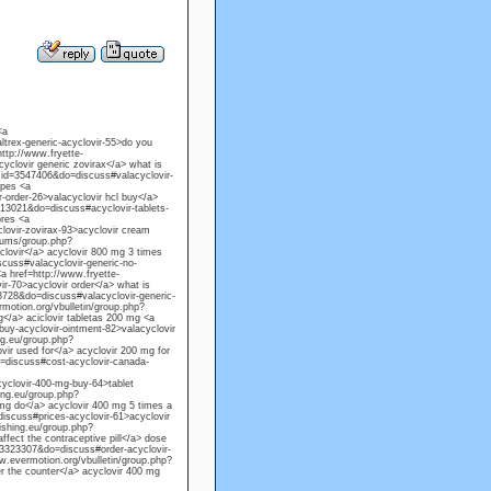
<a
trex-generic-acyclovir-55>do you
http://www.fryette-
clovir generic zovirax</a> what is
gmid=3547406&do=discuss#valacyclovir-
rpes <a
order-26>valacyclovir hcl buy</a>
13021&do=discuss#acyclovir-tablets-
ores <a
ovir-zovirax-93>acyclovir cream
rums/group.php?
lovir</a> acyclovir 800 mg 3 times
cuss#valacyclovir-generic-no-
<a href=http://www.fryette-
-70>acyclovir order</a> what is
8728&do=discuss#valacyclovir-generic-
motion.org/vbulletin/group.php?
</a> aciclovir tabletas 200 mg <a
y-acyclovir-ointment-82>valacyclovir
ng.eu/group.php?
ir used for</a> acyclovir 200 mg for
=discuss#cost-acyclovir-canada-
yclovir-400-mg-buy-64>tablet
ing.eu/group.php?
mg do</a> acyclovir 400 mg 5 times a
scuss#prices-acyclovir-61>acyclovir
lishing.eu/group.php?
fect the contraceptive pill</a> dose
d=3323307&do=discuss#order-acyclovir-
w.evermotion.org/vbulletin/group.php?
 the counter</a> acyclovir 400 mg