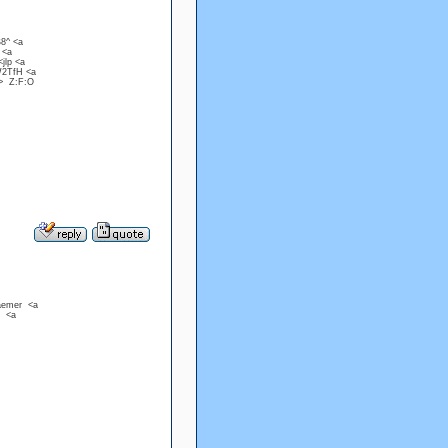
B8^ <a
 <a
jlp <a
W2TfH <a
a> Z:F:O
raemer <a
u <a