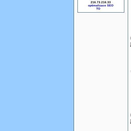
216.73.216.33
optimalizace SEO