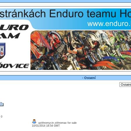
- Ostatní
: 0
azithromycin zithromax for sale
10/01/2014 18:54 GMT