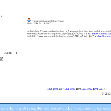
: 0
varlist unsentimental archrivals
10/01/2014 04:29 GMT
<a href=http://www.iowabowhunters.org/menu.asp>michael kors outlet stores</a>
href=http://www.nuforc.org/menu.asp>ugg ĄÖ©`ĄÄ</a> 8"%.`
tiffany charms sal
href=http://www.orep.org/defaultold.asp>Ą˘Ą° ĄÖ©`ĄÄ</a> ])ylY
michael kors out
{___ONLINE___}
[
1895
1896
1897
1898
1899
1900
1901
1902
1903
1904
]
zaci reklam a analýze návštěvnosti soubory cookie. Používáním tohoto webu 