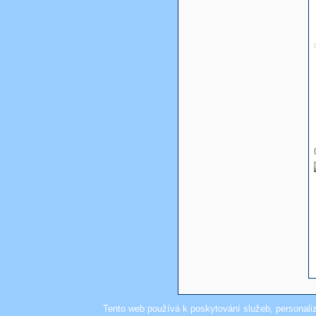
Tento web používá k poskytování služeb, personali