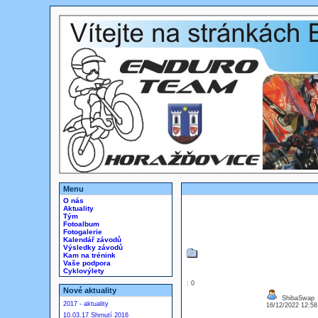
Menu
O nás
Aktuality
Tým
Fotoalbum
Fotogalerie
Kalendář závodů
Výsledky závodů
Kam na trénink
Vaše podpora
Cyklovýlety
: 0
Nové aktuality
ShibaSwap
2017 - aktuality
16/12/2022 12:5
10.03.17 Shrnutí 2016