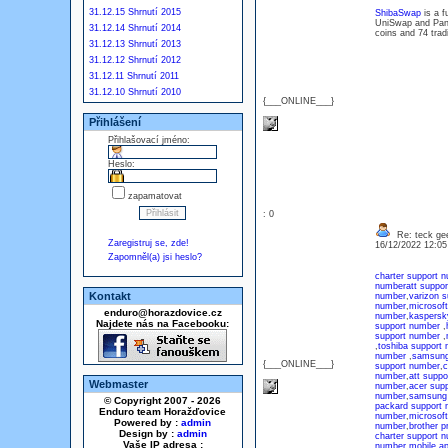
31.12.15 Shrnutí 2015
ShibaSwap
is a f
UniSwap and Panc
31.12.14 Shrnutí 2014
coins and 74 trad
31.12.13 Shrnutí 2013
31.12.12 Shrnutí 2012
31.12.11 Shrnutí 2011
31.12.10 Shrnutí 2010
{___ONLINE___}
Přihlášení
Přihlašovací jméno:
Heslo:
zapamatovat
: 0
Re: teck ge
Zaregistruj se, zde!
16/12/2022 12:0
Zapomněl(a) jsi heslo?
charter support 
number
att suppo
Kontakt
number
,
varizon 
number
,
microsof
enduro@horazdovice.cz
number
,
kaspersk
Najdete nás na Facebooku:
support number
,
support number
,
,
toshiba support
number
,
samsung
{___ONLINE___}
support number
,
c
number
,
att suppo
Webmaster
number
,
acer sup
number
,
samsung 
© Copyright 2007 - 2026
packard support 
Enduro team Horažďovice
number
,
microsof
Powered by :
admin
number
,
brother p
Design by :
admin
charter support 
Vaše IP adresa :
number
,
mobile a