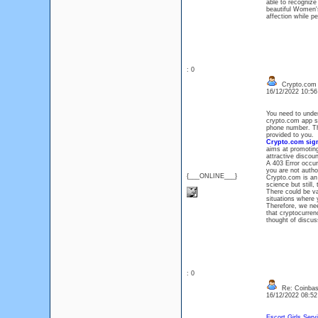
able to recognize
beautiful Women's
affection while p
: 0
Crypto.com L
16/12/2022 10:5
You need to unders
crypto.com app si
phone number. Th
provided to you.
Crypto.com sign
aims at promoting
attractive discoun
A 403 Error occur
you are not autho
{___ONLINE___}
Crypto.com is an 
science but still,
There could be v
situations where
Therefore, we ne
that cryptocurren
thought of discu
: 0
Re: Coinbase
16/12/2022 08:5
Escort Girls Serv