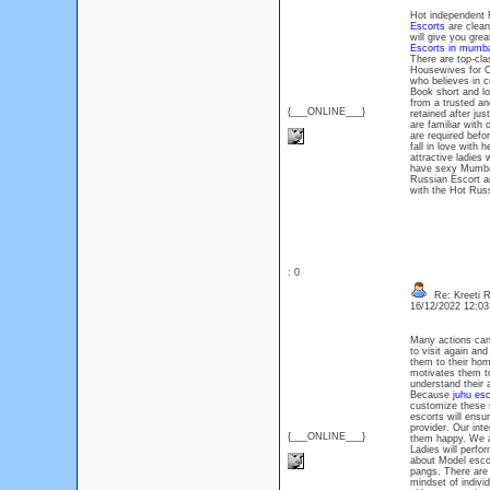
Hot independent R
Escorts
are clean
will give you gre
Escorts in mumba
There are top-cla
Housewives for Co
who believes in 
Book short and lo
from a trusted an
{___ONLINE___}
retained after ju
are familiar with 
are required bef
fall in love with 
attractive ladies
have sexy Mumbai 
Russian Escort ar
with the Hot Russ
: 0
Re: Kreeti R
16/12/2022 12:0
Many actions can
to visit again an
them to their ho
motivates them to
understand their a
Because
juhu esc
customize these s
escorts will ensu
provider. Our int
{___ONLINE___}
them happy. We al
Ladies will perfo
about Model escor
pangs. There are
mindset of indivi