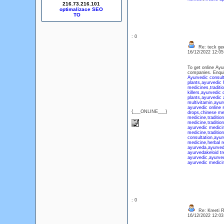
216.73.216.101
optimalizace SEO
: 0
Re: teck ge
16/12/2022 12:0
To get online Ayu
companies. Enqu
Ayurvedic consult
plants
,
ayurvedic 
medicines
,
traditi
killers
,
ayurvedic 
plants
,
ayurvedic 
multivitamin
,
ayurv
ayurvedic online 
{___ONLINE___}
drops
,
chinese me
medicine
,
traditio
medicine
,
traditio
ayurvedic medicin
medicine
,
traditi
consultation
,
ayur
medicine
,
herbal 
ayurveda
,
ayurve
ayurveda
keloid t
ayurvedic
,
ayurve
ayurvedic medici
: 0
Re: Kreeti R
16/12/2022 12:0