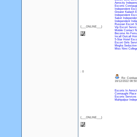
Aerocity Indepen
Escorts Connaug
Independent Esc
Greater Kailash 
Independent Esco
Saket Independen
Independent Indi
Russian Escort S
{___ONLINE___}
Vip Escort Servic
Mobile Contact N
Become An Femal
Incall Outcall Ho
5-Star Hotel Esco
Escort Girls Serv
Megha Seductive 
Miss Nimi College
: 0
Re: Coinbase
16/12/2022 08:5
Escorts In Aeroci
Connaught Place 
Escorts Service
Mahipalpur Indep
{___ONLINE___}