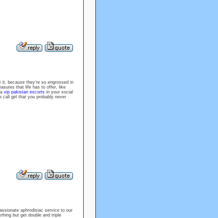
e it, because they’re so engrossed in
ures that life has to offer, like
 a
vip pakistan escorts
in your social
 call girl that you probably never
assionate aphrodisiac service to our
thing but get double and triple