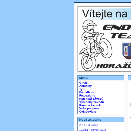
Menu
O nás
Aktuality
Tým
Fotoalbum
Fotogalerie
Kalendář závodů
Výsledky závodů
Kam na trénink
Vaše podpora
Cyklovýlety
Nové aktuality
2017 - aktuality
10.03.17 Shrnutí 2016