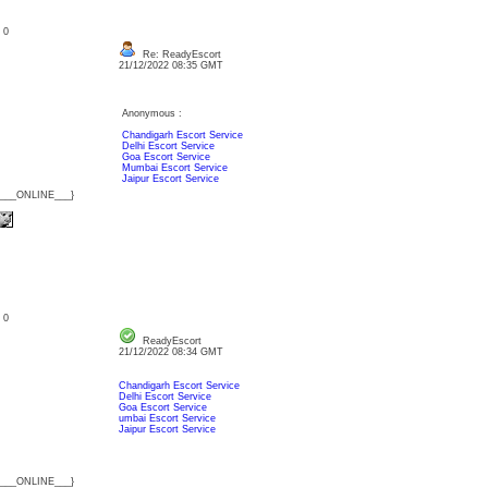
: 0
Re: ReadyEscort
21/12/2022 08:35 GMT
Anonymous :
Chandigarh Escort Service
Delhi Escort Service
Goa Escort Service
Mumbai Escort Service
Jaipur Escort Service
{___ONLINE___}
: 0
ReadyEscort
21/12/2022 08:34 GMT
Chandigarh Escort Service
Delhi Escort Service
Goa Escort Service
umbai Escort Service
Jaipur Escort Service
{___ONLINE___}