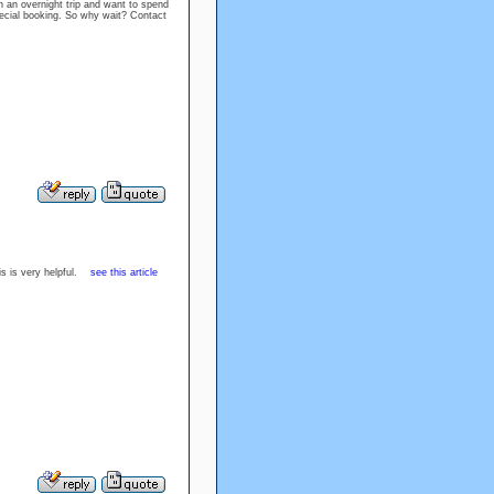
on an overnight trip and want to spend
pecial booking. So why wait? Contact
his is very helpful.
see this article