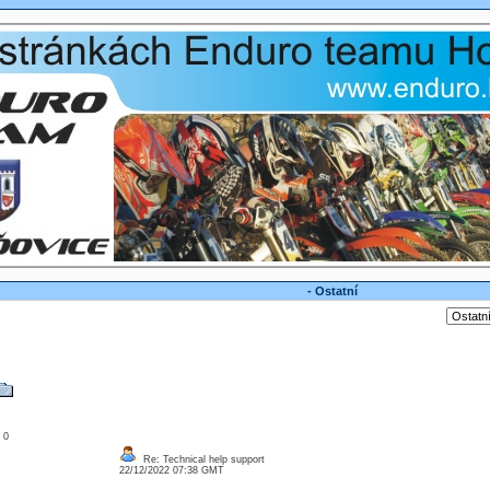
- Ostatní
: 0
Re: Technical help support
22/12/2022 07:38 GMT