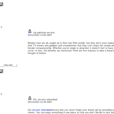
: 0
vip pakistan escorts
20/12/2022 13:40 GMT
Modern men are all caught up in their own little worlds, but they don’t even realiz
their TV shows and gadgets and smartphones that they can’t enjoy the simple pleas
female companionship. Whether you’re single or attached, it doesn’t hurt to have
circle—in fact, the benefits are numerous! Here are five reasons to date a Karachi
thought of before.
{___ONLINE___}
: 0
Re: escorts islamabad
20/12/2022 12:36 GMT
Our
escorts islamabad
ensure that you never forget your dream girl by providing p
clients. You can enjoy everything in one place so that you don't decide to lack any