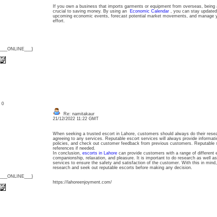
If you own a business that imports garments or equipment from overseas, being a
crucial to saving money. By using an
Economic Calendar
, you can stay updated 
upcoming economic events, forecast potential market movements, and manage your
effort.
{___ONLINE___}
: 0
Re: namitakaur
21/12/2022 11:22 GMT
When seeking a trusted escort in Lahore, customers should always do their rese
agreeing to any services. Reputable escort services will always provide informatio
policies, and check out customer feedback from previous customers. Reputable s
references if needed.
In conclusion,
escorts in Lahore
can provide customers with a range of different 
companionship, relaxation, and pleasure. It is important to do research as well a
services to ensure the safety and satisfaction of the customer. With this in mind
research and seek out reputable escorts before making any decision.
{___ONLINE___}
https://lahoreenjoyment.com/