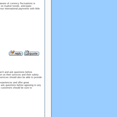
ware of currency fluctuations is
on market trends, anticipate
 international payments with little
arch and ask questions before
n on their services and their safety
ervices should also be able to provide
experiences and offer great
s ask questions before agreeing to any
, customers should be sure to