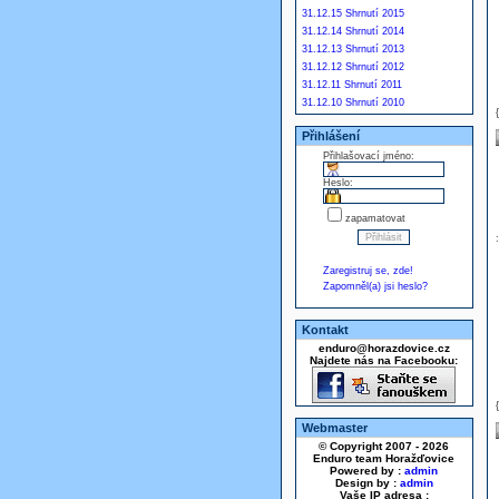
31.12.15 Shrnutí 2015
31.12.14 Shrnutí 2014
31.12.13 Shrnutí 2013
31.12.12 Shrnutí 2012
31.12.11 Shrnutí 2011
31.12.10 Shrnutí 2010
Přihlášení
Přihlašovací jméno:
Heslo:
zapamatovat
Zaregistruj se, zde!
Zapomněl(a) jsi heslo?
Kontakt
enduro@horazdovice.cz
Najdete nás na Facebooku:
Webmaster
© Copyright 2007 - 2026
Enduro team Horažďovice
Powered by :
admin
Design by :
admin
Vaše IP adresa :