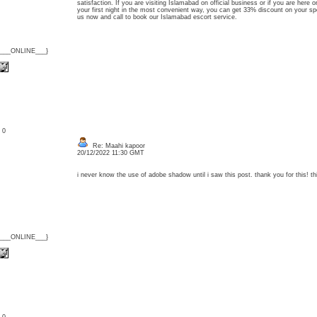
satisfaction. If you are visiting Islamabad on official business or if you are here 
your first night in the most convenient way, you can get 33% discount on your s
us now and call to book our Islamabad escort service.
{___ONLINE___}
: 0
Re: Maahi kapoor
20/12/2022 11:30 GMT
i never know the use of adobe shadow until i saw this post. thank you for this! t
{___ONLINE___}