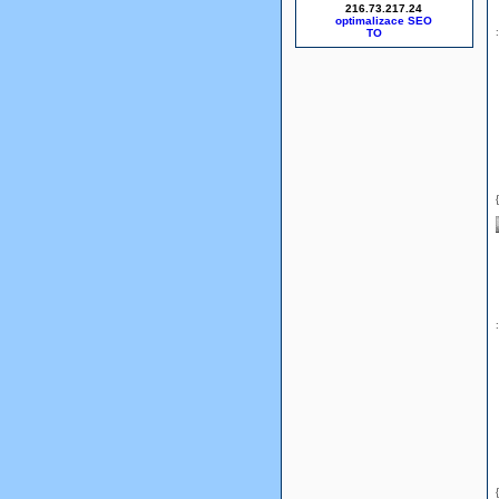
216.73.217.24
optimalizace SEO