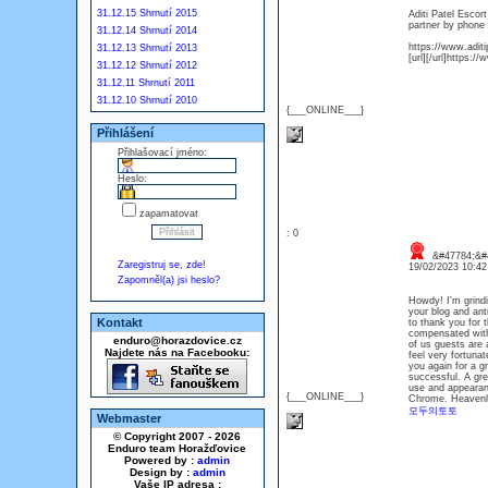
31.12.15 Shrnutí 2015
Aditi Patel Escor
partner by phone 
31.12.14 Shrnutí 2014
https://www.aditi
31.12.13 Shrnutí 2013
[url][/url]https:/
31.12.12 Shrnutí 2012
31.12.11 Shrnutí 2011
31.12.10 Shrnutí 2010
{___ONLINE___}
Přihlášení
Přihlašovací jméno:
Heslo:
zapamatovat
: 0
&#47784;&#4
Zaregistruj se, zde!
19/02/2023 10:4
Zapomněl(a) jsi heslo?
Howdy! I'm grindi
your blog and ant
Kontakt
to thank you for 
compensated with
enduro@horazdovice.cz
of us guests are 
Najdete nás na Facebooku:
feel very fortunat
you again for a gr
successful. A gre
use and appearanc
{___ONLINE___}
Chrome. Heavenl
모두의토토
Webmaster
© Copyright 2007 - 2026
Enduro team Horažďovice
Powered by :
admin
Design by :
admin
Vaše IP adresa :