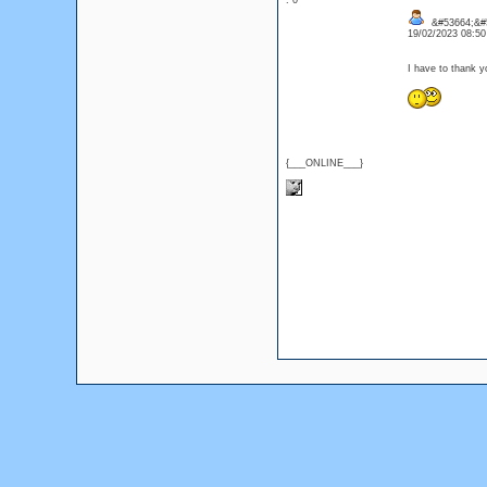
: 0
&#53664;&#
19/02/2023 08:5
I have to thank y
{___ONLINE___}