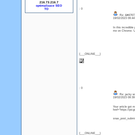
216.73.216.7
optimalizace SEO
: 0
Re: &#47673
19/02/2023 09:4
In this incredibl
me on Chrome. 
{___ONLINE___}
: 0
Re: jacky wi
19/02/2023 09:3
Your article got 
href="https://
snax_post_subm
{___ONLINE___}