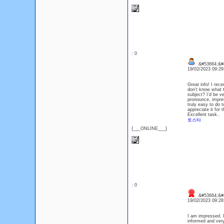
: 0
&#53664;&#
19/02/2023 09:2
Great info! I rec
don’t know what t
subject? I’d be ve
pronounce, impres
truly easy to do t
appreciate it for
Excellent task..
토스타
{___ONLINE___}
: 0
&#53664;&#4
19/02/2023 09:2
I am impressed. I
informed and very