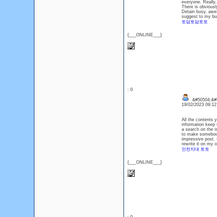
everyone. Really,
There is obviousl
Detain busy, awes
suggest to my bud
토담토담토토
{___ONLINE___}
: 0
&#50504;&#5
19/02/2023 09:1
All the contents y
information keep 
a search on the i
to make somebody 
impressive post. I
rewrite it on my 
안전지대 토토
{___ONLINE___}