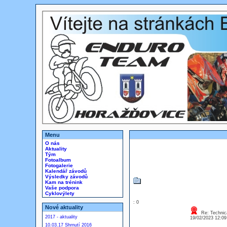
Menu
O nás
Aktuality
Tým
Fotoalbum
Fotogalerie
Kalendář závodů
Výsledky závodů
Kam na trénink
Vaše podpora
Cyklovýlety
: 0
Nové aktuality
Re: Technica
2017 - aktuality
19/02/2023 12:0
10.03.17 Shrnutí 2016