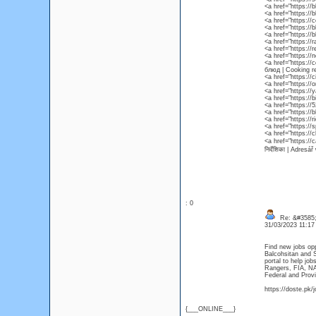
<a href="https://
<a href="https://
<a href="https://
<a href="https://
<a href="https:/
<a href="https://
<a href="https://
<a href="https:/
<a href="https:/
блюд | Cooking r
<a href="https://c
<a href="https://
<a href="https:/
<a href="https://
<a href="https://
<a href="https://
<a href="https://
<a href="https://
<a href="https:/
<a href="https://
निर्देशिका | Adres
: 0
Re: &#3585;
31/03/2023 11:1
Find new jobs op
Balcohsitan and S
portal to help jo
Rangers, FIA, N
Federal and Prov
https://doste.pk/j
{___ONLINE___}