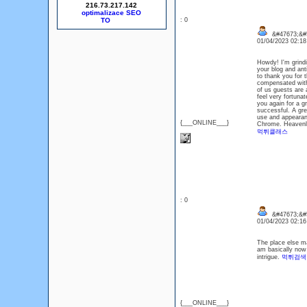
216.73.217.142
optimalizace SEO
: 0
&#47673;&#5
01/04/2023 02:1
Howdy! I'm grindi
your blog and ant
to thank you for 
compensated with
of us guests are 
feel very fortunat
you again for a gr
successful. A gre
use and appearanc
{___ONLINE___}
Chrome. Heavenl
먹튀클래스
: 0
&#47673;&#
01/04/2023 02:1
The place else ma
am basically now 
intrigue.
먹튀검색
{___ONLINE___}