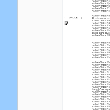
<a href="https:/
<a href="https://
<a href="https://
<a href="https:/
<a href="https://
<a href="https://b
{___ONLINE___}
Cryptocurrency e
<a href="https:/
<a href="https://
<a href="https://
<a href="https:/
<a href="https:/
online store dev
<a href="https:/
<a href="https://
<a href="https://
<a href="https://
<a href="https://
<a href="https://
<a href="https://
<a href="https://
<a href="https:/
<a href="https://
<a href="https://
<a href="https://
<a href="https://
<a href="https://
<a href="https:/
<a href="https://
<a href="https://
<a href="https:/
<a href="https:/
блюд | Cooking r
<a href="https://c
<a href="https://
<a href="https:/
<a href="https://
<a href="https://
<a href="https://
<a href="https://
<a href="https://