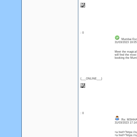
: 0
Mumbai Esco
31/03/2023 19:0
Meet the magical
will find the most
booking the Mumba
{___ONLINE___}
: 0
Re: MSHHA
31/03/2023 17:1
<a href="https:/
<a href="https:/