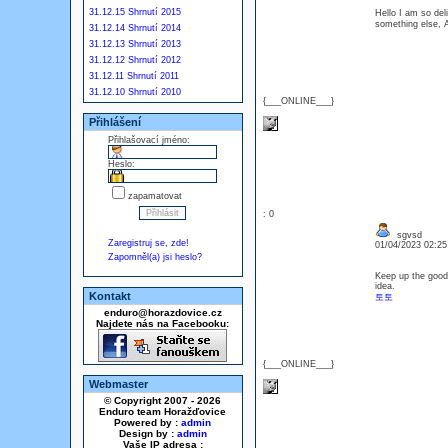
31.12.15 Shrnutí 2015
Hello I am so del
something els
31.12.14 Shrnutí 2014
31.12.13 Shrnutí 2013
31.12.12 Shrnutí 2012
31.12.11 Shrnutí 2011
31.12.10 Shrnutí 2010
{___ONLINE___}
Přihlášení
Přihlašovací jméno:
Heslo:
zapamatovat
: 0
sgvsd
Zaregistruj se, zde!
01/04/2023 02:2
Zapomněl(a) jsi heslo?
Keep up the good
idea.
Kontakt
토토
enduro@horazdovice.cz
Najdete nás na Facebooku:
{___ONLINE___}
Webmaster
© Copyright 2007 - 2026
Enduro team Horažďovice
Powered by :
admin
Design by :
admin
Vaše IP adresa :