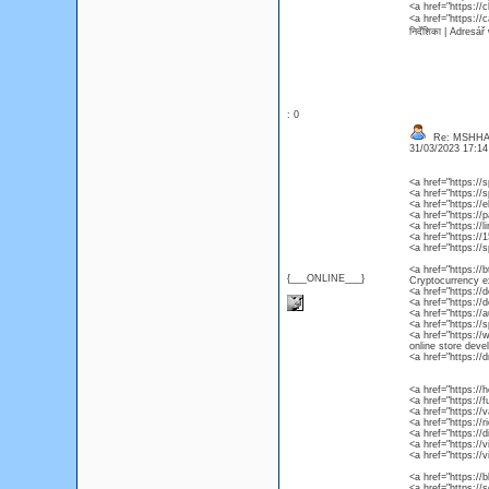
<a href="https:/
<a href="https://
निर्देशिका | Adres
: 0
Re: MSHHA
31/03/2023 17:1
<a href="https:/
<a href="https:/
<a href="https:/
<a href="https://
<a href="https://
<a href="https:/
<a href="https://
<a href="https://b
{___ONLINE___}
Cryptocurrency e
<a href="https:/
<a href="https://
<a href="https://
<a href="https:/
<a href="https:/
online store dev
<a href="https:/
<a href="https://
<a href="https://
<a href="https://
<a href="https://
<a href="https://
<a href="https://
<a href="https://
<a href="https:/
<a href="https://