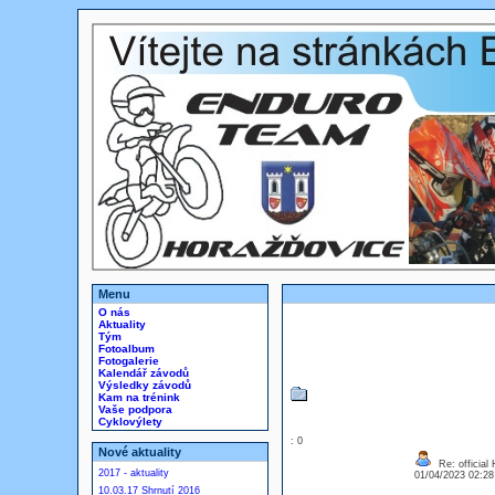
Menu
O nás
Aktuality
Tým
Fotoalbum
Fotogalerie
Kalendář závodů
Výsledky závodů
Kam na trénink
Vaše podpora
Cyklovýlety
: 0
Nové aktuality
Re: official
2017 - aktuality
01/04/2023 02:2
10.03.17 Shrnutí 2016