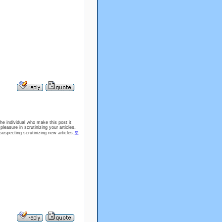
the individual who make this post it
leasure in scrutinizing your articles.
uspecting scrutinizing new articles.
토