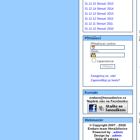
31.12.15 Shrnutí 2015
31.12.14 Shrnutí 2014
31.12.13 Shrnutí 2013
31.12.12 Shrnutí 2012
31.12.11 Shrnutí 2011
31.12.10 Shrnutí 2010
Přihlášení
Přihlašovací jméno:
Heslo:
zapamatovat
Zaregistruj se, zde!
Zapomněl(a) jsi heslo?
Kontakt
enduro@horazdovice.cz
Najdete nás na Facebooku:
Webmaster
© Copyright 2007 - 2026
Enduro team Horažďovice
Powered by :
admin
Design by :
admin
Vaše IP adresa :