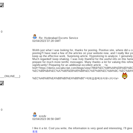
: 0
Re: Hyderabad Escorts Service
02/04/2023 07:28 GMT
Wohh just what I was looking for, thanks for posting. Positive site, where did u c
posting?I have read a few of the articles on your website now, and I really like y
keep up the effective work. Surprising article. Hypnotizing to analyze. I genuinely
Much regarded! keep shaking. I was truly thankful for the useful info on this fanta
prepare for much more terrific messages. Many thanks a lot for valuing this refin
significantly! Preparing for an additional excellent article <a
href="https://demo.socialscript.com/blogs/view/7664/%EC%98%A8%EB%9D
%EC%B9%B4%EC%A7%80%EB%85%B8%EC%97%90%EC%84%9C-%EC%8A%
{___ONLINE___}
%EC%A6%90%EA%B8%B0%EA%B8%B0">먹튀검증백과커뮤니티</a>
: 0
svsdv
02/04/2023 06:58 GMT
I like it a lot. Cool you write, the information is very good and interesting, I'll give
토토