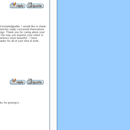
and knowledgeable. I would like to thank
e articles really concerned themselves
tings. Thank you for caring about your
nd the way you express your views in
erience more beautiful . I have
hanks for all of your time & work.
s for posting it .