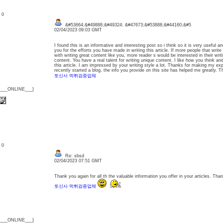
: 0
&#53664;&#49888;&#49324; &#47673;&#53888;&#44160;&#5
02/04/2023 09:03 GMT
I found this is an informative and interesting post so i think so it is very useful 
you for the efforts you have made in writing this article. If more people that writ
with writing great content like you, more reader s would be interested in their wri
content. You have a real talent for writing unique content. I like how you think a
this article. I am impressed by your writing style a lot. Thanks for making my exp
recently started a blog, the info you provide on this site has helped me greatly. T
토신사 먹튀검증업체
{___ONLINE___}
: 0
Re: sbsd
02/04/2023 07:51 GMT
Thank you again for all th the valuable information you offer in your articles. Thank
토신사 먹튀검증업체
{___ONLINE___}