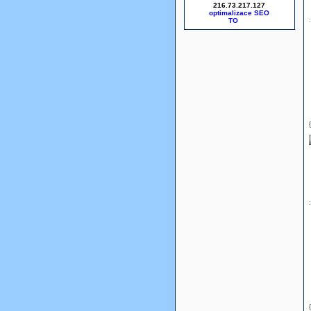
216.73.217.127
optimalizace SEO