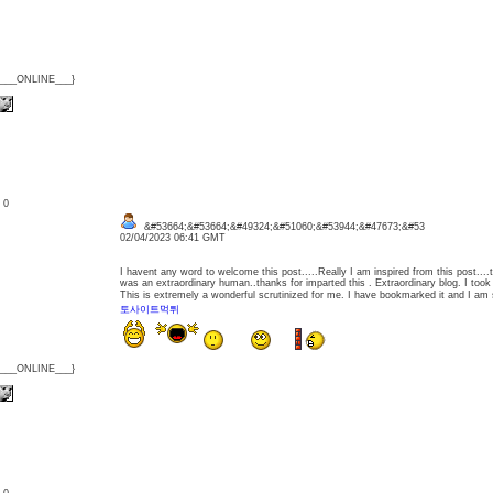
{___ONLINE___}
: 0
&#53664;&#53664;&#49324;&#51060;&#53944;&#47673;&#53
02/04/2023 06:41 GMT
I havent any word to welcome this post.....Really I am inspired from this post....
was an extraordinary human..thanks for imparted this . Extraordinary blog. I took p
This is extremely a wonderful scrutinized for me. I have bookmarked it and I am s
토사이트먹튀
{___ONLINE___}