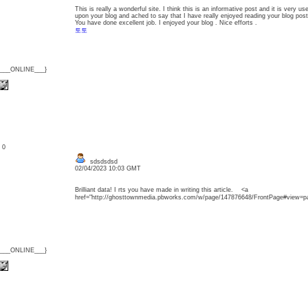
This is really a wonderful site. I think this is an informative post and it is very u
upon your blog and ached to say that I have really enjoyed reading your blog post
You have done excellent job. I enjoyed your blog . Nice efforts .
토토
{___ONLINE___}
: 0
sdsdsdsd
02/04/2023 10:03 GMT
Brilliant data! I rts you have made in writing this article. <a
href="http://ghosttownmedia.pbworks.com/w/page/147876648/FrontPage#
{___ONLINE___}