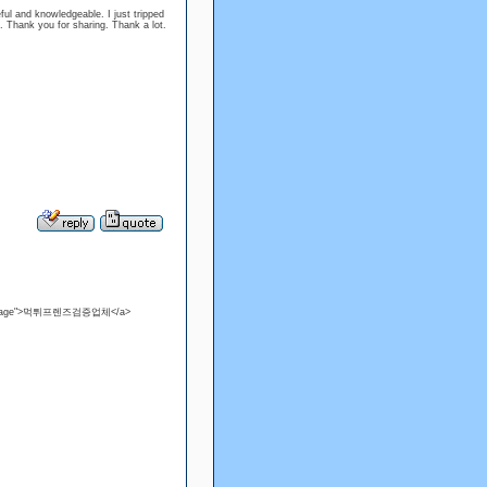
seful and knowledgeable. I just tripped
. Thank you for sharing. Thank a lot.
view=page">먹튀프렌즈검증업체</a>