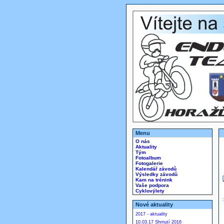
Menu
O nás
Aktuality
Tým
Fotoalbum
Fotogalerie
Kalendář závodů
Výsledky závodů
Kam na trénink
Vaše podpora
Cyklovýlety
Nové aktuality
2017 - aktuality
10.03.17 Shrnutí 2016