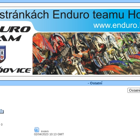
- Ostatní
: 0
svavs
02/04/2023 10:13 GMT