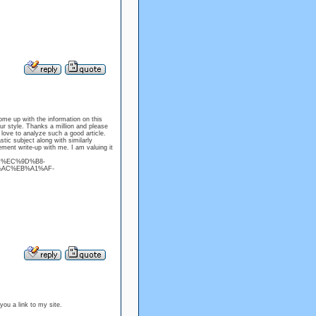
ome up with the information on this
our style. Thanks a million and please
 love to analyze such a good article.
stic subject along with similarly
ement write-up with me. I am valuing it
%BC%EC%9D%B8-
AC%EB%A1%AF-
 you a link to my site.