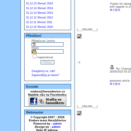
31.12.15 Shrnutí 2015
Thanks for taking 
with regards to yo
31.12.14 Shrnutí 2014
축구중계
31.12.13 Shrnutí 2013
31.12.12 Shrnutí 2012
31.12.11 Shrnutí 2011
31.12.10 Shrnutí 2010
{___ONLINE___}
Přihlášení
Přihlašovací jméno:
Heslo:
zapamatovat
: 0
Re: Chennai
Zaregistruj se, zde!
16/05/2023 05:3
Zapomněl(a) jsi heslo?
awesome article. 
축구중계
Kontakt
enduro@horazdovice.cz
Najdete nás na Facebooku:
{___ONLINE___}
Webmaster
© Copyright 2007 - 2026
Enduro team Horažďovice
Powered by :
admin
Design by :
admin
Vaše IP adresa :