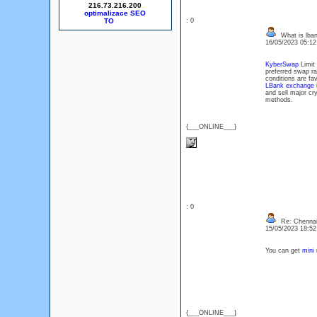
216.73.216.200
optimalizace SEO
: 0
What is lba
16/05/2023 05:1
KyberSwap
Limit 
preferred swap r
conditions are fav
LBank exchange
i
and sell major cr
methods.
{___ONLINE___}
: 0
Re: Chennai
15/05/2023 18:5
You can get
mini 
{___ONLINE___}