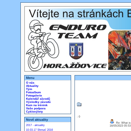
Menu
O nás
Aktuality
Tým
Fotoalbum
Fotogalerie
Kalendář závodů
Výsledky závodů
Kam na trénink
Vaše podpora
Cyklovýlety
: 0
Nové aktuality
Re: What is
2017 - aktuality
16/05/2023 05:5
10.03.17 Shrnutí 2016