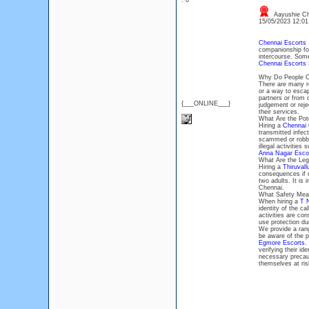
: 0
Aayushie Ch
15/05/2023 12:0
Chennai Escorts
p
companionship for
intercourse. Some
Chennai Escorts 
Why Do People Ch
There are many 
or a way to escap
partners or from 
{___ONLINE___}
judgement or rej
their services.
What Are the Pote
Hiring a
Chennai 
transmitted infect
scammed or robbed
illegal activities
Anna Nagar Esco
What Are the Lega
Hiring a
Thiruvall
consequences if ca
two adults. It is 
Chennai.
What Safety Meas
When hiring a
T 
identity of the ca
activities are con
use protection dur
We provide a rang
be aware of the po
Egmore Escorts
.
verifying their id
necessary precau
themselves at ris