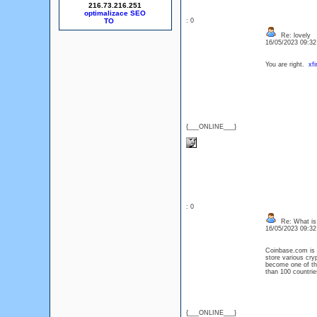
216.73.216.251
optimalizace SEO
: 0
Re: lovely
16/05/2023 09:3
You are right.
xfi
{___ONLINE___}
: 0
Re: What is
16/05/2023 09:3
Coinbase.com is a
store various cry
become one of the
than 100 countrie
{___ONLINE___}