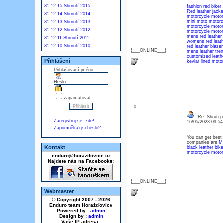
31.12.15 Shrnutí 2015
fashion red biker 
Red leather jacke
31.12.14 Shrnutí 2014
motorcycle motorb
mini moto motorcy
31.12.13 Shrnutí 2013
motorcycle motorb
31.12.12 Shrnutí 2012
motorcycle motorb
mens red leather 
31.12.11 Shrnutí 2011
womens red leath
31.12.10 Shrnutí 2010
red leather blazer
{___ONLINE___}
mens leather tre
customized leathe
Přihlášení
kevlar lined moto
Přihlašovací jméno:
Heslo:
zapamatovat
: 0
Re: Shruti p
Zaregistruj se, zde!
16/05/2023 09:5
Zapomněl(a) jsi heslo?
You can get best 
companies are
Mi
Kontakt
black leather bike
motorcycle motorb
enduro@horazdovice.cz
Najdete nás na Facebooku:
{___ONLINE___}
Webmaster
© Copyright 2007 - 2026
Enduro team Horažďovice
Powered by :
admin
Design by :
admin
Vaše IP adresa :