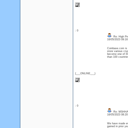
: 0
Re: High Pro
16/05/2023 09:1
Coinbase.com is a
store various cry
become one of the
than 100 countrie
{___ONLINE___}
: 0
Re: MSHHA
16/05/2023 08:2
We have made ever
gained in prior y