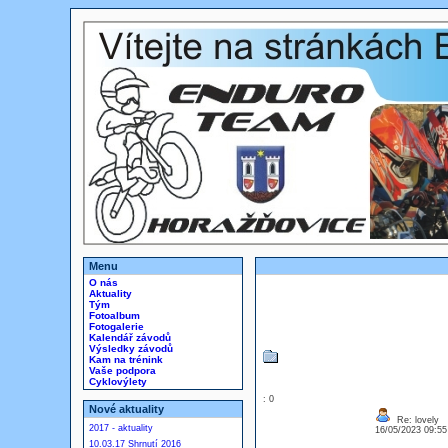
Menu
O nás
Aktuality
Tým
Fotoalbum
Fotogalerie
Kalendář závodů
Výsledky závodů
Kam na trénink
Vaše podpora
Cyklovýlety
: 0
Nové aktuality
Re: lovely
2017 - aktuality
16/05/2023 09:5
10.03.17 Shrnutí 2016