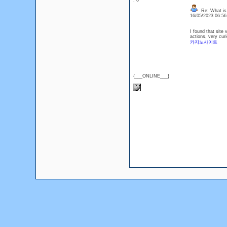
: 0
Re: What is
16/05/2023 06:5
I found that site 
actions, very curi
카지노사이트
{___ONLINE___}