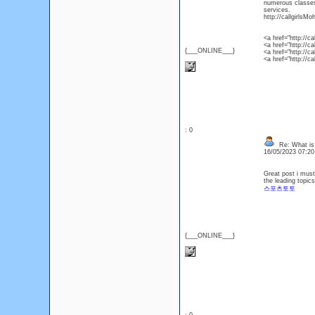
numerous classes 
services.
http://callgirlsMo
<a href="http://c
<a href="http://ca
{___ONLINE___}
<a href="http://c
<a href="http://ca
: 0
Re: What is
16/05/2023 07:2
Great post i must
the leading topic
스포츠토토
{___ONLINE___}