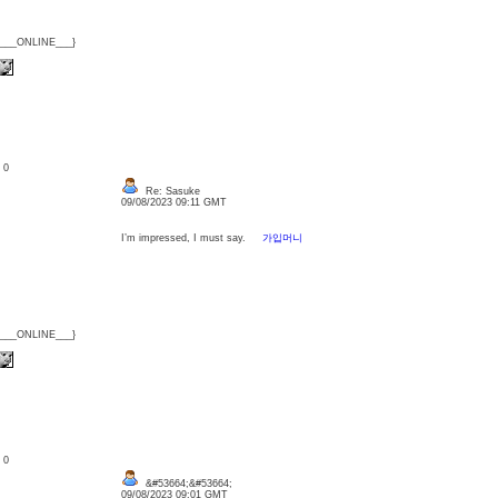
{___ONLINE___}
: 0
Re: Sasuke
09/08/2023 09:11 GMT
I’m impressed, I must say.
가입머니
{___ONLINE___}
: 0
&#53664;&#53664;
09/08/2023 09:01 GMT