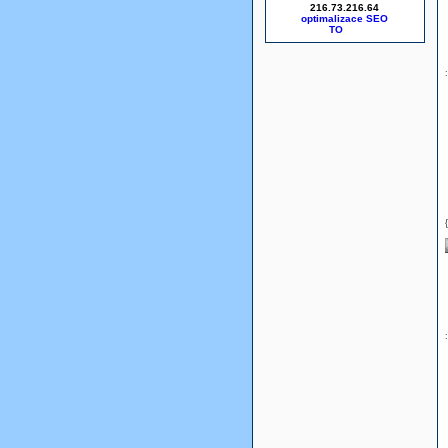
216.73.216.64
optimalizace SEO