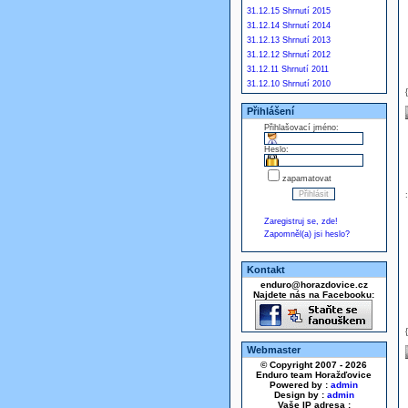
31.12.15 Shrnutí 2015
31.12.14 Shrnutí 2014
31.12.13 Shrnutí 2013
31.12.12 Shrnutí 2012
31.12.11 Shrnutí 2011
31.12.10 Shrnutí 2010
Přihlášení
Přihlašovací jméno:
Heslo:
zapamatovat
Zaregistruj se, zde!
Zapomněl(a) jsi heslo?
Kontakt
enduro@horazdovice.cz
Najdete nás na Facebooku:
Webmaster
© Copyright 2007 - 2026
Enduro team Horažďovice
Powered by :
admin
Design by :
admin
Vaše IP adresa :