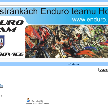
- Ostatní
: 0
Re: vbnjhbj
09/08/2023 10:07 GMT