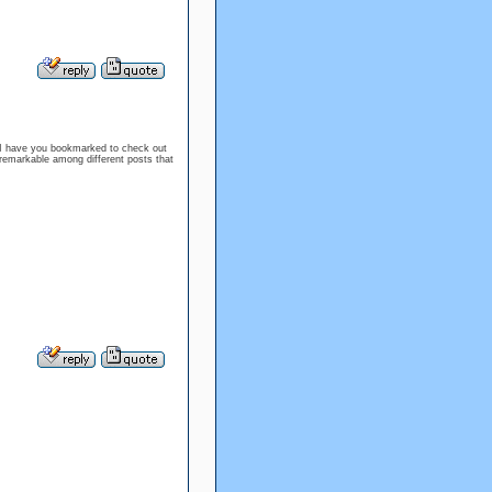
 it I have you bookmarked to check out
is remarkable among different posts that