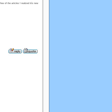
ew of the articles I realized itís new