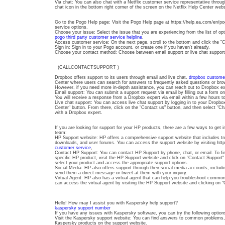
Via chat: You can also chat with a Netflix customer service representative through
chat icon in the bottom right corner of the screen on the Netflix Help Center webs
Go to the Pogo Help page: Visit the Pogo Help page at https://help.ea.com/en/po
service options.
Choose your issue: Select the issue that you are experiencing from the list of opt
pogo third party customer service helpline
,
Access customer service: On the next page, scroll to the bottom and click the "
Sign in: Sign in to your Pogo account, or create one if you haven't already.
Choose your contact method: Choose between email support or live chat support 
(CALLCONTACTSUPPORT )
Dropbox offers support to its users through email and live chat.
dropbox customer
Center where users can search for answers to frequently asked questions or brows
However, if you need more in-depth assistance, you can reach out to Dropbox exp
Email support: You can submit a support request via email by filling out a form 
You will receive a response from a Dropbox expert via email within a few hours t
Live chat support: You can access live chat support by logging in to your Dropbo
Center" button. From there, click on the "Contact us" button, and then select "Cha
with a Dropbox expert.
If you are looking for support for your HP products, there are a few ways to get 
team:
HP Support website: HP offers a comprehensive support website that includes tro
downloads, and user forums. You can access the support website by visiting http
customer service
,
Contact HP Support: You can contact HP Support by phone, chat, or email. To fin
specific HP product, visit the HP Support website and click on "Contact Support"
select your product and access the appropriate support options.
Social Media: HP also offers support through their social media accounts, includ
send them a direct message or tweet at them with your inquiry.
Virtual Agent: HP also has a virtual agent that can help you troubleshoot commo
can access the virtual agent by visiting the HP Support website and clicking on "
Hello! How may I assist you with Kaspersky help support?
kaspersky support number
If you have any issues with Kaspersky software, you can try the following option
Visit the Kaspersky support website: You can find answers to common problems, t
Kaspersky products on the support website.