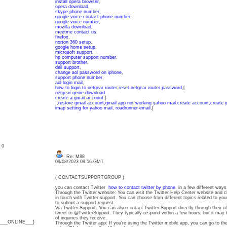
install opera browser
,
opera download
,
skype phone number
,
google voice contact phone number
,
google voice number
,
mozilla download
,
meetme contact us
,
firefox
,
norton 360 setup
,
google home setup
,
microsoft support
,
hp computer support number
,
support brother
,
dell support
,
change aol password on iphone
,
support phone number
,
aol login mail
,
how to login to netgear router
,
reset netgear router password
,[
netgear genie download
create a gmail account
,[
],
restore gmail account
,
gmail app not working
yahoo mail create account
,
create 
imap setting for yahoo mail
,
roadrunner email
,[
: 0
Re: M88
09/08/2023 08:56 GMT
( CONTACTSUPPORTGROUP )
you can contact Twitter
how to contact twitter by phone
, in a few different ways
Through the Twitter website: You can visit the Twitter Help Center website and cl
in touch with Twitter support. You can choose from different topics related to your
to submit a support request.
Via Twitter Support: You can also contact Twitter Support directly through their of
tweet to @TwitterSupport. They typically respond within a few hours, but it may
of inquiries they receive.
{___ONLINE___}
Through the Twitter app: If you're using the Twitter mobile app, you can go to t