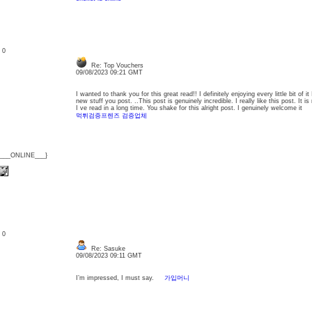
: 0
Re: Top Vouchers
09/08/2023 09:21 GMT
I wanted to thank you for this great read!! I definitely enjoying every little bit of
new stuff you post. ..This post is genuinely incredible. I really like this post. It 
I ve read in a long time. You shake for this alright post. I genuinely welcome it
먹튀검증프렌즈 검증업체
{___ONLINE___}
: 0
Re: Sasuke
09/08/2023 09:11 GMT
I’m impressed, I must say.
가입머니