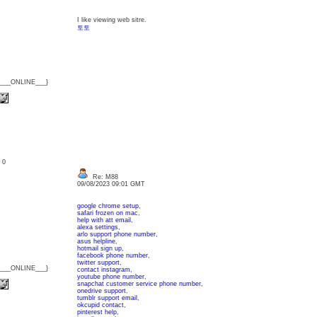
I like viewing web sitre.
토토
{___ONLINE___}
: 0
Re: M88
09/08/2023 09:01 GMT
google chrome setup
,
safari frozen on mac
,
help with att email
,
alexa settings
,
arlo support phone number
,
asus helpline
,
hotmail sign up
,
facebook phone number
,
twitter support
,
{___ONLINE___}
contact instagram
,
youtube phone number
,
snapchat customer service phone number
,
onedrive support
,
tumblr support email
,
okcupid contact
,
pinterest help
,