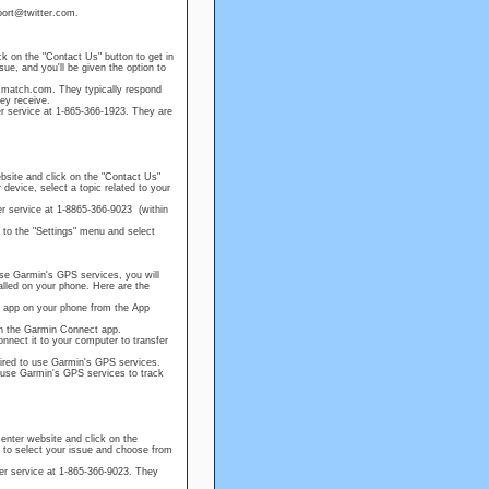
port@twitter.com.
k on the "Contact Us" button to get in
ue, and you'll be given the option to
.match.com. They typically respond
ey receive.
er service at 1-865-366-1923. They are
bsite and click on the "Contact Us"
 device, select a topic related to your
er service at 1-8865-366-9023 (within
 to the "Settings" menu and select
se Garmin's GPS services, you will
lled on your phone. Here are the
e app on your phone from the App
in the Garmin Connect app.
nnect it to your computer to transfer
uired to use Garmin's GPS services.
use Garmin's GPS services to track
Center website and click on the
on to select your issue and choose from
mer service at 1-865-366-9023. They