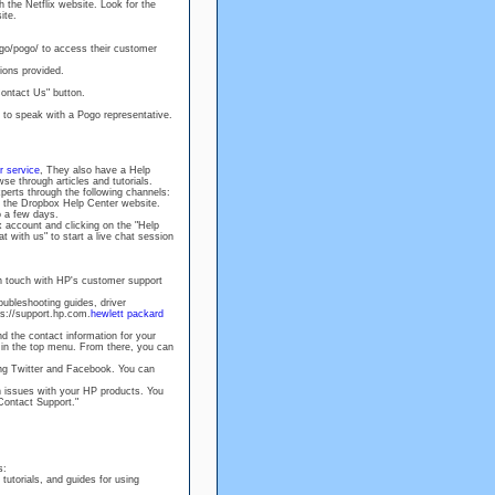
 the Netflix website. Look for the
ite.
go/pogo/ to access their customer
ions provided.
Contact Us" button.
to speak with a Pogo representative.
 service
, They also have a Help
e through articles and tutorials.
erts through the following channels:
on the Dropbox Help Center website.
o a few days.
x account and clicking on the "Help
t with us" to start a live chat session
in touch with HP's customer support
ubleshooting guides, driver
s://support.hp.com.
hewlett packard
d the contact information for your
 in the top menu. From there, you can
ing Twitter and Facebook. You can
n issues with your HP products. You
Contact Support."
s:
utorials, and guides for using