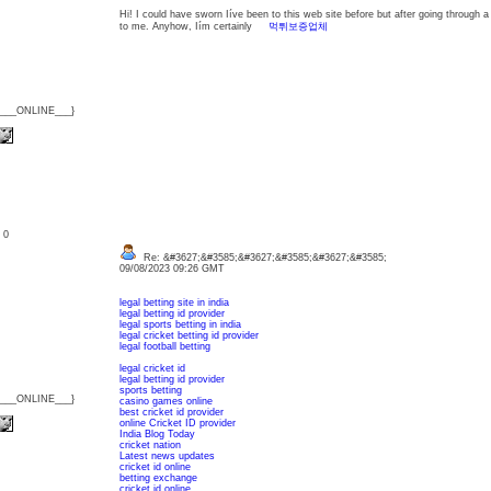
Hi! I could have sworn Iíve been to this web site before but after going through a f
to me. Anyhow, Iím certainly
먹튀보증업체
{___ONLINE___}
: 0
Re: &#3627;&#3585;&#3627;&#3585;&#3627;&#3585;
09/08/2023 09:26 GMT
legal betting site in india
legal betting id provider
legal sports betting in india
legal cricket betting id provider
legal football betting
legal cricket id
legal betting id provider
sports betting
{___ONLINE___}
casino games online
best cricket id provider
online Cricket ID provider
India Blog Today
cricket nation
Latest news updates
cricket id online
betting exchange
cricket id online