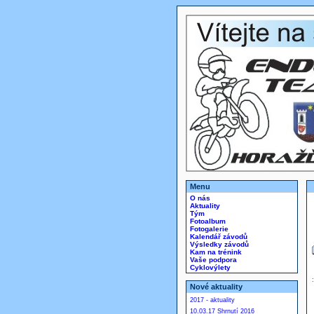
Menu
O nás
Aktuality
Tým
Fotoalbum
Fotogalerie
Kalendář závodů
Výsledky závodů
Kam na trénink
Vaše podpora
Cyklovýlety
Nové aktuality
2017 - aktuality
10.03.17 Shrnutí 2016