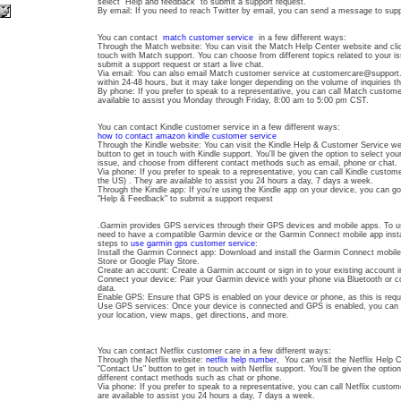
select "Help and feedback" to submit a support request.
By email: If you need to reach Twitter by email, you can send a message to sup
You can contact
match customer service
in a few different ways:
Through the Match website: You can visit the Match Help Center website and clic
touch with Match support. You can choose from different topics related to your iss
submit a support request or start a live chat.
Via email: You can also email Match customer service at customercare@support
within 24-48 hours, but it may take longer depending on the volume of inquiries th
By phone: If you prefer to speak to a representative, you can call Match custom
available to assist you Monday through Friday, 8:00 am to 5:00 pm CST.
You can contact Kindle customer service in a few different ways:
how to contact amazon kindle customer service
Through the Kindle website: You can visit the Kindle Help & Customer Service we
button to get in touch with Kindle support. You'll be given the option to select your
issue, and choose from different contact methods such as email, phone or chat.
Via phone: If you prefer to speak to a representative, you can call Kindle custom
the US) . They are available to assist you 24 hours a day, 7 days a week.
Through the Kindle app: If you're using the Kindle app on your device, you can go
"Help & Feedback" to submit a support request
.Garmin provides GPS services through their GPS devices and mobile apps. To u
need to have a compatible Garmin device or the Garmin Connect mobile app insta
steps to
use garmin gps customer service
:
Install the Garmin Connect app: Download and install the Garmin Connect mobil
Store or Google Play Store.
Create an account: Create a Garmin account or sign in to your existing account 
Connect your device: Pair your Garmin device with your phone via Bluetooth or co
data.
Enable GPS: Ensure that GPS is enabled on your device or phone, as this is req
Use GPS services: Once your device is connected and GPS is enabled, you can 
your location, view maps, get directions, and more.
You can contact Netflix customer care in a few different ways:
Through the Netflix website:
netflix help number
, You can visit the Netflix Help 
"Contact Us" button to get in touch with Netflix support. You'll be given the opti
different contact methods such as chat or phone.
Via phone: If you prefer to speak to a representative, you can call Netflix custo
are available to assist you 24 hours a day, 7 days a week.