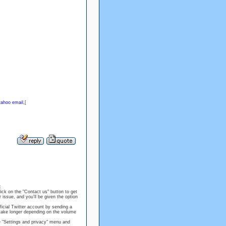
yahoo email
,[
:
ick on the "Contact us" button to get
 issue, and you'll be given the option
ficial Twitter account by sending a
 take longer depending on the volume
he "Settings and privacy" menu and