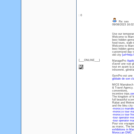
: 0
Re: seo
09/08/2023 16:0
Use our tempora
Welcome to Marr
best hidden gem
food tours, walk-
Welcome to Mar
best hidden gems.
customized day tr
old city
[url=http:
{___ONLINE___}
ManagePro
Appli
d'avoir une vue g
tout en ayant la p
trésorerie, généra
GymPro est une
globale de son clu
MICE Marrakec
& Travel Agency. 
conventions,
incentive trips,
se
The kingdom of Mo
full beautiful sc
Rabat and Meknes
and the bleu cit
-
morocco marrake
-
morocco tour ma
-
morocco tour fr
-
tour operator mo
-
tour operator ma
Pour vos voyage
au maroc, The b
exhibitions in M
Moroccan DMC