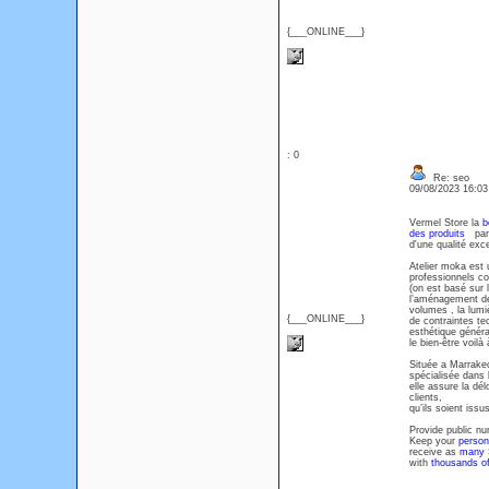
{___ONLINE___}
: 0
Re: seo
09/08/2023 16:0
Vermel Store la
b
des produits
parm
d'une qualité exce
Atelier moka est
professionnels 
(on est basé sur 
l’aménagement 
volumes , la lumi
{___ONLINE___}
de contraintes te
esthétique général
le bien-être voilà
Située a Marrake
spécialisée dans
elle assure la dél
clients,
qu’ils soient issu
Provide public n
Keep your
perso
receive as
many
with
thousands o