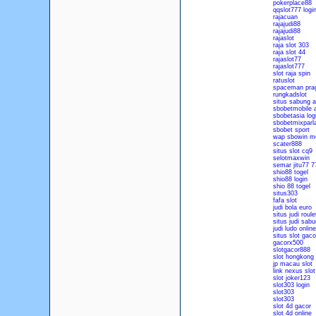
pokerplace88
qqslot777 logi
rajacuan
rajajudi88
rajajudi88
rajaslot
raja slot 303
raja slot 44
rajaslot77
rajaslot777
slot raja spin
ratuslot
spaceman prag
rungkadslot
situs sabung a
sbobetmobile al
sbobetasia log
sbobetmixparl
sbobet sport
wap sbowin mo
scater888
situs slot cq9
selotmaxwin
semar jitu77 77
shio88 togel
shio88 login
shio 88 togel
situs303
fafa slot
judi bola euro
situs judi roule
situs judi sab
judi ludo online
situs slot gac
gacorx500
slotgacor888
slot hongkong
jp macau slot
link nexus slot
slot joker123
slot303 login
slot303
slot303
slot 4d gacor
slot 4d online