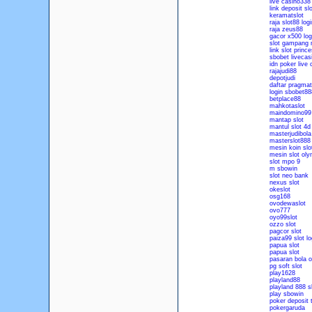
live casino338
link deposit slo
keramatslot
raja slot88 logi
raja zeus88
gacor x500 log
slot gampang 
link slot princ
sbobet livecas
idn poker live 
rajajudi88
depotjudi
daftar pragmat
login sbobet88
betplace88
mahkotaslot
maindomino99 
mantap slot
mantul slot 4d
masterjudibola
masterslot888 l
mesin koin slo
mesin slot ol
slot mpo 9
m sbowin
slot neo bank
nexus slot
okeslot
osg168
ovodewaslot
ovo777
oyo99slot
ozzo slot
pagcor slot
paiza99 slot lo
papua slot
papua slot
pasaran bola o
pg soft slot
play1628
playland88
playland 888 sl
play sbowin
poker deposit 
pokergaruda