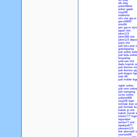
idn play
idn play
poker99net
poker gaple
osg168
indahslot
info slot gacor
gacor8800
islot99
jam gacor oly
japan slot
joker123
joker388 slot
joker123 depos
juara slot
judi baccarat o
gobolaparlay
judi online bol
judi bola onli
bosparlay
judicuan slot
dadu koprok on
judi domino onl
judi domino qq
judi dragon tig
ludo 88
judi mobile le
oglok online
judi remi onlin
judi samgong
sicbo online
judislot888
osg168 login
tembak ikan on
judi tembak ik
kakek jp slot
kakek merah s
kdslot777 logi
lagunabet
lambo77 slot
lapakjudi77
jokerwin123
link alternatif
userslot88