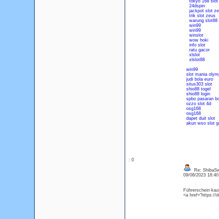
tokyo 168 slot
24dspin
jackpot slot z
trik slot zeus
warung slot88
win99
win99
winslot
wow hoki
info slot
ratu gacor
xlslot
xlslot88
win99
slot mania olym
judi bola euro
situs303 slot
shio88 togel
shio88 login
spbo pasaran bo
ozzo slot 4d
osg168
osg168
dapet duit slot
akun wso slot gr
: 0
Re: ShibaS
09/08/2023 18:4
Führerschein kauf
<a href="https:/