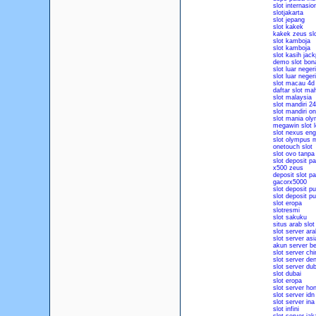
slot internasio
slotjakarta
slot jepang
slot kakek
kakek zeus sl
slot kamboja
slot kamboja
slot kasih jack
demo slot bon
slot luar negeri
slot luar negeri
slot macau 4d
daftar slot ma
slot malaysia
slot mandiri 2
slot mandiri on
slot mania ol
megawin slot l
slot nexus eng
slot olympus 
onetouch slot
slot ovo tanpa
slot deposit p
x500 zeus
deposit slot p
gacorx5000
slot deposit pu
slot deposit pu
slot eropa
slotresmi
slot sakuku
situs arab slot
slot server ara
slot server asi
akun server b
slot server chi
slot server de
slot server dub
slot dubai
slot eropa
slot server ho
slot server idn
slot server ina
slot infini