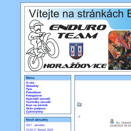
Menu
O nás
Aktuality
Tým
Fotoalbum
Fotogalerie
Kalendář závodů
Výsledky závodů
Kam na trénink
Vaše podpora
Cyklovýlety
: 0
Nové aktuality
Re: ShibaS
2017 - aktuality
10/08/2023 08:5
10.03.17 Shrnutí 2016