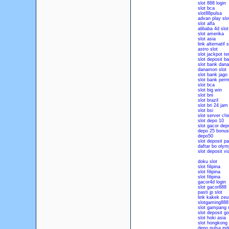
slot 888 login
slot bca
slot88pulsa
advan play slo
slot alfa
alibaba 4d slot
slot amerika
slot asia
link alternatif 
astro slot
slot jackpot te
slot deposit b
slot bank dana
danamon slot
slot bank jago
slot bank per
slot bca
slot big win
slot bni
slot brazil
slot bri 24 jam
slot bsi
slot server chi
slot depo 10
slot gacor dep
depo 25 bonus
depo50
slot deposit pa
daftar bo oly
slot deposit vi
doku slot
slot filipina
slot filipina
slot filipina
gacor4d login
slot gacor888
pasti jp slot
link kakek zeu
slotgaming888
slot gampang
slot deposit g
slot hoki asia
slot hongkong
depo pulsa ind