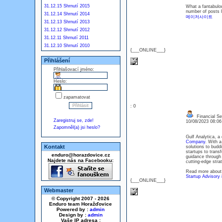
31.12.15 Shrnutí 2015
What a fantabulou
number of posts 
31.12.14 Shrnutí 2014
메이저사이트
31.12.13 Shrnutí 2013
31.12.12 Shrnutí 2012
31.12.11 Shrnutí 2011
31.12.10 Shrnutí 2010
{___ONLINE___}
Přihlášení
Přihlašovací jméno:
Heslo:
zapamatovat
: 0
Financial S
Zaregistruj se, zde!
10/08/2023 08:0
Zapomněl(a) jsi heslo?
Gulf Analytica, 
Company
. With a
Kontakt
solutions to budd
startups to transf
enduro@horazdovice.cz
guidance through 
Najdete nás na Facebooku:
cutting-edge stra
Read more about
Startup Advisory 
{___ONLINE___}
Webmaster
© Copyright 2007 - 2026
Enduro team Horažďovice
Powered by :
admin
Design by :
admin
Vaše IP adresa :