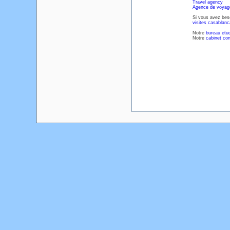
Travel agency
Agence de voyag
Si vous avez bes
visites casablan
Notre
bureau etud
Notre
cabinet con