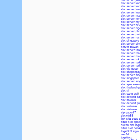
slot server jak
slot server ka
slot server ka
slot server lua
slot server lua
slot server ma
slot server m
slot server m
slot server ne
slot server nig
slot server p
slot server pol
slot server rus
slot singapore
slot server si
server taiwan
slot server ta
slot server tha
slot server tha
slot server to
slot server turk
slot server turk
slot vip gacor
slot shopeepa
slot server si
slot singapore
slot server si
slot spaceman
slot thailand g
slot tri
slot uang asli
\
slot deposit b
slot sakuku
slot deposit p
slot vietnam
slot vietnam
vip gacor77
slotwin88
link slot zeus 
situs slot sp
sultan slot logi
situs slot bon
togel303 login
nex4d
togeltoto