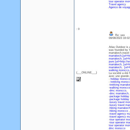
tour operator mo
Travel agency
Agence de voyag
: 0
Re: seo
09/08/2023 16:0
Atlas Outdoor is
was founded by Y
marrakech,travel
marrakech,[url=ht
marrakech, [url=
pure [url=http://
marrakech, [url=h
marrakech, [url=
walking morocco,
{___ONLINE___}
La société a été
avec une grande p
-
holiday morocc
-
trekking morocc
-
trekking marrak
-
walking morocco
-
dmc morocco
,
-
dmc marrakech
,
-
package holiday
-
package holiday
-
luxury travel mo
-
luxury travel ma
-
hiking marrakec
-
hiking morocco
,
-
travel agency m
-
travel agency m
-
tour operator mo
-
tour operator ma
tour operator mo
dmc morocco