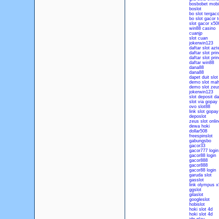
bosbobet mobi
boslot
bo slot tergac
bo slot gacor 
slot gacor x50
win88 casino
cuanjp
slot cuan
jokerwin123
daftar slot az
daftar slot pri
daftar slot pri
daftar win88
dana88
dana88
dapet duit slot
demo slot mah
demo slot zeu
jokerwin123
slot deposit d
slot via gopay
ovo slot88
link slot gopay
deposlot
zeus slot onlin
dewa hoki
dollar508
freespinslot
gabungsbo
gacor33
gacor777 login
gacor88 login
gacor888
gacor888
gacor88 login
garuda slot
gasslot
link olympus 
ggslot
gilaslot
googleslot
hobislot
hoki slot 4d
hoki slot 4d