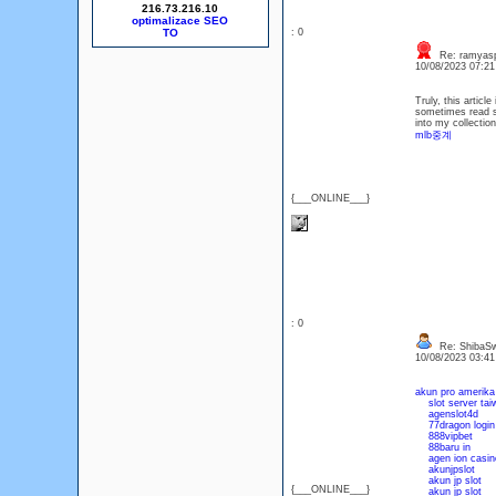
216.73.216.10
optimalizace SEO
: 0
Re: ramyas
10/08/2023 07:2
Truly, this article
sometimes read so
into my collectio
mlb중계
{___ONLINE___}
: 0
Re: ShibaS
10/08/2023 03:4
akun pro amerika
slot server ta
agenslot4d
77dragon login
888vipbet
88baru in
agen ion casin
akunjpslot
akun jp slot
{___ONLINE___}
akun jp slot