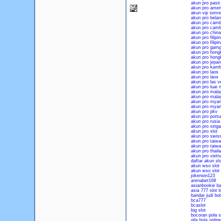
akun pro past
akun pro amer
akun vip server
akun pro bela
akun pro camb
akun pro camb
akun pro china
akun pro filipin
akun pro filipin
akun pro gam
akun pro hong
akun pro hong
akun pro jepa
akun pro kamb
akun pro laos
akun pro laos
akun pro las v
akun pro luar n
akun pro mala
akun pro mala
akun pro mya
akun pro mya
akun pro pkv
akun pro portu
akun pro rusia
akun pro singa
akun pro slot
akun pro swis
akun pro taiw
akun pro taiw
akun pro thail
akun pro viet
daftar akun sl
akun wso slot
akun wso slot
jokerwin123
arenabet168
asianbookie ba
asia 777 slot l
bandar judi bo
bca777
bcaslot
big slot
bocoran pola s
gila bola online