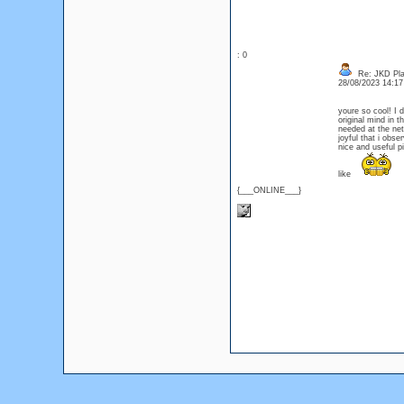
: 0
Re: JKD Plas
28/08/2023 14:1
youre so cool! I 
original mind in t
needed at the net,
joyful that i obse
nice and useful pi
like
{___ONLINE___}