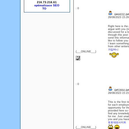
216.73.216.61
optimalizace SEO
: 0
&#44032;&#
28/08/2023 15:2
Right here is the
argue with you (n
discussed for a l
through this post
send this informa
like to follow yo
I learn something
from other writer
가입머니
{___ONLINE___}
: 0
&#53664;&#
28/08/2023 15:1
This is the first
for each employes
opportunity for t
provided here so 
find any knowledge
for me. Just una
you and you have 
토토대표사이트
{___ONLINE___}