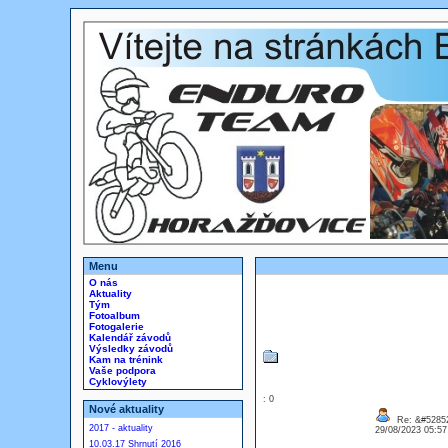
Menu
O nás
Aktuality
Tým
Fotoalbum
Fotogalerie
Kalendář závodů
Výsledky závodů
Kam na trénink
Vaše podpora
Cyklovýlety
: 0
Nové aktuality
Re: &#52852
2017 - aktuality
29/08/2023 05:5
10.03.17 Shrnutí 2016