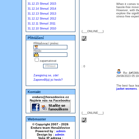
31.12.15 Shrnutí 2015
When it comes to 
hassle-free move 
31.12.14 Shrnutí 2014
However, with the
explore the signi
31.12.13 Shrnutí 2013
stress-free exper
31.12.12 Shrnutí 2012
31.12.11 Shrnutí 2011
31.12.10 Shrnutí 2010
{___ONLINE___}
Přihlášení
Přihlašovací jméno:
Heslo:
zapamatovat
: 0
Re: &#53664
Zaregistruj se, zde!
29/08/2023 05:1
Zapomněl(a) jsi heslo?
The best faux lea
jacket womens
.
Kontakt
enduro@horazdovice.cz
Najdete nás na Facebooku:
{___ONLINE___}
Webmaster
© Copyright 2007 - 2026
Enduro team Horažďovice
Powered by :
admin
Design by :
admin
Vaše IP adresa :