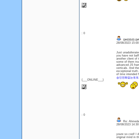
: 0
&#49849;&#
28/08/2023 15:0
Just unadulterat
you have not baff
another client of 
some of them trus
advanced JS frame
verticals. And the
exceptional truth
of time intended fo
승인전화없는토토
{___ONLINE___}
: 0
Re: Ahmeda
28/08/2023 14:3
youre so cool! I 
original mind in t