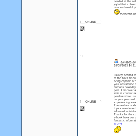
needed at the net,
joyful that i obse
nice and useful pi
metacritic.
{___ONLINE___}
: 0
&#49800;&#
28/08/2023 14:2
i surely desired 
of the hints discu
being capable of 
your assistance a
humans nowadays 
post. I discover 
look at content ma
positive while usi
on your personal 
{___ONLINE___}
experiencing some
Tremendous weblo
topics mentioned r
informed individu
Thanks for the co
e-book from our v
fantastic informa
슈어맨