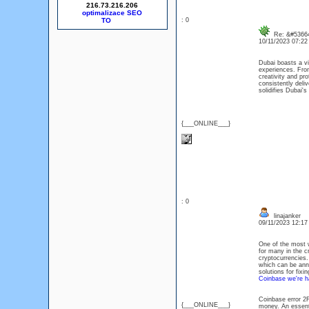
216.73.216.206
optimalizace SEO
: 0
Re: &#53664
10/11/2023 07:2
Dubai boasts a vi
experiences. From
creativity and p
consistently deli
solidifies Dubai'
{___ONLINE___}
: 0
linajanker
09/11/2023 12:1
One of the most w
for many in the c
cryptocurrencies.
which can be anno
solutions for fixi
Coinbase we're h
Coinbase error 2F
{___ONLINE___}
money. An essenti