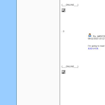
{___ONLINE___}
: 0
Re: &#50728
09/11/2023 10:1
I’m going to read 
토토사이트
{___ONLINE___}