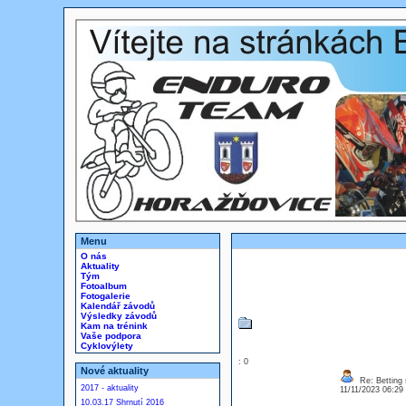
Menu
O nás
Aktuality
Tým
Fotoalbum
Fotogalerie
Kalendář závodů
Výsledky závodů
Kam na trénink
Vaše podpora
Cyklovýlety
: 0
Nové aktuality
Re: Betting 
2017 - aktuality
11/11/2023 06:2
10.03.17 Shrnutí 2016