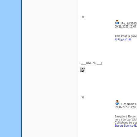
: 0
Re: &#53808
09/11/2023 12:0
This Post is prov
카지노사이트
{___ONLINE___}
: 0
Re: Noida Esc
09/11/2023 11:5
Bangalore Escort 
here you can with
Cell phone by sett
Escort Service B