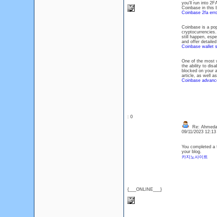
you'll run into 2
Coinbase in this b
Coinbase 2fa erro
Coinbase is a pop
cryptocurrencies.
still happen, esp
and offer detailed
Coinbase wallet s
One of the most 
the ability to di
blocked on your a
article, as well as
Coinbase advance
: 0
Re: Ahmeda
09/11/2023 12:1
You completed a f
your blog.
카지노사이트
{___ONLINE___}