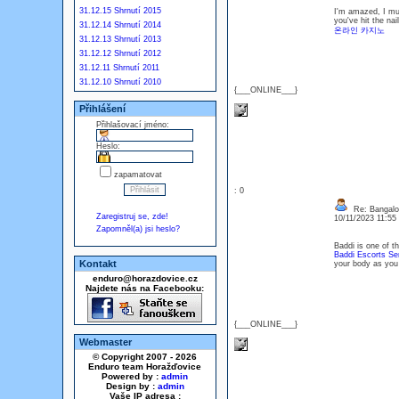
31.12.15 Shrnutí 2015
I'm amazed, I mus
you've hit the na
31.12.14 Shrnutí 2014
온라인 카지노
31.12.13 Shrnutí 2013
31.12.12 Shrnutí 2012
31.12.11 Shrnutí 2011
31.12.10 Shrnutí 2010
{___ONLINE___}
Přihlášení
Přihlašovací jméno:
Heslo:
zapamatovat
: 0
Re: Bangalor
Zaregistruj se, zde!
10/11/2023 11:5
Zapomněl(a) jsi heslo?
Baddi is one of t
Baddi Escorts Se
Kontakt
your body as you g
enduro@horazdovice.cz
Najdete nás na Facebooku:
{___ONLINE___}
Webmaster
© Copyright 2007 - 2026
Enduro team Horažďovice
Powered by :
admin
Design by :
admin
Vaše IP adresa :