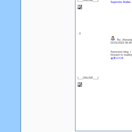
{___ONLINE___}
Superslot Wallet
: 0
Re: Ahmedaba
01/01/2024 06:4
Awesome blog. I e
forward to readin
슬롯사이트
{___ONLINE___}