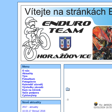
Menu
O nás
Aktuality
Tým
Fotoalbum
Fotogalerie
Kalendář závodů
Výsledky závodů
Kam na trénink
Vaše podpora
Cyklovýlety
: 0
Nové aktuality
Re: &#3626;
2017 - aktuality
02/01/2024 16:5
10.03.17 Shrnutí 2016