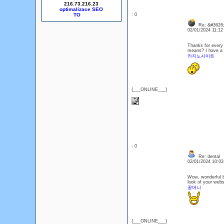
216.73.216.23
optimalizace SEO
: 0
Re: &#3626;
02/01/2024 11:1
Thanks for every o
means? I have a v
카지노사이트
{___ONLINE___}
: 0
Re: dental
02/01/2024 10:0
Wow, wonderful bl
look of your websi
꽁머니
{___ONLINE___}