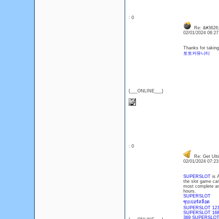
: 0
Re: &#3626;
02/01/2024 08:2
Thanks for taking 
토토커뮤니티
{___ONLINE___}
: 0
Re: Get Ulti
02/01/2024 07:2
SUPERSLOT
is 
the slot game cam
most complete and
hours.
SUPERSLOT
ซุปเปอร์สล็อต
SUPERSLOT 123
SUPERSLOT 16
369 SUPERSLO