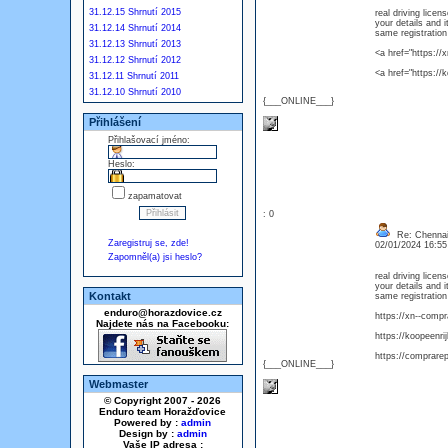
31.12.15 Shrnutí 2015
real driving licen
your details and 
31.12.14 Shrnutí 2014
same registration
31.12.13 Shrnutí 2013
<a href="https:/
31.12.12 Shrnutí 2012
<a href="https://
31.12.11 Shrnutí 2011
31.12.10 Shrnutí 2010
{___ONLINE___}
Přihlášení
Přihlašovací jméno:
Heslo:
zapamatovat
: 0
Re: Chennai 
Zaregistruj se, zde!
02/01/2024 16:5
Zapomněl(a) jsi heslo?
real driving licen
your details and 
Kontakt
same registration
enduro@horazdovice.cz
https://xn--comp
Najdete nás na Facebooku:
https://koopeenri
https://comprare
{___ONLINE___}
Webmaster
© Copyright 2007 - 2026
Enduro team Horažďovice
Powered by :
admin
Design by :
admin
Vaše IP adresa :