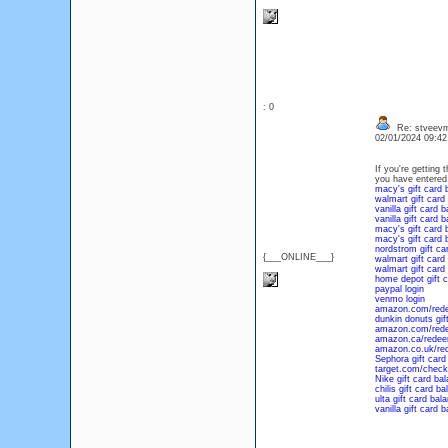
: 0
Re: stveevm
02/01/2024 09:4
If you're getting
you have entered 
macy's gift card 
walmart gift card
vanilla gift card 
vanilla gift card 
macy's gift card 
macy's gift card 
nordstrom gift ca
{___ONLINE___}
walmart gift card
walmart gift card
home depot gift c
paypal login
venmo login
amazon.com/red
dunkin donuts gif
amazon.com/red
amazon.ca/rede
amazon.co.uk/re
Sephora gift card
target.com/check
Nike gift card ba
chilis gift card b
ulta gift card bal
vanilla gift card 