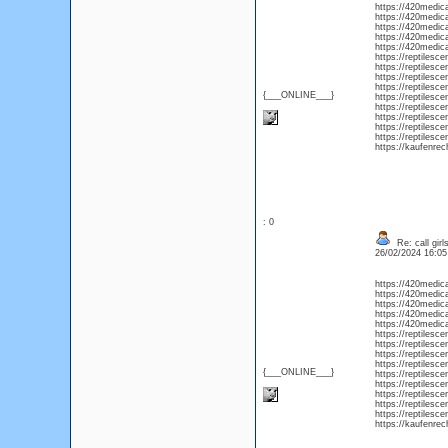
https://420medic
https://420medica
https://420medica
https://420medica
https://420medica
https://reptilesc
https://reptilesc
https://reptilesc
https://reptilesc
{___ONLINE___}
https://reptilesc
https://reptilesc
https://reptilesc
https://reptilesc
https://reptilesce
https://kaufenrec
: 0
Re: call girl
26/02/2024 16:0
https://420medic
https://420medica
https://420medica
https://420medica
https://420medica
https://reptilesc
https://reptilesc
https://reptilesc
https://reptilesc
{___ONLINE___}
https://reptilesc
https://reptilesc
https://reptilesc
https://reptilesc
https://reptilesce
https://kaufenrec