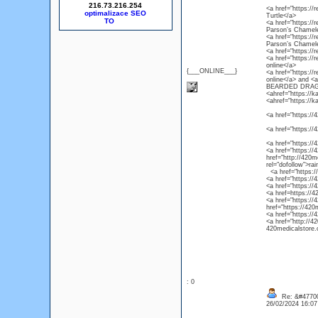
216.73.216.254
<a href="https://r
optimalizace SEO
Turtle</a>
<a href="https://
Parson’s Chamel
<a href="https://
Parson’s Chamel
<a href="https://
<a href="https://
online</a>
{___ONLINE___}
<a href="https://
online</a> and 
BEARDED DRAG
<ahref="https://k
<ahref="https://k
<a href="https://4
<a href="https://
<a href="https://
<a href="https://4
href="http://420m
rel="dofollow">ra
<a href="https://4
<a href="https://
<a href="https://
<a href=https://4
<a href="https://
href="https://420
<a href="https://
<a href="http://4
420medicalstore.c
: 0
Re: &#47700
26/02/2024 16:0