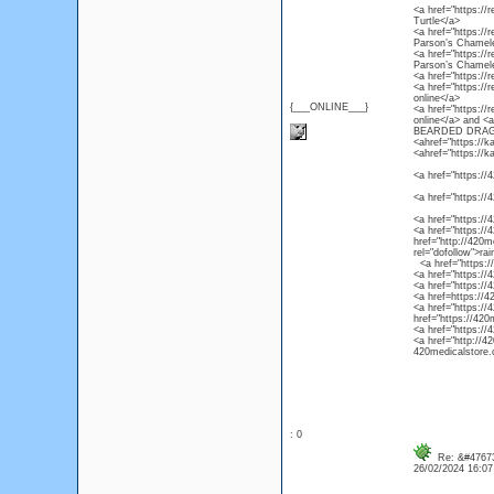
<a href="https://r
Turtle</a>
<a href="https://
Parson’s Chamel
<a href="https://
Parson’s Chamel
<a href="https://
<a href="https://
online</a>
{___ONLINE___}
<a href="https://
online</a> and 
BEARDED DRAG
<ahref="https://k
<ahref="https://k
<a href="https://4
<a href="https://
<a href="https://
<a href="https://4
href="http://420m
rel="dofollow">ra
<a href="https://4
<a href="https://
<a href="https://
<a href=https://4
<a href="https://
href="https://420
<a href="https://
<a href="http://4
420medicalstore.c
: 0
Re: &#47673
26/02/2024 16:0