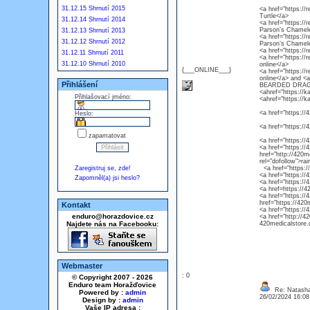
31.12.15 Shrnutí 2015
<a href="https://r
Turtle</a>
31.12.14 Shrnutí 2014
<a href="https://
Parson’s Chamel
31.12.13 Shrnutí 2013
<a href="https://
31.12.12 Shrnutí 2012
Parson’s Chamel
<a href="https://
31.12.11 Shrnutí 2011
<a href="https://
31.12.10 Shrnutí 2010
online</a>
{___ONLINE___}
<a href="https://
online</a> and 
Přihlášení
BEARDED DRAG
<ahref="https://k
Přihlašovací jméno:
<ahref="https://k
<a href="https://4
Heslo:
<a href="https://
zapamatovat
<a href="https://
<a href="https://4
href="http://420m
rel="dofollow">ra
Zaregistruj se, zde!
<a href="https://4
<a href="https://
Zapomněl(a) jsi heslo?
<a href="https://
<a href=https://4
<a href="https://
href="https://420
Kontakt
<a href="https://
enduro@horazdovice.cz
<a href="http://4
Najdete nás na Facebooku:
420medicalstore.c
Webmaster
: 0
© Copyright 2007 - 2026
Enduro team Horažďovice
Re: Natasha
Powered by :
admin
26/02/2024 16:0
Design by :
admin
Vaše IP adresa :