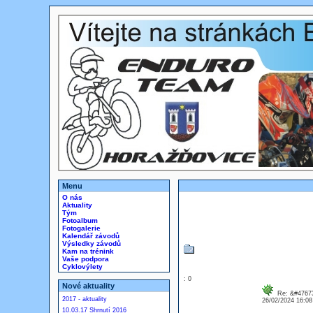
Menu
O nás
Aktuality
Tým
Fotoalbum
Fotogalerie
Kalendář závodů
Výsledky závodů
Kam na trénink
Vaše podpora
Cyklovýlety
: 0
Nové aktuality
Re: &#47673
2017 - aktuality
26/02/2024 16:0
10.03.17 Shrnutí 2016