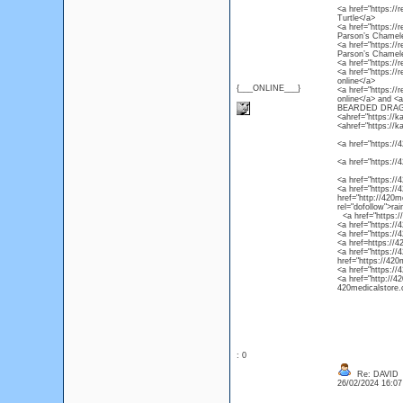
<a href="https://r
Turtle</a>
<a href="https://
Parson’s Chamel
<a href="https://
Parson’s Chamel
<a href="https://
<a href="https://
online</a>
{___ONLINE___}
<a href="https://
online</a> and 
BEARDED DRAG
<ahref="https://k
<ahref="https://k
<a href="https://4
<a href="https://
<a href="https://
<a href="https://4
href="http://420m
rel="dofollow">ra
<a href="https://4
<a href="https://
<a href="https://
<a href=https://4
<a href="https://
href="https://420
<a href="https://
<a href="http://4
420medicalstore.c
: 0
Re: DAVID
26/02/2024 16:0