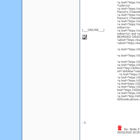
<a href="https://r
Turtle</a>
<a href="https://
Parson’s Chamel
<a href="https://
Parson’s Chamel
<a href="https://
<a href="https://
online</a>
{___ONLINE___}
<a href="https://
online</a> and 
BEARDED DRAG
<ahref="https://k
<ahref="https://k
<a href="https://4
<a href="https://
<a href="https://
<a href="https://4
href="http://420m
rel="dofollow">ra
<a href="https://4
<a href="https://
<a href="https://
<a href=https://4
<a href="https://
href="https://420
<a href="https://
<a href="http://4
420medicalstore.c
: 0
Re: Wells F
26/02/2024 16:0