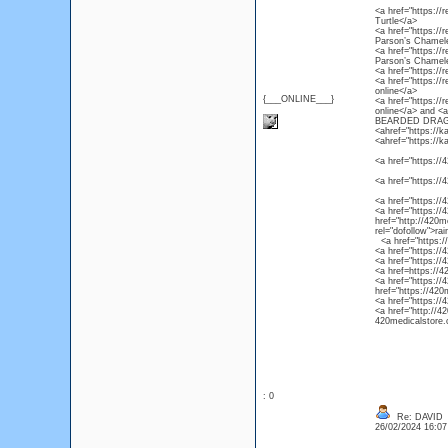
<a href="https://r
Turtle</a>
<a href="https://
Parson’s Chamel
<a href="https://
Parson’s Chamel
<a href="https://
<a href="https://
online</a>
{___ONLINE___}
<a href="https://
online</a> and 
BEARDED DRAG
<ahref="https://k
<ahref="https://k
<a href="https://4
<a href="https://
<a href="https://
<a href="https://4
href="http://420m
rel="dofollow">ra
<a href="https://4
<a href="https://
<a href="https://
<a href=https://4
<a href="https://
href="https://420
<a href="https://
<a href="http://4
420medicalstore.c
: 0
Re: DAVID
26/02/2024 16:0