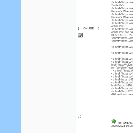
<a href="https://r
Turtle</a>
<a href="https://
Parson’s Chamel
<a href="https://
Parson’s Chamel
<a href="https://
<a href="https://
online</a>
{___ONLINE___}
<a href="https://
online</a> and 
BEARDED DRAG
<ahref="https://k
<ahref="https://k
<a href="https://4
<a href="https://
<a href="https://
<a href="https://4
href="http://420m
rel="dofollow">ra
<a href="https://4
<a href="https://
<a href="https://
<a href=https://4
<a href="https://
href="https://420
<a href="https://
<a href="http://4
420medicalstore.c
: 0
Re: &#47673
26/02/2024 16:0