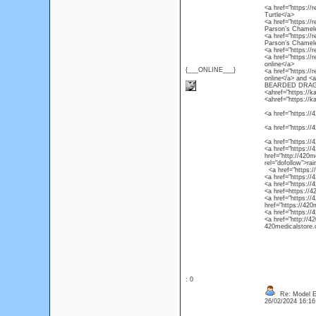
<a href="https://r
Turtle</a>
<a href="https://
Parson’s Chamel
<a href="https://
Parson’s Chamel
<a href="https://
<a href="https://
online</a>
{___ONLINE___}
<a href="https://
online</a> and 
BEARDED DRAG
<ahref="https://k
<ahref="https://k
<a href="https://4
<a href="https://
<a href="https://
<a href="https://4
href="http://420m
rel="dofollow">ra
<a href="https://4
<a href="https://
<a href="https://
<a href=https://4
<a href="https://
href="https://420
<a href="https://
<a href="http://4
420medicalstore.c
: 0
Re: Model Es
26/02/2024 16:1