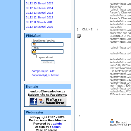
31.12.15 Shrnutí 2015
<a href="https://r
Turtle</a>
31.12.14 Shrnutí 2014
<a href="https://
Parson’s Chamel
31.12.13 Shrnutí 2013
<a href="https://
31.12.12 Shrnutí 2012
Parson’s Chamel
<a href="https://
31.12.11 Shrnutí 2011
<a href="https://
31.12.10 Shrnutí 2010
online</a>
{___ONLINE___}
<a href="https://
online</a> and 
Přihlášení
BEARDED DRAG
<ahref="https://k
Přihlašovací jméno:
<ahref="https://k
<a href="https://4
Heslo:
<a href="https://
zapamatovat
<a href="https://
<a href="https://4
href="http://420m
rel="dofollow">ra
Zaregistruj se, zde!
<a href="https://4
<a href="https://
Zapomněl(a) jsi heslo?
<a href="https://
<a href=https://4
<a href="https://
href="https://420
Kontakt
<a href="https://
enduro@horazdovice.cz
<a href="http://4
Najdete nás na Facebooku:
420medicalstore.c
Webmaster
: 0
© Copyright 2007 - 2026
Enduro team Horažďovice
Re: adsd
Powered by :
admin
26/02/2024 16:1
Design by :
admin
Vaše IP adresa :