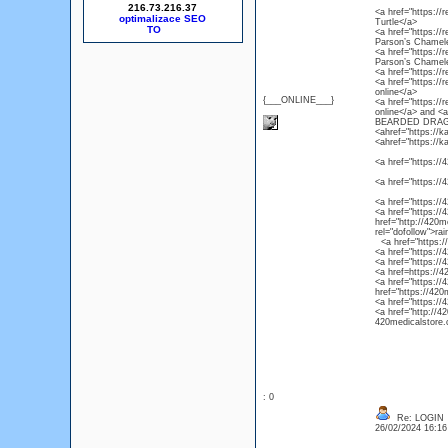
216.73.216.37
<a href="https://r
optimalizace SEO
Turtle</a>
<a href="https://
Parson’s Chamel
<a href="https://
Parson’s Chamel
<a href="https://
<a href="https://
online</a>
{___ONLINE___}
<a href="https://
online</a> and 
BEARDED DRAG
<ahref="https://k
<ahref="https://k
<a href="https://4
<a href="https://
<a href="https://
<a href="https://4
href="http://420m
rel="dofollow">ra
<a href="https://4
<a href="https://
<a href="https://
<a href=https://4
<a href="https://
href="https://420
<a href="https://
<a href="http://4
420medicalstore.c
: 0
Re: LOGIN
26/02/2024 16:1