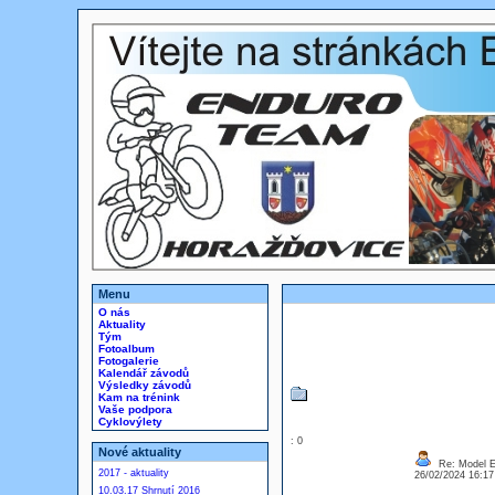
Menu
O nás
Aktuality
Tým
Fotoalbum
Fotogalerie
Kalendář závodů
Výsledky závodů
Kam na trénink
Vaše podpora
Cyklovýlety
: 0
Nové aktuality
Re: Model Es
2017 - aktuality
26/02/2024 16:1
10.03.17 Shrnutí 2016