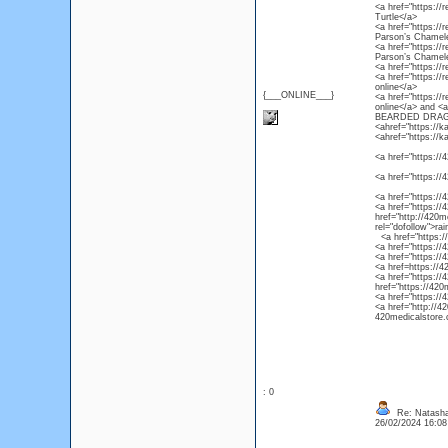
<a href="https://r
Turtle</a>
<a href="https://
Parson’s Chamel
<a href="https://
Parson’s Chamel
<a href="https://
<a href="https://
online</a>
{___ONLINE___}
<a href="https://
online</a> and 
BEARDED DRAG
<ahref="https://k
<ahref="https://k
<a href="https://4
<a href="https://
<a href="https://
<a href="https://4
href="http://420m
rel="dofollow">ra
<a href="https://4
<a href="https://
<a href="https://
<a href=https://4
<a href="https://
href="https://420
<a href="https://
<a href="http://4
420medicalstore.c
: 0
Re: Natasha
26/02/2024 16:0