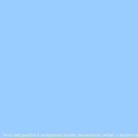
Tento web používá k poskytování služeb, personalizaci reklam a analýze n