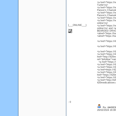
<a href="https://r
Turtle</a>
<a href="https://
Parson’s Chamel
<a href="https://
Parson’s Chamel
<a href="https://
<a href="https://
online</a>
{___ONLINE___}
<a href="https://
online</a> and 
BEARDED DRAG
<ahref="https://k
<ahref="https://k
<a href="https://4
<a href="https://
<a href="https://
<a href="https://4
href="http://420m
rel="dofollow">ra
<a href="https://4
<a href="https://
<a href="https://
<a href=https://4
<a href="https://
href="https://420
<a href="https://
<a href="http://4
420medicalstore.c
: 0
Re: &#49836
26/02/2024 16:0