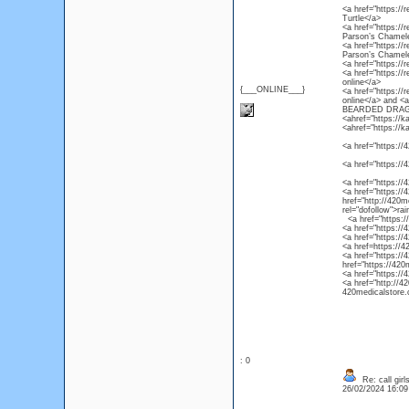
<a href="https://r
Turtle</a>
<a href="https://
Parson’s Chamel
<a href="https://
Parson’s Chamel
<a href="https://
<a href="https://
online</a>
{___ONLINE___}
<a href="https://
online</a> and 
BEARDED DRAG
<ahref="https://k
<ahref="https://k
<a href="https://4
<a href="https://
<a href="https://
<a href="https://4
href="http://420m
rel="dofollow">ra
<a href="https://4
<a href="https://
<a href="https://
<a href=https://4
<a href="https://
href="https://420
<a href="https://
<a href="http://4
420medicalstore.c
: 0
Re: call girl
26/02/2024 16:0