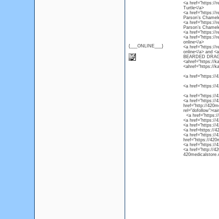
<a href="https://r
Turtle</a>
<a href="https://
Parson’s Chamel
<a href="https://
Parson’s Chamel
<a href="https://
<a href="https://
online</a>
{___ONLINE___}
<a href="https://
online</a> and 
BEARDED DRAG
<ahref="https://k
<ahref="https://k
<a href="https://4
<a href="https://
<a href="https://
<a href="https://4
href="http://420m
rel="dofollow">ra
<a href="https://4
<a href="https://
<a href="https://
<a href=https://4
<a href="https://
href="https://420
<a href="https://
<a href="http://4
420medicalstore.c