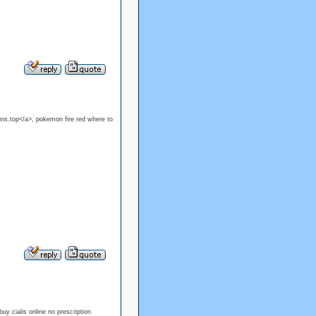
ns.top</a>, pokemon fire red where to
buy cialis online no prescription