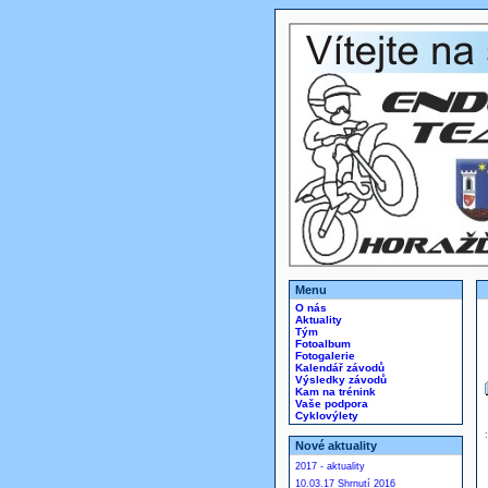
Menu
O nás
Aktuality
Tým
Fotoalbum
Fotogalerie
Kalendář závodů
Výsledky závodů
Kam na trénink
Vaše podpora
Cyklovýlety
Nové aktuality
2017 - aktuality
10.03.17 Shrnutí 2016