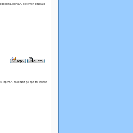
pokegocoins.top</a>, pokemon emerald
s.top</a>, pokemon go app for iphone