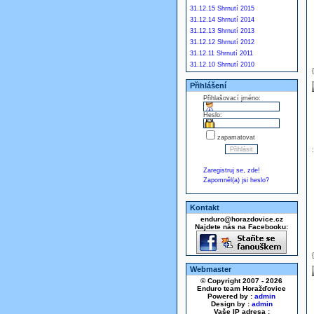
31.12.15 Shrnutí 2015
31.12.14 Shrnutí 2014
31.12.13 Shrnutí 2013
31.12.12 Shrnutí 2012
31.12.11 Shrnutí 2011
31.12.10 Shrnutí 2010
Přihlášení
Přihlašovací jméno:
Heslo:
zapamatovat
Zaregistruj se, zde!
Zapomněl(a) jsi heslo?
Kontakt
enduro@horazdovice.cz
Najdete nás na Facebooku:
Webmaster
© Copyright 2007 - 2026
Enduro team Horažďovice
Powered by :
admin
Design by :
admin
Vaše IP adresa :