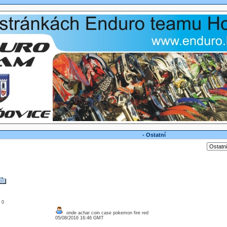
- Ostatní
: 0
onde achar coin case pokemon fire red
05/08/2016 16:46 GMT