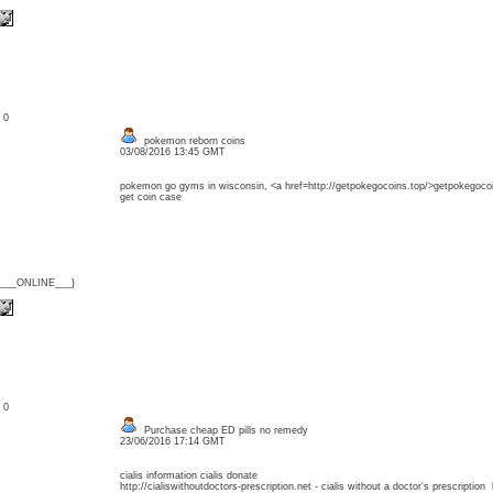
: 0
pokemon reborn coins
03/08/2016 13:45 GMT
pokemon go gyms in wisconsin, <a href=http://getpokegocoins.top/>getpokegocoi
get coin case
{___ONLINE___}
: 0
Purchase cheap ED pills no remedy
23/06/2016 17:14 GMT
cialis information cialis donate
http://cialiswithoutdoctors-prescription.net - cialis without a doctor's prescription 