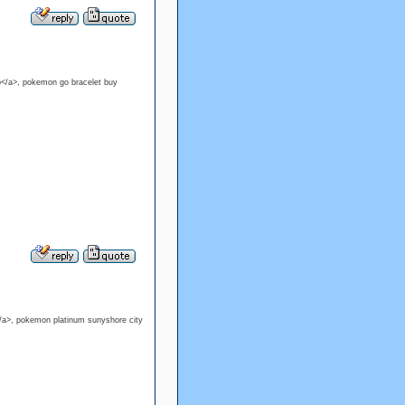
p</a>, pokemon go bracelet buy
/a>, pokemon platinum sunyshore city