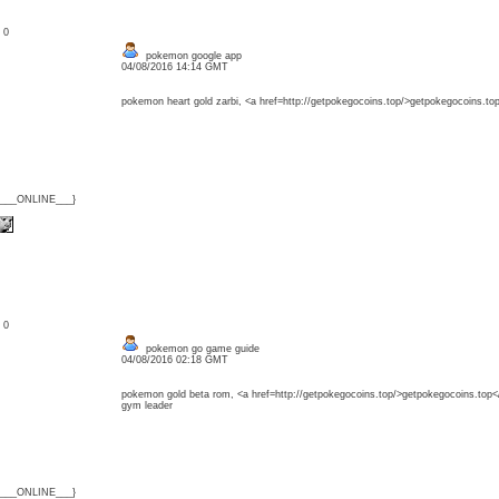
: 0
pokemon google app
04/08/2016 14:14 GMT
pokemon heart gold zarbi, <a href=http://getpokegocoins.top/>getpokegocoins.to
{___ONLINE___}
: 0
pokemon go game guide
04/08/2016 02:18 GMT
pokemon gold beta rom, <a href=http://getpokegocoins.top/>getpokegocoins.top<
gym leader
{___ONLINE___}