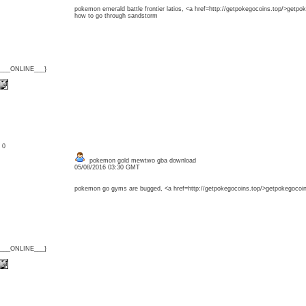
pokemon emerald battle frontier latios, <a href=http://getpokegocoins.top/>get
how to go through sandstorm
{___ONLINE___}
: 0
pokemon gold mewtwo gba download
05/08/2016 03:30 GMT
pokemon go gyms are bugged, <a href=http://getpokegocoins.top/>getpokegocoin
{___ONLINE___}