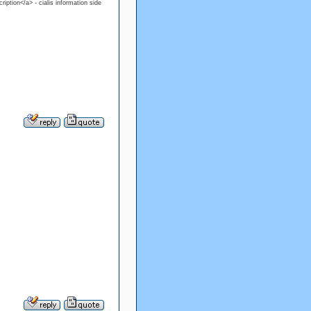
ription</a> - cialis information side