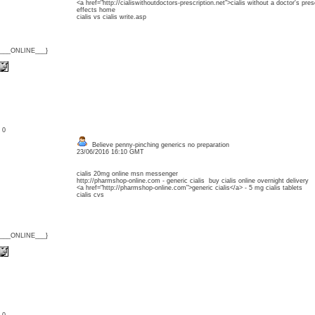
<a href="http://cialiswithoutdoctors-prescription.net">cialis without a doctor's presc
effects home
cialis vs cialis write.asp
{___ONLINE___}
: 0
Believe penny-pinching generics no preparation
23/06/2016 16:10 GMT
cialis 20mg online msn messenger
http://pharmshop-online.com - generic cialis buy cialis online overnight delivery
<a href="http://pharmshop-online.com">generic cialis</a> - 5 mg cialis tablets
cialis cvs
{___ONLINE___}