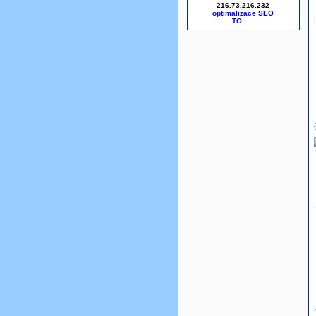
216.73.216.232
optimalizace SEO