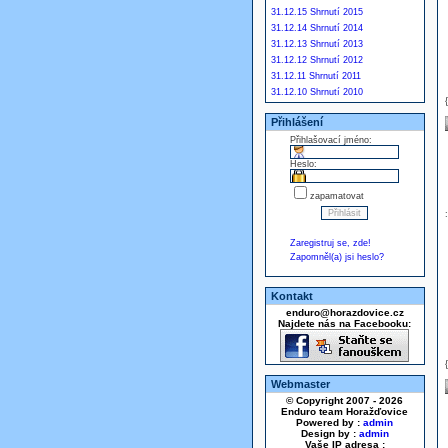
31.12.15 Shrnutí 2015
31.12.14 Shrnutí 2014
31.12.13 Shrnutí 2013
31.12.12 Shrnutí 2012
31.12.11 Shrnutí 2011
31.12.10 Shrnutí 2010
Přihlášení
Přihlašovací jméno:
Heslo:
zapamatovat
Zaregistruj se, zde!
Zapomněl(a) jsi heslo?
Kontakt
enduro@horazdovice.cz
Najdete nás na Facebooku:
Webmaster
© Copyright 2007 - 2026
Enduro team Horažďovice
Powered by :
admin
Design by :
admin
Vaše IP adresa :