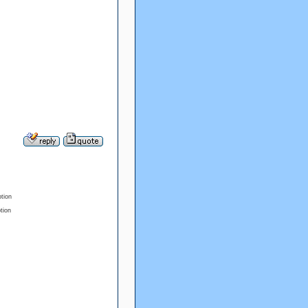
ption
tion