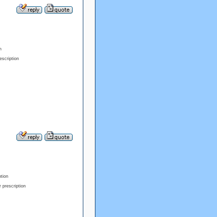
n
escription
ption
 prescription