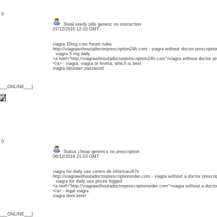
: 0
Steal seedy pills generic no instruction
07/12/2016 12:03 GMT
viagra 10mg cost forum rules
http://viagrawithoutadoctorprescription24h.com - viagra without doctor prescriptio
viagra 5 mg daily
<a href="http://viagrawithoutadoctorprescription24h.com">viagra without doctor pr
</a> - viagra, viagra or levitra. which is best
viagra bijsluiter password
{___ONLINE___}
: 0
Status cheap generics no prescription
06/12/2016 21:03 GMT
viagra for daily use centro de informaciA?n
http://viagrawithoutadoctorprescriptionorder.com - viagra without a doctor prescri
viagra for daily use prices logged
<a href="http://viagrawithoutadoctorprescriptionorder.com">viagra without a doctor
</a> - legal viagra
viagra doncaster
{___ONLINE___}