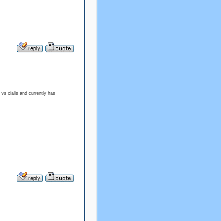
 vs cialis and currently has