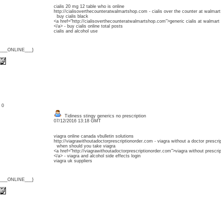
cialis 20 mg 12 table who is online
http://cialisoverthecounteratwalmartshop.com - cialis over the counter at walmart
buy cialis black
<a href="http://cialisoverthecounteratwalmartshop.com">generic cialis at walmart
</a> - buy cialis online total posts
cialis and alcohol use
{___ONLINE___}
: 0
Tidiness stingy generics no prescription
07/12/2016 13:18 GMT
viagra online canada vbulletin solutions
http://viagrawithoutadoctorprescriptionorder.com - viagra without a doctor prescri
when should you take viagra
<a href="http://viagrawithoutadoctorprescriptionorder.com">viagra without prescrip
</a> - viagra and alcohol side effects login
viagra uk suppliers
{___ONLINE___}