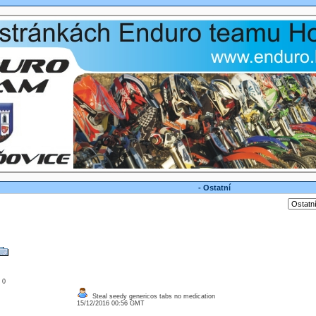
- Ostatní
: 0
Steal seedy genericos tabs no medication
15/12/2016 00:56 GMT