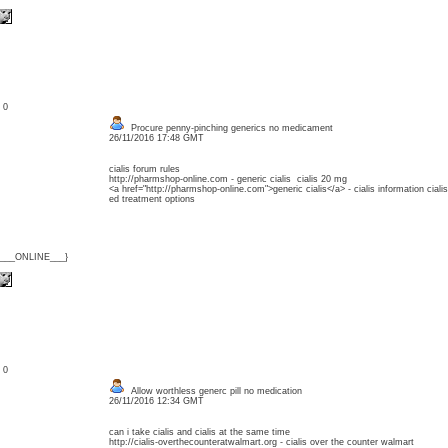
: 0
Procure penny-pinching generics no medicament
26/11/2016 17:48 GMT
cialis forum rules
http://pharmshop-online.com - generic cialis cialis 20 mg
<a href="http://pharmshop-online.com">generic cialis</a> - cialis information cialis
ed treatment options
{___ONLINE___}
: 0
Allow worthless generc pill no medication
26/11/2016 12:34 GMT
can i take cialis and cialis at the same time
http://cialis-overthecounteratwalmart.org - cialis over the counter walmart