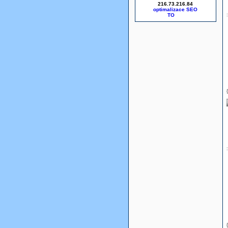
216.73.216.84
optimalizace SEO