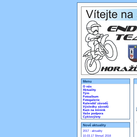
Menu
O nás
Aktuality
Tým
Fotoalbum
Fotogalerie
Kalendář závodů
Výsledky závodů
Kam na trénink
Vaše podpora
Cyklovýlety
Nové aktuality
2017 - aktuality
10.03.17 Shrnutí 2016