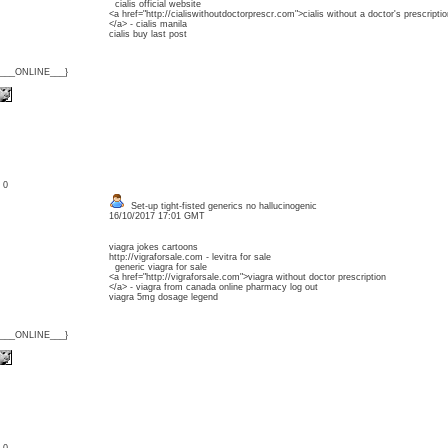
cialis official website
<a href="http://cialiswithoutdoctorprescr.com">cialis without a doctor's prescriptio
</a> - cialis manila
cialis buy last post
{___ONLINE___}
: 0
Set-up tight-fisted generics no hallucinogenic
16/10/2017 17:01 GMT
viagra jokes cartoons
http://vigraforsale.com - levitra for sale
generic viagra for sale
<a href="http://vigraforsale.com">viagra without doctor prescription
</a> - viagra from canada online pharmacy log out
viagra 5mg dosage legend
{___ONLINE___}