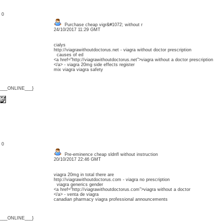
: 0
Purchase cheap vigr&#1072; without r
24/10/2017 11:29 GMT
cialys
http://viagrawithoutdoctorus.net - viagra without doctor prescription
causes of ed
<a href="http://viagrawithoutdoctorus.net">viagra without a doctor prescription
</a> - viagra 20mg side effects register
mix viagra viagra safety
{___ONLINE___}
: 0
Pre-eminence cheap sldnfl without instruction
20/10/2017 22:46 GMT
viagra 20mg in total there are
http://viagrawithoutdoctorus.com - viagra no prescription
viagra generics gender
<a href="http://viagrawithoutdoctorus.com">viagra without a doctor
</a> - venta de viagra
canadian pharmacy viagra professional announcements
{___ONLINE___}