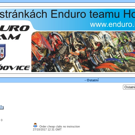
- Ostatní
: 0
Order cheap clalis no instruction
27/10/2017 12:31 GMT