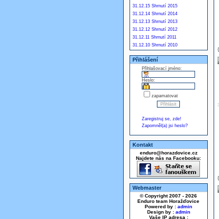
31.12.15 Shrnutí 2015
31.12.14 Shrnutí 2014
31.12.13 Shrnutí 2013
31.12.12 Shrnutí 2012
31.12.11 Shrnutí 2011
31.12.10 Shrnutí 2010
Přihlášení
Přihlašovací jméno:
Heslo:
zapamatovat
Zaregistruj se, zde!
Zapomněl(a) jsi heslo?
Kontakt
enduro@horazdovice.cz
Najdete nás na Facebooku:
Webmaster
© Copyright 2007 - 2026
Enduro team Horažďovice
Powered by :
admin
Design by :
admin
Vaše IP adresa :