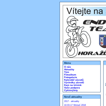
Menu
O nás
Aktuality
Tým
Fotoalbum
Fotogalerie
Kalendář závodů
Výsledky závodů
Kam na trénink
Vaše podpora
Cyklovýlety
Nové aktuality
2017 - aktuality
10.03.17 Shrnutí 2016