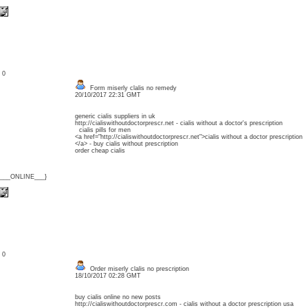
: 0
Form miserly clalis no remedy
20/10/2017 22:31 GMT
generic cialis suppliers in uk
http://cialiswithoutdoctorprescr.net - cialis without a doctor's prescription
cialis pills for men
<a href="http://cialiswithoutdoctorprescr.net">cialis without a doctor prescription
</a> - buy cialis without prescription
order cheap cialis
{___ONLINE___}
: 0
Order miserly clalis no prescription
18/10/2017 02:28 GMT
buy cialis online no new posts
http://cialiswithoutdoctorprescr.com - cialis without a doctor prescription usa