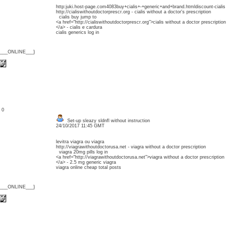
http:juki.host-page.com4083buy+cialis+-+generic+and+brand.htmldiscount-cialis
http://cialiswithoutdoctorprescr.org - cialis without a doctor's prescription
cialis buy jump to
<a href="http://cialiswithoutdoctorprescr.org">cialis without a doctor prescription
</a> - cialis e cardura
cialis generics log in
{___ONLINE___}
: 0
Set-up sleazy sldnfl without instruction
24/10/2017 11:45 GMT
levitra viagra ou viagra
http://viagrawithoutdoctorusa.net - viagra without a doctor prescription
viagra 20mg pills log in
<a href="http://viagrawithoutdoctorusa.net">viagra without a doctor prescription
</a> - 2.5 mg generic viagra
viagra online cheap total posts
{___ONLINE___}