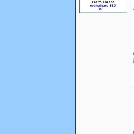
216.73.216.140
optimalizace SEO