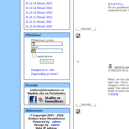
31.12.15 Shrnutí 2015
온오프카지노
Oh my goodness! 
31.12.14 Shrnutí 2014
understand why I c
31.12.13 Shrnutí 2013
31.12.12 Shrnutí 2012
31.12.11 Shrnutí 2011
31.12.10 Shrnutí 2010
{___ONLINE___}
Přihlášení
Přihlašovací jméno:
Heslo:
zapamatovat
: 0
&#50504;&#
Zaregistruj se, zde!
27/08/2023 06:1
Zapomněl(a) jsi heslo?
What i do not und
right now. You’re 
Kontakt
imagine it from s
gaga! Your person
enduro@horazdovice.cz
kinds of know-how,
Najdete nás na Facebooku:
안전공원
{___ONLINE___}
Webmaster
© Copyright 2007 - 2026
Enduro team Horažďovice
Powered by :
admin
Design by :
admin
Vaše IP adresa :