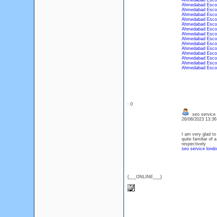
Ahmedabad Esco
Ahmedabad Esco
Ahmedabad Esco
Ahmedabad Esco
Ahmedabad Esco
Ahmedabad Esco
Ahmedabad Esco
Ahmedabad Esco
Ahmedabad Esco
Ahmedabad Esco
Ahmedabad Esco
Ahmedabad Esco
Ahmedabad Esco
Ahmedabad Esco
Ahmedabad Esco
: 0
seo service 
26/08/2023 13:3
I am very glad to
quite familiar of 
respectively
seo service lond
{___ONLINE___}