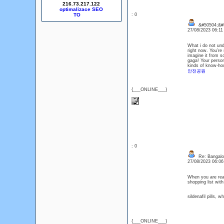
216.73.217.122
optimalizace SEO
: 0
&#50504;&#
27/08/2023 06:1
What i do not und
right now. You’re 
imagine it from s
gaga! Your person
kinds of know-how,
안전공원
{___ONLINE___}
: 0
Re: Bangalor
27/08/2023 06:0
When you are read
shopping list wit
sildenafil pills, 
{___ONLINE___}