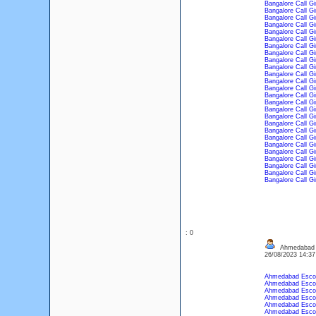
Bangalore Call Gi
Bangalore Call Gi
Bangalore Call Gi
Bangalore Call Gi
Bangalore Call Gi
Bangalore Call Gi
Bangalore Call Gi
Bangalore Call Gi
Bangalore Call Gi
Bangalore Call Gi
Bangalore Call Gi
Bangalore Call Gi
Bangalore Call Gi
Bangalore Call Gi
Bangalore Call Gi
Bangalore Call Gi
Bangalore Call Gi
Bangalore Call Gi
Bangalore Call Gi
Bangalore Call Gi
Bangalore Call Gi
Bangalore Call Gi
Bangalore Call Gi
Bangalore Call Gi
Bangalore Call Gi
Bangalore Call Gi
: 0
Ahmedabad 
26/08/2023 14:3
Ahmedabad Esco
Ahmedabad Esco
Ahmedabad Esco
Ahmedabad Esco
Ahmedabad Esco
Ahmedabad Esco