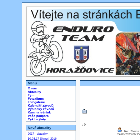
Menu
O nás
Aktuality
Tým
Fotoalbum
Fotogalerie
Kalendář závodů
Výsledky závodů
Kam na trénink
Vaše podpora
Cyklovýlety
: 0
Nové aktuality
Re: Chemica
2017 - aktuality
27/08/2023 06:2
10.03.17 Shrnutí 2016