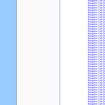
Bangalore Call Gi
Bangalore Call Gi
Bangalore Call Gi
Bangalore Call Gi
Bangalore Call Gi
Bangalore Call Gi
Bangalore Call Gi
Bangalore Call Gi
Bangalore Call Gi
Bangalore Call Gi
Bangalore Call Gi
Bangalore Call Gi
Bangalore Call Gi
Bangalore Call Gi
Bangalore Call Gi
Bangalore Call Gi
Bangalore Call Gi
Bangalore Call Gi
Bangalore Call Gi
Bangalore Call Gi
Bangalore Call Gi
Bangalore Call Gi
Bangalore Call Gi
Bangalore Call Gi
Bangalore Call Gi
Bangalore Call Gi
Bangalore Call Gi
Bangalore Call Gi
Bangalore Call Gi
Bangalore Call Gi
Bangalore Call Gi
Bangalore Call Gi
Bangalore Call Gi
Bangalore Call Gi
Bangalore Call Gi
Bangalore Call Gi
Bangalore Call Gi
Bangalore Call Gi
Bangalore Call Gi
Bangalore Call Gi
Bangalore Call Gi
Bangalore Call Gi
Bangalore Call Gi
Bangalore Call Gi
Bangalore Call Gi