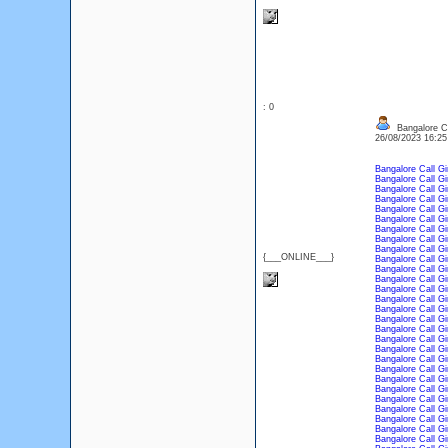
: 0
Bangalore Ca
26/08/2023 16:2
Bangalore Call Gi
Bangalore Call Gi
Bangalore Call Gi
Bangalore Call Gi
Bangalore Call Gi
Bangalore Call Gi
Bangalore Call Gi
Bangalore Call Gi
Bangalore Call Gi
{___ONLINE___}
Bangalore Call Gi
Bangalore Call Gi
Bangalore Call Gi
Bangalore Call Gi
Bangalore Call Gi
Bangalore Call Gi
Bangalore Call Gi
Bangalore Call Gi
Bangalore Call Gi
Bangalore Call Gi
Bangalore Call Gi
Bangalore Call Gi
Bangalore Call Gi
Bangalore Call Gi
Bangalore Call Gi
Bangalore Call Gi
Bangalore Call Gi
Bangalore Call Gi
Bangalore Call Gi