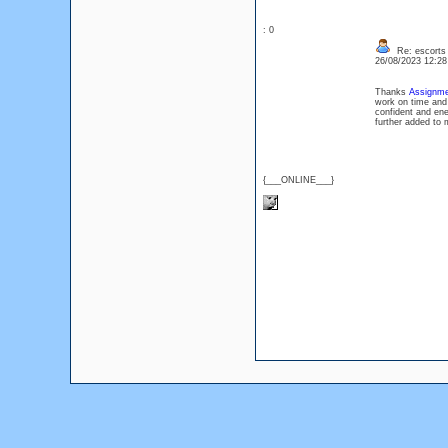
: 0
Re: escorts
26/08/2023 12:2
Thanks
Assignme
work on time and 
confident and ene
further added to
{___ONLINE___}