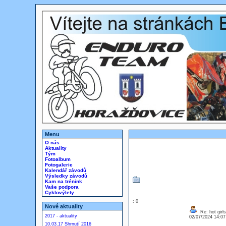
Menu
O nás
Aktuality
Tým
Fotoalbum
Fotogalerie
Kalendář závodů
Výsledky závodů
Kam na trénink
Vaše podpora
Cyklovýlety
: 0
Nové aktuality
Re: hot girls
2017 - aktuality
02/07/2024 14:0
10.03.17 Shrnutí 2016