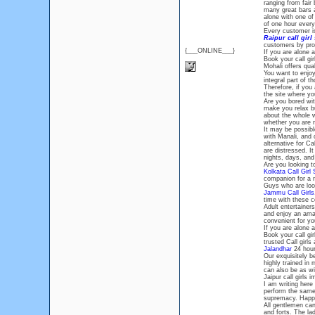
ranging from fair 
many great bars a
alone with one of
of one hour ever
Every customer i
Raipur call girl
customers by prov
{___ONLINE___}
If you are alone a
Book your call gi
Mohali offers qua
You want to enjoy
integral part of 
Therefore, if you
the site where yo
Are you bored wit
make you relax but
about the whole w
whether you are m
It may be possibl
with Manali, and 
alternative for Ca
are distressed. I
nights, days, an
Are you looking t
Kolkata Call Girl 
companion for a 
Guys who are look
Jammu Call Girls
time with these c
Adult entertainer
and enjoy an amaz
convenient for you
If you are alone a
Book your call g
trusted Call girls
Jalandhar
24 hours
Our exquisitely b
highly trained in
can also be as wi
Jaipur call girls
I am writing here 
perform the same
supremacy. Happ
All gentlemen can
and forts. The la