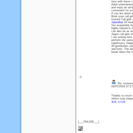
time with these c
Adult entertainer
and enjoy an amaz
convenient for you
If you are alone a
Book your call g
trusted Call girls
Jalandhar
24 hours
Our exquisitely b
highly trained in
can also be as wi
Jaipur call girls
I am writing here 
perform the same
supremacy. Happ
All gentlemen can
and forts. The la
break down the mo
: 0
Re: stveevm
02/07/2024 07:1
Thanks so much fo
others may requir
토토 사이트
{___ONLINE___}