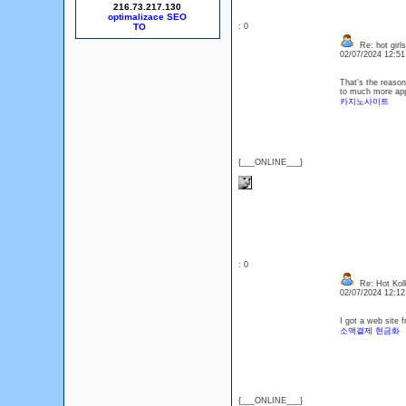
216.73.217.130
optimalizace SEO
: 0
Re: hot girls
02/07/2024 12:5
That’s the reason
to much more appe
카지노사이트
{___ONLINE___}
: 0
Re: Hot Kol
02/07/2024 12:1
I got a web site 
소액결제 현금화
{___ONLINE___}