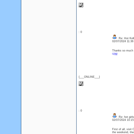
: 0
Re: Hot Kol
02/07/2024 11:3
Thanks so much fo
대밤
{___ONLINE___}
: 0
Re: hot girls
02/07/2024 10:1
First of all, visit
the weekend, then 