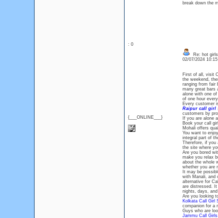
break down the mo
: 0
Re: hot girls
02/07/2024 10:1
First of all, visit
the weekend, then 
ranging from fair 
many great bars a
alone with one of
of one hour ever
Every customer i
Raipur call girl
customers by prov
{___ONLINE___}
If you are alone a
Book your call gi
Mohali offers qua
You want to enjoy
integral part of 
Therefore, if you
the site where yo
Are you bored wit
make you relax but
about the whole w
whether you are m
It may be possibl
with Manali, and 
alternative for Ca
are distressed. I
nights, days, an
Are you looking t
Kolkata Call Girl 
companion for a 
Guys who are look
Jammu Call Girls