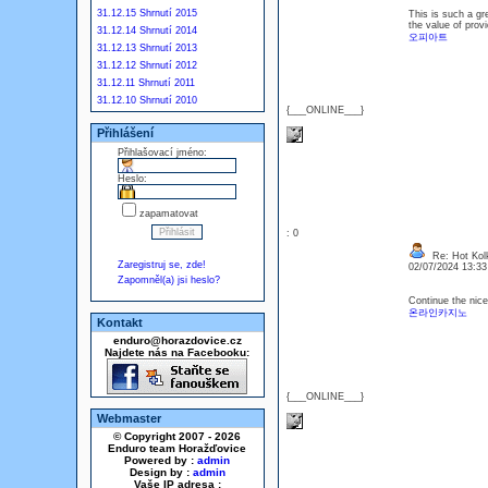
31.12.15 Shrnutí 2015
This is such a gr
the value of provi
31.12.14 Shrnutí 2014
오피아트
31.12.13 Shrnutí 2013
31.12.12 Shrnutí 2012
31.12.11 Shrnutí 2011
31.12.10 Shrnutí 2010
{___ONLINE___}
Přihlášení
Přihlašovací jméno:
Heslo:
zapamatovat
: 0
Re: Hot Kol
Zaregistruj se, zde!
02/07/2024 13:3
Zapomněl(a) jsi heslo?
Continue the nice
온라인카지노
Kontakt
enduro@horazdovice.cz
Najdete nás na Facebooku:
{___ONLINE___}
Webmaster
© Copyright 2007 - 2026
Enduro team Horažďovice
Powered by :
admin
Design by :
admin
Vaše IP adresa :