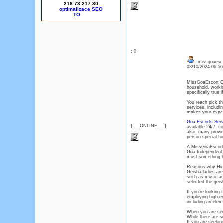
216.73.217.30
optimalizace SEO
: 0
missgoaesco
03/10/2024 06:5
MissGoaEscort Co
household, worki
specifically true 
You reach pick th
services, includi
makes your experi
Goa Escorts Serv
{___ONLINE___}
available 24/7, s
also, many provid
person special for
A MissGoaEscort c
Goa Independent 
must something 
Reasons why High
Geisha ladies are
such as music and
selected the gei
If you're looking
employing high-en
including an elem
When you are se
While there are se
If you are seekin