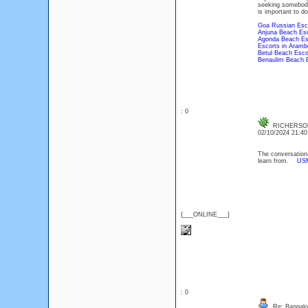
seeking somebody 
is important to d
Goa Russian Esc
Anjuna Beach Esc
Agonda Beach Es
Escorts in Aramb
Betul Beach Esco
Benaulim Beach 
: 0
RICHERSO
02/10/2024 21:4
The conversational
learn from.
US
{___ONLINE___}
: 0
Re: Bangalor