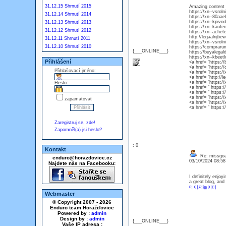
31.12.15 Shrnutí 2015
Amazing content a
https://xn--vsro
31.12.14 Shrnutí 2014
https://xn--80aa
https://xn--kpiv
31.12.13 Shrnutí 2013
https://xn--kaufe
31.12.12 Shrnutí 2012
https://xn--achet
http://legaalrijb
31.12.11 Shrnutí 2011
https://xn--vsrol
31.12.10 Shrnutí 2010
https://comprar
{___ONLINE___}
https://buyalegal
https://xn--kbeet
Přihlášení
<a href= ”https:/
<a href= ”https:
Přihlašovací jméno:
<a href= ”https:/
<a href= ”http://
<a href= ”https:/
Heslo:
<a href= ” https:
<a href= ” https:
<a href= ”https:/
zapamatovat
<a href= ”https:
<a href= ” https:
Zaregistruj se, zde!
Zapomněl(a) jsi heslo?
: 0
Kontakt
Re: missgoa
enduro@horazdovice.cz
03/10/2024 08:5
Najdete nás na Facebooku:
I definitely enjoy
a great blog, an
메이저놀이터
Webmaster
© Copyright 2007 - 2026
Enduro team Horažďovice
Powered by :
admin
Design by :
admin
{___ONLINE___}
Vaše IP adresa :