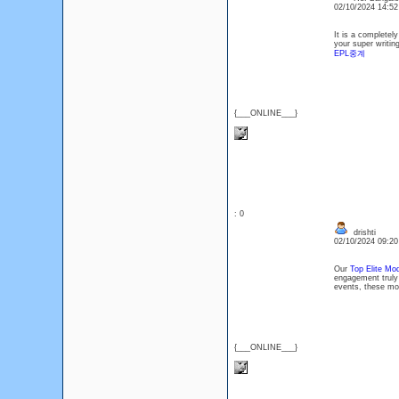
02/10/2024 14:5
It is a completely
your super writin
EPL중계
{___ONLINE___}
: 0
drishti
02/10/2024 09:2
Our
Top Elite Mod
engagement truly 
events, these mod
{___ONLINE___}