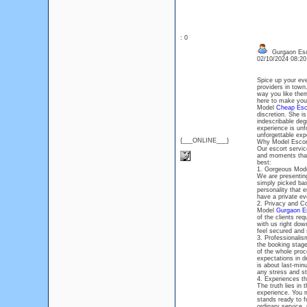
: 0
Gurgaon Esco
02/10/2024 08:2
Spice up your eve
providers in town
way you like them
here to make your 
Model
Cheap Esco
discretion. She i
indescribable degr
experience is unfo
unforgettable exp
{___ONLINE___}
Why Model Escor
Our escort servic
and moments that 
best:
1. Gorgeous Mode
We are presenting
simply picked bas
personality that 
have a private ev
2. Privacy and Con
Model
Gurgaon Es
of the clients re
with us right down
feel secured and 
3. Professionalis
the booking stage
of the whole proc
expectations in de
is about last-min
any stress and st
4. Experiences t
The truth lies in
experience. You m
stands ready to f
ordinary service,