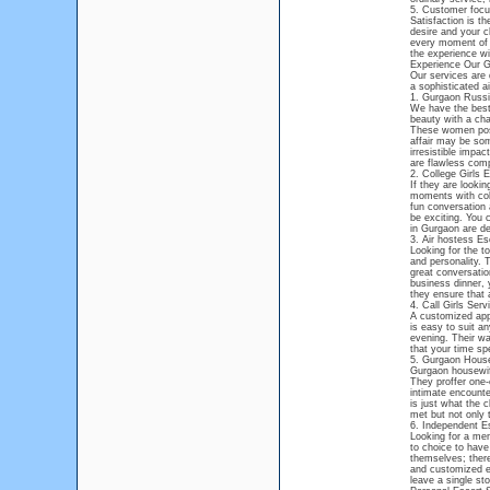
5. Customer foc
Satisfaction is t
desire and your c
every moment of y
the experience wi
Experience Our G
Our services are d
a sophisticated a
1. Gurgaon Russi
We have the best
beauty with a cha
These women poss
affair may be som
irresistible impac
are flawless comp
2. College Girls 
If they are looki
moments with coll
fun conversation 
be exciting. You 
in Gurgaon are de
3. Air hostess Es
Looking for the t
and personality. 
great conversatio
business dinner, 
they ensure that 
4. Call Girls Ser
A customized appro
is easy to suit an
evening. Their wa
that your time sp
5. Gurgaon House
Gurgaon housewife
They proffer one-
intimate encounte
is just what the c
met but not only 
6. Independent E
Looking for a mem
to choice to have
themselves; there
and customized ex
leave a single st