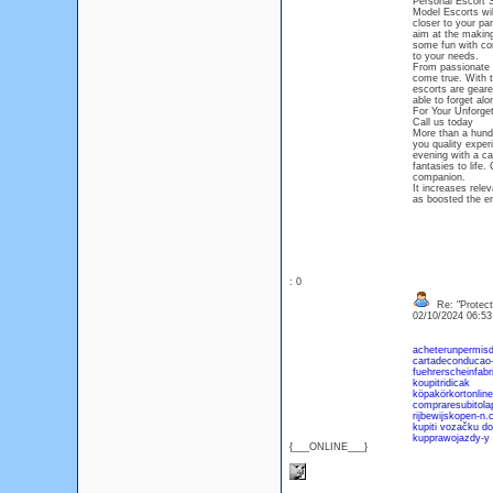
Personal Escort 
Model Escorts wil
closer to your par
aim at the making
some fun with com
to your needs.
From passionate 
come true. With t
escorts are gear
able to forget al
For Your Unforget
Call us today
More than a hundr
you quality exper
evening with a ca
fantasies to life
companion.
It increases rel
as boosted the e
: 0
Re: "Protect
02/10/2024 06:5
acheterunpermisd
cartadeconducao
fuehrerscheinfabr
koupitridicak
köpakörkortonline
compraresubitola
rijbewijskopen-n
kupiti vozačku do
kupprawojazdy-y
{___ONLINE___}