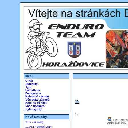
Menu
O nás
Aktuality
Tým
Fotoalbum
Fotogalerie
Kalendář závodů
Výsledky závodů
Kam na trénink
Vaše podpora
Cyklovýlety
: 0
Nové aktuality
Re: RentEsc
2017 - aktuality
03/10/2024 09:0
10.03.17 Shrnutí 2016